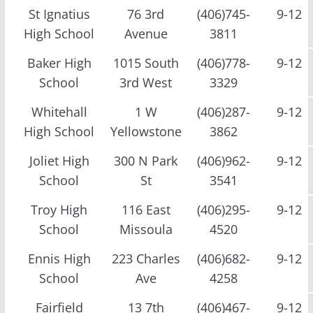
St Ignatius
76 3rd
(406)745-
9-12
High School
Avenue
3811
Baker High
1015 South
(406)778-
9-12
School
3rd West
3329
Whitehall
1 W
(406)287-
9-12
High School
Yellowstone
3862
Joliet High
300 N Park
(406)962-
9-12
School
St
3541
Troy High
116 East
(406)295-
9-12
School
Missoula
4520
Ennis High
223 Charles
(406)682-
9-12
School
Ave
4258
Fairfield
13 7th
(406)467-
9-12