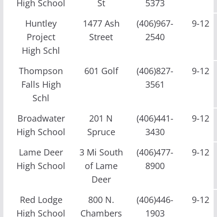
High School
St
5373
Huntley
1477 Ash
(406)967-
9-12
Project
Street
2540
High Schl
Thompson
601 Golf
(406)827-
9-12
Falls High
3561
Schl
Broadwater
201 N
(406)441-
9-12
High School
Spruce
3430
Lame Deer
3 Mi South
(406)477-
9-12
High School
of Lame
8900
Deer
Red Lodge
800 N.
(406)446-
9-12
High School
Chambers
1903