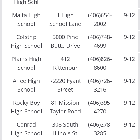
High Schl
Malta High
1 High
(406)654-
9-12
School
School Lane
2002
Colstrip
5000 Pine
(406)748-
9-12
High School
Butte Drive
4699
Plains High
412
(406)826-
9-12
School
Rittenour
8600
Arlee High
72220 Fyant
(406)726-
9-12
School
Street
3216
Rocky Boy
81 Mission
(406)395-
9-12
High School
Taylor Road
4270
Conrad
308 South
(406)278-
9-12
High School
Illinois St
3285