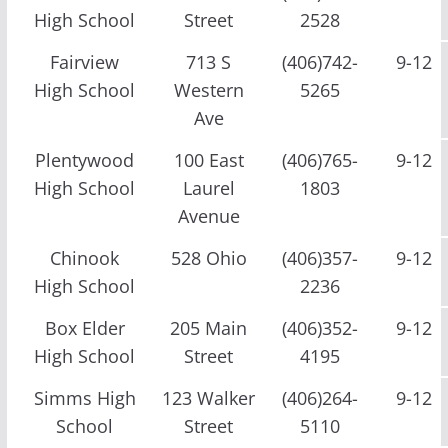
High School
Street
2528
Fairview
713 S
(406)742-
9-12
High School
Western
5265
Ave
Plentywood
100 East
(406)765-
9-12
High School
Laurel
1803
Avenue
Chinook
528 Ohio
(406)357-
9-12
High School
2236
Box Elder
205 Main
(406)352-
9-12
High School
Street
4195
Simms High
123 Walker
(406)264-
9-12
School
Street
5110