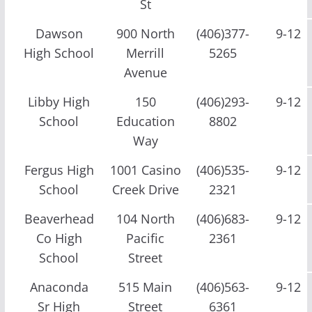
St
Dawson
900 North
(406)377-
9-12
High School
Merrill
5265
Avenue
Libby High
150
(406)293-
9-12
School
Education
8802
Way
Fergus High
1001 Casino
(406)535-
9-12
School
Creek Drive
2321
Beaverhead
104 North
(406)683-
9-12
Co High
Pacific
2361
School
Street
Anaconda
515 Main
(406)563-
9-12
Sr High
Street
6361