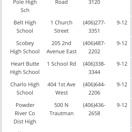
Pole High
Road
3120
Sch
Belt High
1 Church
(406)277-
9-12
School
Street
3351
Scobey
205 2nd
(406)487-
9-12
High School
Avenue East
2202
Heart Butte
1 School Rd
(406)338-
9-12
High School
3344
Charlo High
404 1st Ave
(406)644-
9-12
School
West
2206
Powder
500 N
(406)436-
9-12
River Co
Trautman
2658
Dist High