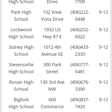
High School
Drive
7700
Park High
102 View
(406)222-
9-12
School
Vista Drive
0448
Lockwood
1932 US
(406)252-
9-12
High School
Hwy 87 E
6022
Sidney High
1012 4th
(406)433-
9-12
School
Avenue SE
2330
Stevensville
300 Park
(406)777-
9-12
High School
Street
5481
Ronan High
130 3rd Ave
(406)676-
9-12
School
NW
3390
Bigfork
600
(406)837-
9-12
High School
Commerce
7420