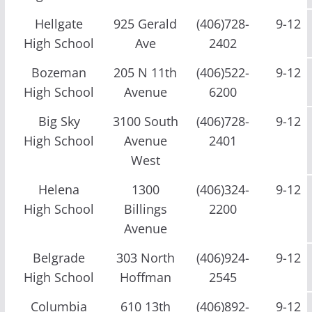
Hellgate
925 Gerald
(406)728-
9-12
High School
Ave
2402
Bozeman
205 N 11th
(406)522-
9-12
High School
Avenue
6200
Big Sky
3100 South
(406)728-
9-12
High School
Avenue
2401
West
Helena
1300
(406)324-
9-12
High School
Billings
2200
Avenue
Belgrade
303 North
(406)924-
9-12
High School
Hoffman
2545
Columbia
610 13th
(406)892-
9-12