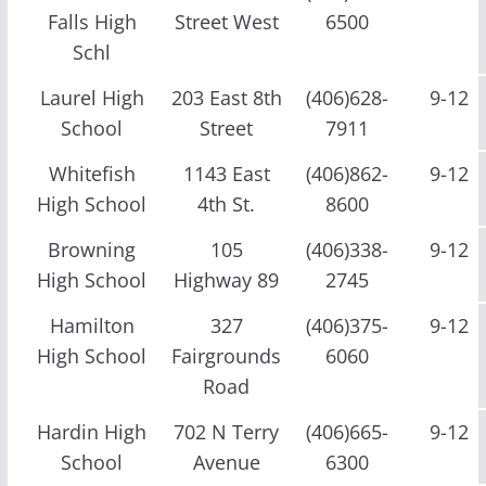
Falls High
Street West
6500
Schl
Laurel High
203 East 8th
(406)628-
9-12
School
Street
7911
Whitefish
1143 East
(406)862-
9-12
High School
4th St.
8600
Browning
105
(406)338-
9-12
High School
Highway 89
2745
Hamilton
327
(406)375-
9-12
High School
Fairgrounds
6060
Road
Hardin High
702 N Terry
(406)665-
9-12
School
Avenue
6300