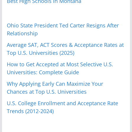
Best High Schools in Montana
Ohio State President Ted Carter Resigns After
Relationship
Average SAT, ACT Scores & Acceptance Rates at
Top U.S. Universities (2025)
How to Get Accepted at Most Selective U.S.
Universities: Complete Guide
Why Applying Early Can Maximize Your
Chances at Top U.S. Universities
U.S. College Enrollment and Acceptance Rate
Trends (2012-2024)