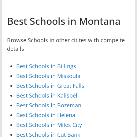
Best Schools in Montana
Browse Schools in other citites with compelte
details
Best Schools in Billings
Best Schools in Missoula
Best Schools in Great Falls
Best Schools in Kalispell
Best Schools in Bozeman
Best Schools in Helena
Best Schools in Miles City
Best Schools in Cut Bank