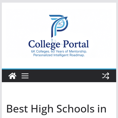
Skip
to
content
College
Portal
Best High Schools in