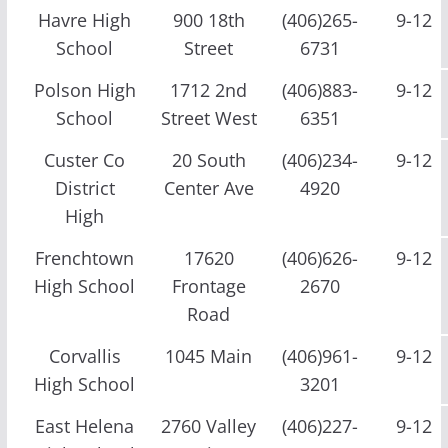
Havre High
900 18th
(406)265-
9-12
School
Street
6731
Polson High
1712 2nd
(406)883-
9-12
School
Street West
6351
Custer Co
20 South
(406)234-
9-12
District
Center Ave
4920
High
Frenchtown
17620
(406)626-
9-12
High School
Frontage
2670
Road
Corvallis
1045 Main
(406)961-
9-12
High School
3201
East Helena
2760 Valley
(406)227-
9-12