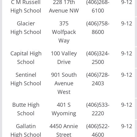
C M Russell
228 17th
(406)268-
9-12
High School
Avenue NW
6100
Glacier
375
(406)758-
9-12
High School
Wolfpack
8600
Way
Capital High
100 Valley
(406)324-
9-12
School
Drive
2500
Sentinel
901 South
(406)728-
9-12
High School
Avenue
2403
West
Butte High
401 S
(406)533-
9-12
School
Wyoming
2220
Gallatin
4450 Annie
(406)522-
9-12
High School
Street
4600