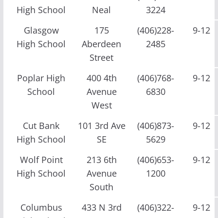
High School
Neal
3224
Glasgow
175
(406)228-
9-12
High School
Aberdeen
2485
Street
Poplar High
400 4th
(406)768-
9-12
School
Avenue
6830
West
Cut Bank
101 3rd Ave
(406)873-
9-12
High School
SE
5629
Wolf Point
213 6th
(406)653-
9-12
High School
Avenue
1200
South
Columbus
433 N 3rd
(406)322-
9-12