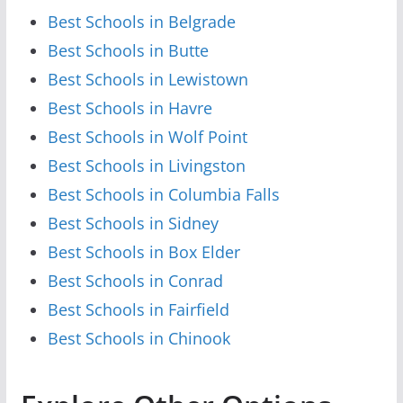
Best Schools in Belgrade
Best Schools in Butte
Best Schools in Lewistown
Best Schools in Havre
Best Schools in Wolf Point
Best Schools in Livingston
Best Schools in Columbia Falls
Best Schools in Sidney
Best Schools in Box Elder
Best Schools in Conrad
Best Schools in Fairfield
Best Schools in Chinook