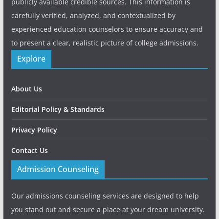
publicly available credible sources. This information is
carefully verified, analyzed, and contextualized by
experienced education counselors to ensure accuracy and
to present a clear, realistic picture of college admissions.
Explore
About Us
Editorial Policy & Standards
Privacy Policy
Contact Us
Admission Counseling
Our admissions counseling services are designed to help
you stand out and secure a place at your dream university.