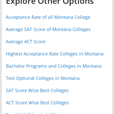
Explore Other Options
Acceptance Rate of all Montana College
Average SAT Score of Montana Colleges
Average ACT Score
Highest Acceptance Rate Colleges in Montana
Bachelor Programs and Colleges in Montana
Test Optional Colleges in Montana
SAT Score Wise Best Colleges
ACT Score Wise Best Colleges