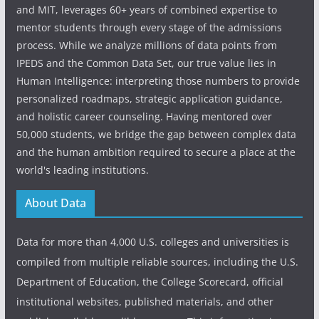
and MIT, leverages 60+ years of combined expertise to
mentor students through every stage of the admissions
process. While we analyze millions of data points from
IPEDS and the Common Data Set, our true value lies in
Human Intelligence: interpreting those numbers to provide
personalized roadmaps, strategic application guidance,
and holistic career counseling. Having mentored over
50,000 students, we bridge the gap between complex data
and the human ambition required to secure a place at the
world's leading institutions.
About Data
Data for more than 4,000 U.S. colleges and universities is
compiled from multiple reliable sources, including the U.S.
Department of Education, the College Scorecard, official
institutional websites, published materials, and other