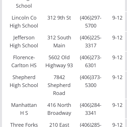
School
Lincoln Co
312 9th St
(406)297-
9-12
High School
5700
Jefferson
312 South
(406)225-
9-12
High School
Main
3317
Florence-
5602 Old
(406)273-
9-12
Carlton HS
Highway 93
6301
Shepherd
7842
(406)373-
9-12
High School
Shepherd
5300
Road
Manhattan
416 North
(406)284-
9-12
H S
Broadway
3341
Three Forks
210 East
(406)285-
9-12