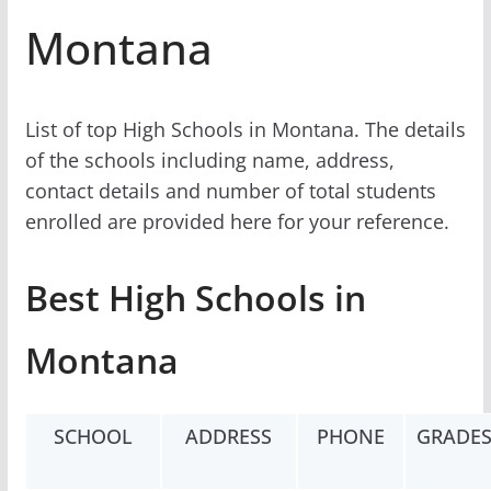
Montana
List of top High Schools in Montana. The details
of the schools including name, address,
contact details and number of total students
enrolled are provided here for your reference.
Best High Schools in
Montana
SCHOOL
ADDRESS
PHONE
GRADE