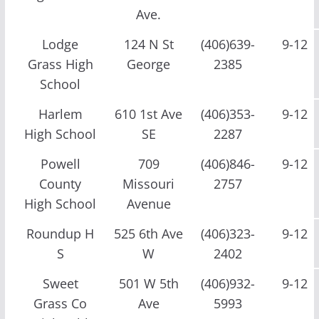
Ave.
Lodge
124 N St
(406)639-
9-12
Grass High
George
2385
School
Harlem
610 1st Ave
(406)353-
9-12
High School
SE
2287
Powell
709
(406)846-
9-12
County
Missouri
2757
High School
Avenue
Roundup H
525 6th Ave
(406)323-
9-12
S
W
2402
Sweet
501 W 5th
(406)932-
9-12
Grass Co
Ave
5993