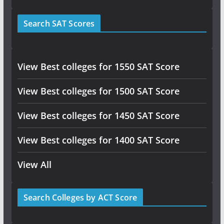
Search SAT Scores
View Best colleges for 1550 SAT Score
View Best colleges for 1500 SAT Score
View Best colleges for 1450 SAT Score
View Best colleges for 1400 SAT Score
View All
Search Colleges by ACT Score