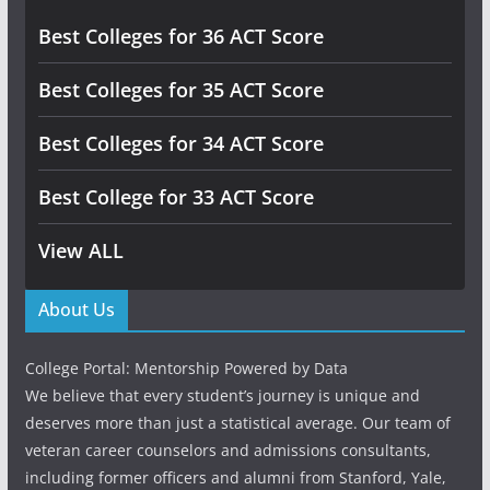
Best Colleges for 36 ACT Score
Best Colleges for 35 ACT Score
Best Colleges for 34 ACT Score
Best College for 33 ACT Score
View ALL
About Us
College Portal: Mentorship Powered by Data
We believe that every student’s journey is unique and
deserves more than just a statistical average. Our team of
veteran career counselors and admissions consultants,
including former officers and alumni from Stanford, Yale,