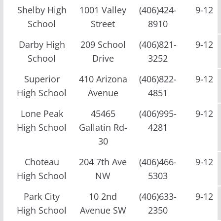
Shelby High
1001 Valley
(406)424-
9-12
School
Street
8910
Darby High
209 School
(406)821-
9-12
School
Drive
3252
Superior
410 Arizona
(406)822-
9-12
High School
Avenue
4851
Lone Peak
45465
(406)995-
9-12
High School
Gallatin Rd-
4281
30
Choteau
204 7th Ave
(406)466-
9-12
High School
NW
5303
Park City
10 2nd
(406)633-
9-12
High School
Avenue SW
2350