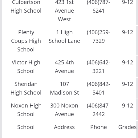
Culbertson
423 1st
(406)787-
9-12
High School
Avenue
6241
West
Plenty
1 High
(406)259-
9-12
Coups High
School Lane
7329
School
Victor High
425 4th
(406)642-
9-12
School
Avenue
3221
Sheridan
107
(406)842-
9-12
High School
Madison St
5401
Noxon High
300 Noxon
(406)847-
9-12
School
Avenue
2442
School
Address
Phone
Grades