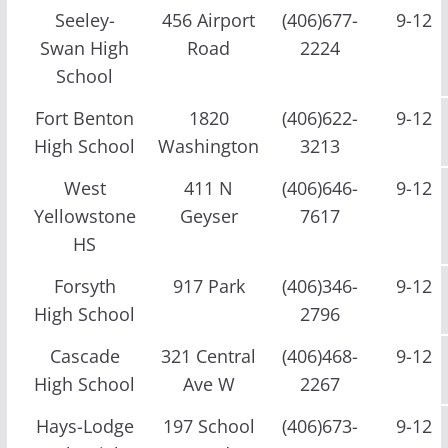
Seeley-
456 Airport
(406)677-
9-12
Swan High
Road
2224
School
Fort Benton
1820
(406)622-
9-12
High School
Washington
3213
West
411 N
(406)646-
9-12
Yellowstone
Geyser
7617
HS
Forsyth
917 Park
(406)346-
9-12
High School
2796
Cascade
321 Central
(406)468-
9-12
High School
Ave W
2267
Hays-Lodge
197 School
(406)673-
9-12