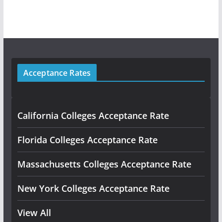
Acceptance Rates
California Colleges Acceptance Rate
Florida Colleges Acceptance Rate
Massachusetts Colleges Acceptance Rate
New York Colleges Acceptance Rate
View All