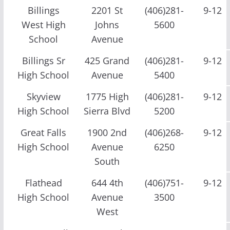
Billings
2201 St
(406)281-
9-12
West High
Johns
5600
School
Avenue
Billings Sr
425 Grand
(406)281-
9-12
High School
Avenue
5400
Skyview
1775 High
(406)281-
9-12
High School
Sierra Blvd
5200
Great Falls
1900 2nd
(406)268-
9-12
High School
Avenue
6250
South
Flathead
644 4th
(406)751-
9-12
High School
Avenue
3500
West