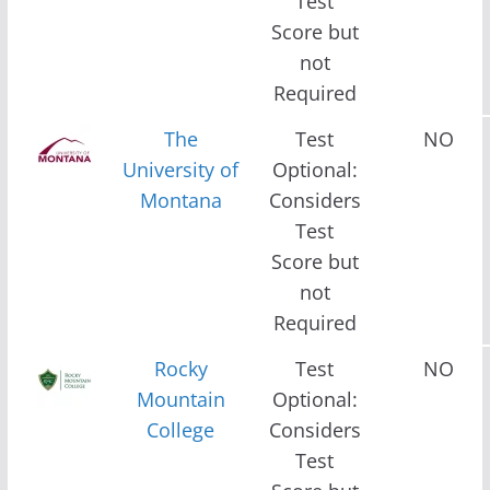
Test
Score but
not
Required
The
Test
NO
University of
Optional:
Montana
Considers
Test
Score but
not
Required
Rocky
Test
NO
Mountain
Optional:
College
Considers
Test