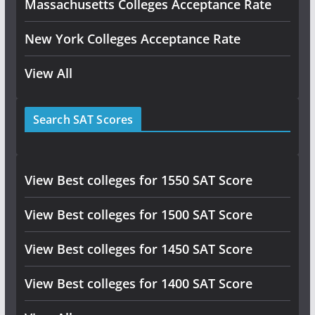
Massachusetts Colleges Acceptance Rate
New York Colleges Acceptance Rate
View All
Search SAT Scores
View Best colleges for 1550 SAT Score
View Best colleges for 1500 SAT Score
View Best colleges for 1450 SAT Score
View Best colleges for 1400 SAT Score