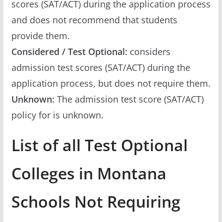
scores (SAT/ACT) during the application process
and does not recommend that students
provide them.
Considered / Test Optional:
considers
admission test scores (SAT/ACT) during the
application process, but does not require them.
Unknown:
The admission test score (SAT/ACT)
policy for is unknown.
List of all Test Optional
Colleges in Montana
Schools Not Requiring