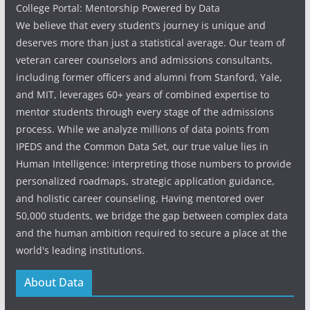
College Portal: Mentorship Powered by Data
We believe that every student’s journey is unique and
deserves more than just a statistical average. Our team of
veteran career counselors and admissions consultants,
including former officers and alumni from Stanford, Yale,
and MIT, leverages 60+ years of combined expertise to
mentor students through every stage of the admissions
process. While we analyze millions of data points from
IPEDS and the Common Data Set, our true value lies in
Human Intelligence: interpreting those numbers to provide
personalized roadmaps, strategic application guidance,
and holistic career counseling. Having mentored over
50,000 students, we bridge the gap between complex data
and the human ambition required to secure a place at the
world's leading institutions.
About Data