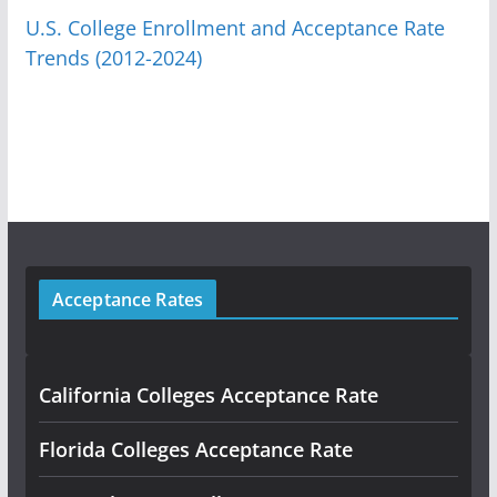
U.S. College Enrollment and Acceptance Rate
Trends (2012-2024)
Acceptance Rates
California Colleges Acceptance Rate
Florida Colleges Acceptance Rate