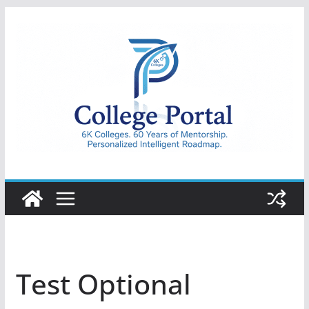
Skip
to
content
College
Portal
Test Optional