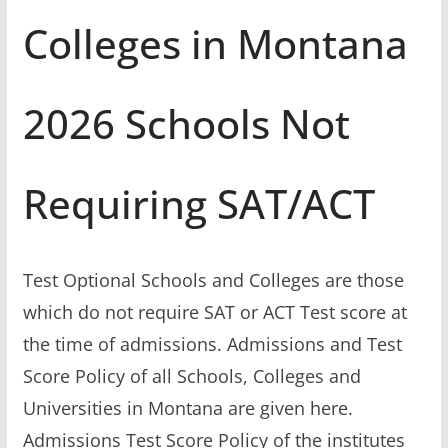
Colleges in Montana
2026 Schools Not
Requiring SAT/ACT
Test Optional Schools and Colleges are those
which do not require SAT or ACT Test score at
the time of admissions. Admissions and Test
Score Policy of all Schools, Colleges and
Universities in Montana are given here.
Admissions Test Score Policy of the institutes