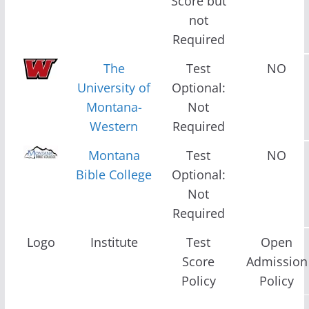
Score but
not
Required
The
Test
NO
University of
Optional:
Montana-
Not
Western
Required
Montana
Test
NO
Bible College
Optional:
Not
Required
Logo
Institute
Test
Open
Score
Admission
Policy
Policy