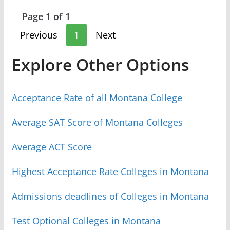
Page 1 of 1
Previous
1
Next
Explore Other Options
Acceptance Rate of all Montana College
Average SAT Score of Montana Colleges
Average ACT Score
Highest Acceptance Rate Colleges in Montana
Admissions deadlines of Colleges in Montana
Test Optional Colleges in Montana