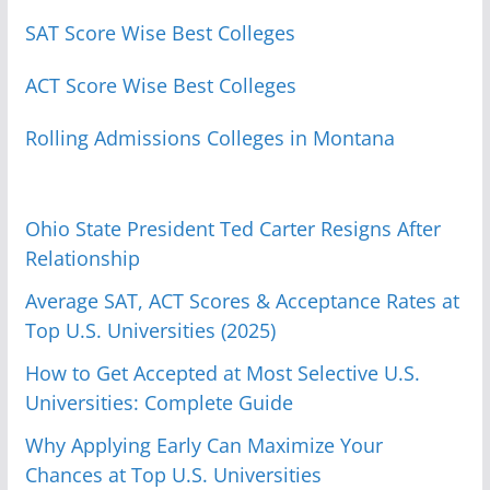
SAT Score Wise Best Colleges
ACT Score Wise Best Colleges
Rolling Admissions Colleges in Montana
Ohio State President Ted Carter Resigns After
Relationship
Average SAT, ACT Scores & Acceptance Rates at
Top U.S. Universities (2025)
How to Get Accepted at Most Selective U.S.
Universities: Complete Guide
Why Applying Early Can Maximize Your
Chances at Top U.S. Universities