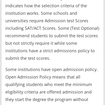
indicates how the selection criteria of the
institution works. Some schools and
universities require Admission test Scores
including SAT/ACT Scores. Some (Test Optional)
recommend students to submit the test scores
but not strictly require it while some
institutions have a strict admissions policy to
submit the test scores.
Some institutions have open admission policy.
Open Admission Policy means that all
qualifying students who meet the minimum
eligibility criteria are offered admission and
they start the degree the program without