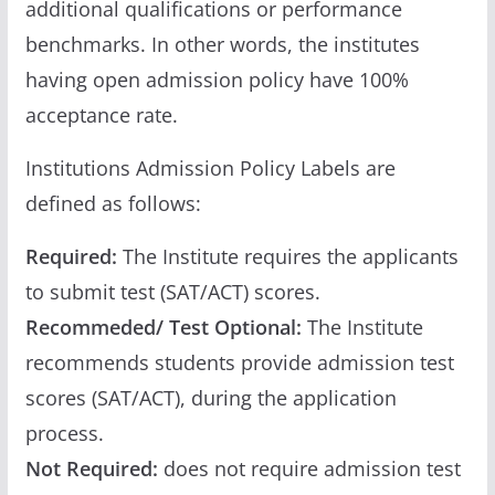
additional qualifications or performance
benchmarks. In other words, the institutes
having open admission policy have 100%
acceptance rate.
Institutions Admission Policy Labels are
defined as follows:
Required:
The Institute requires the applicants
to submit test (SAT/ACT) scores.
Recommeded/ Test Optional:
The Institute
recommends students provide admission test
scores (SAT/ACT), during the application
process.
Not Required:
does not require admission test