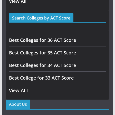
View All
Search Colleges by ACT Score
Best Colleges for 36 ACT Score
Best Colleges for 35 ACT Score
Best Colleges for 34 ACT Score
Best College for 33 ACT Score
View ALL
About Us