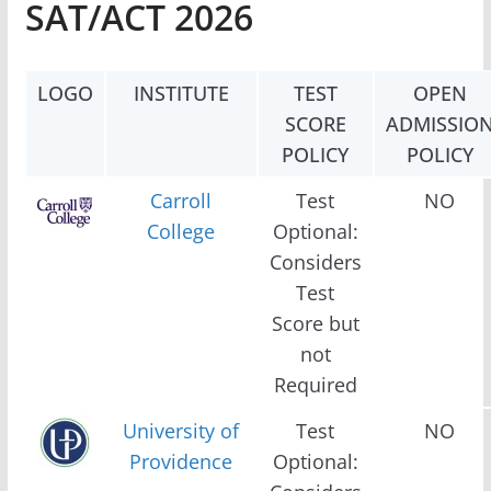
SAT/ACT 2026
LOGO
INSTITUTE
TEST
OPEN
SCORE
ADMISSIO
POLICY
POLICY
Carroll
Test
NO
College
Optional:
Considers
Test
Score but
not
Required
University of
Test
NO
Providence
Optional: