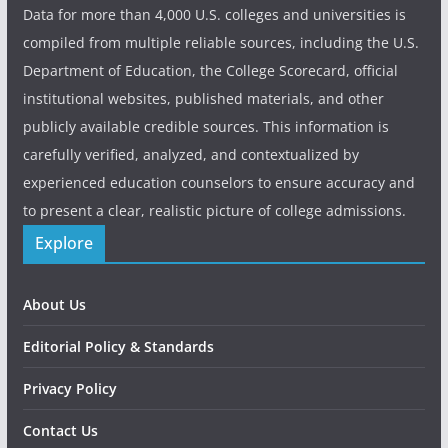
Data for more than 4,000 U.S. colleges and universities is
compiled from multiple reliable sources, including the U.S.
Department of Education, the College Scorecard, official
institutional websites, published materials, and other
publicly available credible sources. This information is
carefully verified, analyzed, and contextualized by
experienced education counselors to ensure accuracy and
to present a clear, realistic picture of college admissions.
Explore
About Us
Editorial Policy & Standards
Privacy Policy
Contact Us