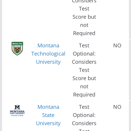
Considers
Test
Score but
not
Required
Montana
Test
NO
Technological
Optional:
University
Considers
Test
Score but
not
Required
Montana
Test
NO
State
Optional:
University
Considers