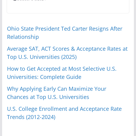
Ohio State President Ted Carter Resigns After
Relationship
Average SAT, ACT Scores & Acceptance Rates at
Top U.S. Universities (2025)
How to Get Accepted at Most Selective U.S.
Universities: Complete Guide
Why Applying Early Can Maximize Your
Chances at Top U.S. Universities
U.S. College Enrollment and Acceptance Rate
Trends (2012-2024)