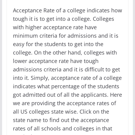
Acceptance Rate of a college indicates how
tough it is to get into a college. Colleges
with higher acceptance rate have
minimum criteria for admissions and it is
easy for the students to get into the
college. On the other hand, colleges with
lower acceptance rate have tough
admissions criteria and it is difficult to get
into it. Simply, acceptance rate of a college
indicates what percentage of the students
got admitted out of all the applicants. Here
we are providing the acceptance rates of
all US colleges state wise. Click on the
state name to find out the acceptance
rates of all schools and colleges in that