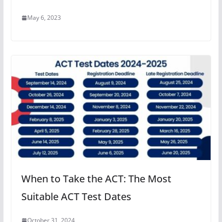
May 6, 2023
When to Take the ACT: The Most
Suitable ACT Test Dates
October 31, 2024