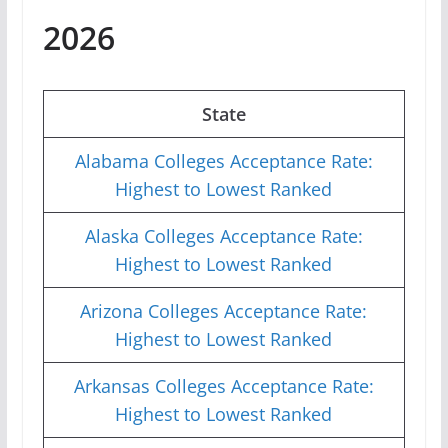
2026
State
Alabama Colleges Acceptance Rate:
Highest to Lowest Ranked
Alaska Colleges Acceptance Rate:
Highest to Lowest Ranked
Arizona Colleges Acceptance Rate:
Highest to Lowest Ranked
Arkansas Colleges Acceptance Rate:
Highest to Lowest Ranked