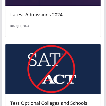
Latest Admissions 2024
May 1, 2024
Test Optional Colleges and Schools