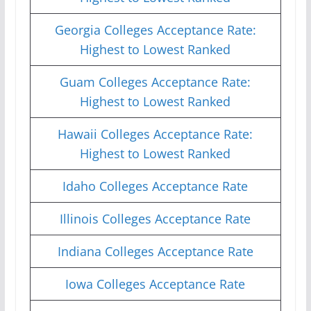
Georgia Colleges Acceptance Rate:
Highest to Lowest Ranked
Guam Colleges Acceptance Rate:
Highest to Lowest Ranked
Hawaii Colleges Acceptance Rate:
Highest to Lowest Ranked
Idaho Colleges Acceptance Rate
Illinois Colleges Acceptance Rate
Indiana Colleges Acceptance Rate
Iowa Colleges Acceptance Rate