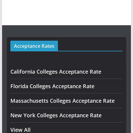
Acceptance Rates
California Colleges Acceptance Rate
Florida Colleges Acceptance Rate
Massachusetts Colleges Acceptance Rate
New York Colleges Acceptance Rate
View All