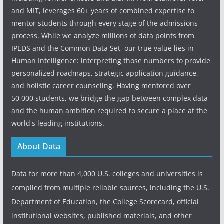
and MIT, leverages 60+ years of combined expertise to
mentor students through every stage of the admissions
process. While we analyze millions of data points from
IPEDS and the Common Data Set, our true value lies in
Human Intelligence: interpreting those numbers to provide
personalized roadmaps, strategic application guidance,
and holistic career counseling. Having mentored over
50,000 students, we bridge the gap between complex data
and the human ambition required to secure a place at the
world's leading institutions.
About Data
Data for more than 4,000 U.S. colleges and universities is
compiled from multiple reliable sources, including the U.S.
Department of Education, the College Scorecard, official
institutional websites, published materials, and other