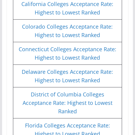
California Colleges Acceptance Rate:
Highest to Lowest Ranked
Colorado Colleges Acceptance Rate:
Highest to Lowest Ranked
Connecticut Colleges Acceptance Rate:
Highest to Lowest Ranked
Delaware Colleges Acceptance Rate:
Highest to Lowest Ranked
District of Columbia Colleges
Acceptance Rate: Highest to Lowest
Ranked
Florida Colleges Acceptance Rate:
Highest to Lowest Ranked