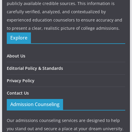
publicly available credible sources. This information is
carefully verified, analyzed, and contextualized by
experienced education counselors to ensure accuracy and
to present a clear, realistic picture of college admissions.
Explore
About Us
Editorial Policy & Standards
Privacy Policy
Contact Us
Admission Counseling
Our admissions counseling services are designed to help
you stand out and secure a place at your dream university.