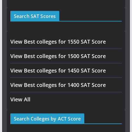
Search SAT Scores
View Best colleges for 1550 SAT Score
View Best colleges for 1500 SAT Score
View Best colleges for 1450 SAT Score
View Best colleges for 1400 SAT Score
View All
Search Colleges by ACT Score