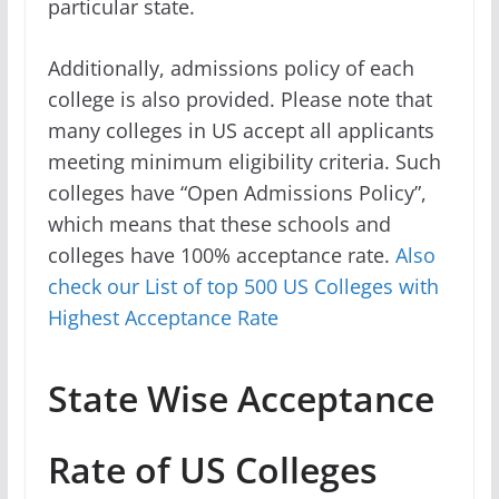
particular state.
Additionally, admissions policy of each
college is also provided. Please note that
many colleges in US accept all applicants
meeting minimum eligibility criteria. Such
colleges have “Open Admissions Policy”,
which means that these schools and
colleges have 100% acceptance rate.
Also
check our List of top 500 US Colleges with
Highest Acceptance Rate
State Wise Acceptance
Rate of US Colleges