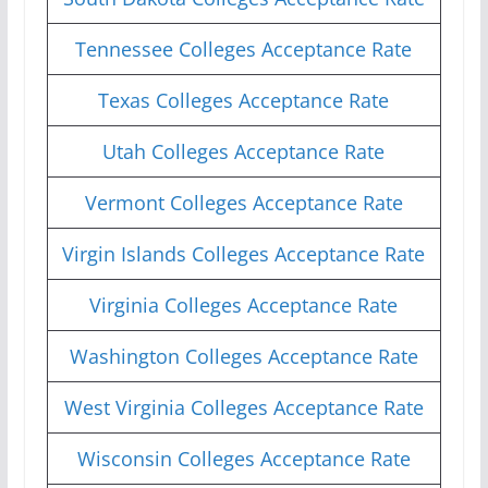
Tennessee Colleges Acceptance Rate
Texas Colleges Acceptance Rate
Utah Colleges Acceptance Rate
Vermont Colleges Acceptance Rate
Virgin Islands Colleges Acceptance Rate
Virginia Colleges Acceptance Rate
Washington Colleges Acceptance Rate
West Virginia Colleges Acceptance Rate
Wisconsin Colleges Acceptance Rate