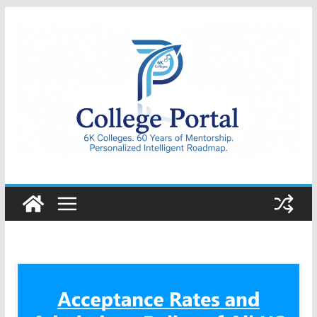
Skip
to
content
College
Portal