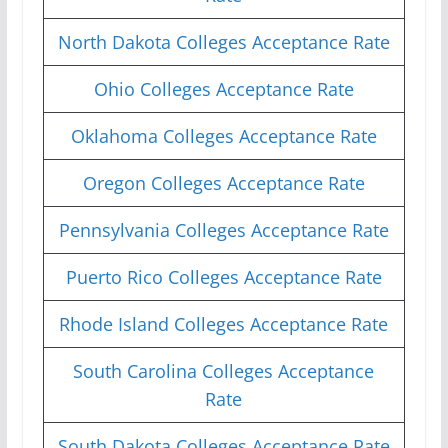
North Dakota Colleges Acceptance Rate
Ohio Colleges Acceptance Rate
Oklahoma Colleges Acceptance Rate
Oregon Colleges Acceptance Rate
Pennsylvania Colleges Acceptance Rate
Puerto Rico Colleges Acceptance Rate
Rhode Island Colleges Acceptance Rate
South Carolina Colleges Acceptance
Rate
South Dakota Colleges Acceptance Rate