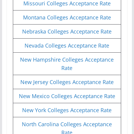
Missouri Colleges Acceptance Rate
Montana Colleges Acceptance Rate
Nebraska Colleges Acceptance Rate
Nevada Colleges Acceptance Rate
New Hampshire Colleges Acceptance
Rate
New Jersey Colleges Acceptance Rate
New Mexico Colleges Acceptance Rate
New York Colleges Acceptance Rate
North Carolina Colleges Acceptance
Rate