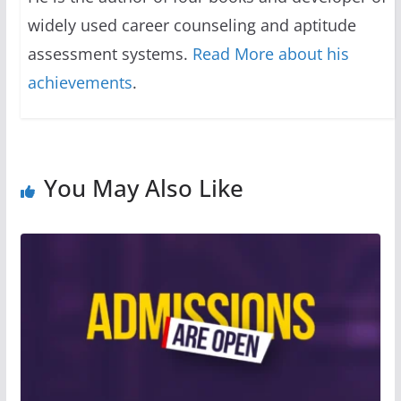
widely used career counseling and aptitude
assessment systems.
Read More about his
achievements
.
You May Also Like