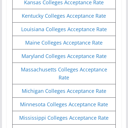
Kansas Colleges Acceptance Rate
Kentucky Colleges Acceptance Rate
Louisiana Colleges Acceptance Rate
Maine Colleges Acceptance Rate
Maryland Colleges Acceptance Rate
Massachusetts Colleges Acceptance
Rate
Michigan Colleges Acceptance Rate
Minnesota Colleges Acceptance Rate
Mississippi Colleges Acceptance Rate