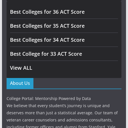
Best Colleges for 36 ACT Score
Best Colleges for 35 ACT Score
Best Colleges for 34 ACT Score
Best College for 33 ACT Score
View ALL
About Us
College Portal: Mentorship Powered by Data
We believe that every student’s journey is unique and
deserves more than just a statistical average. Our team of
veteran career counselors and admissions consultants,
including former officers and alumni from Stanford, Yale,