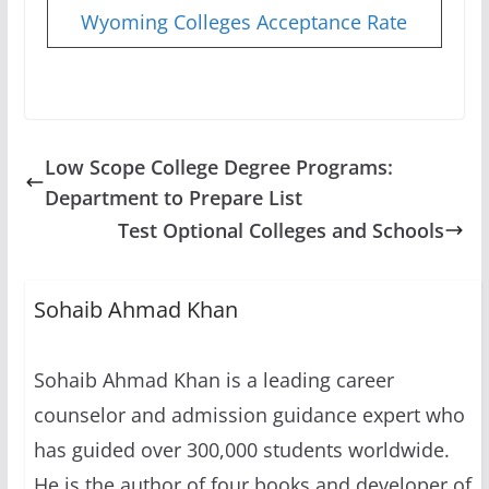
Wyoming Colleges Acceptance Rate
Low Scope College Degree Programs:
Department to Prepare List
Test Optional Colleges and Schools
Sohaib Ahmad Khan
Sohaib Ahmad Khan is a leading career
counselor and admission guidance expert who
has guided over 300,000 students worldwide.
He is the author of four books and developer of