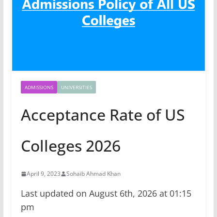
ADMISSIONS
UNIVERSITIES
Acceptance Rate of US
Colleges 2026
April 9, 2023
Sohaib Ahmad Khan
Last updated on August 6th, 2026 at 01:15
pm