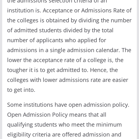
the admissions selection criteria of an
institution is. Acceptance or Admissions Rate of
the colleges is obtained by dividing the number
of admitted students divided by the total
number of applicants who applied for
admissions in a single admission calendar. The
lower the acceptance rate of a college is, the
tougher it is to get admitted to. Hence, the
colleges with lower admissions rate are easier
to get into.
Some institutions have open admission policy.
Open Admission Policy means that all
qualifying students who meet the minimum
eligibility criteria are offered admission and