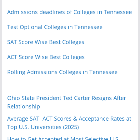
Admissions deadlines of Colleges in Tennessee
Test Optional Colleges in Tennessee
SAT Score Wise Best Colleges
ACT Score Wise Best Colleges
Rolling Admissions Colleges in Tennessee
Ohio State President Ted Carter Resigns After
Relationship
Average SAT, ACT Scores & Acceptance Rates at
Top U.S. Universities (2025)
How to Get Accepted at Most Selective U.S.