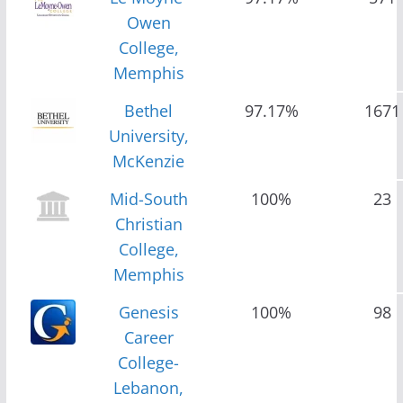
Owen
College,
Memphis
Bethel
97.17%
1671
University,
McKenzie
Mid-South
100%
23
Christian
College,
Memphis
Genesis
100%
98
Career
College-
Lebanon,