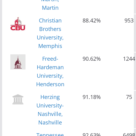
Martin
Christian
88.42%
953
Brothers
University,
Memphis
Freed-
90.62%
1244
Hardeman
University,
Henderson
Herzing
91.18%
75
University-
Nashville,
Nashville
Tennessee
92.63%
6498