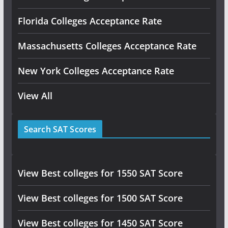
Florida Colleges Acceptance Rate
Massachusetts Colleges Acceptance Rate
New York Colleges Acceptance Rate
View All
Search SAT Scores
View Best colleges for 1550 SAT Score
View Best colleges for 1500 SAT Score
View Best colleges for 1450 SAT Score