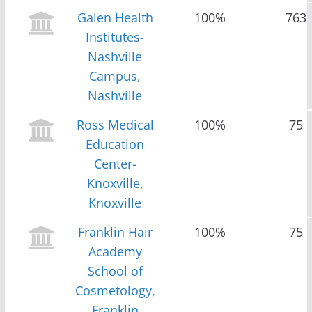
Galen Health
100%
763
Institutes-
Nashville
Campus,
Nashville
Ross Medical
100%
75
Education
Center-
Knoxville,
Knoxville
Franklin Hair
100%
75
Academy
School of
Cosmetology,
Franklin