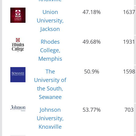
Union
47.18%
1637
University,
Jackson
Rhodes
49.68%
1931
College,
Memphis
The
50.9%
1598
University of
the South,
Sewanee
Johnson
53.77%
703
University,
Knoxville