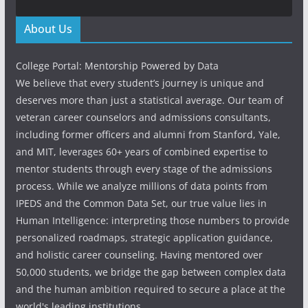
About Us
College Portal: Mentorship Powered by Data
We believe that every student’s journey is unique and
deserves more than just a statistical average. Our team of
veteran career counselors and admissions consultants,
including former officers and alumni from Stanford, Yale,
and MIT, leverages 60+ years of combined expertise to
mentor students through every stage of the admissions
process. While we analyze millions of data points from
IPEDS and the Common Data Set, our true value lies in
Human Intelligence: interpreting those numbers to provide
personalized roadmaps, strategic application guidance,
and holistic career counseling. Having mentored over
50,000 students, we bridge the gap between complex data
and the human ambition required to secure a place at the
world's leading institutions.