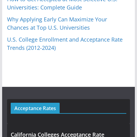
Universities: Complete Guide
Why Applying Early Can Maximize Your
Chances at Top U.S. Universities
U.S. College Enrollment and Acceptance Rate
Trends (2012-2024)
Acceptance Rates
California Colleges Acceptance Rate