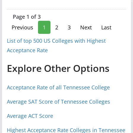
Page 1 of 3
Previous
1
2
3
Next
Last
List of top 500 US Colleges with Highest
Acceptance Rate
Explore Other Options
Acceptance Rate of all Tennessee College
Average SAT Score of Tennessee Colleges
Average ACT Score
Highest Acceptance Rate Colleges in Tennessee