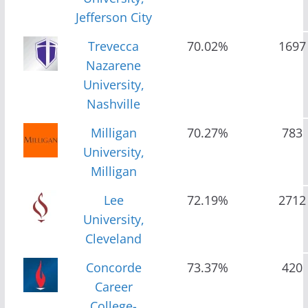
Jefferson City
Trevecca
70.02%
1697
Nazarene
University,
Nashville
Milligan
70.27%
783
University,
Milligan
Lee
72.19%
2712
University,
Cleveland
Concorde
73.37%
420
Career
College-