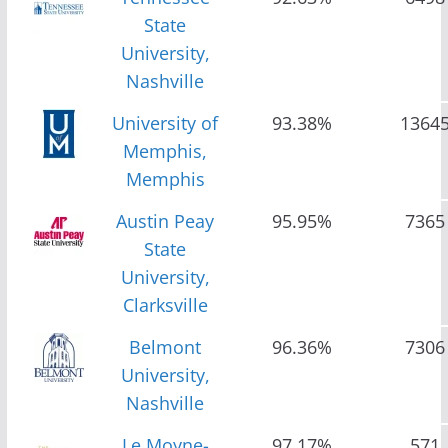
State
University,
Nashville
University of
93.38%
1364
Memphis,
Memphis
Austin Peay
95.95%
7365
State
University,
Clarksville
Belmont
96.36%
7306
University,
Nashville
Le Moyne-
97.17%
571