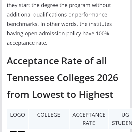
they start the degree the program without
additional qualifications or performance
benchmarks. In other words, the institutes
having open admission policy have 100%
acceptance rate.
Acceptance Rate of all
Tennessee Colleges 2026
from Lowest to Highest
LOGO
COLLEGE
ACCEPTANCE
UG
RATE
STUDEN