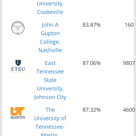
University,
Cookeville
John A
83.87%
160
Gupton
College,
Nashville
East
87.06%
9807
Tennessee
State
University,
Johnson City
The
87.32%
4600
University of
Tennessee-
Martin,