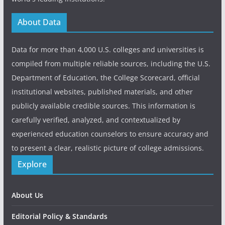
About Data
Data for more than 4,000 U.S. colleges and universities is
compiled from multiple reliable sources, including the U.S.
Department of Education, the College Scorecard, official
institutional websites, published materials, and other
publicly available credible sources. This information is
carefully verified, analyzed, and contextualized by
experienced education counselors to ensure accuracy and
to present a clear, realistic picture of college admissions.
Explore
About Us
Editorial Policy & Standards