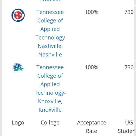
Tennessee
100%
730
College of
Applied
Technology
Nashville,
Nashville
Tennessee
100%
730
College of
Applied
Technology-
Knoxville,
Knoxville
Logo
College
Acceptance
UG
Rate
Studen