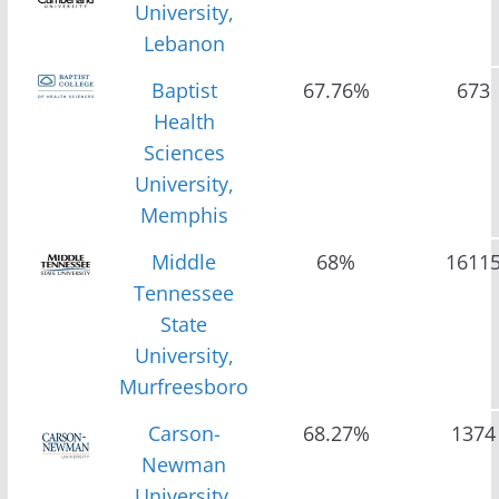
University,
Lebanon
Baptist
67.76%
673
Health
Sciences
University,
Memphis
Middle
68%
1611
Tennessee
State
University,
Murfreesboro
Carson-
68.27%
1374
Newman
University,