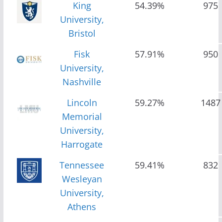
King
54.39%
975
University,
Bristol
Fisk
57.91%
950
University,
Nashville
Lincoln
59.27%
1487
Memorial
University,
Harrogate
Tennessee
59.41%
832
Wesleyan
University,
Athens