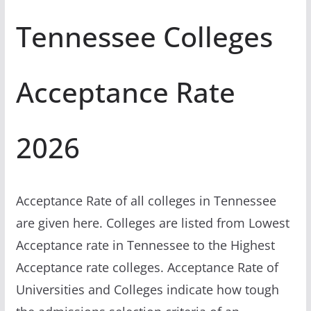
Tennessee Colleges
Acceptance Rate
2026
Acceptance Rate of all colleges in Tennessee
are given here. Colleges are listed from Lowest
Acceptance rate in Tennessee to the Highest
Acceptance rate colleges. Acceptance Rate of
Universities and Colleges indicate how tough