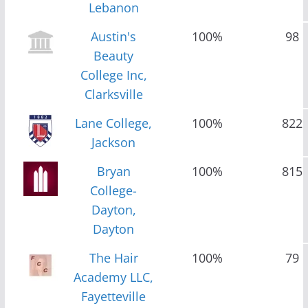
Lebanon
Austin's
100%
98
Beauty
College Inc,
Clarksville
Lane College,
100%
822
Jackson
Bryan
100%
815
College-
Dayton,
Dayton
The Hair
100%
79
Academy LLC,
Fayetteville