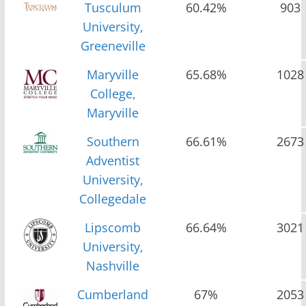
Tusculum
60.42%
903
University,
Greeneville
Maryville
65.68%
1028
College,
Maryville
Southern
66.61%
2673
Adventist
University,
Collegedale
Lipscomb
66.64%
3021
University,
Nashville
Cumberland
67%
2053