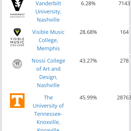
Vanderbilt
6.28%
7143
University,
Nashville
Visible Music
28.68%
164
College,
Memphis
Nossi College
43.27%
278
of Art and
Design,
Nashville
The
45.99%
2876
University of
Tennessee-
Knoxville,
Knoxville