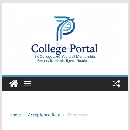
Skip
to
content
College
Portal
Home
»
Acceptance Rate
»
Tennessee