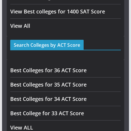
View Best colleges for 1400 SAT Score
View All
Search Colleges by ACT Score
Best Colleges for 36 ACT Score
Best Colleges for 35 ACT Score
Best Colleges for 34 ACT Score
Best College for 33 ACT Score
View ALL