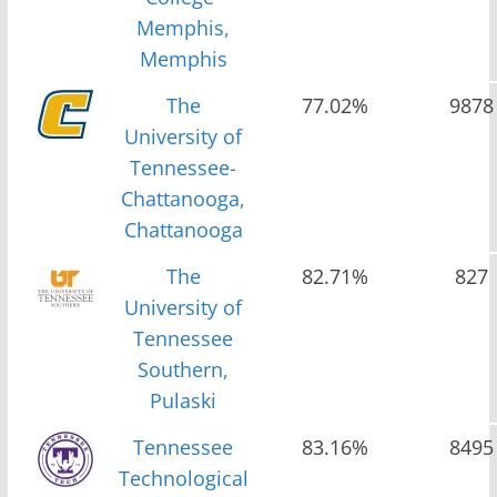
Memphis,
Memphis
The
77.02%
9878
University of
Tennessee-
Chattanooga,
Chattanooga
The
82.71%
827
University of
Tennessee
Southern,
Pulaski
Tennessee
83.16%
8495
Technological