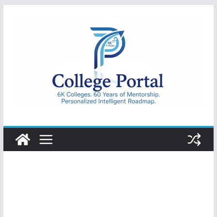
Skip
to
content
College
Portal