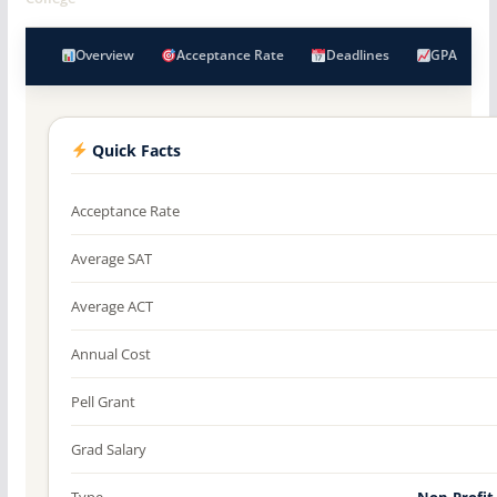
Overview
Acceptance Rate
Deadlines
GPA
Quick Facts
Acceptance Rate
Average SAT
Average ACT
Annual Cost
Pell Grant
Grad Salary
Type
Non-Profit