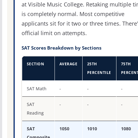
at Visible Music College. Retaking multiple t
is completely normal. Most competitive
applicants sit for it two or three times. There
official limit on attempts.
SAT Scores Breakdown by Sections
SECTION
AVERAGE
25TH
75TH
PERCENTILE
PERCENT
SAT score percentiles for Visible Music College
SAT Math
-
-
-
SAT
-
-
-
Reading
SAT
1050
1010
1080
Composite