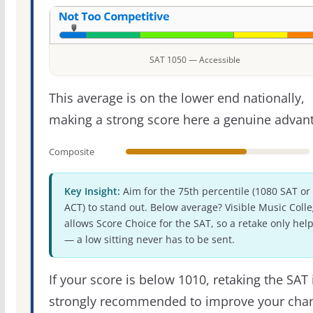
SAT 1050 — Accessible
This average is on the lower end nationally,
making a strong score here a genuine advan
Composite
Key Insight:
Aim for the 75th percentile (1080 SAT or
ACT) to stand out. Below average? Visible Music Coll
allows Score Choice for the SAT, so a retake only hel
— a low sitting never has to be sent.
If your score is below 1010, retaking the SAT 
strongly recommended to improve your cha