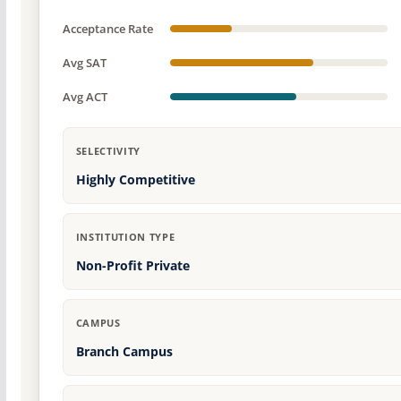
Acceptance Rate
Avg SAT
Avg ACT
SELECTIVITY
Highly Competitive
INSTITUTION TYPE
Non-Profit Private
CAMPUS
Branch Campus