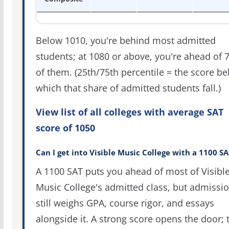
Below 1010, you're behind most admitted
students; at 1080 or above, you're ahead of 
of them. (25th/75th percentile = the score b
which that share of admitted students fall.)
View list of all colleges with average SAT
score of 1050
Can I get into Visible Music College with a 1100 SA
A 1100 SAT puts you ahead of most of Visibl
Music College's admitted class, but admissi
still weighs GPA, course rigor, and essays
alongside it. A strong score opens the door; 