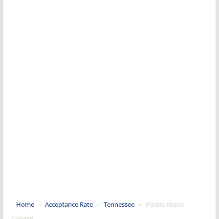
Home
»
Acceptance Rate
»
Tennessee
»
Visible Music
College