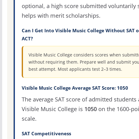
optional, a high score submitted voluntarily s
helps with merit scholarships.
Can I Get Into Visible Music College Without SAT o
ACT?
Visible Music College considers scores when submitt
without requiring them. Prepare well and submit yo
best attempt. Most applicants test 2–3 times.
Visible Music College Average SAT Score: 1050
The average SAT score of admitted students 
Visible Music College is
1050
on the 1600-poi
scale.
SAT Competitiveness