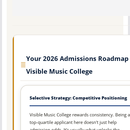
Your 2026 Admissions Roadmap 
Visible Music College
Selective Strategy: Competitive Positioning
Visible Music College rewards consistency. Being a
top-quartile applicant here doesn't just help
admission odds. It's usually what unlocks the