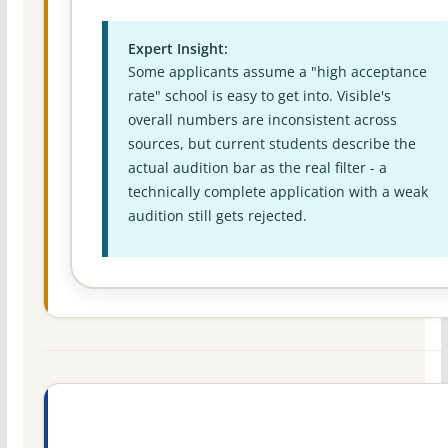
Expert Insight:
Some applicants assume a "high acceptance
rate" school is easy to get into. Visible's
overall numbers are inconsistent across
sources, but current students describe the
actual audition bar as the real filter - a
technically complete application with a weak
audition still gets rejected.