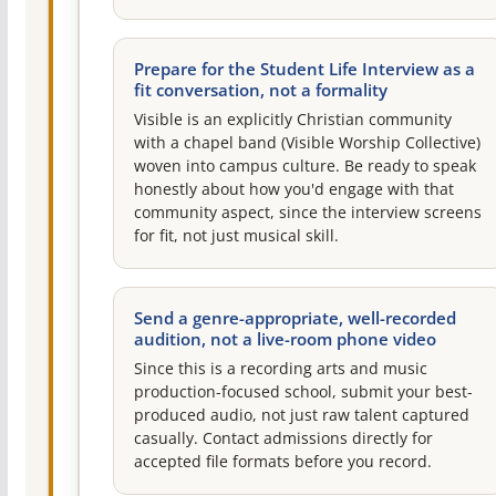
Prepare for the Student Life Interview as a
fit conversation, not a formality
Visible is an explicitly Christian community
with a chapel band (Visible Worship Collective)
woven into campus culture. Be ready to speak
honestly about how you'd engage with that
community aspect, since the interview screens
for fit, not just musical skill.
Send a genre-appropriate, well-recorded
audition, not a live-room phone video
Since this is a recording arts and music
production-focused school, submit your best-
produced audio, not just raw talent captured
casually. Contact admissions directly for
accepted file formats before you record.