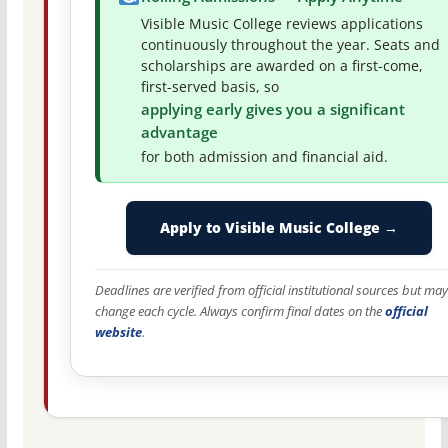
Visible Music College reviews applications
continuously throughout the year. Seats and
scholarships are awarded on a first-come,
first-served basis, so
applying early gives you a significant
advantage
for both admission and financial aid.
Apply to Visible Music College →
Deadlines are verified from official institutional sources but may
change each cycle. Always confirm final dates on the
official
website
.