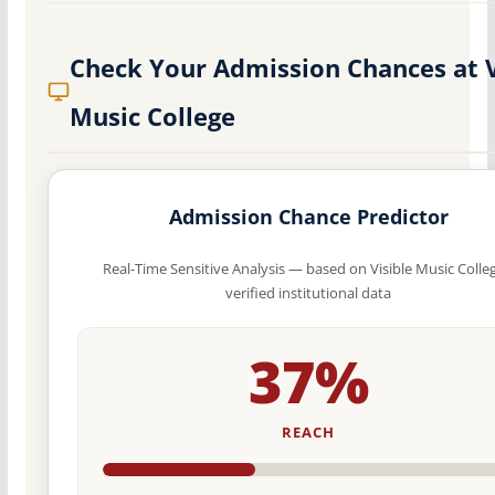
Check Your Admission Chances at V
Music College
Admission Chance Predictor
Real-Time Sensitive Analysis — based on Visible Music Colleg
verified institutional data
37%
REACH