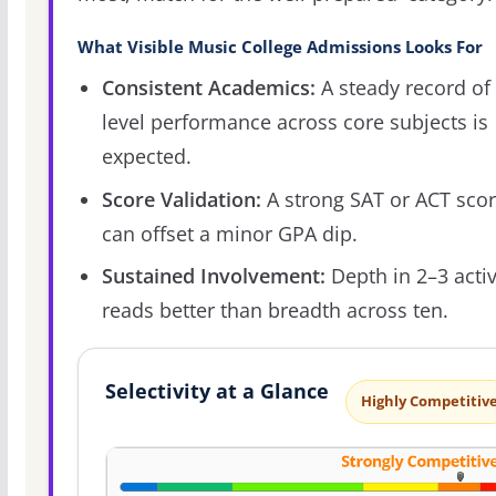
What Visible Music College Admissions Looks For
Consistent Academics:
A steady record of 
level performance across core subjects is
expected.
Score Validation:
A strong SAT or ACT sco
can offset a minor GPA dip.
Sustained Involvement:
Depth in 2–3 activ
reads better than breadth across ten.
Selectivity at a Glance
Highly Competitiv