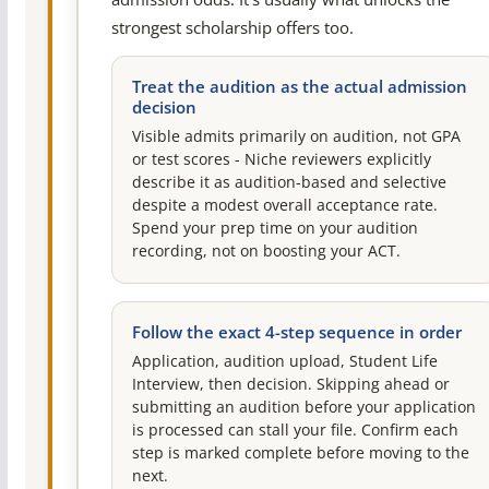
strongest scholarship offers too.
Treat the audition as the actual admission
decision
Visible admits primarily on audition, not GPA
or test scores - Niche reviewers explicitly
describe it as audition-based and selective
despite a modest overall acceptance rate.
Spend your prep time on your audition
recording, not on boosting your ACT.
Follow the exact 4-step sequence in order
Application, audition upload, Student Life
Interview, then decision. Skipping ahead or
submitting an audition before your application
is processed can stall your file. Confirm each
step is marked complete before moving to the
next.