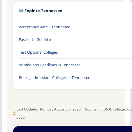
Explore Tennessee
Acceptance Rate – Tennessee
Easiest to Get Into
Test Optional Colleges
Admissions Deadlines in Tennessee
Rolling admissions Colleges in Tennessee
Last Updated: Monday August 03, 2026 · Source: IPEDS & College Sc
2025