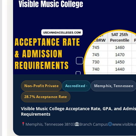
Non-Profit Private
Accredited ·
Memphis, Tennessee
28.7% Acceptance Rate
Visible Music College Acceptance Rate, GPA, and Admi
Requirements
Memphis, Tennessee 38103
Branch Campus
www.visible.