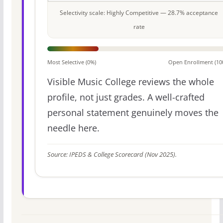
Selectivity scale: Highly Competitive — 28.7% acceptance
rate
Most Selective (0%)
Open Enrollment (10
Visible Music College reviews the whole
profile, not just grades. A well-crafted
personal statement genuinely moves the
needle here.
Source: IPEDS & College Scorecard (Nov 2025).