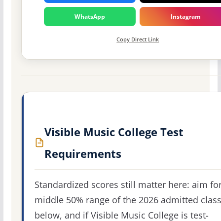
WhatsApp
Instagram
Copy Direct Link
Visible Music College Test
Requirements
Standardized scores still matter here: aim fo
middle 50% range of the 2026 admitted clas
below, and if Visible Music College is test-