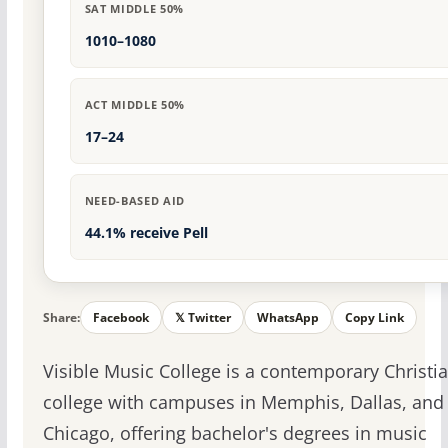
SAT MIDDLE 50%
1010–1080
ACT MIDDLE 50%
17–24
NEED-BASED AID
44.1% receive Pell
Share:
Facebook
𝕏 Twitter
WhatsApp
Copy Link
Visible Music College is a contemporary Christi
college with campuses in Memphis, Dallas, and
Chicago, offering bachelor's degrees in music