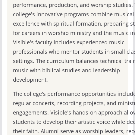
performance, production, and worship studies.
college's innovative programs combine musical
excellence with spiritual formation, preparing s
for careers in worship ministry and the music in
Visible's faculty includes experienced music
professionals who mentor students in small cla
settings. The curriculum balances technical trai
music with biblical studies and leadership
development.
The college's performance opportunities includ
regular concerts, recording projects, and minist
engagements. Visible's hands-on approach allo
students to develop their artistic voice while d
their faith. Alumni serve as worship leaders, re