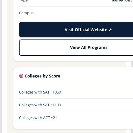
Campus
Visit Official Website ↗
View All Programs
Colleges by Score
Colleges with SAT ~1050
Colleges with SAT ~1100
Colleges with ACT ~21