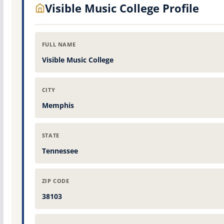
Visible Music College Profile
FULL NAME
Visible Music College
CITY
Memphis
STATE
Tennessee
ZIP CODE
38103