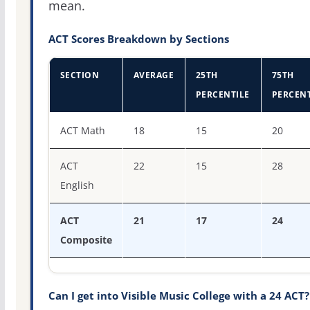
mean.
ACT Scores Breakdown by Sections
SECTION
AVERAGE
25TH
75TH
PERCENTILE
PERCENT
ACT score percentiles for Visible Music College
ACT Math
18
15
20
ACT
22
15
28
English
ACT
21
17
24
Composite
Can I get into Visible Music College with a 24 ACT?