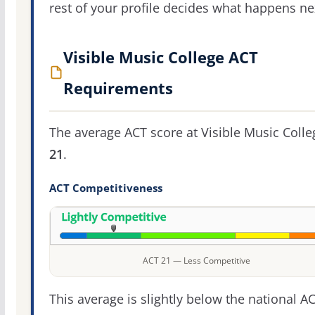
rest of your profile decides what happens ne
Visible Music College ACT
Requirements
The average ACT score at Visible Music Colle
21
.
ACT Competitiveness
ACT 21 — Less Competitive
This average is slightly below the national A