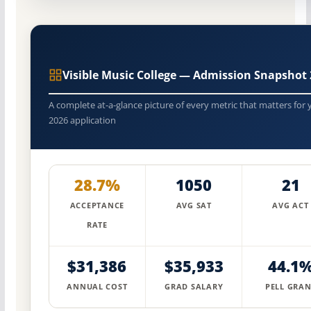
Visible Music College — Admission Snapshot
A complete at-a-glance picture of every metric that matters for 
2026 application
28.7%
1050
21
ACCEPTANCE
AVG SAT
AVG ACT
RATE
$31,386
$35,933
44.1
ANNUAL COST
GRAD SALARY
PELL GRAN