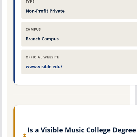
TYPE
Non-Profit Private
CAMPUS
Branch Campus
OFFICIAL WEBSITE
www.visible.edu/
Is a Visible Music College Degree