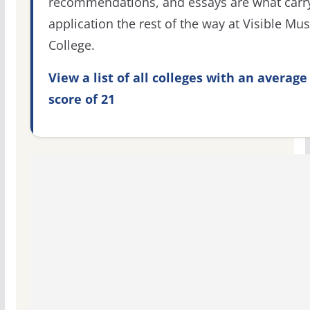
recommendations, and essays are what carr
application the rest of the way at Visible Mus
College.
View a list of all colleges with an average
score of 21