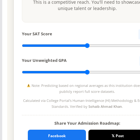
This is a competitive reach. You'll need to showcas
unique talent or leadership.
Your SAT Score
Your Unweighted GPA
Note: Predicting based on regional averages as this institution doe
publicly report full score datasets.
Calculated via College Portal's
Human-Intelligence (HI) Methodology
& Ed
Standards. Verified by
Sohaib Ahmad Khan
.
Share Your Admission Roadmap:
Facebook
𝕏 Post