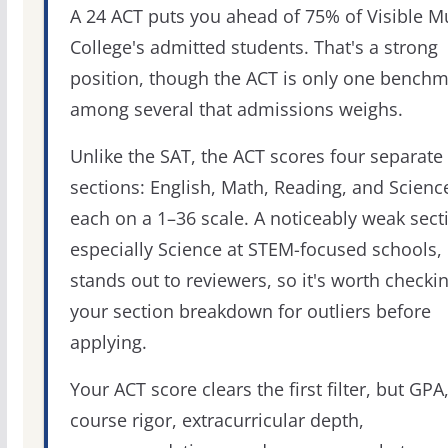
A 24 ACT puts you ahead of 75% of Visible M
College's admitted students. That's a strong
position, though the ACT is only one bench
among several that admissions weighs.
Unlike the SAT, the ACT scores four separate
sections: English, Math, Reading, and Scienc
each on a 1–36 scale. A noticeably weak sect
especially Science at STEM-focused schools,
stands out to reviewers, so it's worth checki
your section breakdown for outliers before
applying.
Your ACT score clears the first filter, but GPA
course rigor, extracurricular depth,