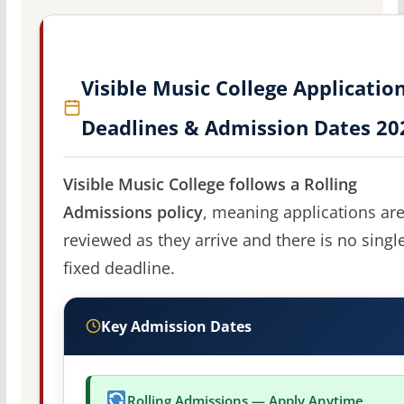
Visible Music College Applicatio
Deadlines & Admission Dates 20
Visible Music College follows a Rolling
Admissions policy
, meaning applications ar
reviewed as they arrive and there is no singl
fixed deadline.
Key Admission Dates
Rolling Admissions — Apply Anytime