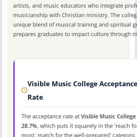
artists, and music educators who integrate prof
musicianship with Christian ministry. The colleg
unique blend of musical training and spiritual 
prepares graduates to impact culture through m
Visible Music College Acceptanc
Rate
The acceptance rate at
Visible Music College
28.7%
, which puts it squarely in the 'reach fo
most, match for the well-prepared' category.