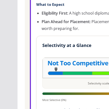
What to Expect
Eligibility First:
A high school diploma 
Plan Ahead for Placement:
Placement
worth preparing for.
Selectivity at a Glance
Selectivity sca
Most Selective (0%)