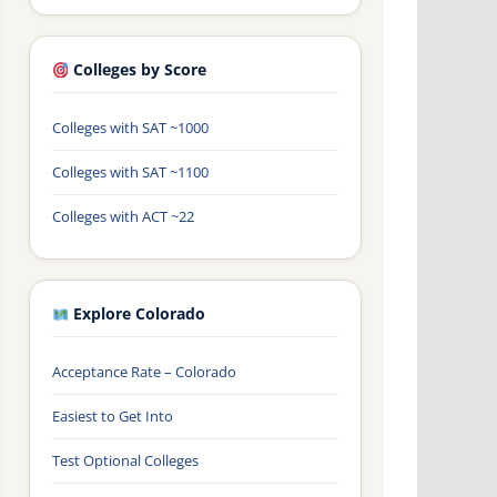
Colleges by Score
Colleges with SAT ~1000
Colleges with SAT ~1100
Colleges with ACT ~22
Explore Colorado
Acceptance Rate – Colorado
Easiest to Get Into
Test Optional Colleges