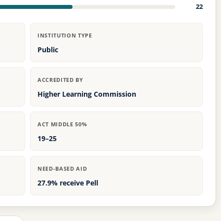
22
INSTITUTION TYPE
Public
ACCREDITED BY
Higher Learning Commission
ACT MIDDLE 50%
19–25
NEED-BASED AID
27.9% receive Pell