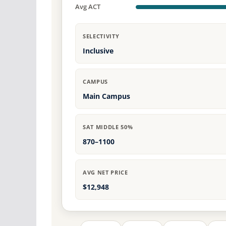
Avg ACT
SELECTIVITY
Inclusive
CAMPUS
Main Campus
SAT MIDDLE 50%
870–1100
AVG NET PRICE
$12,948