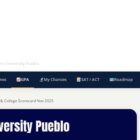
te University Pueblo
nes
GPA
My Chances
SAT / ACT
Roadmap
 & College Scorecard Nov 2025