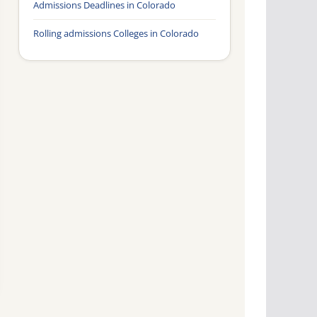
Admissions Deadlines in Colorado
Rolling admissions Colleges in Colorado