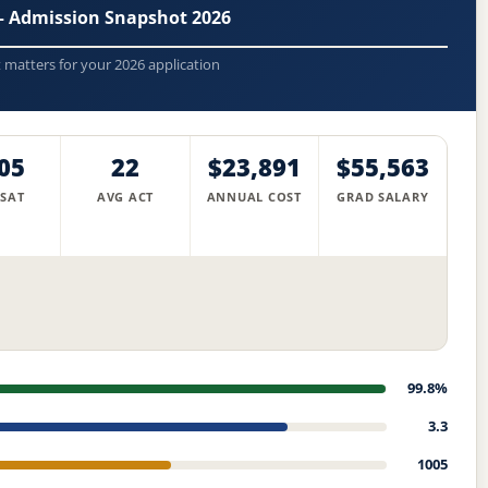
 — Admission Snapshot 2026
t matters for your 2026 application
05
22
$23,891
$55,563
 SAT
AVG ACT
ANNUAL COST
GRAD SALARY
99.8%
3.3
1005