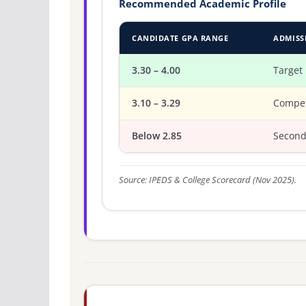
Recommended Academic Profile
CANDIDATE GPA RANGE
ADMISS
3.30 – 4.00
Target
3.10 – 3.29
Compet
Below 2.85
Second
Source: IPEDS & College Scorecard (Nov 2025).