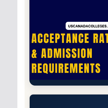
Public
Accredited · Higher Learning Commi
Colorado State University Pue
and Admission Requirements
Pueblo, Colorado 81001-4901
Main Campus