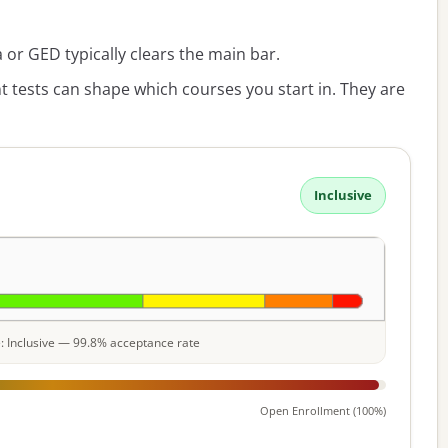
or GED typically clears the main bar.
 tests can shape which courses you start in. They are
Inclusive
le: Inclusive — 99.8% acceptance rate
Open Enrollment (100%)