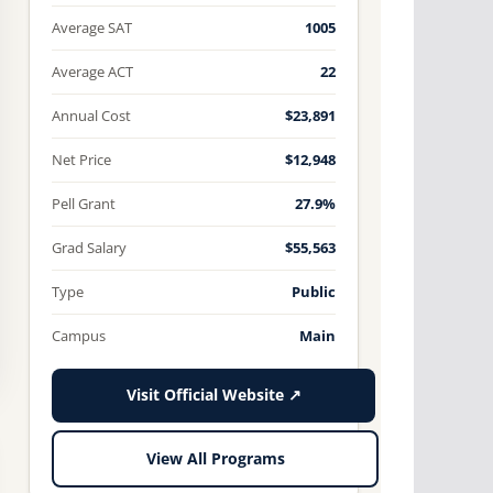
Average SAT
1005
Average ACT
22
Annual Cost
$23,891
Net Price
$12,948
Pell Grant
27.9%
Grad Salary
$55,563
Type
Public
Campus
Main
Visit Official Website ↗
View All Programs