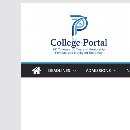
Skip
to
content
College
Portal
DEADLINES
ADMISSIONS
N