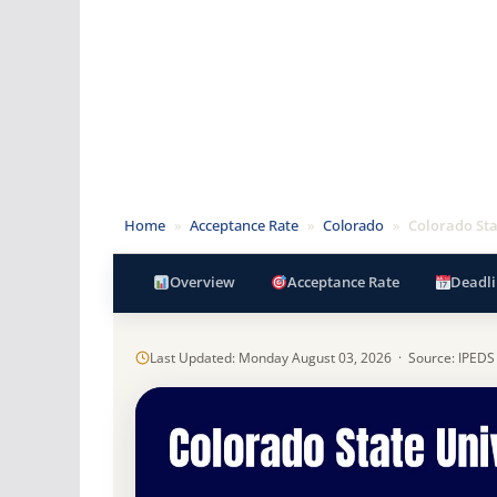
Home
»
Acceptance Rate
»
Colorado
»
Colorado Sta
Overview
Acceptance Rate
Deadli
Last Updated: Monday August 03, 2026 · Source: IPEDS