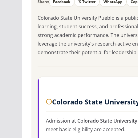
Share:
Facebook
𝕏 Twitter
WhatsApp
Cop
Colorado State University Pueblo is a publi
learning, student success, and professional
strong academic performance. The universi
leverage the university's research-active 
demonstrate their potential for leadershi
Colorado State Universit
Admission at
Colorado State University
meet basic eligibility are accepted.