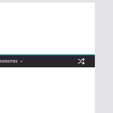
IVERSITIES