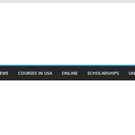
EWS
COURSES IN USA
ONLINE
SCHOLARSHIPS
UN