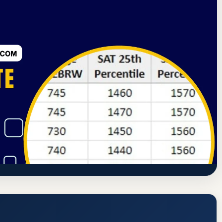
ssion
Pueblo, Colorado
99.8% Acceptance Rate
blo (CSU Pueblo) Acceptance Rate, GPA,
https://www.csupueblo.edu/