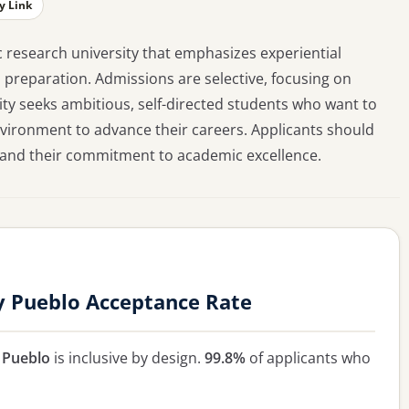
y Link
c research university that emphasizes experiential
 preparation. Admissions are selective, focusing on
ty seeks ambitious, self-directed students who want to
environment to advance their careers. Applicants should
p and their commitment to academic excellence.
y Pueblo Acceptance Rate
 Pueblo
is inclusive by design.
99.8%
of applicants who