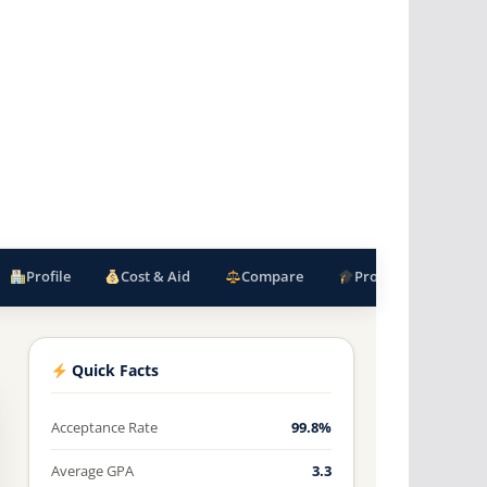
Profile
Cost & Aid
Compare
Programs
F
Quick Facts
Acceptance Rate
99.8%
Average GPA
3.3