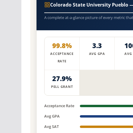
Colorado State University Pueblo
A complete at-a-glance picture of every metric tha
99.8%
3.3
10
ACCEPTANCE
AVG GPA
AVG
RATE
27.9%
PELL GRANT
Acceptance Rate
Avg GPA
Avg SAT