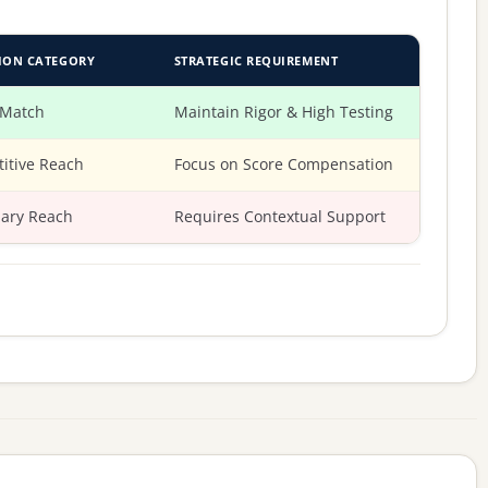
ION CATEGORY
STRATEGIC REQUIREMENT
 Match
Maintain Rigor & High Testing
itive Reach
Focus on Score Compensation
ary Reach
Requires Contextual Support