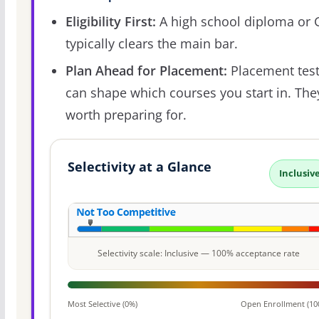
Eligibility First:
A high school diploma or
typically clears the main bar.
Plan Ahead for Placement:
Placement tes
can shape which courses you start in. The
worth preparing for.
Selectivity at a Glance
Inclusiv
Selectivity scale: Inclusive — 100% acceptance rate
Most Selective (0%)
Open Enrollment (10