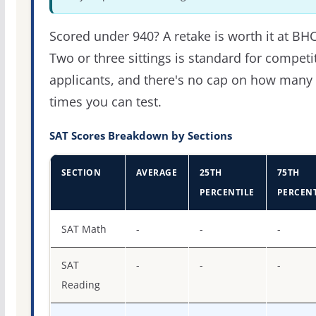
Scored under 940? A retake is worth it at BH
Two or three sittings is standard for competi
applicants, and there's no cap on how many
times you can test.
SAT Scores Breakdown by Sections
SECTION
AVERAGE
25TH
75TH
PERCENTILE
PERCENT
SAT score percentiles for Baptist Health College Little Ro
SAT Math
-
-
-
SAT
-
-
-
Reading