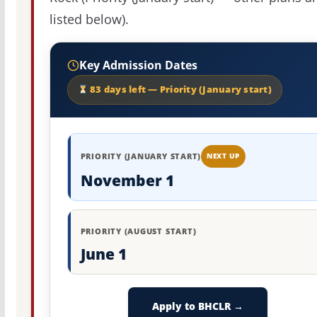
listed below).
Key Admission Dates
83 days left — Priority (January start)
PRIORITY (JANUARY START)
NEXT UP
November 1
PRIORITY (AUGUST START)
June 1
Apply to BHCLR →