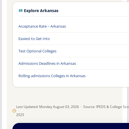
Explore Arkansas
Acceptance Rate – Arkansas
Easiest to Get Into
Test Optional Colleges
Admissions Deadlines in Arkansas
Rolling admissions Colleges in Arkansas
Last Updated: Monday August 03, 2026 · Source: IPEDS & College Sc
2025