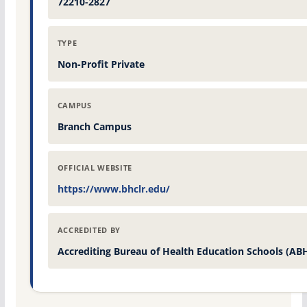
72210-2827
TYPE
Non-Profit Private
CAMPUS
Branch Campus
OFFICIAL WEBSITE
https://www.bhclr.edu/
ACCREDITED BY
Accrediting Bureau of Health Education Schools (AB