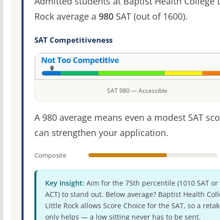
Admitted students at Baptist Health College L
Rock average a
980
SAT (out of 1600).
SAT Competitiveness
SAT 980 — Accessible
A 980 average means even a modest SAT sco
can strengthen your application.
Composite
Key Insight:
Aim for the 75th percentile (1010 SAT or
ACT) to stand out. Below average? Baptist Health Col
Little Rock allows Score Choice for the SAT, so a reta
only helps — a low sitting never has to be sent.