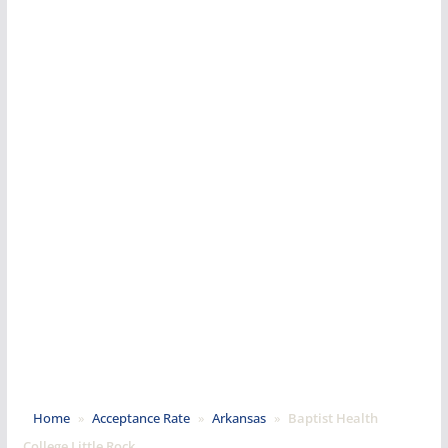
Home
»
Acceptance Rate
»
Arkansas
»
Baptist Health
College Little Rock