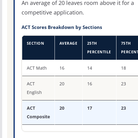
An average of 20 leaves room above it for a
competitive application.
ACT Scores Breakdown by Sections
SECTION
AVERAGE
25TH
75TH
PERCENTILE
PERCENT
ACT score percentiles for Baptist Health College Little R
ACT Math
16
14
18
ACT
20
16
23
English
ACT
20
17
23
Composite