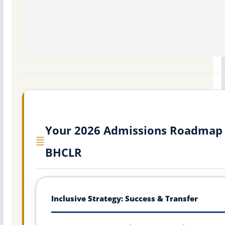
Your 2026 Admissions Roadmap 
BHCLR
Inclusive Strategy: Success & Transfer