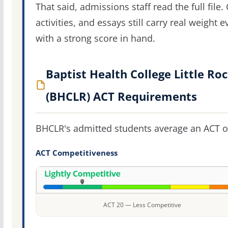
That said, admissions staff read the full file.
activities, and essays still carry real weight 
with a strong score in hand.
Baptist Health College Little Ro
(BHCLR) ACT Requirements
BHCLR's admitted students average an ACT 
ACT Competitiveness
ACT 20 — Less Competitive