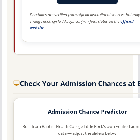
Deadlines are verified from official institutional sources but may
change each cycle. Always confirm final dates on the
official
website
.
Check Your Admission Chances at
Admission Chance Predictor
Built from Baptist Health College Little Rock's own verified adm
data — adjust the sliders below