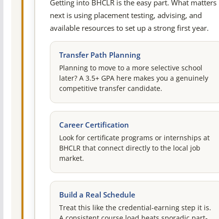
Getting into BHCLR is the easy part. What matters
next is using placement testing, advising, and
available resources to set up a strong first year.
Transfer Path Planning
Planning to move to a more selective school
later? A 3.5+ GPA here makes you a genuinely
competitive transfer candidate.
Career Certification
Look for certificate programs or internships at
BHCLR that connect directly to the local job
market.
Build a Real Schedule
Treat this like the credential-earning step it is.
A consistent course load beats sporadic part-