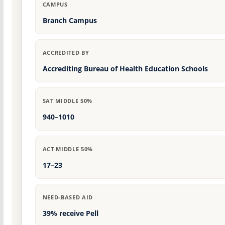
CAMPUS
Branch Campus
ACCREDITED BY
Accrediting Bureau of Health Education Schools
SAT MIDDLE 50%
940–1010
ACT MIDDLE 50%
17–23
NEED-BASED AID
39% receive Pell