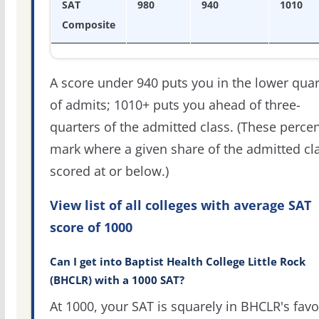
SAT
980
940
1010
Composite
A score under 940 puts you in the lower quar
of admits; 1010+ puts you ahead of three-
quarters of the admitted class. (These percen
mark where a given share of the admitted cl
scored at or below.)
View list of all colleges with average SAT
score of 1000
Can I get into Baptist Health College Little Rock
(BHCLR) with a 1000 SAT?
At 1000, your SAT is squarely in BHCLR's favo