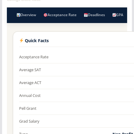
Overview
Acceptance Rate
Deadlines
GPA
Quick Facts
Acceptance Rate
Average SAT
Average ACT
Annual Cost
Pell Grant
Grad Salary
Type
Non-Profit