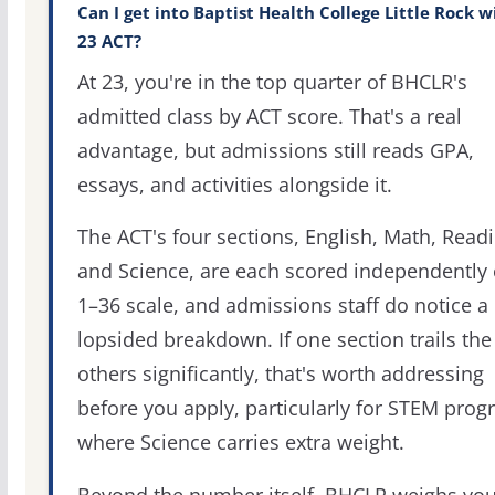
Can I get into Baptist Health College Little Rock w
23 ACT?
At 23, you're in the top quarter of BHCLR's
admitted class by ACT score. That's a real
advantage, but admissions still reads GPA,
essays, and activities alongside it.
The ACT's four sections, English, Math, Readi
and Science, are each scored independently 
1–36 scale, and admissions staff do notice a
lopsided breakdown. If one section trails the
others significantly, that's worth addressing
before you apply, particularly for STEM pro
where Science carries extra weight.
Beyond the number itself, BHCLR weighs you