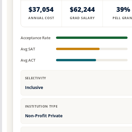
$37,054
$62,244
39%
ANNUAL COST
GRAD SALARY
PELL GRAN
Acceptance Rate
Avg SAT
Avg ACT
SELECTIVITY
Inclusive
INSTITUTION TYPE
Non-Profit Private