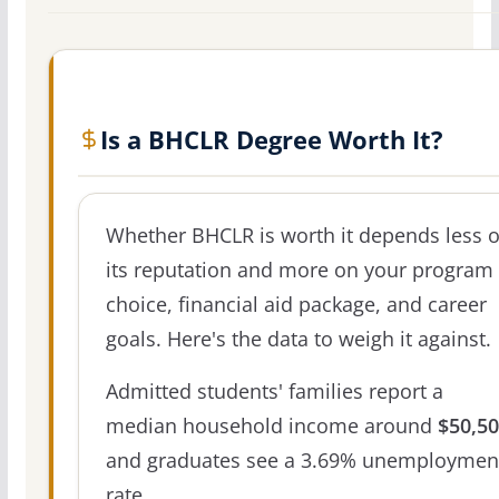
Is a BHCLR Degree Worth It?
Whether BHCLR is worth it depends less 
its reputation and more on your program
choice, financial aid package, and career
goals. Here's the data to weigh it against.
Admitted students' families report a
median household income around
$50,5
and graduates see a 3.69% unemploymen
rate.