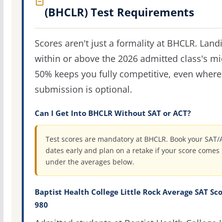
(BHCLR) Test Requirements
Scores aren't just a formality at BHCLR. Land
within or above the 2026 admitted class's m
50% keeps you fully competitive, even where
submission is optional.
Can I Get Into BHCLR Without SAT or ACT?
Test scores are mandatory at BHCLR. Book your SAT/
dates early and plan on a retake if your score comes 
under the averages below.
Baptist Health College Little Rock Average SAT Sco
980