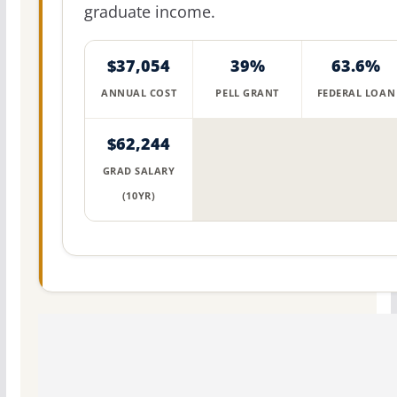
graduate income.
$37,054
39%
63.6%
ANNUAL COST
PELL GRANT
FEDERAL LOAN
$62,244
GRAD SALARY
(10YR)