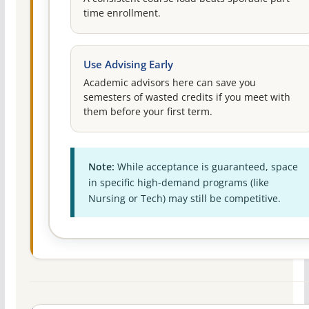
time enrollment.
Use Advising Early
Academic advisors here can save you
semesters of wasted credits if you meet with
them before your first term.
Note:
While acceptance is guaranteed, space
in specific high-demand programs (like
Nursing or Tech) may still be competitive.