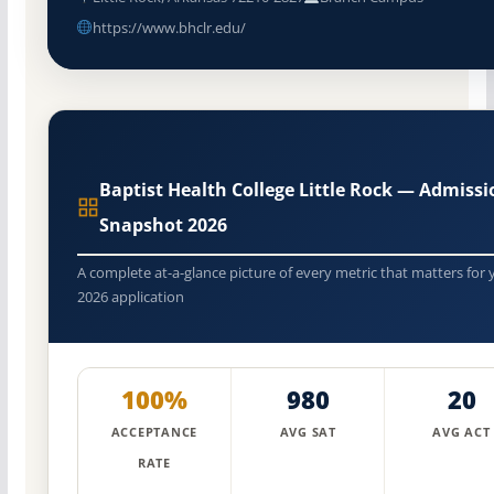
https://www.bhclr.edu/
Baptist Health College Little Rock — Admissi
Snapshot 2026
A complete at-a-glance picture of every metric that matters for 
2026 application
100%
980
20
ACCEPTANCE
AVG SAT
AVG ACT
RATE