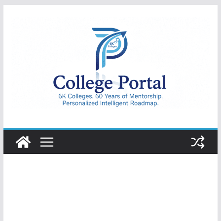
Skip
to
content
College
Portal