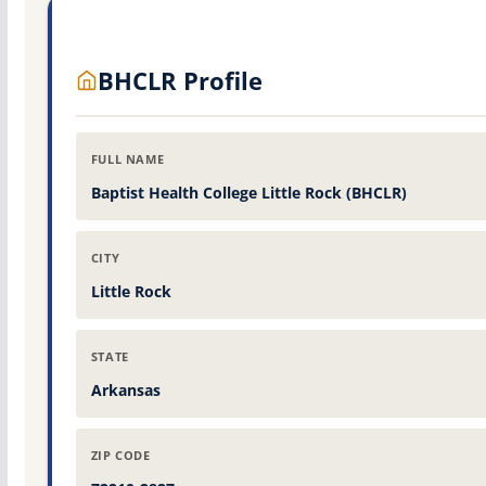
BHCLR Profile
FULL NAME
Baptist Health College Little Rock (BHCLR)
CITY
Little Rock
STATE
Arkansas
ZIP CODE