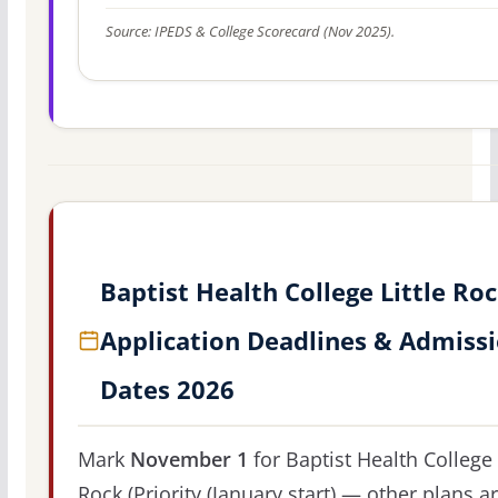
Source: IPEDS & College Scorecard (Nov 2025).
Baptist Health College Little Ro
Application Deadlines & Admiss
Dates 2026
Mark
November 1
for Baptist Health College 
Rock (Priority (January start) — other plans a