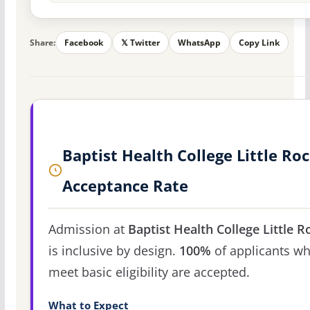
Share:
Facebook
𝕏 Twitter
WhatsApp
Copy Link
Baptist Health College Little Ro
Acceptance Rate
Admission at
Baptist Health College Little R
is inclusive by design.
100%
of applicants w
meet basic eligibility are accepted.
What to Expect