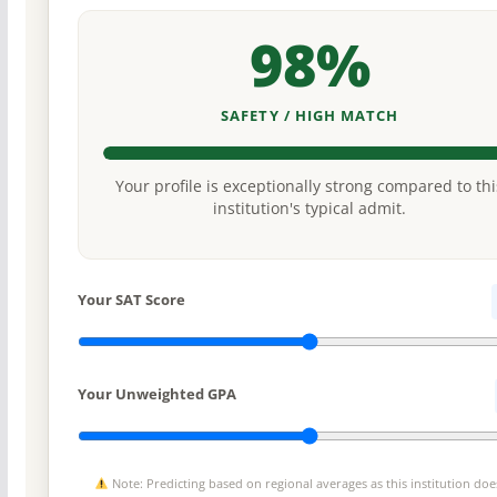
98%
SAFETY / HIGH MATCH
Your profile is exceptionally strong compared to thi
institution's typical admit.
Your SAT Score
Your Unweighted GPA
Note: Predicting based on regional averages as this institution doe