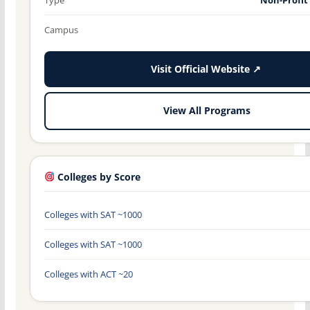
Campus
Visit Official Website ↗
View All Programs
Colleges by Score
Colleges with SAT ~1000
Colleges with SAT ~1000
Colleges with ACT ~20