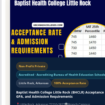
Non-Profit Private
Accredited · Accrediting Bureau of Health Education School
Little Rock, Arkansas
100% Acceptance Rate
Baptist Health College Little Rock (BHCLR) Acceptance 
GPA, and Admission Requirements
Little Rock, Arkansas 72210-2827
Branch Campus