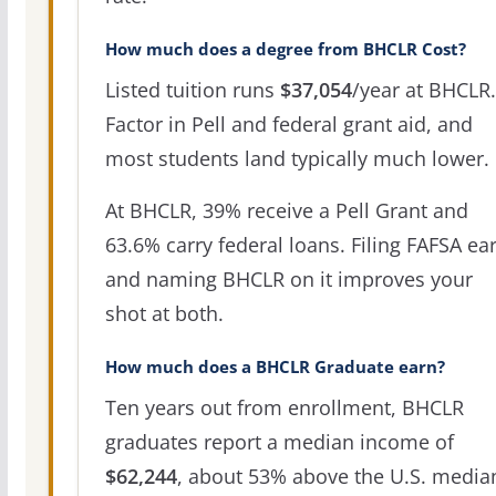
How much does a degree from BHCLR Cost?
Listed tuition runs
$37,054
/year at BHCLR.
Factor in Pell and federal grant aid, and
most students land typically much lower.
At BHCLR, 39% receive a Pell Grant and
63.6% carry federal loans. Filing FAFSA ear
and naming BHCLR on it improves your
shot at both.
How much does a BHCLR Graduate earn?
Ten years out from enrollment, BHCLR
graduates report a median income of
$62,244
, about 53% above the U.S. media