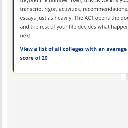
transcript rigor, activities, recommendations
essays just as heavily. The ACT opens the do
and the rest of your file decides what happe
next.
View a list of all colleges with an average
score of 20