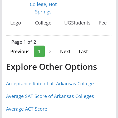
College, Hot
Springs
Logo
College
UGStudents
Fee
Page 1 of 2
Previous
1
2
Next
Last
Explore Other Options
Acceptance Rate of all Arkansas College
Average SAT Score of Arkansas Colleges
Average ACT Score