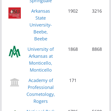
Springdale
Arkansas
1902
3216
State
University-
Beebe,
Beebe
University of
1868
8868
Arkansas at
Monticello,
Monticello
Academy of
171
Professional
Cosmetology,
Rogers