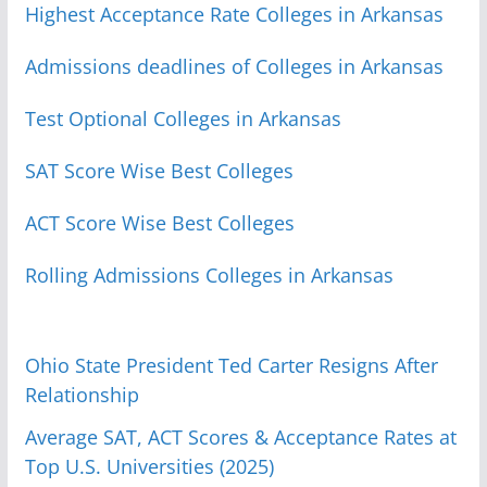
Highest Acceptance Rate Colleges in Arkansas
Admissions deadlines of Colleges in Arkansas
Test Optional Colleges in Arkansas
SAT Score Wise Best Colleges
ACT Score Wise Best Colleges
Rolling Admissions Colleges in Arkansas
Ohio State President Ted Carter Resigns After
Relationship
Average SAT, ACT Scores & Acceptance Rates at
Top U.S. Universities (2025)