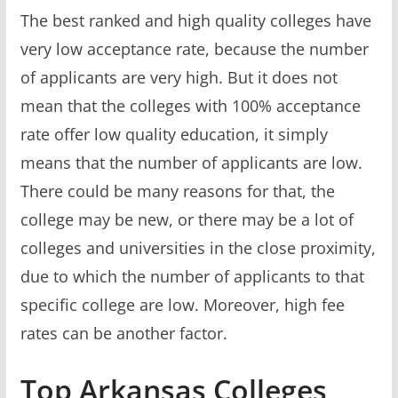
The best ranked and high quality colleges have
very low acceptance rate, because the number
of applicants are very high. But it does not
mean that the colleges with 100% acceptance
rate offer low quality education, it simply
means that the number of applicants are low.
There could be many reasons for that, the
college may be new, or there may be a lot of
colleges and universities in the close proximity,
due to which the number of applicants to that
specific college are low. Moreover, high fee
rates can be another factor.
Top Arkansas Colleges