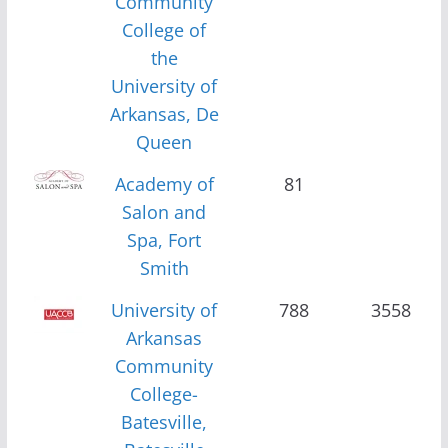
Community
College of
the
University of
Arkansas, De
Queen
Academy of
81
Salon and
Spa, Fort
Smith
University of
788
3558
Arkansas
Community
College-
Batesville,