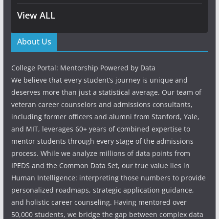
View ALL
About Us
College Portal: Mentorship Powered by Data
We believe that every student’s journey is unique and
deserves more than just a statistical average. Our team of
veteran career counselors and admissions consultants,
including former officers and alumni from Stanford, Yale,
and MIT, leverages 60+ years of combined expertise to
mentor students through every stage of the admissions
process. While we analyze millions of data points from
IPEDS and the Common Data Set, our true value lies in
Human Intelligence: interpreting those numbers to provide
personalized roadmaps, strategic application guidance,
and holistic career counseling. Having mentored over
50,000 students, we bridge the gap between complex data