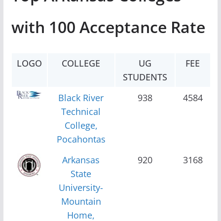
with 100 Acceptance Rate
LOGO
COLLEGE
UG
FEE
STUDENTS
Black River
938
4584
Technical
College,
Pocahontas
Arkansas
920
3168
State
University-
Mountain
Home,