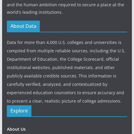
and the human ambition required to secure a place at the
world's leading institutions.
About Data
Data for more than 4,000 U.S. colleges and universities is
compiled from multiple reliable sources, including the U.S.
Department of Education, the College Scorecard, official
institutional websites, published materials, and other
publicly available credible sources. This information is
carefully verified, analyzed, and contextualized by
experienced education counselors to ensure accuracy and
to present a clear, realistic picture of college admissions.
Explore
About Us