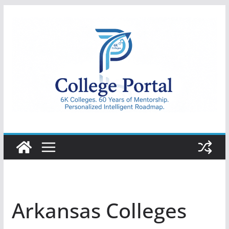
Skip
to
content
College
Portal
Arkansas Colleges