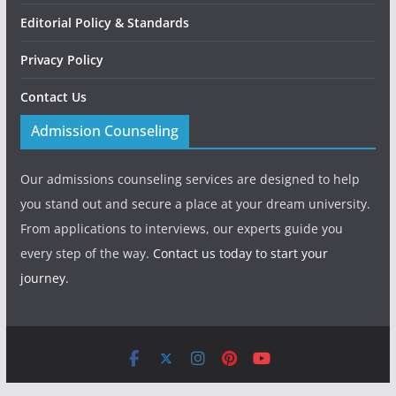
Editorial Policy & Standards
Privacy Policy
Contact Us
Admission Counseling
Our admissions counseling services are designed to help
you stand out and secure a place at your dream university.
From applications to interviews, our experts guide you
every step of the way.
Contact us today to start your
journey.