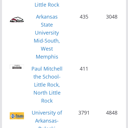
Little Rock
Arkansas
435
3048
State
University
Mid-South,
West
Memphis
Paul Mitchell
411
the School-
Little Rock,
North Little
Rock
University of
3791
4848
Arkansas-