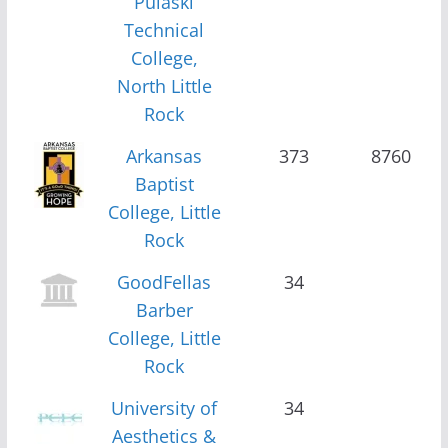
Pulaski
Technical
College,
North Little
Rock
Arkansas
373
8760
Baptist
College, Little
Rock
GoodFellas
34
Barber
College, Little
Rock
University of
34
Aesthetics &