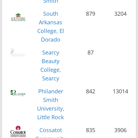
Smith
South
879
3204
Arkansas
College, El
Dorado
Searcy
87
Beauty
College,
Searcy
Philander
842
13014
Smith
University,
Little Rock
Cossatot
835
3906