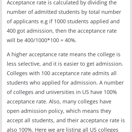
Acceptance rate is calculated by dividing the
number of admitted students by total number
of applicants e.g if 1000 students applied and
400 got admission, then the acceptance rate
will be 400/1000*100 = 40%.
A higher acceptance rate means the college is
less selective, and it is easier to get admission.
Colleges with 100 acceptance rate admits all
students who applied for admission. A number
of colleges and universities in US have 100%
acceptance rate. Also, many colleges have
open admission policy, which means they
accept all students, and their acceptance rate is
also 100%. Here we are listing all US colleges