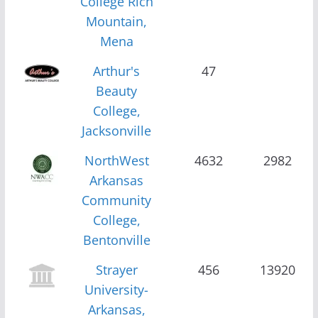
College Rich
Mountain,
Mena
Arthur's
47
Beauty
College,
Jacksonville
NorthWest
4632
2982
Arkansas
Community
College,
Bentonville
Strayer
456
13920
University-
Arkansas,