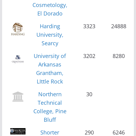
Cosmetology,
El Dorado
Harding
3323
24888
University,
Searcy
University of
3202
8280
Arkansas
Grantham,
LIttle Rock
Northern
30
Technical
College, Pine
Bluff
Shorter
290
6246