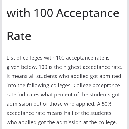
with 100 Acceptance
Rate
List of colleges with 100 acceptance rate is
given below. 100 is the highest acceptance rate.
It means all students who applied got admitted
into the following colleges. College acceptance
rate indicates what percent of the students got
admission out of those who applied. A 50%
acceptance rate means half of the students
who applied got the admission at the college.