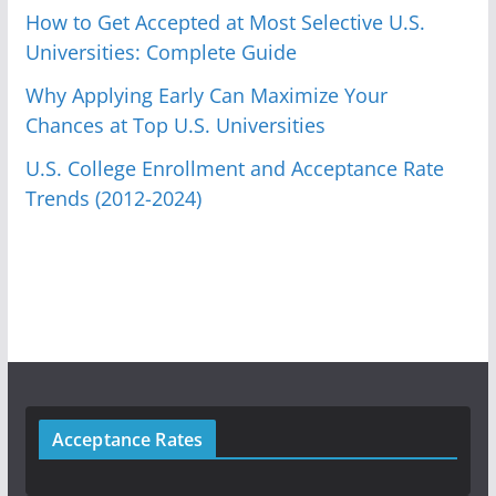
How to Get Accepted at Most Selective U.S.
Universities: Complete Guide
Why Applying Early Can Maximize Your
Chances at Top U.S. Universities
U.S. College Enrollment and Acceptance Rate
Trends (2012-2024)
Acceptance Rates