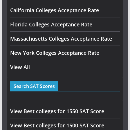
California Colleges Acceptance Rate
Florida Colleges Acceptance Rate
Massachusetts Colleges Acceptance Rate
New York Colleges Acceptance Rate
View All
Search SAT Scores
View Best colleges for 1550 SAT Score
View Best colleges for 1500 SAT Score