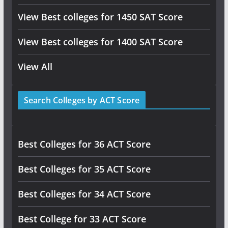
View Best colleges for 1450 SAT Score
View Best colleges for 1400 SAT Score
View All
Search Colleges by ACT Score
Best Colleges for 36 ACT Score
Best Colleges for 35 ACT Score
Best Colleges for 34 ACT Score
Best College for 33 ACT Score