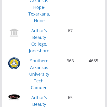
Arkansas
Hope-
Texarkana,
Hope
Arthur's
67
Beauty
College,
Jonesboro
Southern
663
4685
Arkansas
University
Tech,
Camden
Arthur's
65
Beauty