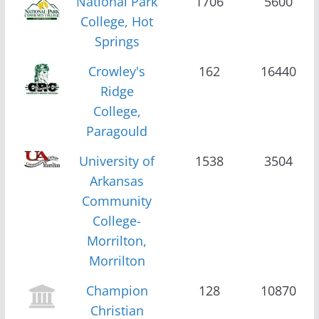
National Park
1706
5600
College, Hot
Springs
Crowley's
162
16440
Ridge
College,
Paragould
University of
1538
3504
Arkansas
Community
College-
Morrilton,
Morrilton
Champion
128
10870
Christian