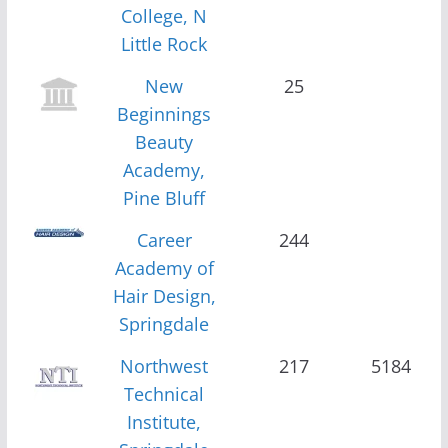
College, N
Little Rock
New
25
Beginnings
Beauty
Academy,
Pine Bluff
Career
244
Academy of
Hair Design,
Springdale
Northwest
217
5184
Technical
Institute,