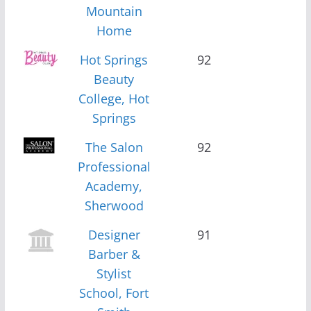
Mountain
Home
Hot Springs
92
Beauty
College, Hot
Springs
The Salon
92
Professional
Academy,
Sherwood
Designer
91
Barber &
Stylist
School, Fort