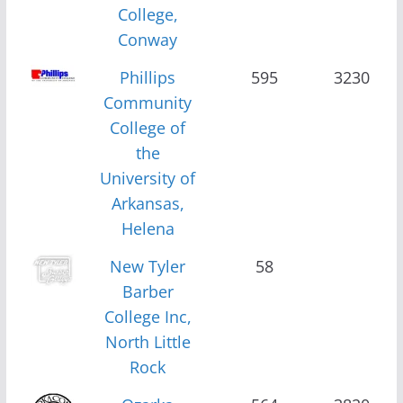
College,
Conway
Phillips
595
3230
Community
College of
the
University of
Arkansas,
Helena
New Tyler
58
Barber
College Inc,
North Little
Rock