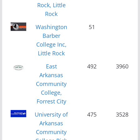
Rock, Little
Rock
Washington
51
Barber
College Inc,
Little Rock
East
492
3960
Arkansas
Community
College,
Forrest City
University of
475
3528
Arkansas
Community