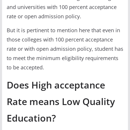
and universities with 100 percent acceptance
rate or open admission policy.
But it is pertinent to mention here that even in
those colleges with 100 percent acceptance
rate or with open admission policy, student has
to meet the minimum eligibility requirements
to be accepted.
Does High acceptance
Rate means Low Quality
Education?