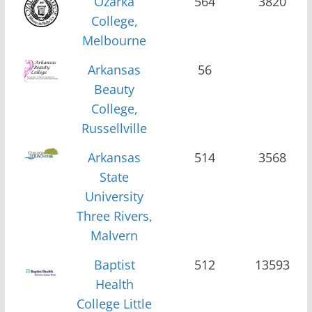
Ozarka
564
3820
College,
Melbourne
Arkansas
56
Beauty
College,
Russellville
Arkansas
514
3568
State
University
Three Rivers,
Malvern
Baptist
512
13593
Health
College Little