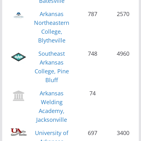
Batesville
Arkansas
787
2570
Northeastern
College,
Blytheville
Southeast
748
4960
Arkansas
College, Pine
Bluff
Arkansas
74
Welding
Academy,
Jacksonville
University of
697
3400