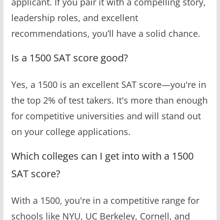
applicant. If you pair it with a compelling story,
leadership roles, and excellent
recommendations, you’ll have a solid chance.
Is a 1500 SAT score good?
Yes, a 1500 is an excellent SAT score—you're in
the top 2% of test takers. It's more than enough
for competitive universities and will stand out
on your college applications.
Which colleges can I get into with a 1500
SAT score?
With a 1500, you're in a competitive range for
schools like NYU, UC Berkeley, Cornell, and