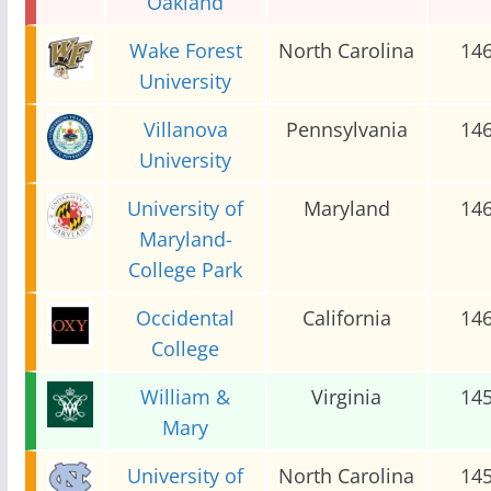
Oakland
Wake Forest
North Carolina
14
University
Villanova
Pennsylvania
14
University
University of
Maryland
14
Maryland-
College Park
Occidental
California
14
College
William &
Virginia
14
Mary
University of
North Carolina
14