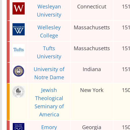
Wesleyan
Connecticut
15
University
Wellesley
Massachusetts
15
College
Tufts
Massachusetts
15
University
University of
Indiana
15
Notre Dame
Jewish
New York
15
Theological
Seminary of
America
Emory
Georgia
15