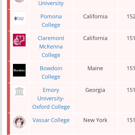
University
Pomona
California
15
College
Claremont
California
15
McKenna
College
Bowdoin
Maine
15
College
Emory
Georgia
15
University-
Oxford College
Vassar College
New York
15