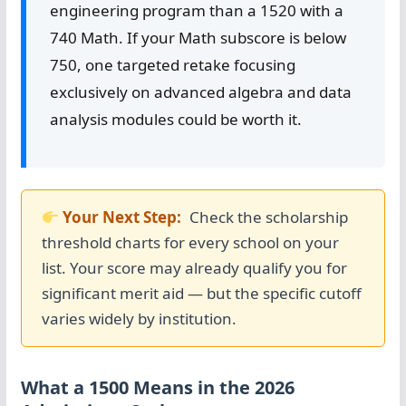
engineering program than a 1520 with a
740 Math. If your Math subscore is below
750, one targeted retake focusing
exclusively on advanced algebra and data
analysis modules could be worth it.
Your Next Step:
Check the scholarship
threshold charts for every school on your
list. Your score may already qualify you for
significant merit aid — but the specific cutoff
varies widely by institution.
What a 1500 Means in the 2026