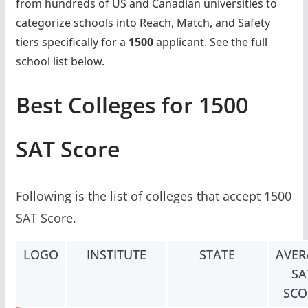
from hundreds of US and Canadian universities to
categorize schools into Reach, Match, and Safety
tiers specifically for a
1500
applicant. See the full
school list below.
Best Colleges for 1500
SAT Score
Following is the list of colleges that accept 1500
SAT Score.
LOGO
INSTITUTE
STATE
AVER
SA
SCO