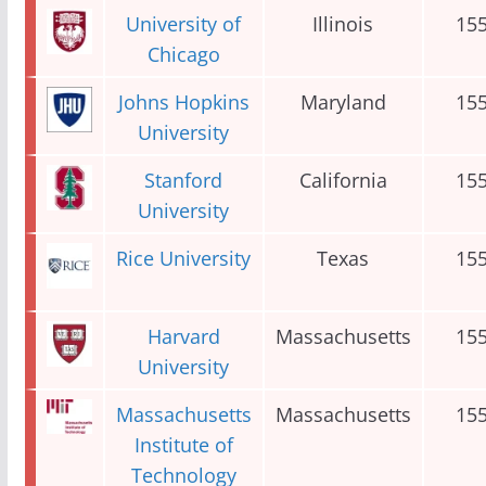
University of
Illinois
15
Chicago
Johns Hopkins
Maryland
15
University
Stanford
California
15
University
Rice University
Texas
15
Harvard
Massachusetts
15
University
Massachusetts
Massachusetts
15
Institute of
Technology