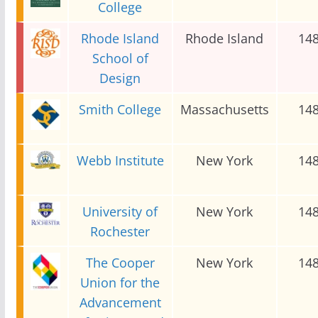
College
Rhode Island
Rhode Island
14
School of
Design
Smith College
Massachusetts
14
Webb Institute
New York
14
University of
New York
14
Rochester
The Cooper
New York
14
Union for the
Advancement