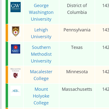
George
District of
14
Washington
Columbia
University
Lehigh
Pennsylvania
14
University
Southern
Texas
14
Methodist
University
Macalester
Minnesota
14
College
Mount
Massachusetts
14
Holyoke
College