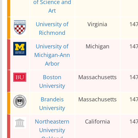
of Science and
Art
University of
Virginia
14
Richmond
University of
Michigan
14
Michigan-Ann
Arbor
Boston
Massachusetts
14
University
Brandeis
Massachusetts
14
University
Northeastern
California
14
University