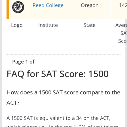
Reed College
Oregon
14
Logo
Institute
State
Aver
SA
Sco
Page 1 of
FAQ for SAT Score: 1500
How does a 1500 SAT score compare to the
ACT?
A 1500 SAT is equivalent to a 34 on the ACT,
which places you in the top 1–2% of test takers.