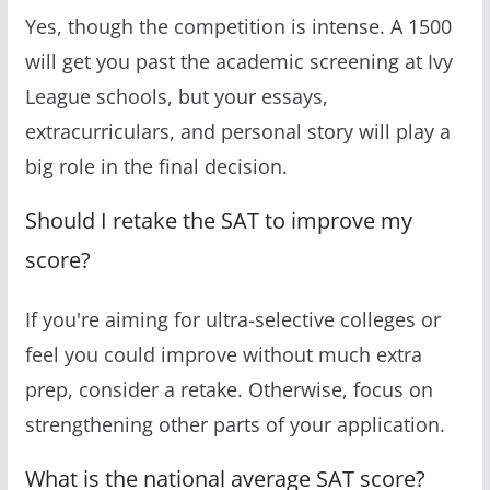
Yes, though the competition is intense. A 1500
will get you past the academic screening at Ivy
League schools, but your essays,
extracurriculars, and personal story will play a
big role in the final decision.
Should I retake the SAT to improve my
score?
If you're aiming for ultra-selective colleges or
feel you could improve without much extra
prep, consider a retake. Otherwise, focus on
strengthening other parts of your application.
What is the national average SAT score?