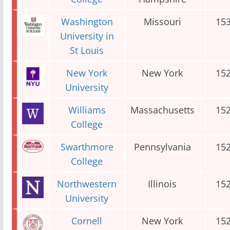
Washington
Missouri
15
University in
St Louis
New York
New York
15
University
Williams
Massachusetts
15
College
Swarthmore
Pennsylvania
15
College
Northwestern
Illinois
15
University
Cornell
New York
15