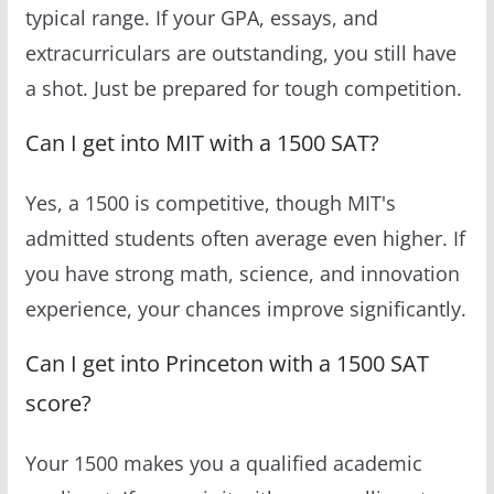
typical range. If your GPA, essays, and
extracurriculars are outstanding, you still have
a shot. Just be prepared for tough competition.
Can I get into MIT with a 1500 SAT?
Yes, a 1500 is competitive, though MIT's
admitted students often average even higher. If
you have strong math, science, and innovation
experience, your chances improve significantly.
Can I get into Princeton with a 1500 SAT
score?
Your 1500 makes you a qualified academic