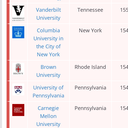
Vanderbilt
Tennessee
15
University
Columbia
New York
15
University in
the City of
New York
Brown
Rhode Island
15
University
University of
Pennsylvania
15
Pennsylvania
Carnegie
Pennsylvania
15
Mellon
University