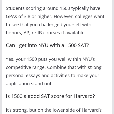
Students scoring around 1500 typically have
GPAs of 3.8 or higher. However, colleges want
to see that you challenged yourself with
honors, AP, or IB courses if available.
Can I get into NYU with a 1500 SAT?
Yes, your 1500 puts you well within NYU’s
competitive range. Combine that with strong
personal essays and activities to make your
application stand out.
Is 1500 a good SAT score for Harvard?
It’s strong, but on the lower side of Harvard’s