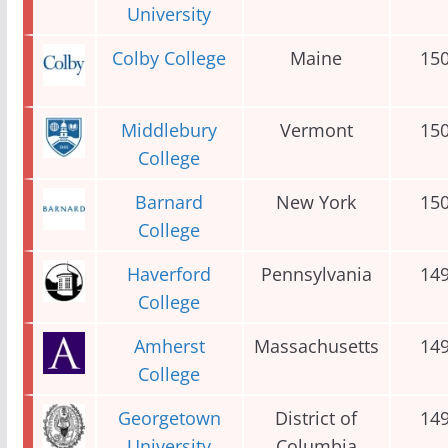
University
Colby College
Maine
15
Middlebury
Vermont
15
College
Barnard
New York
15
College
Haverford
Pennsylvania
14
College
Amherst
Massachusetts
14
College
Georgetown
District of
14
University
Columbia