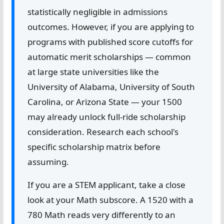
statistically negligible in admissions
outcomes. However, if you are applying to
programs with published score cutoffs for
automatic merit scholarships — common
at large state universities like the
University of Alabama, University of South
Carolina, or Arizona State — your 1500
may already unlock full-ride scholarship
consideration. Research each school's
specific scholarship matrix before
assuming.
If you are a STEM applicant, take a close
look at your Math subscore. A 1520 with a
780 Math reads very differently to an