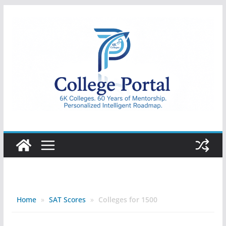
Skip
to
content
College
Portal
Home
»
SAT Scores
»
Colleges for 1500