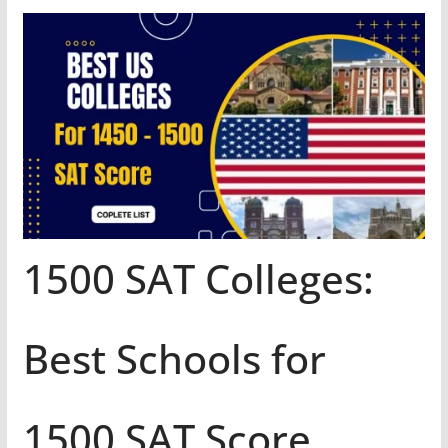
1500 SAT Colleges:
Best Schools for
1500 SAT Score