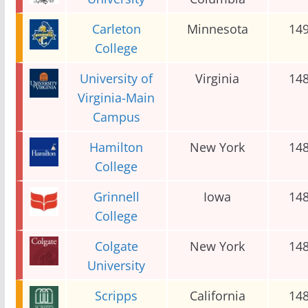
Carleton
Minnesota
14
College
University of
Virginia
14
Virginia-Main
Campus
Hamilton
New York
14
College
Grinnell
Iowa
14
College
Colgate
New York
14
University
Scripps
California
14