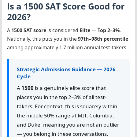
Is a 1500 SAT Score Good for
2026?
A
1500 SAT score
is considered
Elite — Top 2–3%
.
Nationally, this puts you in the
97th–98th percentile
among approximately 1.7 million annual test-takers.
Strategic Admissions Guidance — 2026
Cycle
A
1500
is a genuinely elite score that
places you in the top 2–3% of all test-
takers. For context, this is squarely within
the middle 50% range at MIT, Columbia,
and Duke, meaning you are not an outlier
— you belong in these conversations,