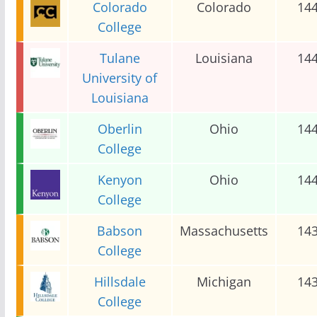
Colorado
Colorado
14
College
Tulane
Louisiana
14
University of
Louisiana
Oberlin
Ohio
14
College
Kenyon
Ohio
14
College
Babson
Massachusetts
14
College
Hillsdale
Michigan
14
College