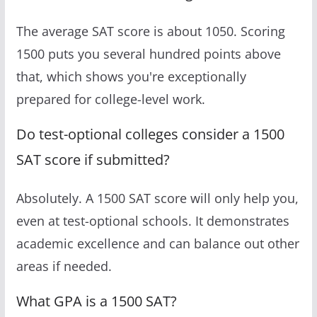
The average SAT score is about 1050. Scoring
1500 puts you several hundred points above
that, which shows you're exceptionally
prepared for college-level work.
Do test-optional colleges consider a 1500
SAT score if submitted?
Absolutely. A 1500 SAT score will only help you,
even at test-optional schools. It demonstrates
academic excellence and can balance out other
areas if needed.
What GPA is a 1500 SAT?