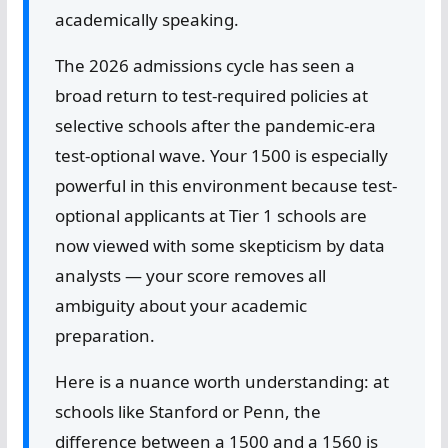
academically speaking.
The 2026 admissions cycle has seen a
broad return to test-required policies at
selective schools after the pandemic-era
test-optional wave. Your 1500 is especially
powerful in this environment because test-
optional applicants at Tier 1 schools are
now viewed with some skepticism by data
analysts — your score removes all
ambiguity about your academic
preparation.
Here is a nuance worth understanding: at
schools like Stanford or Penn, the
difference between a 1500 and a 1560 is