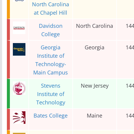
North Carolina
at Chapel Hill
Davidson
North Carolina
14
College
Georgia
Georgia
14
Institute of
Technology-
Main Campus
Stevens
New Jersey
14
Institute of
Technology
Bates College
Maine
14