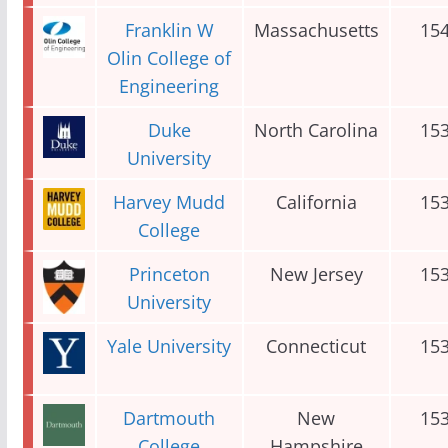
Franklin W
Massachusetts
15
Olin College of
Engineering
Duke
North Carolina
15
University
Harvey Mudd
California
15
College
Princeton
New Jersey
15
University
Yale University
Connecticut
15
Dartmouth
New
15
College
Hampshire