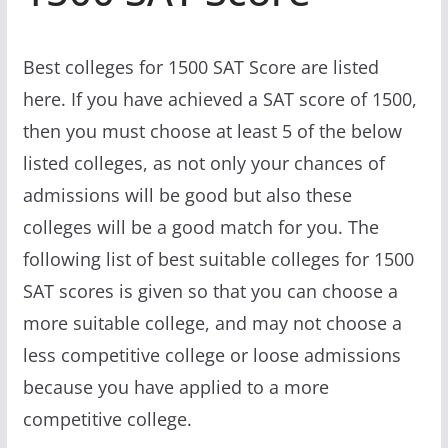
Best colleges for 1500 SAT Score are listed
here. If you have achieved a SAT score of 1500,
then you must choose at least 5 of the below
listed colleges, as not only your chances of
admissions will be good but also these
colleges will be a good match for you. The
following list of best suitable colleges for 1500
SAT scores is given so that you can choose a
more suitable college, and may not choose a
less competitive college or loose admissions
because you have applied to a more
competitive college.