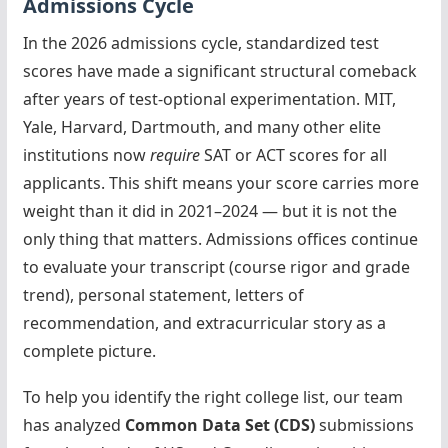
Admissions Cycle
In the 2026 admissions cycle, standardized test
scores have made a significant structural comeback
after years of test-optional experimentation. MIT,
Yale, Harvard, Dartmouth, and many other elite
institutions now
require
SAT or ACT scores for all
applicants. This shift means your score carries more
weight than it did in 2021–2024 — but it is not the
only thing that matters. Admissions offices continue
to evaluate your transcript (course rigor and grade
trend), personal statement, letters of
recommendation, and extracurricular story as a
complete picture.
To help you identify the right college list, our team
has analyzed
Common Data Set (CDS)
submissions