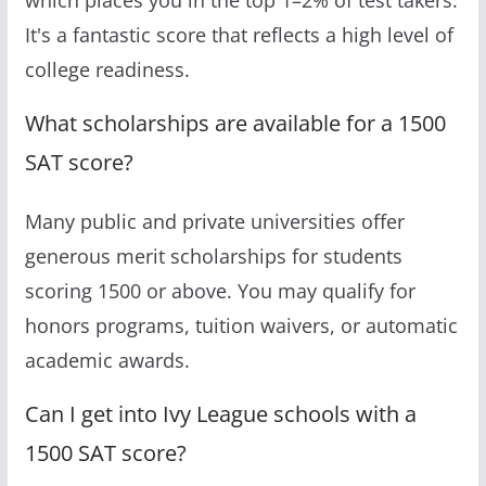
It's a fantastic score that reflects a high level of
college readiness.
What scholarships are available for a 1500
SAT score?
Many public and private universities offer
generous merit scholarships for students
scoring 1500 or above. You may qualify for
honors programs, tuition waivers, or automatic
academic awards.
Can I get into Ivy League schools with a
1500 SAT score?