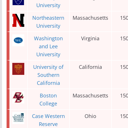
University
Northeastern
Massachusetts
15
University
Washington
Virginia
15
and Lee
University
University of
California
15
Southern
California
Boston
Massachusetts
15
College
Case Western
Ohio
15
Reserve