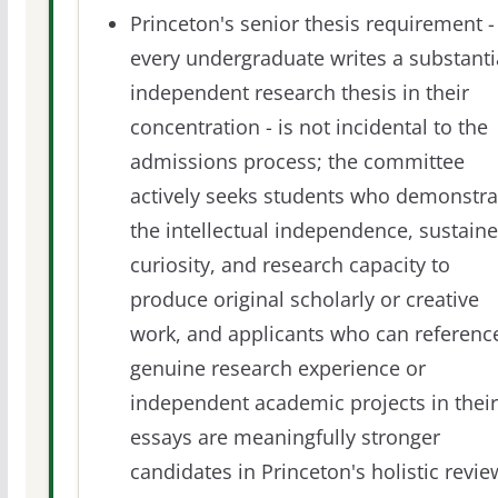
Princeton's senior thesis requirement -
every undergraduate writes a substanti
independent research thesis in their
concentration - is not incidental to the
admissions process; the committee
actively seeks students who demonstra
the intellectual independence, sustain
curiosity, and research capacity to
produce original scholarly or creative
work, and applicants who can referenc
genuine research experience or
independent academic projects in their
essays are meaningfully stronger
candidates in Princeton's holistic revie