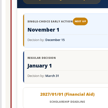
SINGLE-CHOICE EARLY ACTION
NEXT UP
November 1
Decision by:
December 15
REGULAR DECISION
January 1
Decision by:
March 31
2027/01/01 (Financial Aid)
SCHOLARSHIP DEADLINE