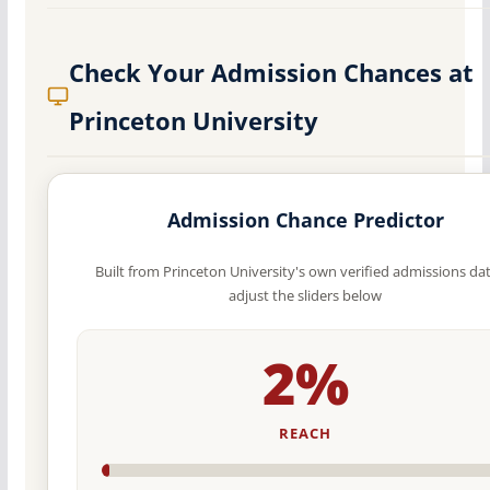
Check Your Admission Chances at
Princeton University
Admission Chance Predictor
Built from Princeton University's own verified admissions da
adjust the sliders below
2%
REACH