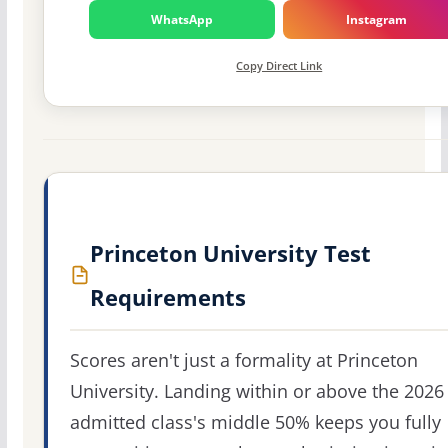
WhatsApp
Instagram
Copy Direct Link
Princeton University Test
Requirements
Scores aren't just a formality at Princeton
University. Landing within or above the 2026
admitted class's middle 50% keeps you fully