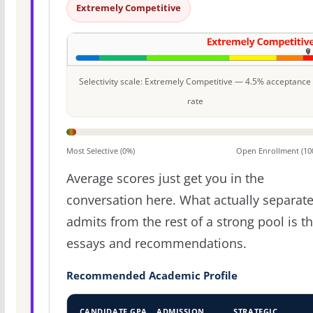
Extremely Competitive
Selectivity scale: Extremely Competitive — 4.5% acceptance
rate
Most Selective (0%)
Open Enrollment (10
Average scores just get you in the
conversation here. What actually separat
admits from the rest of a strong pool is t
essays and recommendations.
Recommended Academic Profile
CANDIDATE GPA
ADMISSION
STRATEGIC