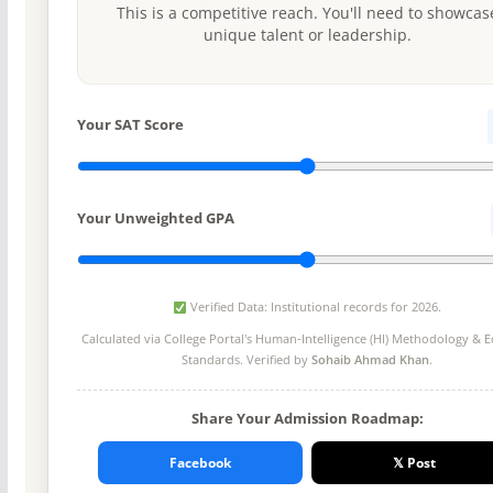
This is a competitive reach. You'll need to showcas
unique talent or leadership.
Your SAT Score
Your Unweighted GPA
Verified Data: Institutional records for 2026.
Calculated via College Portal's
Human-Intelligence (HI) Methodology
& Ed
Standards. Verified by
Sohaib Ahmad Khan
.
Share Your Admission Roadmap:
Facebook
𝕏 Post