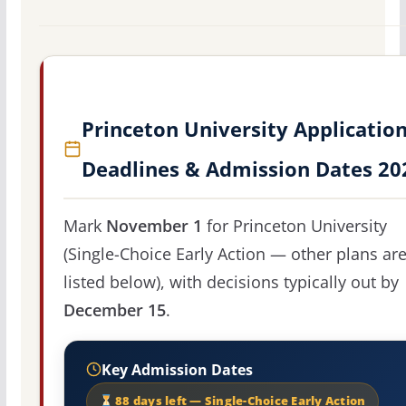
Princeton University Applicatio
Deadlines & Admission Dates 20
Mark
November 1
for Princeton University
(Single-Choice Early Action — other plans ar
listed below), with decisions typically out by
December 15
.
Key Admission Dates
88 days left — Single-Choice Early Action