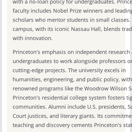
with a no-loan policy for undergraduates. Princ
faculty includes Nobel Prize winners and leadin
scholars who mentor students in small classes.
campus, with its iconic Nassau Hall, blends trad
with innovation.
Princeton's emphasis on independent research 
undergraduates to work alongside professors o
cutting-edge projects. The university excels in
humanities, engineering, and public policy, with
renowned programs like the Woodrow Wilson S
Princeton's residential college system fosters tig
communities. Alumni include U.S. presidents, 
Court justices, and literary giants. Its commitme
teaching and discovery cements Princeton's stat