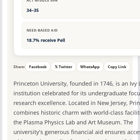
ACT MIDDLE 50%
34–35
NEED-BASED AID
18.7% receive Pell
Share:
Facebook
𝕏 Twitter
WhatsApp
Copy Link
Princeton University, founded in 1746, is an Ivy
institution celebrated for its undergraduate foc
research excellence. Located in New Jersey, Pri
combines historic charm with world-class faciliti
the Plasma Physics Lab and Art Museum. The
university's generous financial aid ensures acces