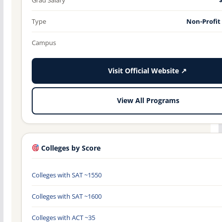
Type
Non-Profit
Campus
Visit Official Website ↗
View All Programs
Colleges by Score
Colleges with SAT ~1550
Colleges with SAT ~1600
Colleges with ACT ~35