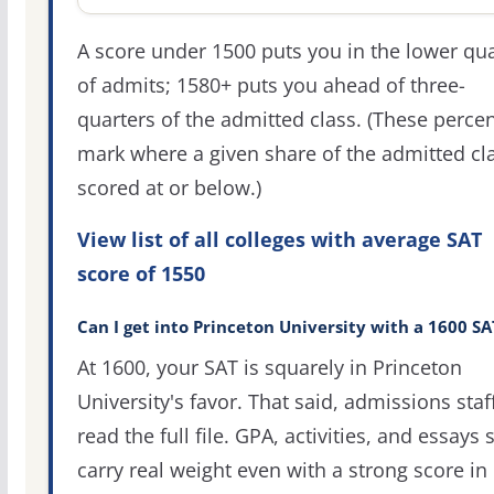
A score under 1500 puts you in the lower qua
of admits; 1580+ puts you ahead of three-
quarters of the admitted class. (These percen
mark where a given share of the admitted cl
scored at or below.)
View list of all colleges with average SAT
score of 1550
Can I get into Princeton University with a 1600 SA
At 1600, your SAT is squarely in Princeton
University's favor. That said, admissions staf
read the full file. GPA, activities, and essays st
carry real weight even with a strong score in