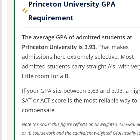
Princeton University GPA
Requirement
The average GPA of admitted students at
Princeton University is 3.93.
That makes
admissions here extremely selective. Most
admitted students carry straight A's, with ver
little room for a B.
If your GPA sits between 3.63 and 3.93, a hig
SAT or ACT score is the most reliable way to
compensate.
Note the scale: this figure reflects an unweighted 4.0 GPA. 
or IB coursework and the equivalent weighted GPA usually l