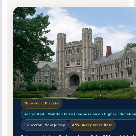
Non-Profit Private
Accredited · Middle States Commission on Higher Educatio
Princeton, New Jersey
4.5% Acceptance Rate