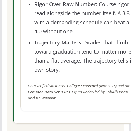
Rigor Over Raw Number:
Course rigor 
read alongside the number itself. A 3.8
with a demanding schedule can beat a
4.0 without one.
Trajectory Matters:
Grades that climb
toward graduation tend to matter mor
than a flat average. The trajectory tells 
own story.
Data verified via
IPEDS, College Scorecard (Nov 2025)
and the
Common Data Set (CDS)
. Expert Review led by
Sohaib Khan
and Dr. Waseem
.