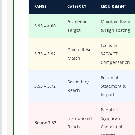
RANGE
CATEGORY
REQUIREMENT
Academic
Maintain Rigor
3.93 – 4.00
Target
& High Testing
Focus on
Competitive
3.73 – 3.92
SAT/ACT
Match
Compensation
Personal
Secondary
3.53 – 3.72
Statement &
Reach
Impact
Requires
Institutional
Significant
Below 3.52
Reach
Contextual