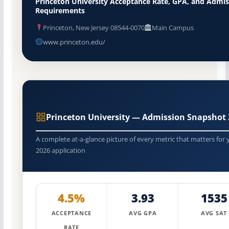
Princeton University Acceptance Rate, GPA, and Admis
Requirements
Princeton, New Jersey 08544-0070
Main Campus
www.princeton.edu/
Princeton University — Admission Snapshot 
A complete at-a-glance picture of every metric that matters for 
2026 application
4.5%
3.93
1535
ACCEPTANCE
AVG GPA
AVG SAT
RATE