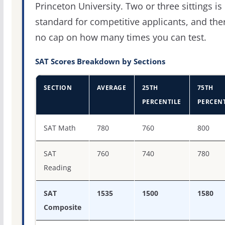
Princeton University. Two or three sittings is
standard for competitive applicants, and the
no cap on how many times you can test.
SAT Scores Breakdown by Sections
SECTION
AVERAGE
25TH
75TH
PERCENTILE
PERCENT
SAT score percentiles for Princeton University
SAT Math
780
760
800
SAT
760
740
780
Reading
SAT
1535
1500
1580
Composite