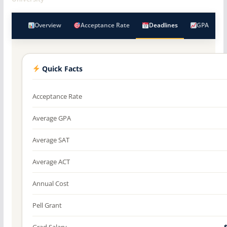
Overview
Acceptance Rate
Deadlines
GPA
Quick Facts
Acceptance Rate
Average GPA
Average SAT
Average ACT
Annual Cost
Pell Grant
Grad Salary