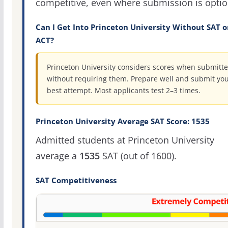
competitive, even where submission is optio
Can I Get Into Princeton University Without SAT o
ACT?
Princeton University considers scores when submitte
without requiring them. Prepare well and submit yo
best attempt. Most applicants test 2–3 times.
Princeton University Average SAT Score: 1535
Admitted students at Princeton University
average a
1535
SAT (out of 1600).
SAT Competitiveness