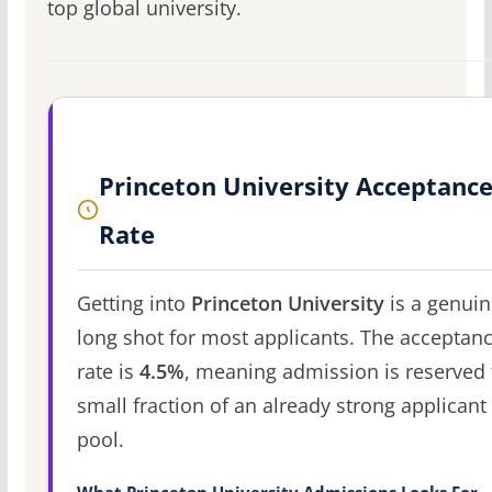
top global university.
Princeton University Acceptanc
Rate
Getting into
Princeton University
is a genuin
long shot for most applicants. The acceptan
rate is
4.5%
, meaning admission is reserved 
small fraction of an already strong applicant
pool.