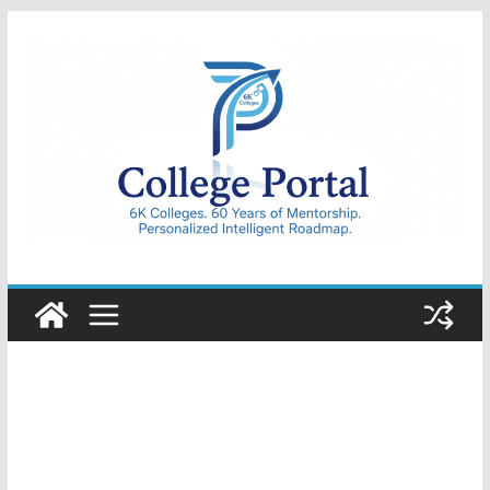
Skip
to
content
College
Portal