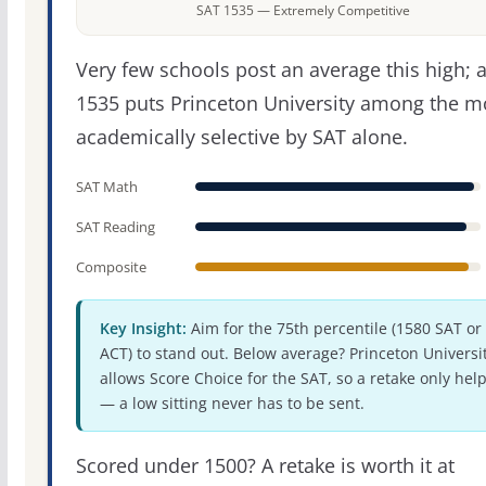
SAT 1535 — Extremely Competitive
Very few schools post an average this high; 
1535 puts Princeton University among the m
academically selective by SAT alone.
SAT Math
SAT Reading
Composite
Key Insight:
Aim for the 75th percentile (1580 SAT or
ACT) to stand out. Below average? Princeton Universi
allows Score Choice for the SAT, so a retake only hel
— a low sitting never has to be sent.
Scored under 1500? A retake is worth it at