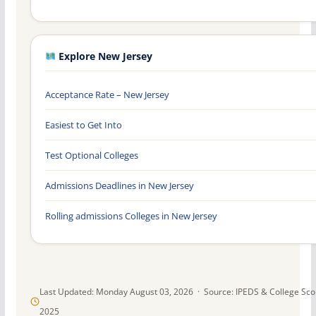
Explore New Jersey
Acceptance Rate – New Jersey
Easiest to Get Into
Test Optional Colleges
Admissions Deadlines in New Jersey
Rolling admissions Colleges in New Jersey
Last Updated: Monday August 03, 2026 · Source: IPEDS & College Sc
2025