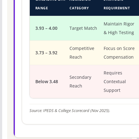
RANGE
CATEGORY
REQUIREMENT
Maintain Rigor
3.93 – 4.00
Target Match
& High Testing
Competitive
Focus on Score
3.73 – 3.92
Reach
Compensation
Requires
Secondary
Below 3.48
Contextual
Reach
Support
Source: IPEDS & College Scorecard (Nov 2025).