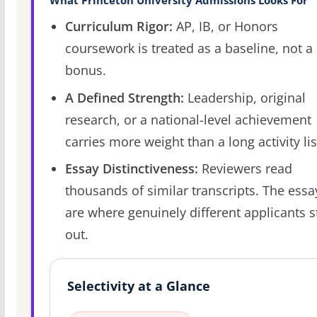
What Princeton University Admissions Looks For
Curriculum Rigor:
AP, IB, or Honors
coursework is treated as a baseline, not a
bonus.
A Defined Strength:
Leadership, original
research, or a national-level achievement
carries more weight than a long activity lis
Essay Distinctiveness:
Reviewers read
thousands of similar transcripts. The essa
are where genuinely different applicants 
out.
Selectivity at a Glance