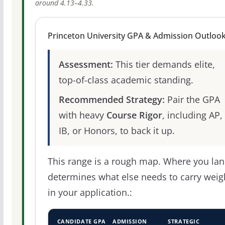
around 4.13–4.33.
Princeton University GPA & Admission Outloo
Assessment:
This tier demands elite,
top-of-class academic standing.
Recommended Strategy:
Pair the GPA
with heavy
Course Rigor
, including AP,
IB, or Honors, to back it up.
This range is a rough map. Where you la
determines what else needs to carry weig
in your application.:
CANDIDATE GPA
ADMISSION
STRATEGIC