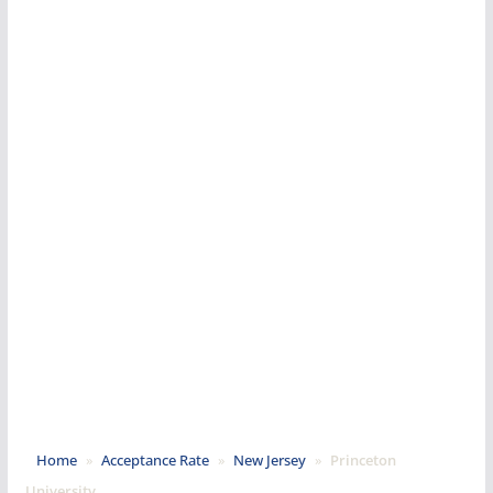
Home
»
Acceptance Rate
»
New Jersey
»
Princeton
University