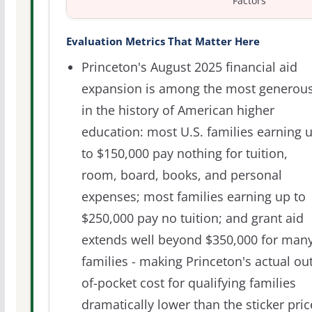
Factors
Evaluation Metrics That Matter Here
Princeton's August 2025 financial aid
expansion is among the most generou
in the history of American higher
education: most U.S. families earning 
to $150,000 pay nothing for tuition,
room, board, books, and personal
expenses; most families earning up to
$250,000 pay no tuition; and grant aid
extends well beyond $350,000 for man
families - making Princeton's actual out
of-pocket cost for qualifying families
dramatically lower than the sticker pric