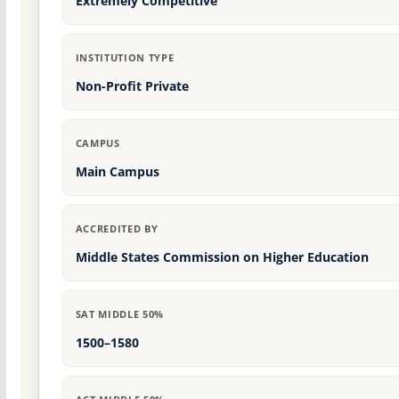
Extremely Competitive
INSTITUTION TYPE
Non-Profit Private
CAMPUS
Main Campus
ACCREDITED BY
Middle States Commission on Higher Education
SAT MIDDLE 50%
1500–1580