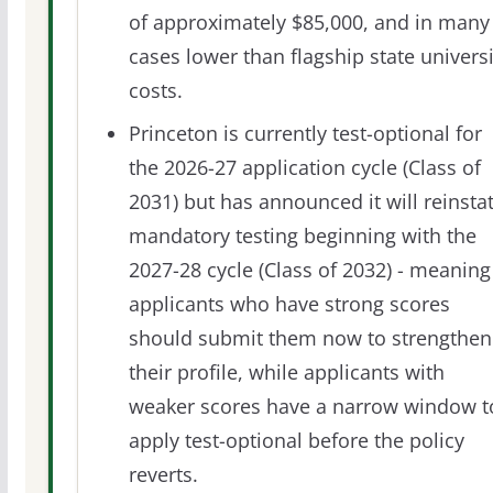
of approximately $85,000, and in many
cases lower than flagship state universi
costs.
Princeton is currently test-optional for
the 2026-27 application cycle (Class of
2031) but has announced it will reinsta
mandatory testing beginning with the
2027-28 cycle (Class of 2032) - meaning
applicants who have strong scores
should submit them now to strengthen
their profile, while applicants with
weaker scores have a narrow window t
apply test-optional before the policy
reverts.