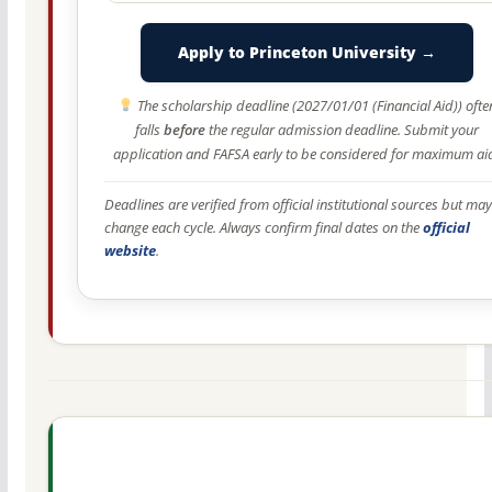
Apply to Princeton University →
The scholarship deadline (2027/01/01 (Financial Aid)) ofte
falls
before
the regular admission deadline. Submit your
application and FAFSA early to be considered for maximum ai
Deadlines are verified from official institutional sources but may
change each cycle. Always confirm final dates on the
official
website
.