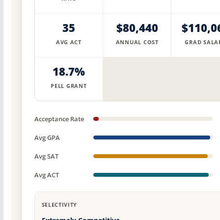
35
$80,440
$110,0
AVG ACT
ANNUAL COST
GRAD SALA
18.7%
PELL GRANT
Acceptance Rate
Avg GPA
Avg SAT
Avg ACT
SELECTIVITY