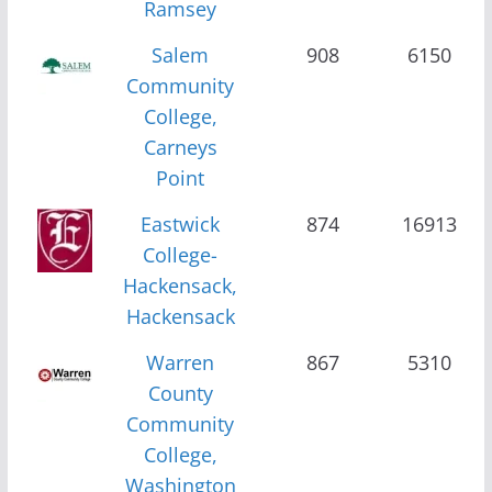
Ramsey
Salem
908
6150
Community
College,
Carneys
Point
Eastwick
874
16913
College-
Hackensack,
Hackensack
Warren
867
5310
County
Community
College,
Washington