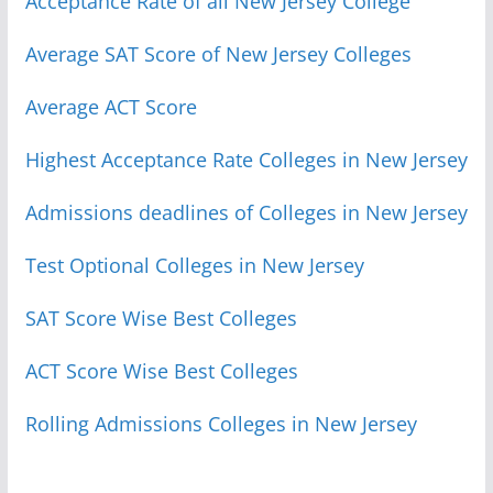
Acceptance Rate of all New Jersey College
Average SAT Score of New Jersey Colleges
Average ACT Score
Highest Acceptance Rate Colleges in New Jersey
Admissions deadlines of Colleges in New Jersey
Test Optional Colleges in New Jersey
SAT Score Wise Best Colleges
ACT Score Wise Best Colleges
Rolling Admissions Colleges in New Jersey