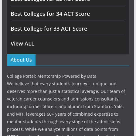
Best Colleges for 34 ACT Score
Best College for 33 ACT Score
View ALL
About Us
College Portal: Mentorship Powered by Data
We believe that every student’s journey is unique and
deserves more than just a statistical average. Our team of
veteran career counselors and admissions consultants,
including former officers and alumni from Stanford, Yale,
and MIT, leverages 60+ years of combined expertise to
mentor students through every stage of the admissions
process. While we analyze millions of data points from