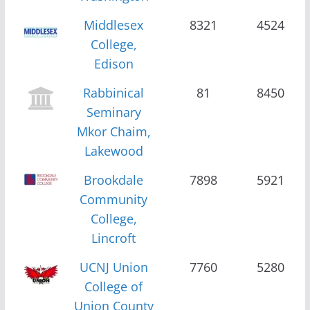
Middlesex
8321
4524
College,
Edison
Rabbinical
81
8450
Seminary
Mkor Chaim,
Lakewood
Brookdale
7898
5921
Community
College,
Lincroft
UCNJ Union
7760
5280
College of
Union County