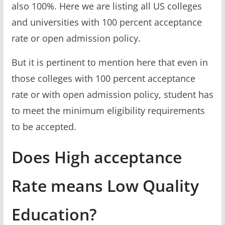
also 100%. Here we are listing all US colleges
and universities with 100 percent acceptance
rate or open admission policy.
But it is pertinent to mention here that even in
those colleges with 100 percent acceptance
rate or with open admission policy, student has
to meet the minimum eligibility requirements
to be accepted.
Does High acceptance
Rate means Low Quality
Education?