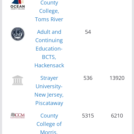
County
College,
Toms River
Adult and
54
Continuing
Education-
BCTS,
Hackensack
Strayer
536
13920
University-
New Jersey,
Piscataway
County
5315
6210
College of
Morris,