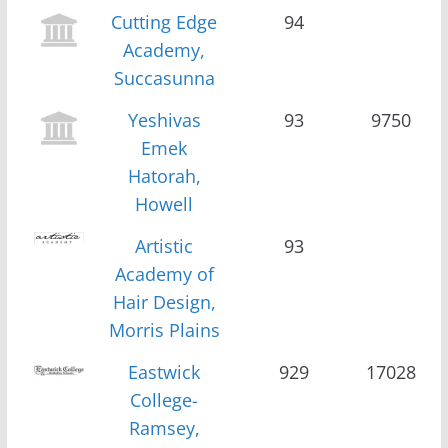
Cutting Edge
94
Academy,
Succasunna
Yeshivas
93
9750
Emek
Hatorah,
Howell
Artistic
93
Academy of
Hair Design,
Morris Plains
Eastwick
929
17028
College-
Ramsey,