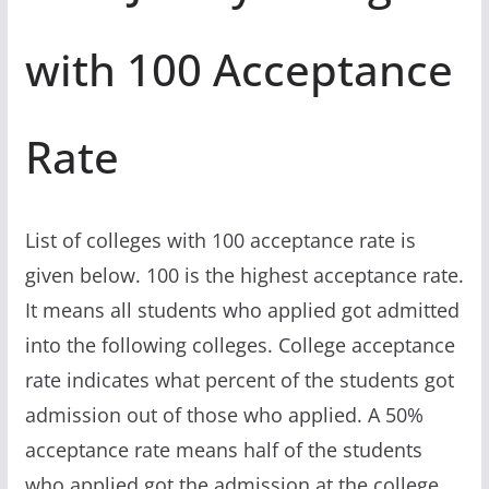
with 100 Acceptance
Rate
List of colleges with 100 acceptance rate is
given below. 100 is the highest acceptance rate.
It means all students who applied got admitted
into the following colleges. College acceptance
rate indicates what percent of the students got
admission out of those who applied. A 50%
acceptance rate means half of the students
who applied got the admission at the college.