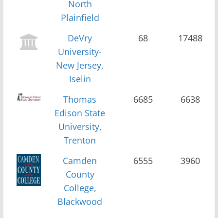
North
Plainfield
DeVry
68
17488
University-
New Jersey,
Iselin
Thomas
6685
6638
Edison State
University,
Trenton
Camden
6555
3960
County
College,
Blackwood