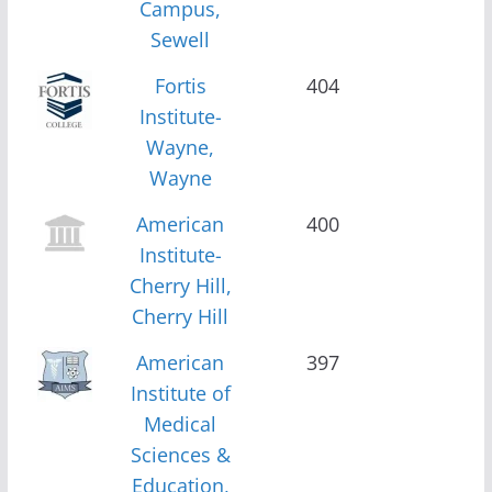
Campus,
Sewell
Fortis
404
Institute-
Wayne,
Wayne
American
400
Institute-
Cherry Hill,
Cherry Hill
American
397
Institute of
Medical
Sciences &
Education,