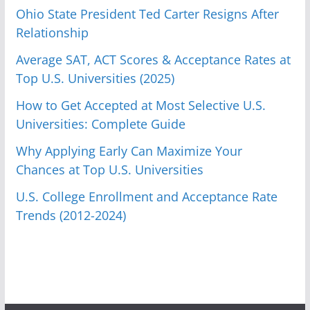
Ohio State President Ted Carter Resigns After
Relationship
Average SAT, ACT Scores & Acceptance Rates at
Top U.S. Universities (2025)
How to Get Accepted at Most Selective U.S.
Universities: Complete Guide
Why Applying Early Can Maximize Your
Chances at Top U.S. Universities
U.S. College Enrollment and Acceptance Rate
Trends (2012-2024)