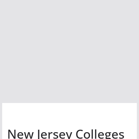
New Jersey Colleges