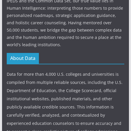
IPEDS and the Common Data Set, our true value lies in
Human Intelligence: interpreting those numbers to provide
personalized roadmaps, strategic application guidance,
and holistic career counseling. Having mentored over
50,000 students, we bridge the gap between complex data
and the human ambition required to secure a place at the
world's leading institutions.
About Data
Data for more than 4,000 U.S. colleges and universities is
compiled from multiple reliable sources, including the U.S.
Department of Education, the College Scorecard, official
institutional websites, published materials, and other
publicly available credible sources. This information is
carefully verified, analyzed, and contextualized by
experienced education counselors to ensure accuracy and