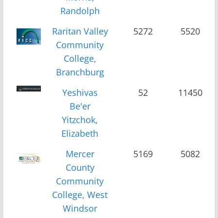
Randolph
Raritan Valley
5272
5520
Community
College,
Branchburg
Yeshivas
52
11450
Be'er
Yitzchok,
Elizabeth
Mercer
5169
5082
County
Community
College, West
Windsor