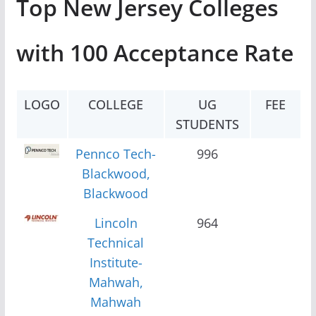
Top New Jersey Colleges
with 100 Acceptance Rate
LOGO
COLLEGE
UG
FEE
STUDENTS
Pennco Tech-
996
Blackwood,
Blackwood
Lincoln
964
Technical
Institute-
Mahwah,
Mahwah