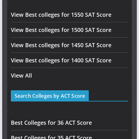
View Best colleges for 1550 SAT Score
View Best colleges for 1500 SAT Score
View Best colleges for 1450 SAT Score
View Best colleges for 1400 SAT Score
View All
Search Colleges by ACT Score
Best Colleges for 36 ACT Score
Best Colleges for 35 ACT Score