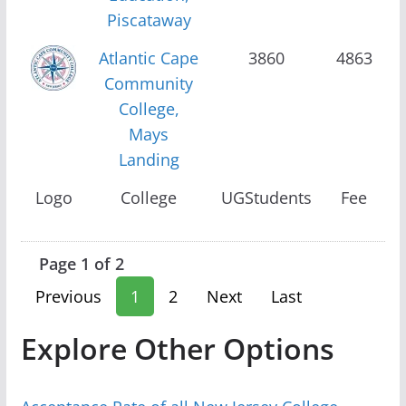
Piscataway
Atlantic Cape
3860
4863
Community
College,
Mays
Landing
Logo
College
UGStudents
Fee
Page 1 of 2
Previous
1
2
Next
Last
Explore Other Options