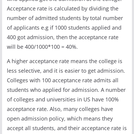
Acceptance rate is calculated by dividing the
number of admitted students by total number
of applicants e.g if 1000 students applied and
400 got admission, then the acceptance rate
will be 400/1000*100 = 40%.
A higher acceptance rate means the college is
less selective, and it is easier to get admission.
Colleges with 100 acceptance rate admits all
students who applied for admission. A number
of colleges and universities in US have 100%
acceptance rate. Also, many colleges have
open admission policy, which means they
accept all students, and their acceptance rate is