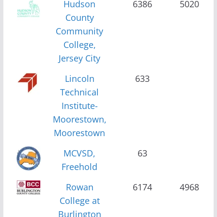
Hudson
6386
5020
County
Community
College,
Jersey City
Lincoln
633
Technical
Institute-
Moorestown,
Moorestown
MCVSD,
63
Freehold
Rowan
6174
4968
College at
Burlington