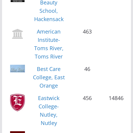
Beauty
School,
Hackensack
American
463
Institute-
Toms River,
Toms River
Best Care
46
College, East
Orange
Eastwick
456
14846
College-
Nutley,
Nutley