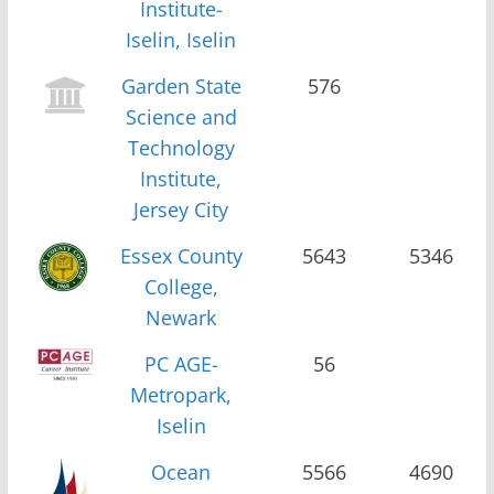
Institute-
Iselin, Iselin
Garden State
576
Science and
Technology
Institute,
Jersey City
Essex County
5643
5346
College,
Newark
PC AGE-
56
Metropark,
Iselin
Ocean
5566
4690