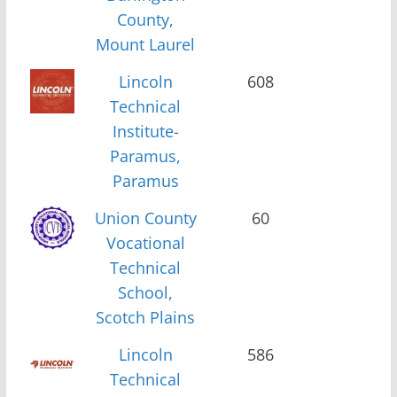
County,
Mount Laurel
Lincoln
608
Technical
Institute-
Paramus,
Paramus
Union County
60
Vocational
Technical
School,
Scotch Plains
Lincoln
586
Technical