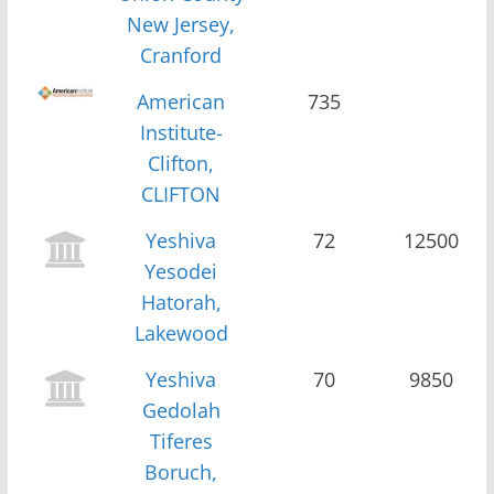
New Jersey,
Cranford
American
735
Institute-
Clifton,
CLIFTON
Yeshiva
72
12500
Yesodei
Hatorah,
Lakewood
Yeshiva
70
9850
Gedolah
Tiferes
Boruch,