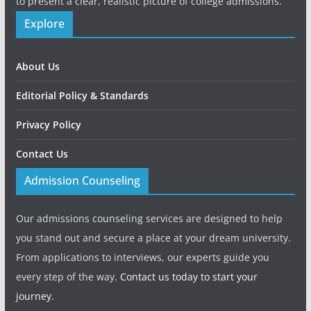
to present a clear, realistic picture of college admissions.
Explore
About Us
Editorial Policy & Standards
Privacy Policy
Contact Us
Admission Counseling
Our admissions counseling services are designed to help
you stand out and secure a place at your dream university.
From applications to interviews, our experts guide you
every step of the way.
Contact us today to start your
journey.