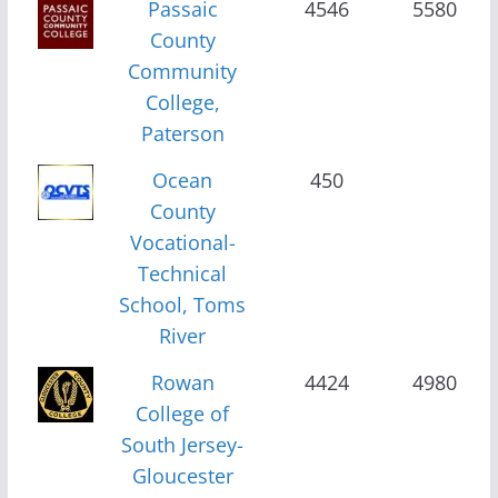
Passaic
4546
5580
County
Community
College,
Paterson
Ocean
450
County
Vocational-
Technical
School, Toms
River
Rowan
4424
4980
College of
South Jersey-
Gloucester