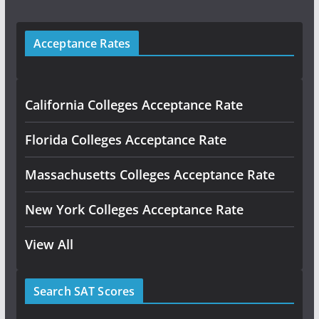
Acceptance Rates
California Colleges Acceptance Rate
Florida Colleges Acceptance Rate
Massachusetts Colleges Acceptance Rate
New York Colleges Acceptance Rate
View All
Search SAT Scores