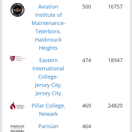
Aviation
500
16757
Institute of
Maintenance-
Teterboro,
Hasbrouck
Heights
Eastern
474
18947
International
College-
Jersey City,
Jersey City
Pillar College,
469
24820
Newark
Parisian
464