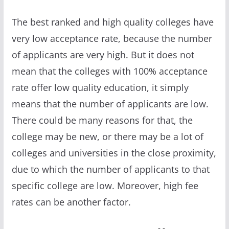
The best ranked and high quality colleges have
very low acceptance rate, because the number
of applicants are very high. But it does not
mean that the colleges with 100% acceptance
rate offer low quality education, it simply
means that the number of applicants are low.
There could be many reasons for that, the
college may be new, or there may be a lot of
colleges and universities in the close proximity,
due to which the number of applicants to that
specific college are low. Moreover, high fee
rates can be another factor.