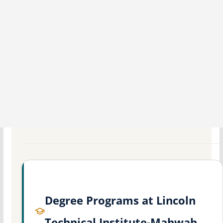
Degree Programs at Lincoln
Technical Institute-Mahwah