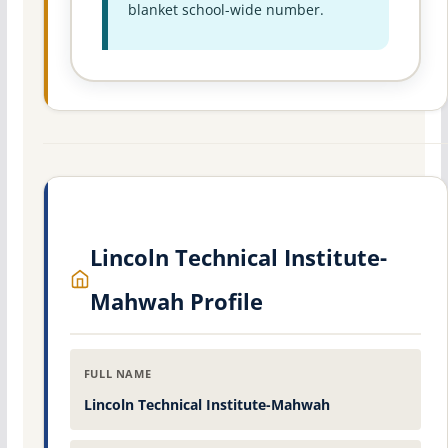
blanket school-wide number.
Lincoln Technical Institute-
Mahwah Profile
FULL NAME
Lincoln Technical Institute-Mahwah