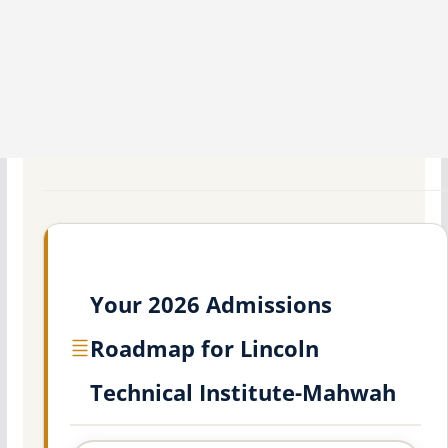
Your 2026 Admissions
Roadmap for Lincoln
Technical Institute-Mahwah