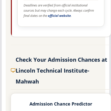
Deadlines are verified from official institutional
sources but may change each cycle. Always confirm
final dates on the
official website
.
Check Your Admission Chances at
Lincoln Technical Institute-
Mahwah
Admission Chance Predictor