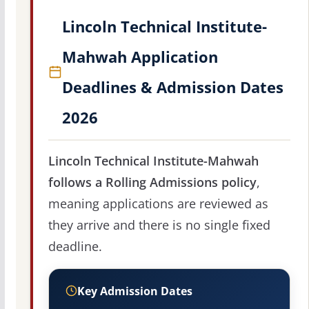
Lincoln Technical Institute-
Mahwah Application
Deadlines & Admission Dates
2026
Lincoln Technical Institute-Mahwah
follows a Rolling Admissions policy
,
meaning applications are reviewed as
they arrive and there is no single fixed
deadline.
Key Admission Dates