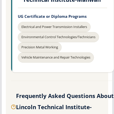
UG Certificate or Diploma Programs
Electrical and Power Transmission Installers
Environmental Control Technologies/Technicians
Precision Metal Working
Vehicle Maintenance and Repair Technologies
Frequently Asked Questions About
Lincoln Technical Institute-