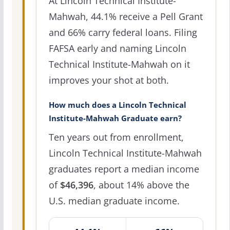
At Lincoln Technical Institute-
Mahwah, 44.1% receive a Pell Grant
and 66% carry federal loans. Filing
FAFSA early and naming Lincoln
Technical Institute-Mahwah on it
improves your shot at both.
How much does a Lincoln Technical
Institute-Mahwah Graduate earn?
Ten years out from enrollment,
Lincoln Technical Institute-Mahwah
graduates report a median income
of
$46,396
, about 14% above the
U.S. median graduate income.