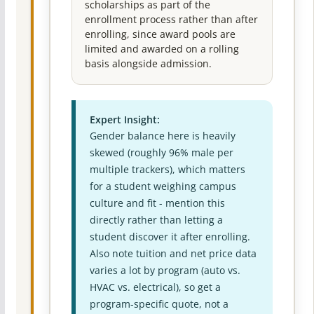
scholarships as part of the
enrollment process rather than after
enrolling, since award pools are
limited and awarded on a rolling
basis alongside admission.
Expert Insight:
Gender balance here is heavily
skewed (roughly 96% male per
multiple trackers), which matters
for a student weighing campus
culture and fit - mention this
directly rather than letting a
student discover it after enrolling.
Also note tuition and net price data
varies a lot by program (auto vs.
HVAC vs. electrical), so get a
program-specific quote, not a