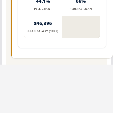
44.1%
66%
PELL GRANT
FEDERAL LOAN
$46,396
GRAD SALARY (10YR)