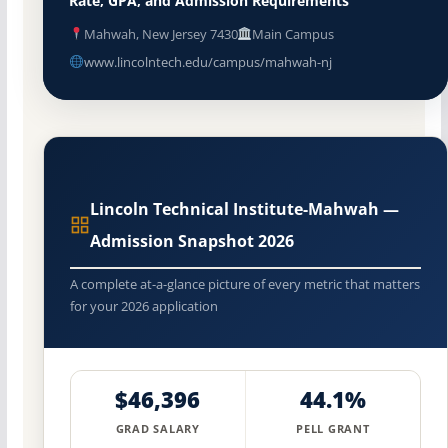
Rate, GPA, and Admission Requirements
Mahwah, New Jersey 7430
Main Campus
www.lincolntech.edu/campus/mahwah-nj
Lincoln Technical Institute-Mahwah —
Admission Snapshot 2026
A complete at-a-glance picture of every metric that matters
for your 2026 application
$46,396
44.1%
GRAD SALARY
PELL GRANT