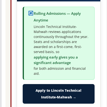
Rolling Admissions — Apply
Anytime
Lincoln Technical Institute-
Mahwah reviews applications
continuously throughout the year.
Seats and scholarships are
awarded on a first-come, first-
served basis, so
applying early gives you a
significant advantage
for both admission and financial
aid.
Apply to Lincoln Technical
Institute-Mahwah →