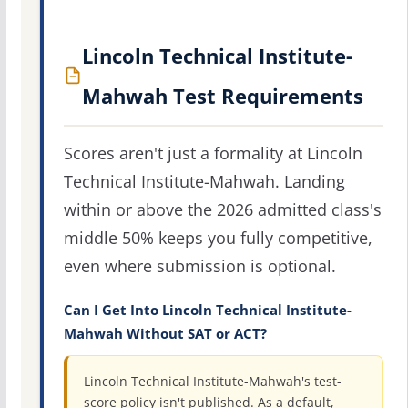
Lincoln Technical Institute-
Mahwah Test Requirements
Scores aren't just a formality at Lincoln
Technical Institute-Mahwah. Landing
within or above the 2026 admitted class's
middle 50% keeps you fully competitive,
even where submission is optional.
Can I Get Into Lincoln Technical Institute-
Mahwah Without SAT or ACT?
Lincoln Technical Institute-Mahwah's test-
score policy isn't published. As a default,