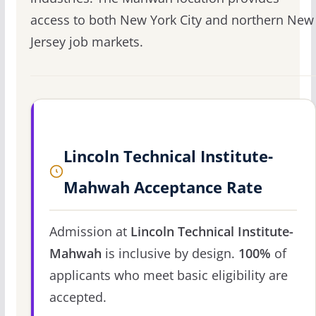
access to both New York City and northern New
Jersey job markets.
Lincoln Technical Institute-
Mahwah Acceptance Rate
Admission at
Lincoln Technical Institute-
Mahwah
is inclusive by design.
100%
of
applicants who meet basic eligibility are
accepted.