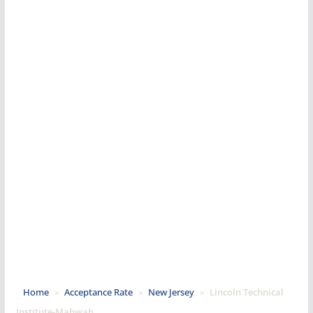
Home
»
Acceptance Rate
»
New Jersey
»
Lincoln Technical
Institute-Mahwah