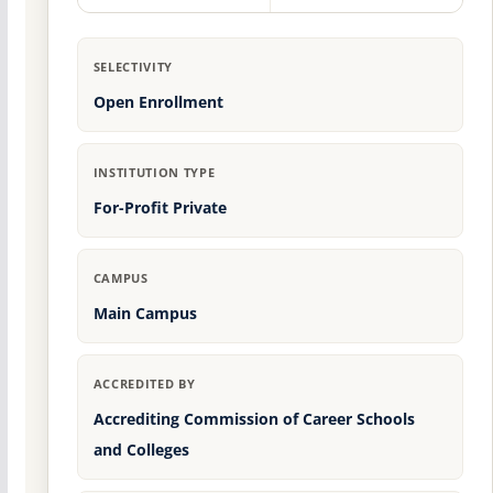
SELECTIVITY
Open Enrollment
INSTITUTION TYPE
For-Profit Private
CAMPUS
Main Campus
ACCREDITED BY
Accrediting Commission of Career Schools
and Colleges