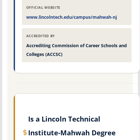
OFFICIAL WEBSITE
www.lincolntech.edu/campus/mahwah-nj
ACCREDITED BY
Accrediting Commission of Career Schools and
Colleges (ACCSC)
Is a Lincoln Technical
Institute-Mahwah Degree