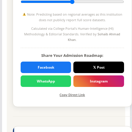
Note: Predicting based on regional averages as this institution
does not publicly report full score datasets.
Calculated via College Portal's
Human-Intelligence (HI)
Methodology
& Editorial Standards. Verified by
Sohaib Ahmad
Khan
.
Share Your Admission Roadmap:
Facebook
𝕏 Post
WhatsApp
Instagram
Copy Direct Link