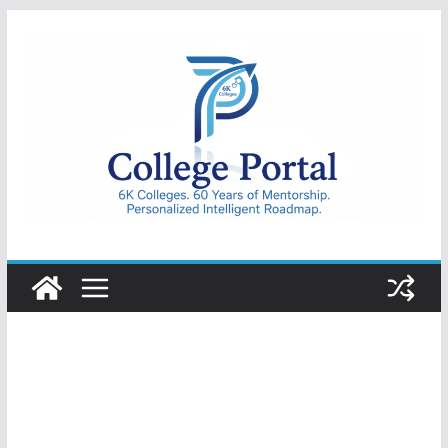
Skip
to
content
College
Portal