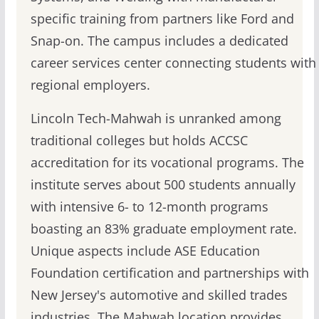
specific training from partners like Ford and
Snap-on. The campus includes a dedicated
career services center connecting students with
regional employers.
Lincoln Tech-Mahwah is unranked among
traditional colleges but holds ACCSC
accreditation for its vocational programs. The
institute serves about 500 students annually
with intensive 6- to 12-month programs
boasting an 83% graduate employment rate.
Unique aspects include ASE Education
Foundation certification and partnerships with
New Jersey's automotive and skilled trades
industries. The Mahwah location provides