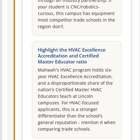
through an industry partnership. If
your student is CNC/robotics-
curious, this campus has equipment
most competitor trade schools in the
region don't.
Highlight the HVAC Excellence
Accreditation and Certified
Master Educator ratio
Mahwah's HVAC program holds six-
year HVAC Excellence Accreditation,
and a disproportionate share of the
nation's Certified Master HVAC
Educators teach at Lincoln
campuses. For HVAC-focused
applicants, this is a stronger
differentiator than the school's
general reputation - mention it when
comparing trade schools.