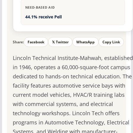
NEED-BASED AID
44.1% receive Pell
Share:
Facebook
𝕏 Twitter
WhatsApp
Copy Link
Lincoln Technical Institute-Mahwah, established
in 1946, operates a 60,000-square-foot campus
dedicated to hands-on technical education. The
facility features automotive service bays with
current model vehicles, HVAC/R training labs
with commercial systems, and electrical
technology workshops. Lincoln Tech offers
programs in Automotive Technology, Electrical
Systems, and Welding with manufacturer-