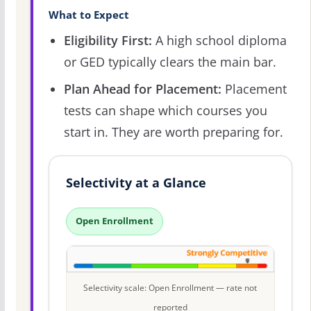
What to Expect
Eligibility First:
A high school diploma
or GED typically clears the main bar.
Plan Ahead for Placement:
Placement
tests can shape which courses you
start in. They are worth preparing for.
Selectivity at a Glance
Open Enrollment
Selectivity scale: Open Enrollment — rate not
reported