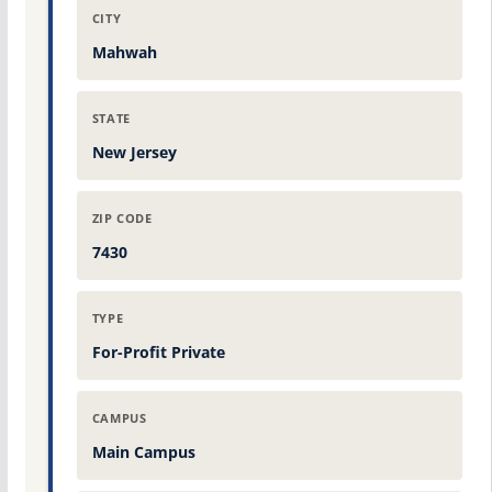
CITY
Mahwah
STATE
New Jersey
ZIP CODE
7430
TYPE
For-Profit Private
CAMPUS
Main Campus