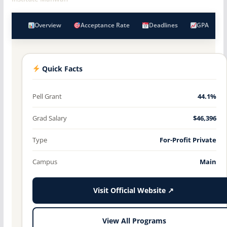
Overview
Acceptance Rate
Deadlines
GPA
Quick Facts
Pell Grant
44.1%
Grad Salary
$46,396
Type
For-Profit Private
Campus
Main
Visit Official Website ↗
View All Programs