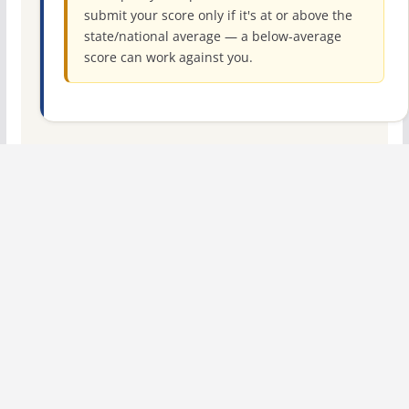
submit your score only if it's at or above the
state/national average — a below-average
score can work against you.