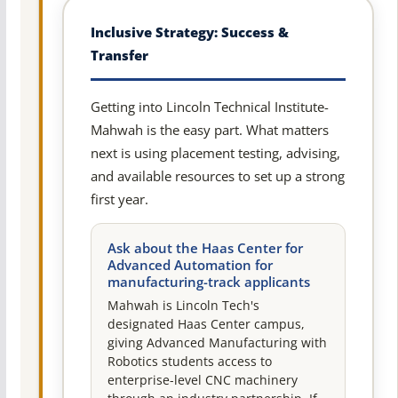
Inclusive Strategy: Success &
Transfer
Getting into Lincoln Technical Institute-
Mahwah is the easy part. What matters
next is using placement testing, advising,
and available resources to set up a strong
first year.
Ask about the Haas Center for
Advanced Automation for
manufacturing-track applicants
Mahwah is Lincoln Tech's
designated Haas Center campus,
giving Advanced Manufacturing with
Robotics students access to
enterprise-level CNC machinery