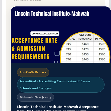
For-Profit Private
Accredited · Accrediting Commission of Career
Schools and Colleges
Mahwah, New Jersey
Lincoln Technical Institute-Mahwah Acceptance