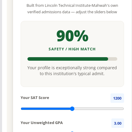
Built from Lincoln Technical Institute-Mahwah's own
verified admissions data — adjust the sliders below
90%
SAFETY / HIGH MATCH
Your profile is exceptionally strong compared
to this institution's typical admit.
Your SAT Score
1200
Your Unweighted GPA
3.00