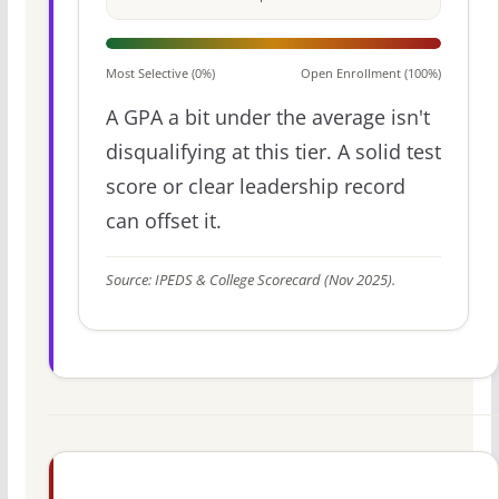
Most Selective (0%)
Open Enrollment (100%)
A GPA a bit under the average isn't
disqualifying at this tier. A solid test
score or clear leadership record
can offset it.
Source: IPEDS & College Scorecard (Nov 2025).