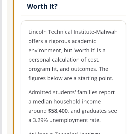
Worth It?
Lincoln Technical Institute-Mahwah
offers a rigorous academic
environment, but 'worth it' is a
personal calculation of cost,
program fit, and outcomes. The
figures below are a starting point.
Admitted students' families report
a median household income
around
$58,400
, and graduates see
a 3.29% unemployment rate.