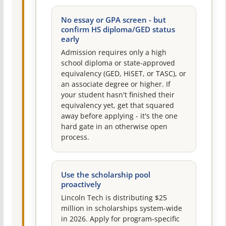
No essay or GPA screen - but
confirm HS diploma/GED status
early
Admission requires only a high
school diploma or state-approved
equivalency (GED, HiSET, or TASC), or
an associate degree or higher. If
your student hasn't finished their
equivalency yet, get that squared
away before applying - it's the one
hard gate in an otherwise open
process.
Use the scholarship pool
proactively
Lincoln Tech is distributing $25
million in scholarships system-wide
in 2026. Apply for program-specific