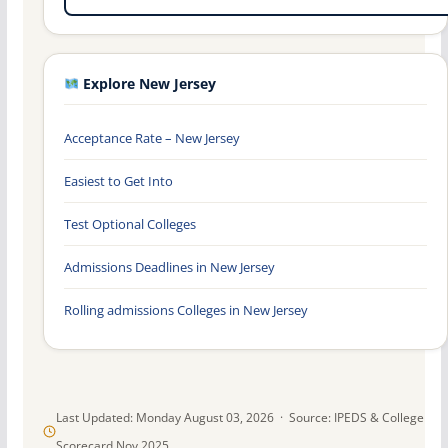
Explore New Jersey
Acceptance Rate – New Jersey
Easiest to Get Into
Test Optional Colleges
Admissions Deadlines in New Jersey
Rolling admissions Colleges in New Jersey
Last Updated: Monday August 03, 2026 · Source: IPEDS & College
Scorecard Nov 2025