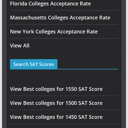
Florida Colleges Acceptance Rate
Massachusetts Colleges Acceptance Rate
New York Colleges Acceptance Rate
View All
Search SAT Scores
View Best colleges for 1550 SAT Score
View Best colleges for 1500 SAT Score
View Best colleges for 1450 SAT Score