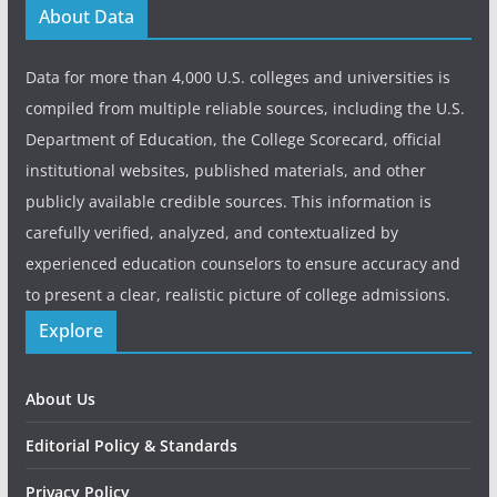
About Data
Data for more than 4,000 U.S. colleges and universities is
compiled from multiple reliable sources, including the U.S.
Department of Education, the College Scorecard, official
institutional websites, published materials, and other
publicly available credible sources. This information is
carefully verified, analyzed, and contextualized by
experienced education counselors to ensure accuracy and
to present a clear, realistic picture of college admissions.
Explore
About Us
Editorial Policy & Standards
Privacy Policy