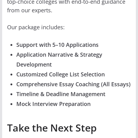
top-choice colleges with end-to-end guidance
from our experts.
Our package includes:
Support with 5–10 Applications
Application Narrative & Strategy
Development
Customized College List Selection
Comprehensive Essay Coaching (All Essays)
Timeline & Deadline Management
Mock Interview Preparation
Take the Next Step