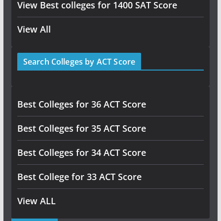
View Best colleges for 1400 SAT Score
View All
Search Colleges by ACT Score
Best Colleges for 36 ACT Score
Best Colleges for 35 ACT Score
Best Colleges for 34 ACT Score
Best College for 33 ACT Score
View ALL