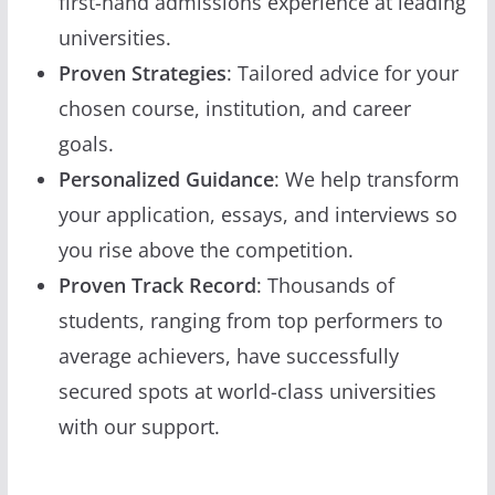
first-hand admissions experience at leading
universities.
Proven Strategies
: Tailored advice for your
chosen course, institution, and career
goals.
Personalized Guidance
: We help transform
your application, essays, and interviews so
you rise above the competition.
Proven Track Record
: Thousands of
students, ranging from top performers to
average achievers, have successfully
secured spots at world-class universities
with our support.