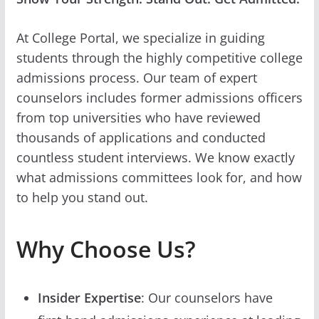
At College Portal, we specialize in guiding
students through the highly competitive college
admissions process. Our team of expert
counselors includes former admissions officers
from top universities who have reviewed
thousands of applications and conducted
countless student interviews. We know exactly
what admissions committees look for, and how
to help you stand out.
Why Choose Us?
Insider Expertise
: Our counselors have