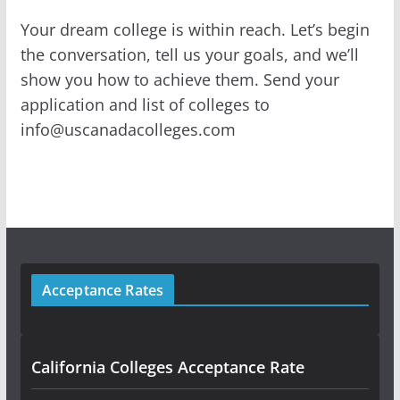
Your dream college is within reach. Let’s begin
the conversation, tell us your goals, and we’ll
show you how to achieve them. Send your
application and list of colleges to
info@uscanadacolleges.com
Acceptance Rates
California Colleges Acceptance Rate