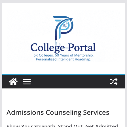
Skip
to
content
College
Portal
Admissions Counseling Services
Show Your Strength. Stand Out. Get Admitted.