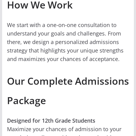
How We Work
We start with a one-on-one consultation to
understand your goals and challenges. From
there, we design a personalized admissions
strategy that highlights your unique strengths
and maximizes your chances of acceptance.
Our Complete Admissions
Package
Designed for 12th Grade Students
Maximize your chances of admission to your