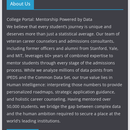
About Us
College Portal: Mentorship Powered by Data
We believe that every student’s journey is unique and
deserves more than just a statistical average. Our team of
veteran career counselors and admissions consultants,
including former officers and alumni from Stanford, Yale,
and MIT, leverages 60+ years of combined expertise to
mentor students through every stage of the admissions
process. While we analyze millions of data points from
IPEDS and the Common Data Set, our true value lies in
Human Intelligence: interpreting those numbers to provide
personalized roadmaps, strategic application guidance,
and holistic career counseling. Having mentored over
50,000 students, we bridge the gap between complex data
and the human ambition required to secure a place at the
world's leading institutions.