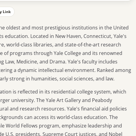
y Link
the oldest and most prestigious institutions in the United
arts education. Located in New Haven, Connecticut, Yale's
, world-class libraries, and state-of-the-art research
ange of programs through Yale College and its renowned
ng Law, Medicine, and Drama. Yale's faculty includes
fostering a dynamic intellectual environment. Ranked among
ularly strong in humanities, social sciences, and law.
n is reflected in its residential college system, which
arger university. The Yale Art Gallery and Peabody
al and research resources. Yale's financial aid policies
kgrounds can access its world-class education. The
e Yale World Fellows program, emphasize leadership and
de U.S. presidents, Supreme Court justices, and Nobel