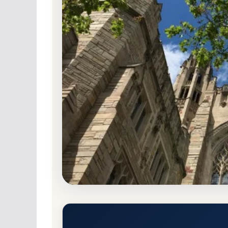
Non-Profit Private
Accredited · New Englan
4.5% Acceptance Rate
Yale University Acceptance R
New Haven, Connecticut 6520
Main Campus