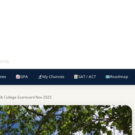
rsity
nes
GPA
My Chances
SAT / ACT
Roadmap
 & College Scorecard Nov 2025