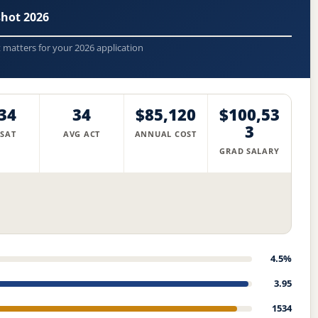
shot 2026
t matters for your 2026 application
34
34
$85,120
$100,53
3
 SAT
AVG ACT
ANNUAL COST
GRAD SALARY
4.5%
3.95
1534