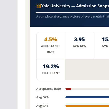
Yale University — Admission Snap
A complete at-a-glance picture of every metric tha
4.5%
3.95
15
ACCEPTANCE
AVG GPA
AVG
RATE
19.2%
PELL GRANT
Acceptance Rate
Avg GPA
Avg SAT