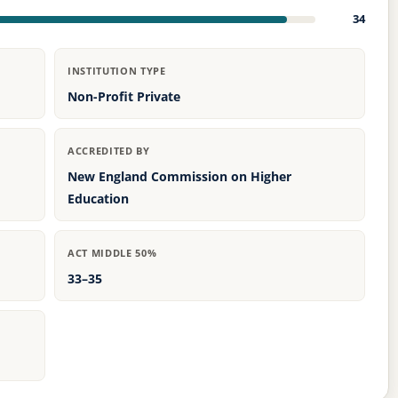
34
INSTITUTION TYPE
Non-Profit Private
ACCREDITED BY
New England Commission on Higher
Education
ACT MIDDLE 50%
33–35