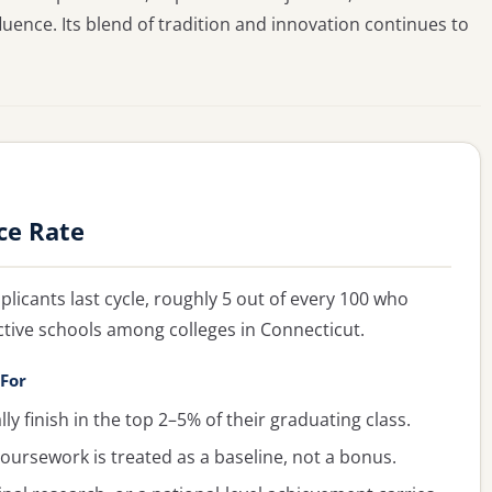
luence. Its blend of tradition and innovation continues to
ce Rate
plicants last cycle, roughly 5 out of every 100 who
ctive schools among colleges in Connecticut.
 For
y finish in the top 2–5% of their graduating class.
oursework is treated as a baseline, not a bonus.