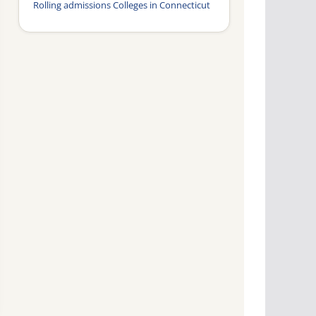
Rolling admissions Colleges in Connecticut