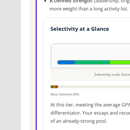
A Defined Strength:
Leadership, origi
more weight than a long activity list.
Selectivity at a Glance
Selectivity scale: Ex
Most Selective (0%)
At this tier, meeting the average GPA
differentiator. Your essays and re
of an already-strong pool.