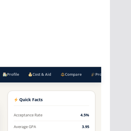
Profile
Cost & Aid
Compare
Programs
F
Quick Facts
Acceptance Rate
4.5%
Average GPA
3.95