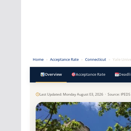
Home
»
Acceptance Rate
»
Connecticut
»
Yale Unive
Overview
Acceptance Rate
Deadli
Last Updated: Monday August 03, 2026 · Source: IPEDS