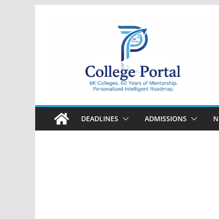
Skip
to
content
College
Portal
DEADLINES
ADMISSIONS
N