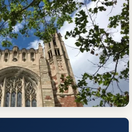
d Commission on Higher Education
New Haven, Connecticut
ate, GPA, and Admission Requirements
https://www.yale.edu/