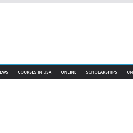
EWS
COURSES IN USA
ONLINE
SCHOLARSHIPS
UN