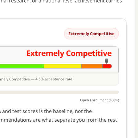
nal research, or a national-level achievement carries
Extremely Competitive
tremely Competitive — 4.5% acceptance rate
Open Enrollment (100%)
 and test scores is the baseline, not the
commendations are what separate you from the rest