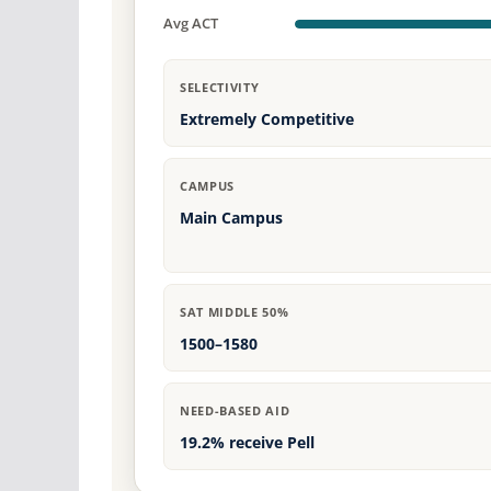
Avg ACT
SELECTIVITY
Extremely Competitive
CAMPUS
Main Campus
SAT MIDDLE 50%
1500–1580
NEED-BASED AID
19.2% receive Pell