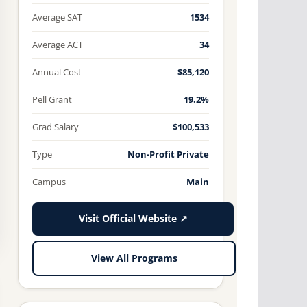
Average SAT
1534
Average ACT
34
Annual Cost
$85,120
Pell Grant
19.2%
Grad Salary
$100,533
Type
Non-Profit Private
Campus
Main
Visit Official Website ↗
View All Programs