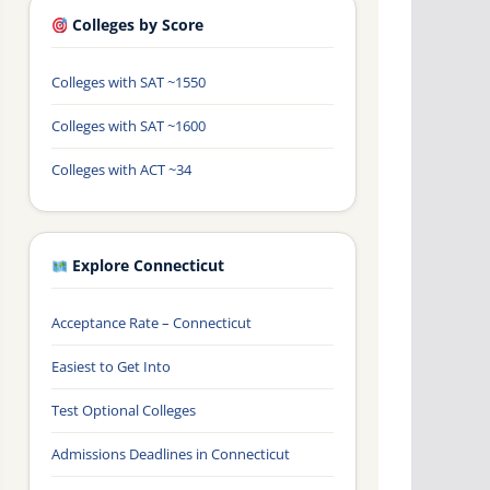
Colleges by Score
Colleges with SAT ~1550
Colleges with SAT ~1600
Colleges with ACT ~34
Explore Connecticut
Acceptance Rate – Connecticut
Easiest to Get Into
Test Optional Colleges
Admissions Deadlines in Connecticut