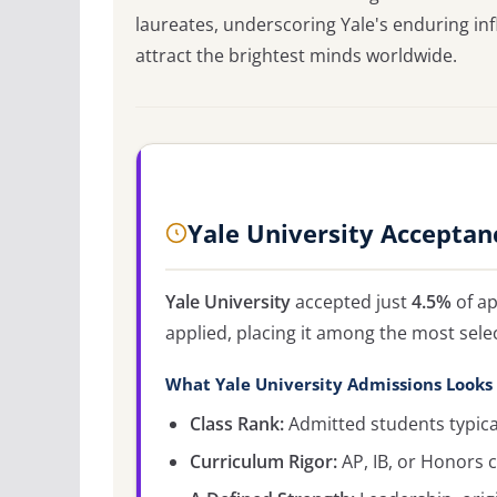
laureates, underscoring Yale's enduring inf
attract the brightest minds worldwide.
Yale University Acceptan
Yale University
accepted just
4.5%
of ap
applied, placing it among the most sele
What Yale University Admissions Looks
Class Rank:
Admitted students typicall
Curriculum Rigor:
AP, IB, or Honors c