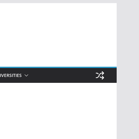
IVERSITIES