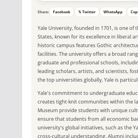
Share:
Facebook
𝕏 Twitter
WhatsApp
Cop
Yale University, founded in 1701, is one of 
States, known for its excellence in liberal 
historic campus features Gothic architecture
facilities. The university offers a broad r
graduate and professional schools, includi
leading scholars, artists, and scientists, 
the top universities globally, Yale is partic
Yale's commitment to undergraduate educatio
creates tight-knit communities within the l
Museum provide students with unique cultur
ensure that students from all economic bac
university's global initiatives, such as th
cross-cultural understanding. Alumni inclu