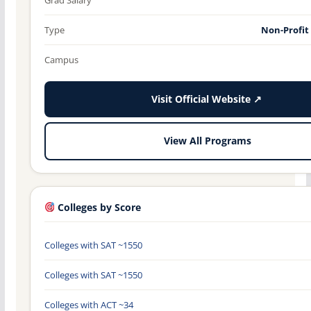
Type
Non-Profit
Campus
Visit Official Website ↗
View All Programs
Colleges by Score
Colleges with SAT ~1550
Colleges with SAT ~1550
Colleges with ACT ~34