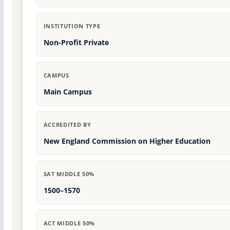
INSTITUTION TYPE
Non-Profit Private
CAMPUS
Main Campus
ACCREDITED BY
New England Commission on Higher Education
SAT MIDDLE 50%
1500–1570
ACT MIDDLE 50%