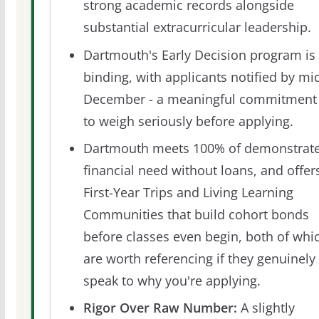
strong academic records alongside
substantial extracurricular leadership.
Dartmouth's Early Decision program is
binding, with applicants notified by mi
December - a meaningful commitment
to weigh seriously before applying.
Dartmouth meets 100% of demonstrat
financial need without loans, and offer
First-Year Trips and Living Learning
Communities that build cohort bonds
before classes even begin, both of whi
are worth referencing if they genuinely
speak to why you're applying.
Rigor Over Raw Number:
A slightly