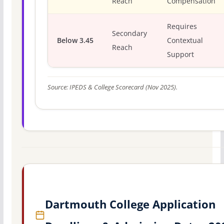
Reach
Compensation
Requires
Secondary
Below 3.45
Contextual
Reach
Support
Source: IPEDS & College Scorecard (Nov 2025).
Dartmouth College Application