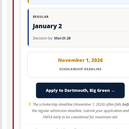
REGULAR
January 2
Decision by:
March 28
November 1, 2026
SCHOLARSHIP DEADLINE
Apply to Dartmouth, Big Green →
The scholarship deadline (November 1, 2026) often falls
bef
the regular admission deadline. Submit your application and
FAFSA early to be considered for maximum aid.