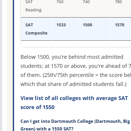
SAT
760
740
780
Reading
SAT
1533
1500
1570
Composite
Below 1500, you're behind most admitted
students; at 1570 or above, you're ahead of 
of them. (25th/75th percentile = the score b
which that share of admitted students fall.)
View list of all colleges with average SAT
score of 1550
Can I get into Dartmouth College (Dartmouth, Big
Green) with a 1550 SAT?