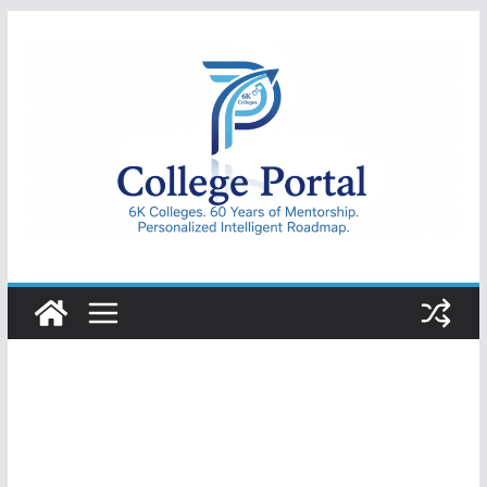
Skip
to
content
College
Portal