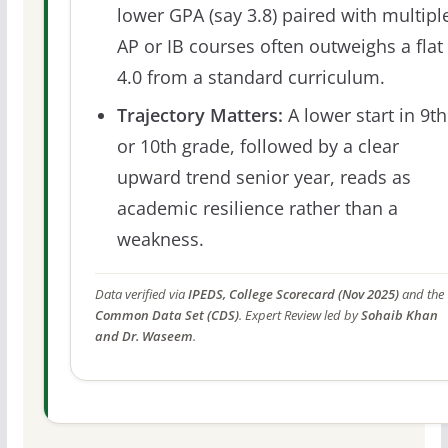
lower GPA (say 3.8) paired with multipl
AP or IB courses often outweighs a flat
4.0 from a standard curriculum.
Trajectory Matters:
A lower start in 9th
or 10th grade, followed by a clear
upward trend senior year, reads as
academic resilience rather than a
weakness.
Data verified via
IPEDS, College Scorecard (Nov 2025)
and the
Common Data Set (CDS)
. Expert Review led by
Sohaib Khan
and Dr. Waseem
.