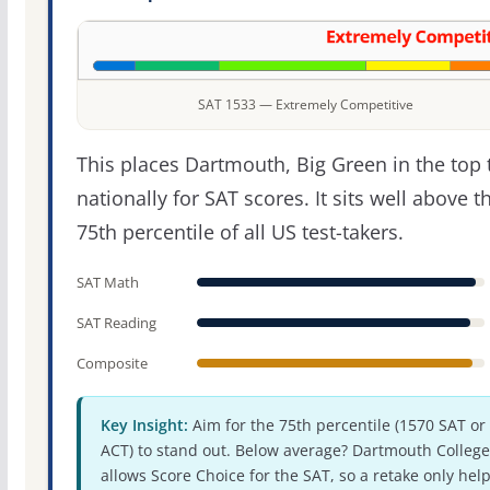
SAT 1533 — Extremely Competitive
This places Dartmouth, Big Green in the top t
nationally for SAT scores. It sits well above t
75th percentile of all US test-takers.
SAT Math
SAT Reading
Composite
Key Insight:
Aim for the 75th percentile (1570 SAT or
ACT) to stand out. Below average? Dartmouth College
allows Score Choice for the SAT, so a retake only hel