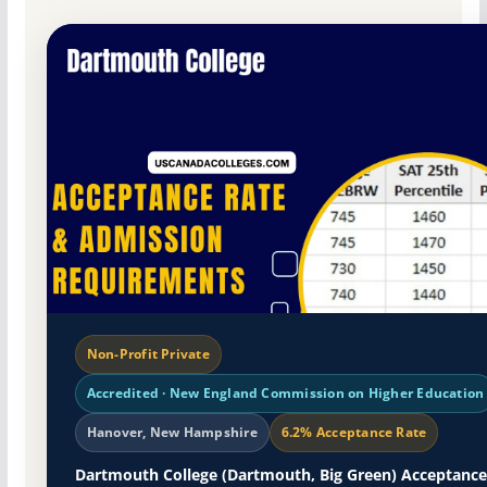
Non-Profit Private
Accredited · New England Commission on Higher Education
Hanover, New Hampshire
6.2% Acceptance Rate
Dartmouth College (Dartmouth, Big Green) Acceptance