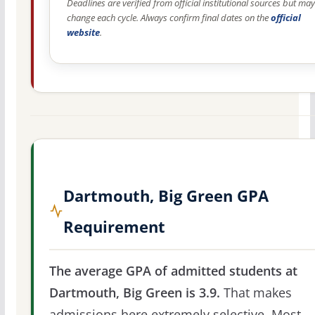
Deadlines are verified from official institutional sources but may
change each cycle. Always confirm final dates on the
official
website
.
Dartmouth, Big Green GPA
Requirement
The average GPA of admitted students at
Dartmouth, Big Green is 3.9.
That makes
admissions here extremely selective. Most