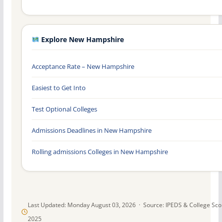
Explore New Hampshire
Acceptance Rate – New Hampshire
Easiest to Get Into
Test Optional Colleges
Admissions Deadlines in New Hampshire
Rolling admissions Colleges in New Hampshire
Last Updated: Monday August 03, 2026 · Source: IPEDS & College Sc
2025