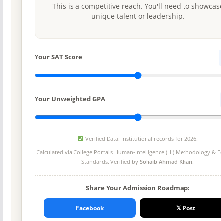
This is a competitive reach. You'll need to showcas
unique talent or leadership.
Your SAT Score
Your Unweighted GPA
Verified Data: Institutional records for 2026.
Calculated via College Portal's
Human-Intelligence (HI) Methodology
& Ed
Standards. Verified by
Sohaib Ahmad Khan
.
Share Your Admission Roadmap:
Facebook
𝕏 Post