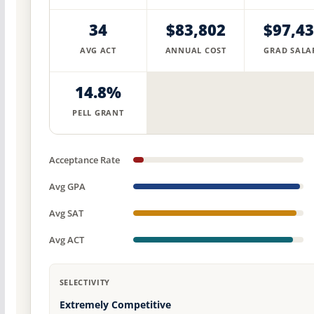
34
$83,802
$97,4
AVG ACT
ANNUAL COST
GRAD SALA
14.8%
PELL GRANT
Acceptance Rate
Avg GPA
Avg SAT
Avg ACT
SELECTIVITY
Extremely Competitive