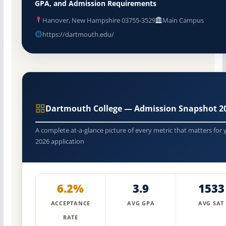
GPA, and Admission Requirements
Hanover, New Hampshire 03755-3529
Main Campus
https://dartmouth.edu/
Dartmouth College — Admission Snapshot 2
A complete at-a-glance picture of every metric that matters for 
2026 application
6.2%
3.9
1533
ACCEPTANCE
AVG GPA
AVG SAT
RATE