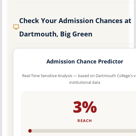
Check Your Admission Chances at
Dartmouth, Big Green
Admission Chance Predictor
Real-Time Sensitive Analysis — based on Dartmouth College's v
institutional data
3%
REACH