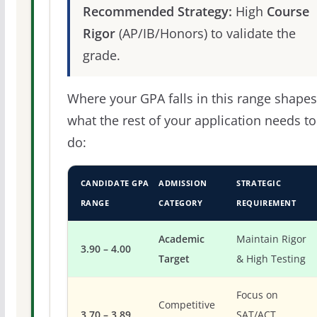
Recommended Strategy:
High
Course
Rigor
(AP/IB/Honors) to validate the
grade.
Where your GPA falls in this range shapes
what the rest of your application needs to
do:
CANDIDATE GPA
ADMISSION
STRATEGIC
RANGE
CATEGORY
REQUIREMENT
Academic
Maintain Rigor
3.90 – 4.00
Target
& High Testing
Focus on
Competitive
3.70 – 3.89
SAT/ACT