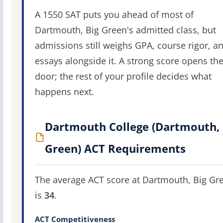
A 1550 SAT puts you ahead of most of
Dartmouth, Big Green's admitted class, but
admissions still weighs GPA, course rigor, a
essays alongside it. A strong score opens th
door; the rest of your profile decides what
happens next.
Dartmouth College (Dartmouth, 
Green) ACT Requirements
The average ACT score at Dartmouth, Big Gr
is
34
.
ACT Competitiveness