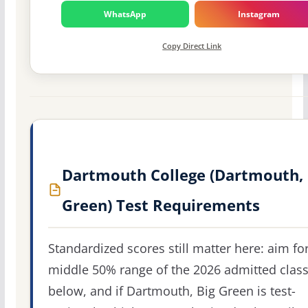
WhatsApp
Instagram
Copy Direct Link
Dartmouth College (Dartmouth, 
Green) Test Requirements
Standardized scores still matter here: aim fo
middle 50% range of the 2026 admitted clas
below, and if Dartmouth, Big Green is test-