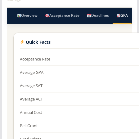
Overview
Acceptance Rate
Deadlines
GPA
Quick Facts
Acceptance Rate
Average GPA
Average SAT
Average ACT
Annual Cost
Pell Grant
Grad Salary