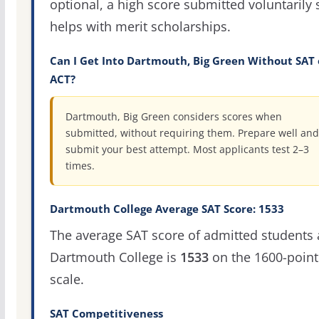
optional, a high score submitted voluntarily s
helps with merit scholarships.
Can I Get Into Dartmouth, Big Green Without SAT 
ACT?
Dartmouth, Big Green considers scores when
submitted, without requiring them. Prepare well and
submit your best attempt. Most applicants test 2–3
times.
Dartmouth College Average SAT Score: 1533
The average SAT score of admitted students 
Dartmouth College is
1533
on the 1600-point
scale.
SAT Competitiveness