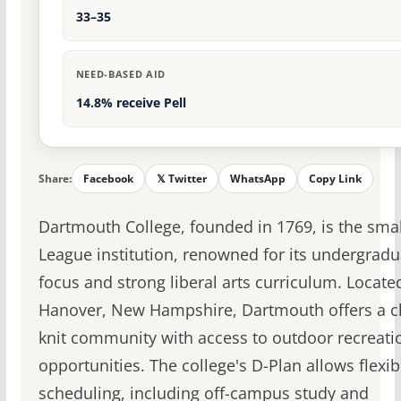
33–35
NEED-BASED AID
14.8% receive Pell
Share:
Facebook
𝕏 Twitter
WhatsApp
Copy Link
Dartmouth College, founded in 1769, is the smal
League institution, renowned for its undergradu
focus and strong liberal arts curriculum. Locate
Hanover, New Hampshire, Dartmouth offers a c
knit community with access to outdoor recreati
opportunities. The college's D-Plan allows flexib
scheduling, including off-campus study and