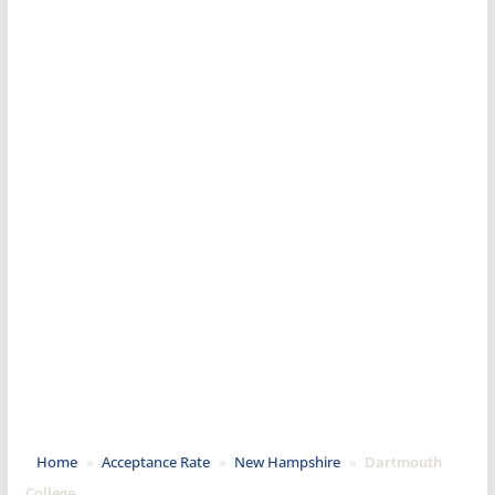
Home
»
Acceptance Rate
»
New Hampshire
»
Dartmouth
College