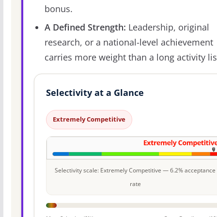
bonus.
A Defined Strength:
Leadership, original
research, or a national-level achievement
carries more weight than a long activity lis
Selectivity at a Glance
Extremely Competitive
Selectivity scale: Extremely Competitive — 6.2% acceptance
rate