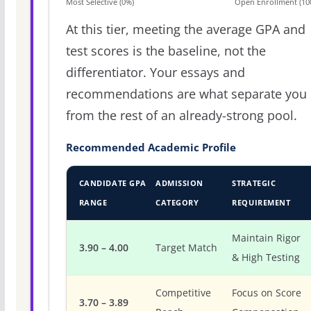
Most Selective (0%)
Open Enrollment (10
At this tier, meeting the average GPA and
test scores is the baseline, not the
differentiator. Your essays and
recommendations are what separate you
from the rest of an already-strong pool.
Recommended Academic Profile
CANDIDATE GPA
ADMISSION
STRATEGIC
RANGE
CATEGORY
REQUIREMENT
Maintain Rigor
3.90 – 4.00
Target Match
& High Testing
Competitive
Focus on Score
3.70 – 3.89