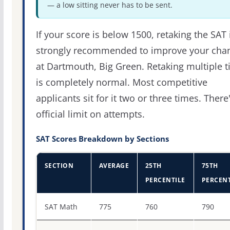
— a low sitting never has to be sent.
If your score is below 1500, retaking the SAT 
strongly recommended to improve your cha
at Dartmouth, Big Green. Retaking multiple 
is completely normal. Most competitive
applicants sit for it two or three times. There
official limit on attempts.
SAT Scores Breakdown by Sections
SECTION
AVERAGE
25TH
75TH
PERCENTILE
PERCENT
SAT score percentiles for Dartmouth College
SAT Math
775
760
790