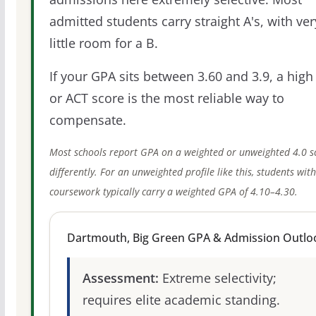
admitted students carry straight A's, with ver
little room for a B.
If your GPA sits between 3.60 and 3.9, a high
or ACT score is the most reliable way to
compensate.
Most schools report GPA on a weighted or unweighted 4.0 s
differently. For an unweighted profile like this, students wit
coursework typically carry a weighted GPA of 4.10–4.30.
Dartmouth, Big Green GPA & Admission Outlo
Assessment:
Extreme selectivity;
requires elite academic standing.