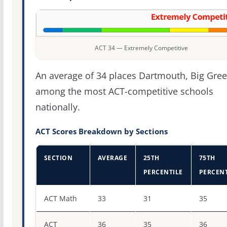
ACT 34 — Extremely Competitive
An average of 34 places Dartmouth, Big Gre
among the most ACT-competitive schools
nationally.
ACT Scores Breakdown by Sections
SECTION
AVERAGE
25TH
75TH
PERCENTILE
PERCENT
ACT score percentiles for Dartmouth College
ACT Math
33
31
35
ACT
36
35
36