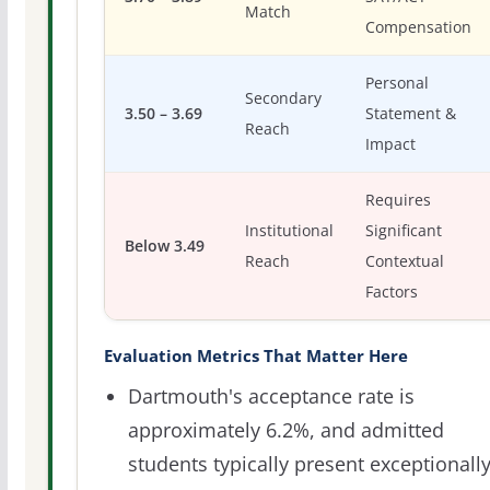
Match
Compensation
Personal
Secondary
3.50 – 3.69
Statement &
Reach
Impact
Requires
Institutional
Significant
Below 3.49
Reach
Contextual
Factors
Evaluation Metrics That Matter Here
Dartmouth's acceptance rate is
approximately 6.2%, and admitted
students typically present exceptionall