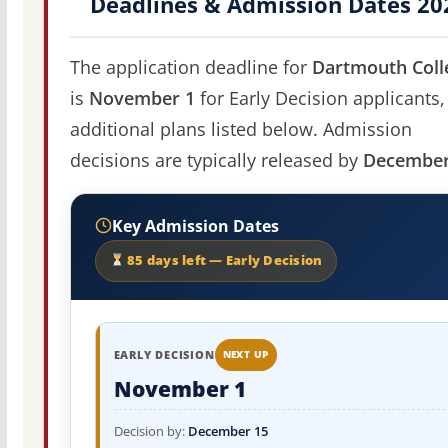
Deadlines & Admission Dates 20
The application deadline for
Dartmouth Coll
is
November 1
for Early Decision applicants,
additional plans listed below. Admission
decisions are typically released by
December
Key Admission Dates
85 days left — Early Decision
EARLY DECISION
NEXT UP
November 1
Decision by:
December 15