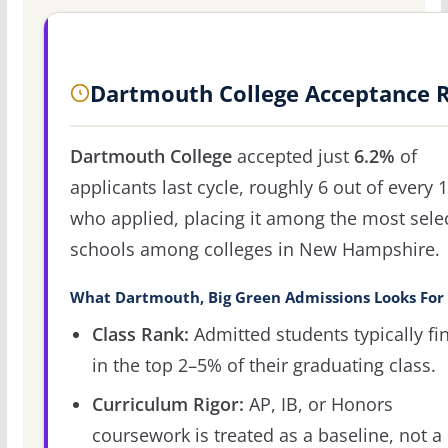
Dartmouth College Acceptance 
Dartmouth College
accepted just
6.2%
of
applicants last cycle, roughly 6 out of every 
who applied, placing it among the most sele
schools among colleges in New Hampshire.
What Dartmouth, Big Green Admissions Looks For
Class Rank:
Admitted students typically fi
in the top 2–5% of their graduating class.
Curriculum Rigor:
AP, IB, or Honors
coursework is treated as a baseline, not a