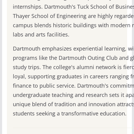
internships. Dartmouth's Tuck School of Busine
Thayer School of Engineering are highly regarde
campus blends historic buildings with modern 
labs and arts facilities.
Dartmouth emphasizes experiential learning, wi
programs like the Dartmouth Outing Club and g
study trips. The college's alumni network is fier
loyal, supporting graduates in careers ranging 
finance to public service. Dartmouth's commitm
undergraduate teaching and research sets it apar
unique blend of tradition and innovation attract
students seeking a transformative education.