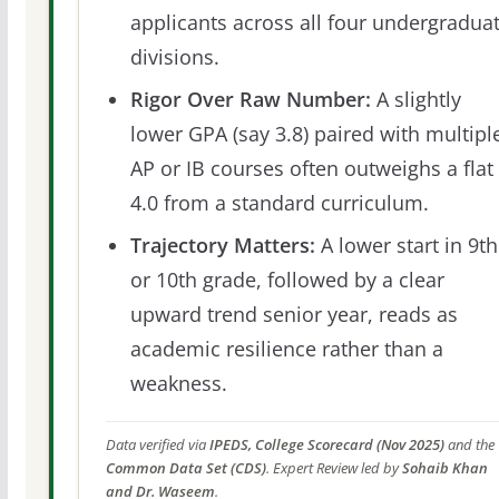
applicants across all four undergradua
divisions.
Rigor Over Raw Number:
A slightly
lower GPA (say 3.8) paired with multipl
AP or IB courses often outweighs a flat
4.0 from a standard curriculum.
Trajectory Matters:
A lower start in 9th
or 10th grade, followed by a clear
upward trend senior year, reads as
academic resilience rather than a
weakness.
Data verified via
IPEDS, College Scorecard (Nov 2025)
and the
Common Data Set (CDS)
. Expert Review led by
Sohaib Khan
and Dr. Waseem
.