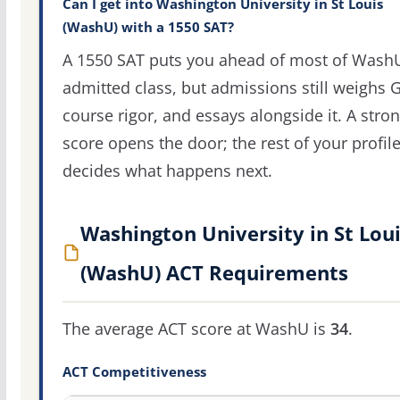
Can I get into Washington University in St Louis
(WashU) with a 1550 SAT?
A 1550 SAT puts you ahead of most of Wash
admitted class, but admissions still weighs 
course rigor, and essays alongside it. A stro
score opens the door; the rest of your profil
decides what happens next.
Washington University in St Lou
(WashU) ACT Requirements
The average ACT score at WashU is
34
.
ACT Competitiveness