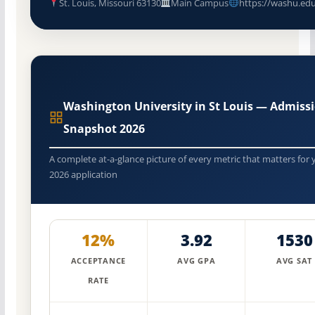
St. Louis, Missouri 63130
Main Campus
https://washu.ed
Washington University in St Louis — Admiss
Snapshot 2026
A complete at-a-glance picture of every metric that matters for 
2026 application
12%
3.92
1530
ACCEPTANCE
AVG GPA
AVG SAT
RATE