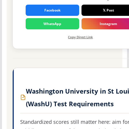
Facebook
𝕏 Post
WhatsApp
Instagram
Copy Direct Link
Washington University in St Lou
(WashU) Test Requirements
Standardized scores still matter here: aim fo