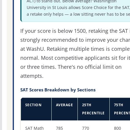
ACT) to stand out. Below average? Washington
University in St Louis allows Score Choice for the SAT
a retake only helps — a low sitting never has to be se
If your score is below 1500, retaking the SAT 
strongly recommended to improve your cha
at WashU. Retaking multiple times is comple
normal. Most competitive applicants sit for i
or three times. There's no official limit on
attempts.
SAT Scores Breakdown by Sections
SECTION
AVERAGE
25TH
75TH
PERCENTILE
PERCENT
SAT score percentiles for Washington University in St Lo
SAT Math
785
770
800