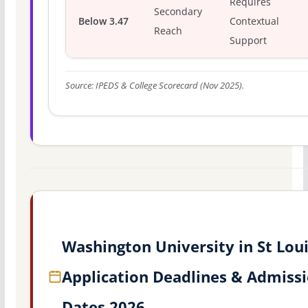
Requires
Secondary
Below 3.47
Contextual
Reach
Support
Source: IPEDS & College Scorecard (Nov 2025).
Washington University in St Lou
Application Deadlines & Admiss
Dates 2026