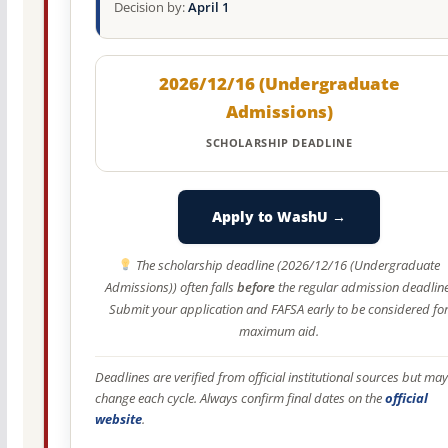
Decision by:
April 1
2026/12/16 (Undergraduate
Admissions)
SCHOLARSHIP DEADLINE
Apply to WashU →
The scholarship deadline (2026/12/16 (Undergraduate
Admissions)) often falls
before
the regular admission deadline
Submit your application and FAFSA early to be considered fo
maximum aid.
Deadlines are verified from official institutional sources but may
change each cycle. Always confirm final dates on the
official
website
.