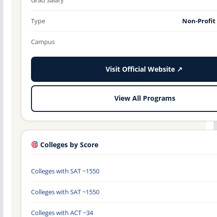
Type
Non-Profit
Campus
Visit Official Website ↗
View All Programs
Colleges by Score
Colleges with SAT ~1550
Colleges with SAT ~1550
Colleges with ACT ~34