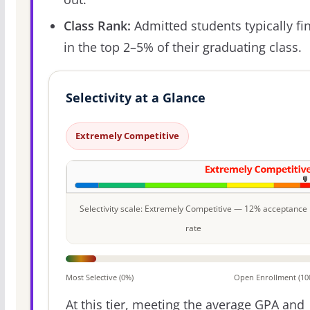
Class Rank:
Admitted students typically fi
in the top 2–5% of their graduating class.
Selectivity at a Glance
Extremely Competitive
Selectivity scale: Extremely Competitive — 12% acceptance
rate
Most Selective (0%)
Open Enrollment (10
At this tier, meeting the average GPA and