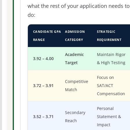
what the rest of your application needs to
do:
CANDIDATE GPA
ADMISSION
STRATEGIC
RANGE
CATEGORY
REQUIREMENT
Academic
Maintain Rigor
3.92 – 4.00
Target
& High Testing
Focus on
Competitive
3.72 – 3.91
SAT/ACT
Match
Compensation
Personal
Secondary
3.52 – 3.71
Statement &
Reach
Impact