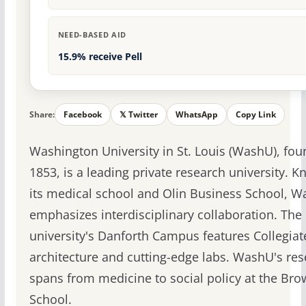
NEED-BASED AID
15.9% receive Pell
Share:
Facebook
𝕏 Twitter
WhatsApp
Copy Link
Washington University in St. Louis (WashU), fou
1853, is a leading private research university. K
its medical school and Olin Business School, 
emphasizes interdisciplinary collaboration. The
university's Danforth Campus features Collegiat
architecture and cutting-edge labs. WashU's re
spans from medicine to social policy at the Br
School.