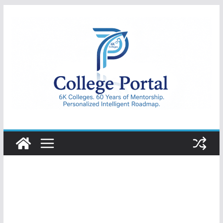
Skip
to
content
College
Portal