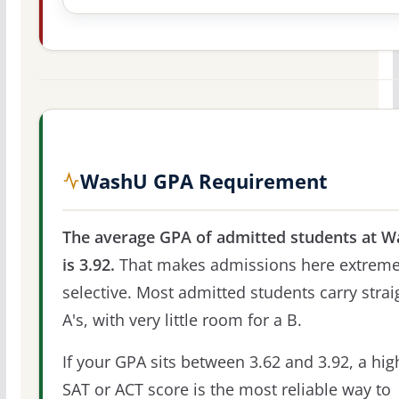
WashU GPA Requirement
The average GPA of admitted students at 
is 3.92.
That makes admissions here extreme
selective. Most admitted students carry strai
A's, with very little room for a B.
If your GPA sits between 3.62 and 3.92, a hig
SAT or ACT score is the most reliable way to