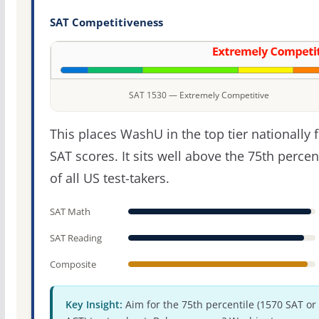
SAT Competitiveness
SAT 1530 — Extremely Competitive
This places WashU in the top tier nationally 
SAT scores. It sits well above the 75th percen
of all US test-takers.
SAT Math
SAT Reading
Composite
Key Insight:
Aim for the 75th percentile (1570 SAT or