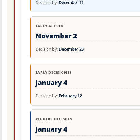
Decision by:
December 11
EARLY ACTION
November 2
Decision by:
December 23
EARLY DECISION II
January 4
Decision by:
February 12
REGULAR DECISION
January 4