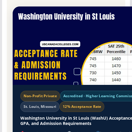
Non-Profit Private
Accredited · Higher Learning Commis
St. Louis, Missouri
12% Acceptance Rate
Washington University in St Louis (WashU) Acceptance
GPA, and Admission Requirements