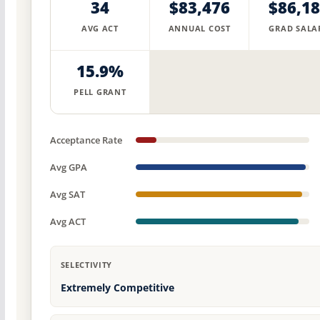
34
$83,476
$86,1
AVG ACT
ANNUAL COST
GRAD SALA
15.9%
PELL GRANT
Acceptance Rate
Avg GPA
Avg SAT
Avg ACT
SELECTIVITY
Extremely Competitive