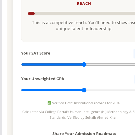
REACH
This is a competitive reach. You'll need to showcas
unique talent or leadership.
Your SAT Score
Your Unweighted GPA
Verified Data: Institutional records for 2026.
Calculated via College Portal's
Human-Intelligence (HI) Methodology
& Ed
Standards. Verified by
Sohaib Ahmad Khan
.
Share Your Admission Roadmap: