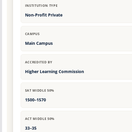
INSTITUTION TYPE
Non-Profit Private
CAMPUS
Main Campus
ACCREDITED BY
Higher Learning Commission
SAT MIDDLE 50%
1500–1570
ACT MIDDLE 50%
33–35