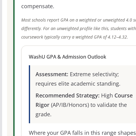
compensate.
Most schools report GPA on a weighted or unweighted 4.0 s
differently. For an unweighted profile like this, students wit
coursework typically carry a weighted GPA of 4.12–4.32.
WashU GPA & Admission Outlook
Assessment:
Extreme selectivity;
requires elite academic standing.
Recommended Strategy:
High
Course
Rigor
(AP/IB/Honors) to validate the
grade.
Where your GPA falls in this range shapes