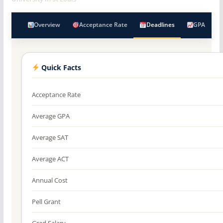
Overview
Acceptance Rate
Deadlines
GPA
Quick Facts
Acceptance Rate
Average GPA
Average SAT
Average ACT
Annual Cost
Pell Grant
Grad Salary