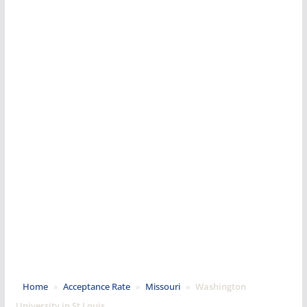
Home
»
Acceptance Rate
»
Missouri
»
Washington
University in St Louis