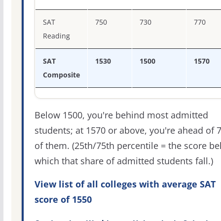
SAT
750
730
770
Reading
SAT
1530
1500
1570
Composite
Below 1500, you're behind most admitted
students; at 1570 or above, you're ahead of 
of them. (25th/75th percentile = the score b
which that share of admitted students fall.)
View list of all colleges with average SAT
score of 1550