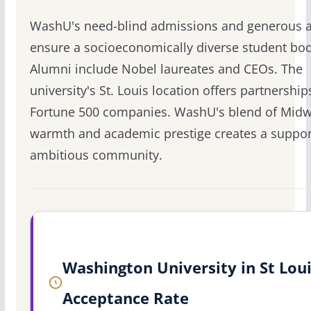
WashU's need-blind admissions and generous a
ensure a socioeconomically diverse student bod
Alumni include Nobel laureates and CEOs. The
university's St. Louis location offers partnership
Fortune 500 companies. WashU's blend of Midw
warmth and academic prestige creates a suppor
ambitious community.
Washington University in St Lou
Acceptance Rate