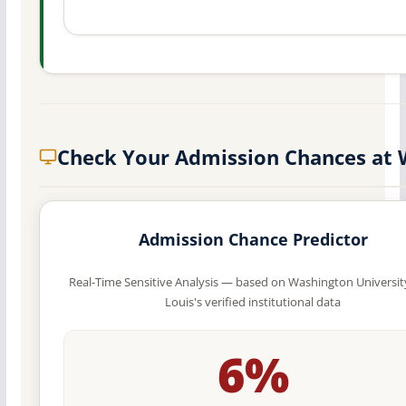
Check Your Admission Chances at
Admission Chance Predictor
Real-Time Sensitive Analysis — based on Washington University
Louis's verified institutional data
6%