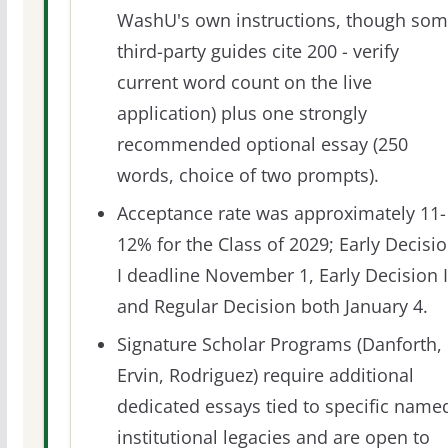
WashU's own instructions, though so
third-party guides cite 200 - verify
current word count on the live
application) plus one strongly
recommended optional essay (250
words, choice of two prompts).
Acceptance rate was approximately 11-
12% for the Class of 2029; Early Decisi
I deadline November 1, Early Decision I
and Regular Decision both January 4.
Signature Scholar Programs (Danforth,
Ervin, Rodriguez) require additional
dedicated essays tied to specific name
institutional legacies and are open to