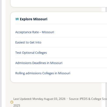
Explore Missouri
Acceptance Rate – Missouri
Easiest to Get Into
Test Optional Colleges
Admissions Deadlines in Missouri
Rolling admissions Colleges in Missouri
Last Updated: Monday August 03, 2026 · Source: IPEDS & College Sc
2025