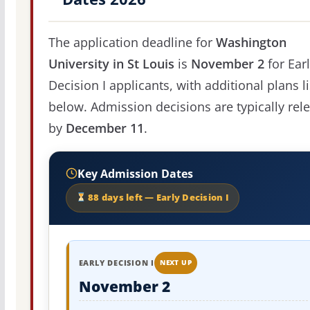
The application deadline for
Washington
University in St Louis
is
November 2
for Ear
Decision I applicants, with additional plans l
below. Admission decisions are typically rel
by
December 11
.
Key Admission Dates
88 days left — Early Decision I
EARLY DECISION I
NEXT UP
November 2