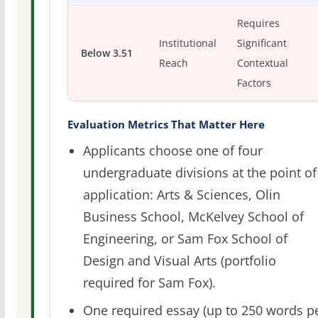
Requires
Institutional
Significant
Below 3.51
Reach
Contextual
Factors
Evaluation Metrics That Matter Here
Applicants choose one of four
undergraduate divisions at the point of
application: Arts & Sciences, Olin
Business School, McKelvey School of
Engineering, or Sam Fox School of
Design and Visual Arts (portfolio
required for Sam Fox).
One required essay (up to 250 words p