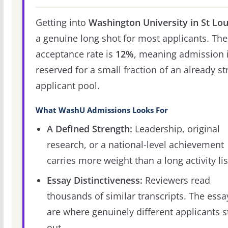
Getting into
Washington University in St Lou
a genuine long shot for most applicants. The
acceptance rate is
12%
, meaning admission 
reserved for a small fraction of an already s
applicant pool.
What WashU Admissions Looks For
A Defined Strength:
Leadership, original
research, or a national-level achievement
carries more weight than a long activity lis
Essay Distinctiveness:
Reviewers read
thousands of similar transcripts. The essa
are where genuinely different applicants 
out.