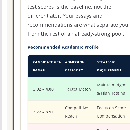
test scores is the baseline, not the
differentiator. Your essays and
recommendations are what separate you
from the rest of an already-strong pool.
Recommended Academic Profile
CANDIDATE GPA
ADMISSION
STRATEGIC
RANGE
CATEGORY
REQUIREMENT
Maintain Rigor
3.92 – 4.00
Target Match
& High Testing
Competitive
Focus on Score
3.72 – 3.91
Reach
Compensation