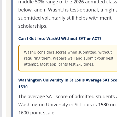
middle 50% range of the 2026 admitted clas
below, and if WashU is test-optional, a high 
submitted voluntarily still helps with merit
scholarships.
Can I Get Into WashU Without SAT or ACT?
WashU considers scores when submitted, without
requiring them. Prepare well and submit your best
attempt. Most applicants test 2–3 times.
Washington University in St Louis Average SAT Sco
1530
The average SAT score of admitted students 
Washington University in St Louis is
1530
on 
1600-point scale.