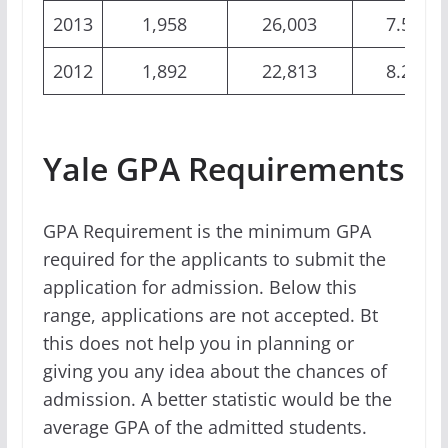
2013
1,958
26,003
7.53%
2012
1,892
22,813
8.29%
Yale GPA Requirements
GPA Requirement is the minimum GPA
required for the applicants to submit the
application for admission. Below this
range, applications are not accepted. Bt
this does not help you in planning or
giving you any idea about the chances of
admission. A better statistic would be the
average GPA of the admitted students.