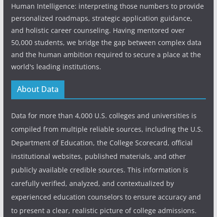
Human Intelligence: interpreting those numbers to provide
personalized roadmaps, strategic application guidance,
and holistic career counseling. Having mentored over
50,000 students, we bridge the gap between complex data
and the human ambition required to secure a place at the
world's leading institutions.
About Data
Data for more than 4,000 U.S. colleges and universities is
compiled from multiple reliable sources, including the U.S.
Department of Education, the College Scorecard, official
institutional websites, published materials, and other
publicly available credible sources. This information is
carefully verified, analyzed, and contextualized by
experienced education counselors to ensure accuracy and
to present a clear, realistic picture of college admissions.