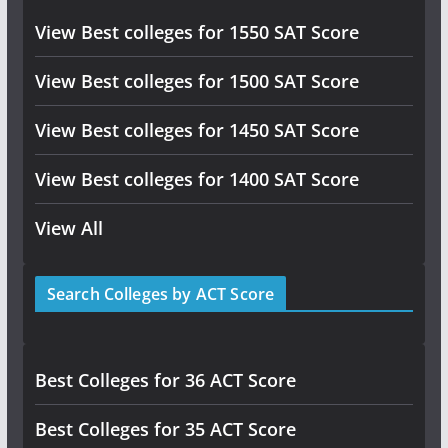
View Best colleges for 1550 SAT Score
View Best colleges for 1500 SAT Score
View Best colleges for 1450 SAT Score
View Best colleges for 1400 SAT Score
View All
Search Colleges by ACT Score
Best Colleges for 36 ACT Score
Best Colleges for 35 ACT Score