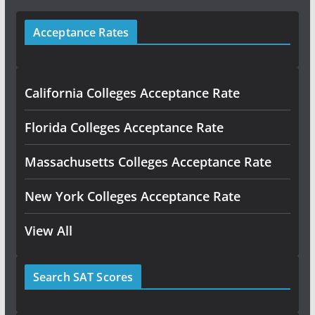
Acceptance Rates
California Colleges Acceptance Rate
Florida Colleges Acceptance Rate
Massachusetts Colleges Acceptance Rate
New York Colleges Acceptance Rate
View All
Search SAT Scores