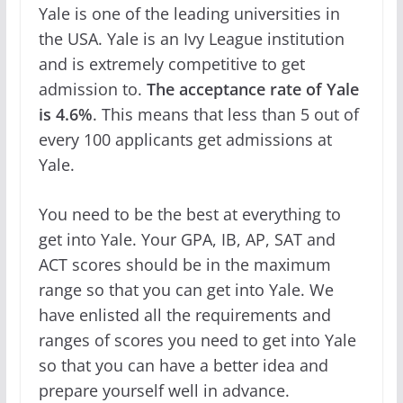
Yale is one of the leading universities in
the USA. Yale is an Ivy League institution
and is extremely competitive to get
admission to.
The acceptance rate of Yale
is 4.6%
. This means that less than 5 out of
every 100 applicants get admissions at
Yale.
You need to be the best at everything to
get into Yale. Your GPA, IB, AP, SAT and
ACT scores should be in the maximum
range so that you can get into Yale. We
have enlisted all the requirements and
ranges of scores you need to get into Yale
so that you can have a better idea and
prepare yourself well in advance.