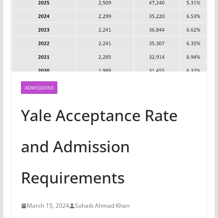
ADMISSIONS
Yale Acceptance Rate
and Admission
Requirements
March 15, 2024
Sohaib Ahmad Khan