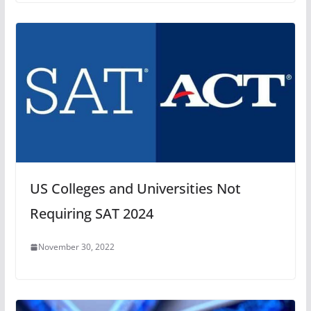
US Colleges and Universities Not
Requiring SAT 2024
November 30, 2022