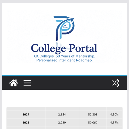
Skip
to
content
College
Portal