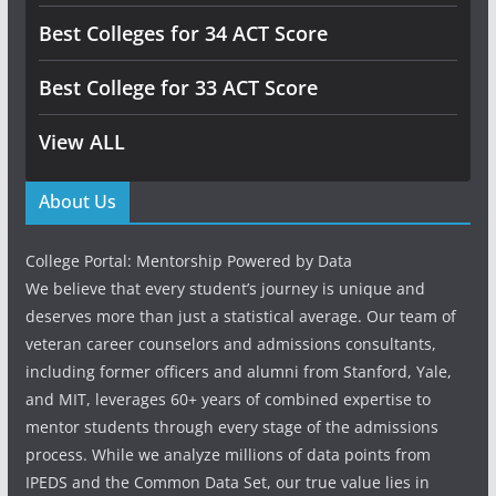
Best Colleges for 34 ACT Score
Best College for 33 ACT Score
View ALL
About Us
College Portal: Mentorship Powered by Data
We believe that every student’s journey is unique and
deserves more than just a statistical average. Our team of
veteran career counselors and admissions consultants,
including former officers and alumni from Stanford, Yale,
and MIT, leverages 60+ years of combined expertise to
mentor students through every stage of the admissions
process. While we analyze millions of data points from
IPEDS and the Common Data Set, our true value lies in