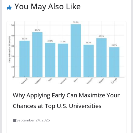
You May Also Like
Why Applying Early Can Maximize Your
Chances at Top U.S. Universities
September 24, 2025