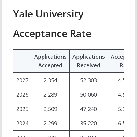
Yale University
Acceptance Rate
Applications
Applications
Acceptan
Accepted
Received
Rate
2027
2,354
52,303
4.50%
2026
2,289
50,060
4.57%
2025
2,509
47,240
5.31%
2024
2,299
35,220
6.53%