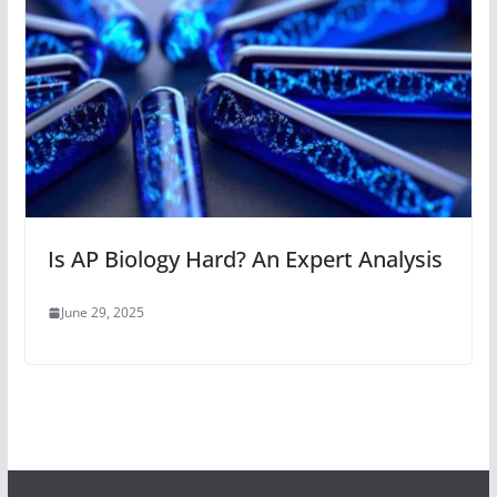
Is AP Biology Hard? An Expert Analysis
June 29, 2025