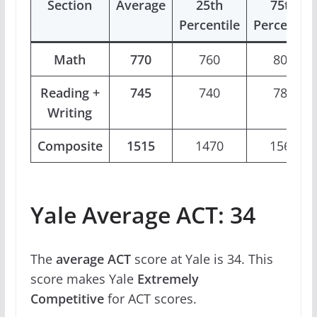
Section
Average
25th
75th
Percentile
Percentile
Math
770
760
800
Reading +
745
740
780
Writing
Composite
1515
1470
1560
Yale Average ACT: 34
The
average ACT
score at Yale is 34. This
score makes Yale
Extremely
Competitive
for ACT scores.