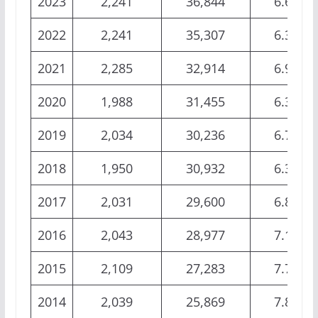
2023
2,241
36,844
6.62%
2022
2,241
35,307
6.35%
2021
2,285
32,914
6.94%
2020
1,988
31,455
6.32%
2019
2,034
30,236
6.73%
2018
1,950
30,932
6.30%
2017
2,031
29,600
6.86%
2016
2,043
28,977
7.10%
2015
2,109
27,283
7.73%
2014
2,039
25,869
7.88%