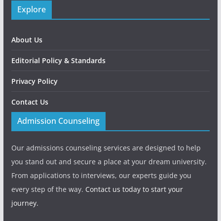
Explore
About Us
Editorial Policy & Standards
Privacy Policy
Contact Us
Admission Counseling
Our admissions counseling services are designed to help
you stand out and secure a place at your dream university.
From applications to interviews, our experts guide you
every step of the way.
Contact us today to start your
journey.