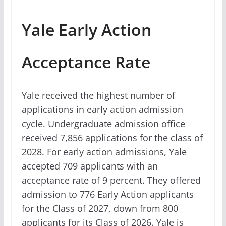
Yale Early Action
Acceptance Rate
Yale received the highest number of
applications in early action admission
cycle. Undergraduate admission office
received 7,856 applications for the class of
2028. For early action admissions, Yale
accepted 709 applicants with an
acceptance rate of 9 percent. They offered
admission to 776 Early Action applicants
for the Class of 2027, down from 800
applicants for its Class of 2026. Yale is