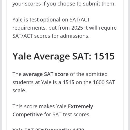
your scores if you choose to submit them.
Yale is test optional on SAT/ACT
requirements, but from 2025 it will require
SAT/ACT scores for admissions.
Yale Average SAT: 1515
The
average SAT score
of the admitted
students at Yale is a
1515
on the 1600 SAT
scale.
This score makes Yale
Extremely
Competitive
for SAT test scores.
th