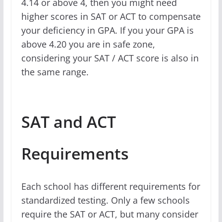
4.14 or above 4, then you might need
higher scores in SAT or ACT to compensate
your deficiency in GPA. If you your GPA is
above 4.20 you are in safe zone,
considering your SAT / ACT score is also in
the same range.
SAT and ACT
Requirements
Each school has different requirements for
standardized testing. Only a few schools
require the SAT or ACT, but many consider