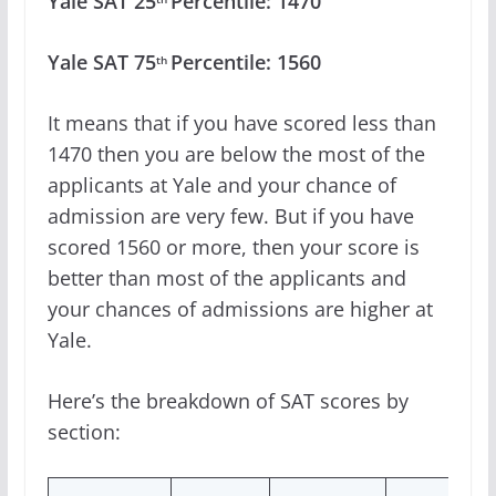
Yale SAT 25
Percentile: 1470
Yale SAT 75
Percentile: 1560
th
It means that if you have scored less than
1470 then you are below the most of the
applicants at Yale and your chance of
admission are very few. But if you have
scored 1560 or more, then your score is
better than most of the applicants and
your chances of admissions are higher at
Yale.
Here’s the breakdown of SAT scores by
section: