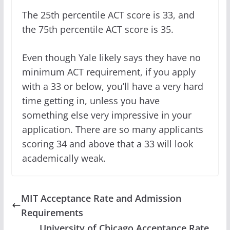
The 25th percentile ACT score is 33, and
the 75th percentile ACT score is 35.
Even though Yale likely says they have no
minimum ACT requirement, if you apply
with a 33 or below, you’ll have a very hard
time getting in, unless you have
something else very impressive in your
application. There are so many applicants
scoring 34 and above that a 33 will look
academically weak.
MIT Acceptance Rate and Admission
Requirements
University of Chicago Acceptance Rate