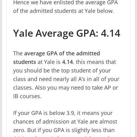
Hence we have enlisted the average GPA
of the admitted students at Yale below.
Yale Average GPA: 4.14
The
average GPA
of the admitted
students
at Yale is
4.14
. this means that
you should be the top student of your
class and need nearly all A’s in all of your
classes. Also you may need to take AP or
IB courses.
If your GPA is below 3.9, it means your
chances of admission at Yale are almost
zero. But if you GPA is slightly less than