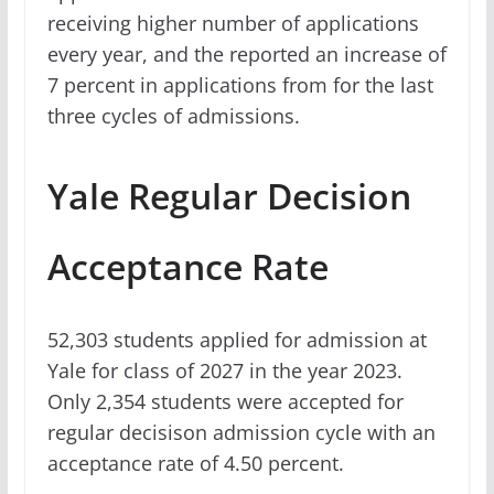
receiving higher number of applications
every year, and the reported an increase of
7 percent in applications from for the last
three cycles of admissions.
Yale Regular Decision
Acceptance Rate
52,303 students applied for admission at
Yale for class of 2027 in the year 2023.
Only 2,354 students were accepted for
regular decisison admission cycle with an
acceptance rate of 4.50 percent.