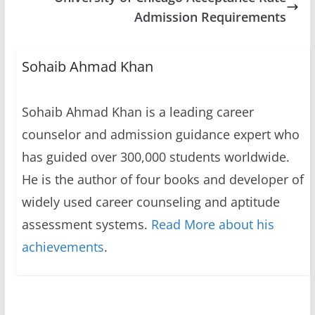
Admission Requirements
Sohaib Ahmad Khan
Sohaib Ahmad Khan is a leading career
counselor and admission guidance expert who
has guided over 300,000 students worldwide.
He is the author of four books and developer of
widely used career counseling and aptitude
assessment systems.
Read More about his
achievements
.