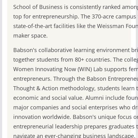
School of Business is consistently ranked amon
top for entrepreneurship. The 370-acre campus 
state-of-the-art facilities like the Weissman Fou
maker space.
Babson's collaborative learning environment br
together students from 80+ countries. The colle
Women Innovating Now (WIN) Lab supports fem
entrepreneurs. Through the Babson Entrepreneu
Thought & Action methodology, students learn t
economic and social value. Alumni include foun
major companies and social enterprises who dr
innovation worldwide. Babson's unique focus o
entrepreneurial leadership prepares graduates 
navigate an ever-changing business landscape.