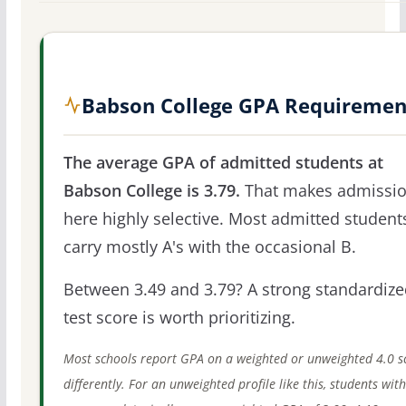
Babson College GPA Requiremen
The average GPA of admitted students at
Babson College is 3.79.
That makes admissi
here highly selective. Most admitted student
carry mostly A's with the occasional B.
Between 3.49 and 3.79? A strong standardize
test score is worth prioritizing.
Most schools report GPA on a weighted or unweighted 4.0 s
differently. For an unweighted profile like this, students wit