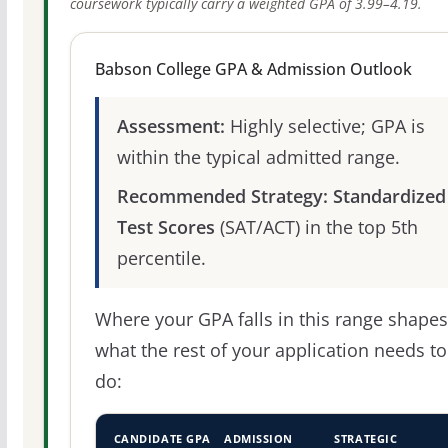
coursework typically carry a weighted GPA of 3.99–4.19.
Babson College GPA & Admission Outlook
Assessment:
Highly selective; GPA is
within the typical admitted range.
Recommended Strategy:
Standardized
Test Scores
(SAT/ACT) in the top 5th
percentile.
Where your GPA falls in this range shapes
what the rest of your application needs to
do:
CANDIDATE GPA
ADMISSION
STRATEGIC