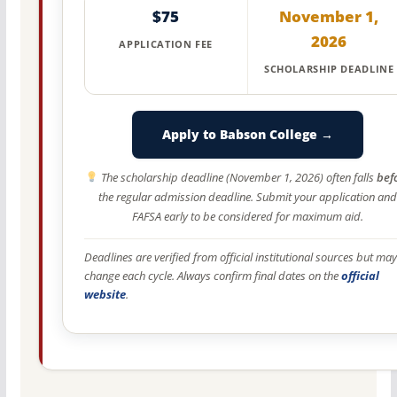
$75
November 1,
2026
APPLICATION FEE
SCHOLARSHIP DEADLINE
Apply to Babson College →
The scholarship deadline (November 1, 2026) often falls
bef
the regular admission deadline. Submit your application and
FAFSA early to be considered for maximum aid.
Deadlines are verified from official institutional sources but may
change each cycle. Always confirm final dates on the
official
website
.