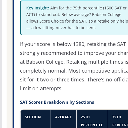
Key Insight:
Aim for the 75th percentile (1500 SAT or
ACT) to stand out. Below average? Babson College
allows Score Choice for the SAT, so a retake only hel
— a low sitting never has to be sent.
If your score is below 1380, retaking the SAT 
strongly recommended to improve your cha
at Babson College. Retaking multiple times i
completely normal. Most competitive applic
sit for it two or three times. There's no officia
limit on attempts.
SAT Scores Breakdown by Sections
SECTION
AVERAGE
25TH
75TH
PERCENTILE
PERCENT