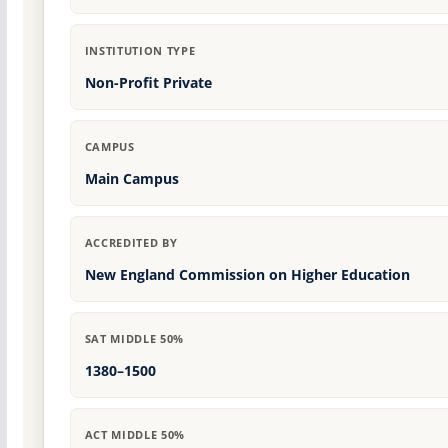
INSTITUTION TYPE
Non-Profit Private
CAMPUS
Main Campus
ACCREDITED BY
New England Commission on Higher Education
SAT MIDDLE 50%
1380–1500
ACT MIDDLE 50%