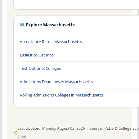
Explore Massachusetts
Acceptance Rate – Massachusetts
Easiest to Get Into
Test Optional Colleges
Admissions Deadlines in Massachusetts
Rolling admissions Colleges in Massachusetts
Last Updated: Monday August 03, 2026 · Source: IPEDS & College Sc
2025