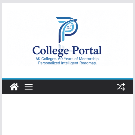
Skip
to
content
College
Portal