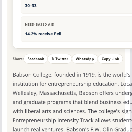
30–33
NEED-BASED AID
14.2% receive Pell
Share:
Facebook
𝕏 Twitter
WhatsApp
Copy Link
Babson College, founded in 1919, is the world's
institution for entrepreneurship education. Loca
Wellesley, Massachusetts, Babson offers under
and graduate programs that blend business edu
with liberal arts and sciences. The college's sig
Entrepreneurship Intensity Track allows student
launch real ventures. Babson's F.W. Olin Gradu