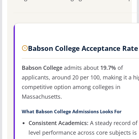
Babson College Acceptance Rate
Babson College
admits about
19.7%
of
applicants, around 20 per 100, making it a hi
competitive option among colleges in
Massachusetts.
What Babson College Admissions Looks For
Consistent Academics:
A steady record of 
level performance across core subjects is