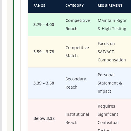
RANGE
CATEGORY
REQUIREMENT
Competitive
Maintain Rigor
3.79 – 4.00
Reach
& High Testing
Focus on
Competitive
3.59 – 3.78
SAT/ACT
Match
Compensation
Personal
Secondary
3.39 – 3.58
Statement &
Reach
Impact
Requires
Institutional
Significant
Below 3.38
Reach
Contextual
Factors