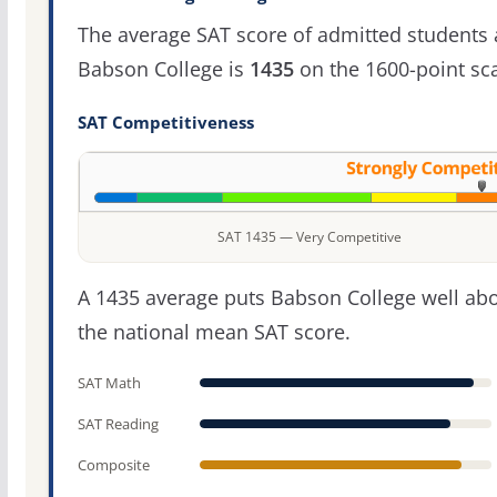
The average SAT score of admitted students 
Babson College is
1435
on the 1600-point sca
SAT Competitiveness
SAT 1435 — Very Competitive
A 1435 average puts Babson College well ab
the national mean SAT score.
SAT Math
SAT Reading
Composite