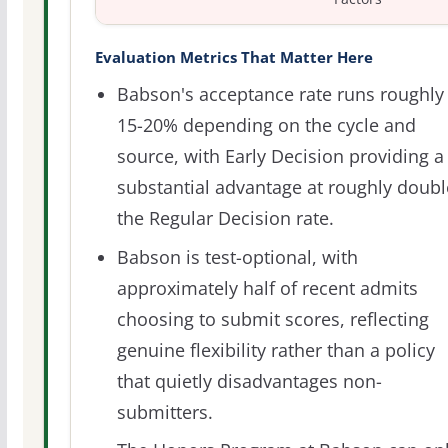
Evaluation Metrics That Matter Here
Babson's acceptance rate runs roughly
15-20% depending on the cycle and
source, with Early Decision providing a
substantial advantage at roughly doubl
the Regular Decision rate.
Babson is test-optional, with
approximately half of recent admits
choosing to submit scores, reflecting
genuine flexibility rather than a policy
that quietly disadvantages non-
submitters.