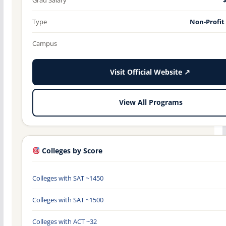
Type
Non-Profit
Campus
Visit Official Website ↗
View All Programs
Colleges by Score
Colleges with SAT ~1450
Colleges with SAT ~1500
Colleges with ACT ~32