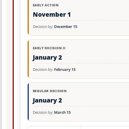
EARLY ACTION
November 1
Decision by:
December 15
EARLY DECISION II
January 2
Decision by:
February 15
REGULAR DECISION
January 2
Decision by:
March 15