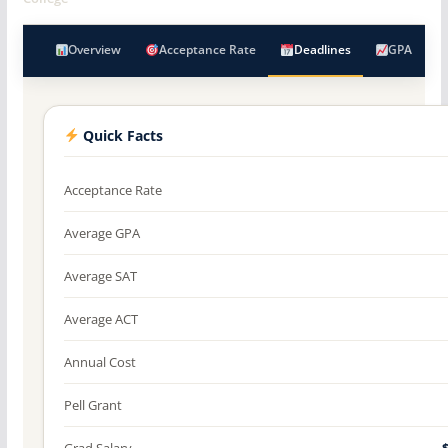
Overview
Acceptance Rate
Deadlines
GPA
Quick Facts
Acceptance Rate
Average GPA
Average SAT
Average ACT
Annual Cost
Pell Grant
Grad Salary