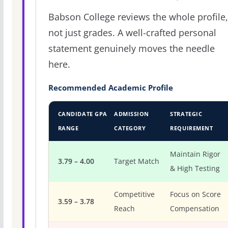
Babson College reviews the whole profile,
not just grades. A well-crafted personal
statement genuinely moves the needle
here.
Recommended Academic Profile
CANDIDATE GPA
ADMISSION
STRATEGIC
RANGE
CATEGORY
REQUIREMENT
Maintain Rigor
3.79 – 4.00
Target Match
& High Testing
Competitive
Focus on Score
3.59 – 3.78
Reach
Compensation