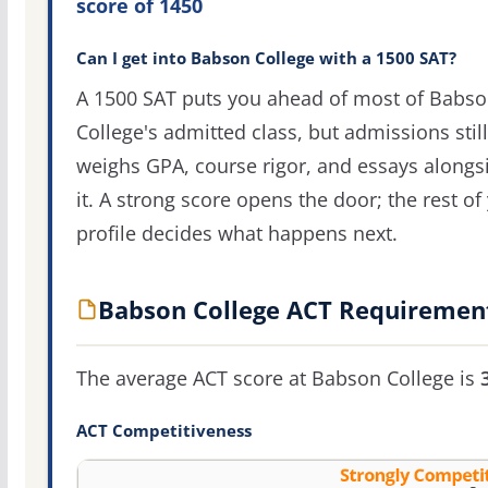
score of 1450
Can I get into Babson College with a 1500 SAT?
A 1500 SAT puts you ahead of most of Babs
College's admitted class, but admissions still
weighs GPA, course rigor, and essays alongs
it. A strong score opens the door; the rest of
profile decides what happens next.
Babson College ACT Requiremen
The average ACT score at Babson College is
ACT Competitiveness