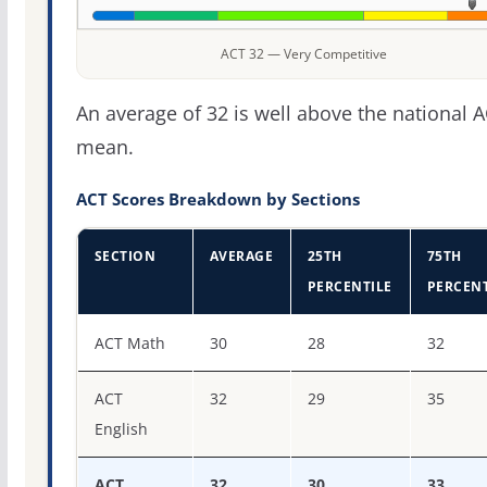
ACT 32 — Very Competitive
An average of 32 is well above the national 
mean.
ACT Scores Breakdown by Sections
SECTION
AVERAGE
25TH
75TH
PERCENTILE
PERCENT
ACT score percentiles for Babson College
ACT Math
30
28
32
ACT
32
29
35
English
ACT
32
30
33