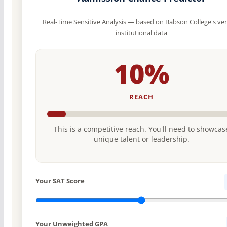
Real-Time Sensitive Analysis — based on Babson College's ver
institutional data
10%
REACH
This is a competitive reach. You'll need to showcas
unique talent or leadership.
Your SAT Score
Your Unweighted GPA