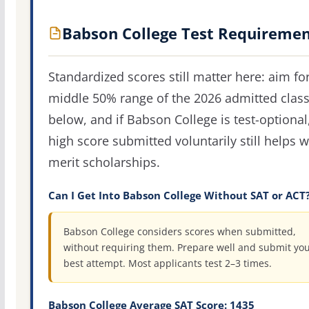
Babson College Test Requiremen
Standardized scores still matter here: aim fo
middle 50% range of the 2026 admitted clas
below, and if Babson College is test-optional
high score submitted voluntarily still helps w
merit scholarships.
Can I Get Into Babson College Without SAT or ACT
Babson College considers scores when submitted,
without requiring them. Prepare well and submit yo
best attempt. Most applicants test 2–3 times.
Babson College Average SAT Score: 1435