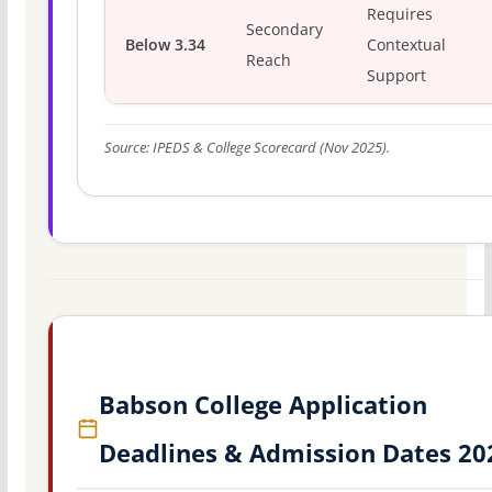
Requires
Secondary
Below 3.34
Contextual
Reach
Support
Source: IPEDS & College Scorecard (Nov 2025).
Babson College Application
Deadlines & Admission Dates 20