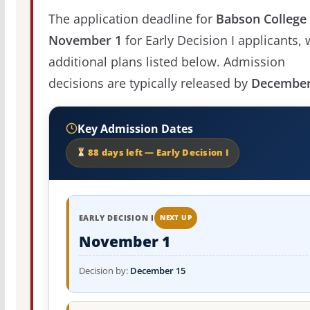
The application deadline for
Babson College
November 1
for Early Decision I applicants, 
additional plans listed below. Admission
decisions are typically released by
December
Key Admission Dates
88 days left — Early Decision I
EARLY DECISION I
NEXT UP
November 1
Decision by:
December 15