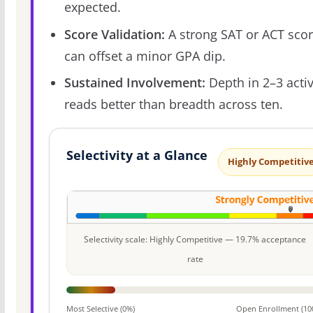
expected.
Score Validation:
A strong SAT or ACT sco
can offset a minor GPA dip.
Sustained Involvement:
Depth in 2–3 activ
reads better than breadth across ten.
Selectivity at a Glance
Highly Competitiv
Selectivity scale: Highly Competitive — 19.7% acceptance
rate
Most Selective (0%)
Open Enrollment (10