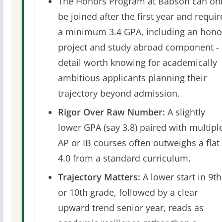
The Honors Program at Babson can on
be joined after the first year and requir
a minimum 3.4 GPA, including an hono
project and study abroad component - 
detail worth knowing for academically
ambitious applicants planning their
trajectory beyond admission.
Rigor Over Raw Number:
A slightly
lower GPA (say 3.8) paired with multipl
AP or IB courses often outweighs a flat
4.0 from a standard curriculum.
Trajectory Matters:
A lower start in 9th
or 10th grade, followed by a clear
upward trend senior year, reads as