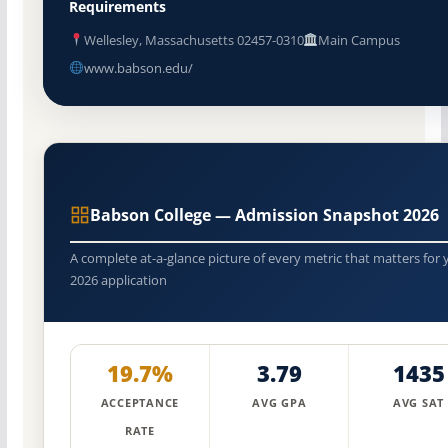
Requirements
Wellesley, Massachusetts 02457-0310
Main Campus
www.babson.edu/
Babson College — Admission Snapshot 2026
A complete at-a-glance picture of every metric that matters for 
2026 application
19.7%
3.79
1435
ACCEPTANCE
AVG GPA
AVG SAT
RATE