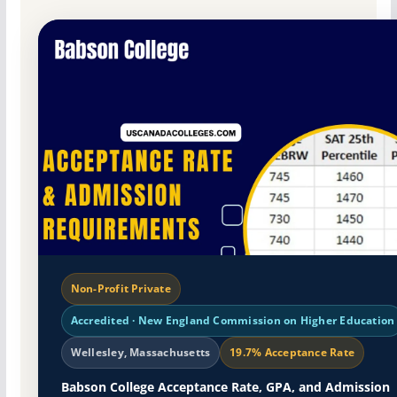
Non-Profit Private
Accredited · New England Commission on Higher Education
Wellesley, Massachusetts
19.7% Acceptance Rate
Babson College Acceptance Rate, GPA, and Admission