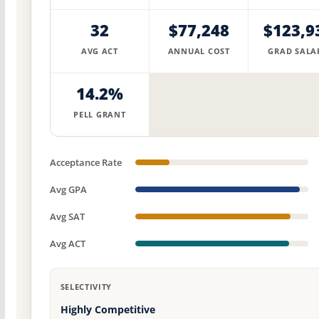
32
$77,248
$123,9
AVG ACT
ANNUAL COST
GRAD SALA
14.2%
PELL GRANT
Acceptance Rate
Avg GPA
Avg SAT
Avg ACT
SELECTIVITY
Highly Competitive