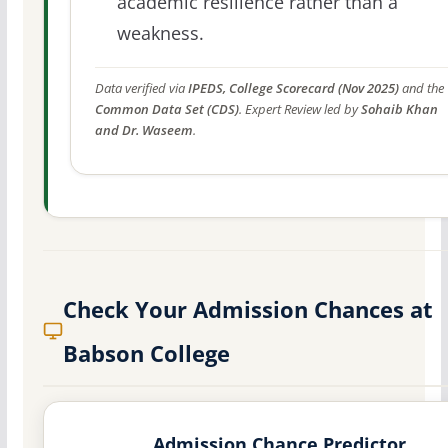
academic resilience rather than a
weakness.
Data verified via
IPEDS, College Scorecard (Nov 2025)
and the
Common Data Set (CDS)
. Expert Review led by
Sohaib Khan
and Dr. Waseem
.
Check Your Admission Chances at
Babson College
Admission Chance Predictor