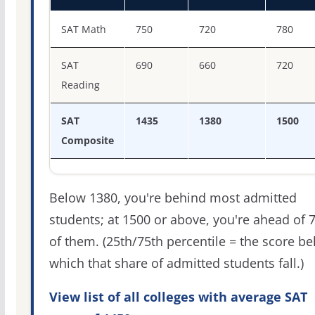
SAT score percentiles for Babson College
SAT Math
750
720
780
SAT
690
660
720
Reading
SAT
1435
1380
1500
Composite
Below 1380, you're behind most admitted
students; at 1500 or above, you're ahead of 
of them. (25th/75th percentile = the score b
which that share of admitted students fall.)
View list of all colleges with average SAT