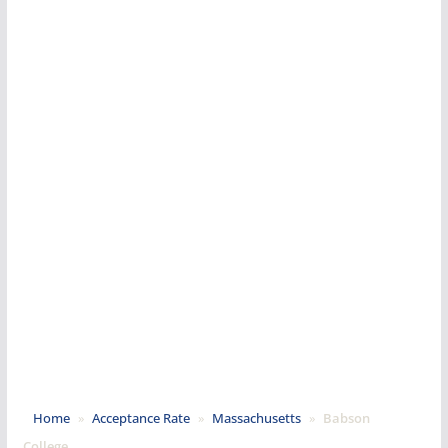
Home
»
Acceptance Rate
»
Massachusetts
»
Babson
College