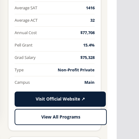
Average SAT
1416
Average ACT
32
Annual Cost
$77,708
Pell Grant
15.4%
Grad Salary
$75,328
Type
Non-Profit Private
Campus
Main
Visit Official Website ↗
View All Programs