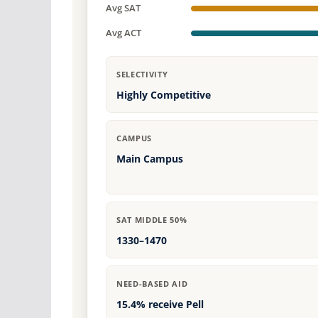
Avg SAT
Avg ACT
SELECTIVITY
Highly Competitive
CAMPUS
Main Campus
SAT MIDDLE 50%
1330–1470
NEED-BASED AID
15.4% receive Pell