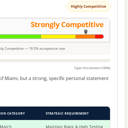
Highly Competitive
ighly Competitive — 18.5% acceptance rate
Open Enrollment (100%)
f Miami, but a strong, specific personal statement
ION CATEGORY
STRATEGIC REQUIREMENT
 Match
Maintain Rigor & High Testing