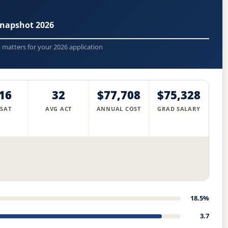
Snapshot 2026
t matters for your 2026 application
16
32
$77,708
$75,328
 SAT
AVG ACT
ANNUAL COST
GRAD SALARY
18.5%
3.7