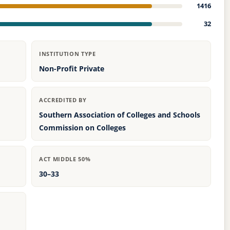
1416
32
INSTITUTION TYPE
Non-Profit Private
ACCREDITED BY
Southern Association of Colleges and Schools
Commission on Colleges
ACT MIDDLE 50%
30–33