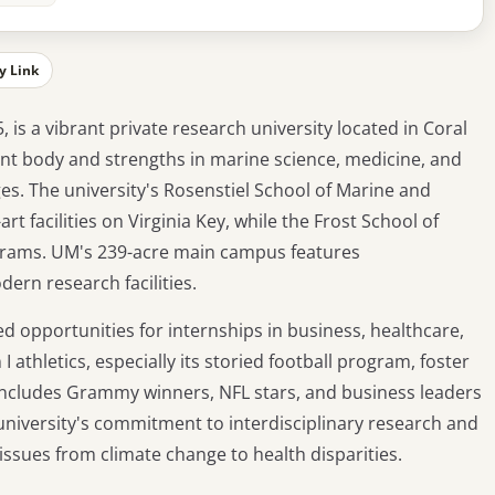
y Link
, is a vibrant private research university located in Coral
dent body and strengths in marine science, medicine, and
s. The university's Rosenstiel School of Marine and
t facilities on Virginia Key, while the Frost School of
ograms. UM's 239-acre main campus features
ern research facilities.
d opportunities for internships in business, healthcare,
I athletics, especially its storied football program, foster
 includes Grammy winners, NFL stars, and business leaders
niversity's commitment to interdisciplinary research and
sues from climate change to health disparities.