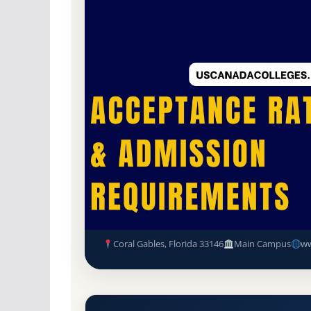
Non-Profit Private
Accredited · Southern As
Coral Gables, Florida
18.5% Acceptance Rat
University of Miami Acceptan
Requirements
Coral Gables, Florida 33146
Main Campus
ww