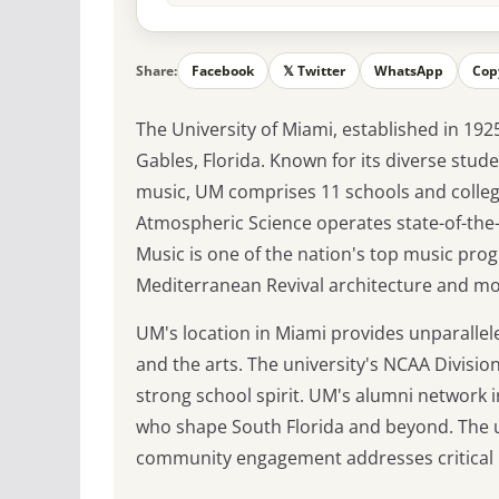
Share:
Facebook
𝕏 Twitter
WhatsApp
Cop
The University of Miami, established in 1925
Gables, Florida. Known for its diverse stu
music, UM comprises 11 schools and college
Atmospheric Science operates state-of-the-ar
Music is one of the nation's top music pr
Mediterranean Revival architecture and mod
UM's location in Miami provides unparallele
and the arts. The university's NCAA Division 
strong school spirit. UM's alumni network
who shape South Florida and beyond. The u
community engagement addresses critical is