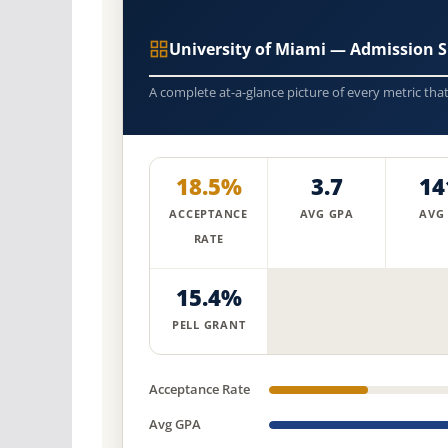
University of Miami — Admission 
A complete at-a-glance picture of every metric tha
18.5%
3.7
14
ACCEPTANCE
AVG GPA
AVG
RATE
15.4%
PELL GRANT
Acceptance Rate
Avg GPA