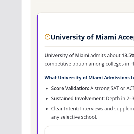
University of Miami Acc
University of Miami
admits about
18.5
competitive option among colleges in Fl
What University of Miami Admissions L
Score Validation:
A strong SAT or ACT
Sustained Involvement:
Depth in 2–3 
Clear Intent:
Interviews and supplemen
any selective school.