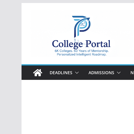
Skip
to
content
College
Portal
DEADLINES
ADMISSIONS
N