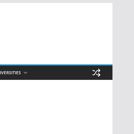
IVERSITIES