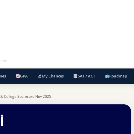
Miami
nes
GPA
My Chances
SAT / ACT
Roadmap
 & College Scorecard Nov 2025