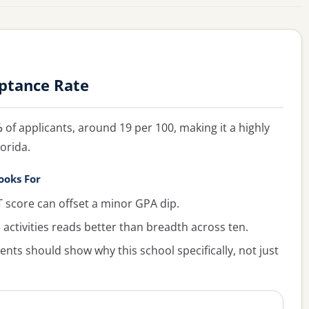
eptance Rate
%
of applicants, around 19 per 100, making it a highly
orida.
ooks For
 score can offset a minor GPA dip.
activities reads better than breadth across ten.
ts should show why this school specifically, not just