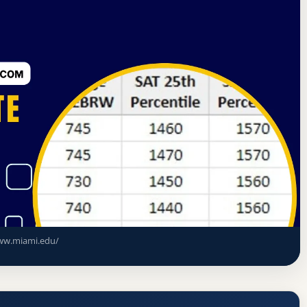
sociation of Colleges and Schools Commission on Colleges
e
ce Rate, GPA, and Admission
w.miami.edu/