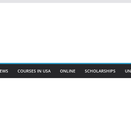
EWS
COURSES IN USA
ONLINE
SCHOLARSHIPS
UN