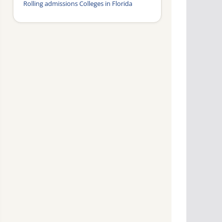
Rolling admissions Colleges in Florida