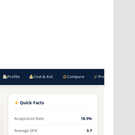
Profile
Cost & Aid
Compare
Programs
F
Quick Facts
Acceptance Rate
18.5%
Average GPA
3.7