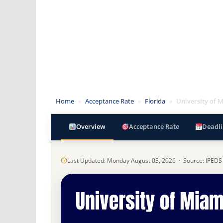
Home
»
Acceptance Rate
»
Florida
»
University of 
Overview
Acceptance Rate
Deadli
Last Updated: Monday August 03, 2026 · Source: IPEDS