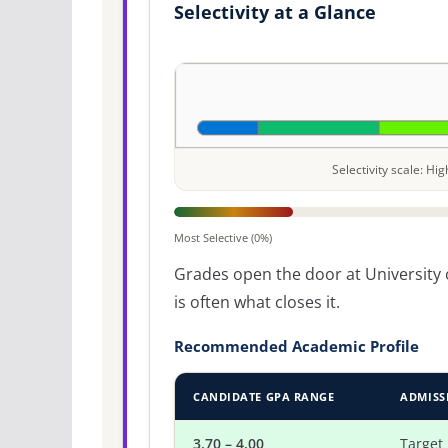
Selectivity at a Glance
Selectivity scale: H
Most Selective (0%)
Grades open the door at University o
is often what closes it.
Recommended Academic Profile
CANDIDATE GPA RANGE
ADMISS
3.70 – 4.00
Target