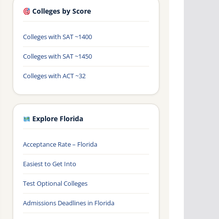
Colleges by Score
Colleges with SAT ~1400
Colleges with SAT ~1450
Colleges with ACT ~32
Explore Florida
Acceptance Rate – Florida
Easiest to Get Into
Test Optional Colleges
Admissions Deadlines in Florida