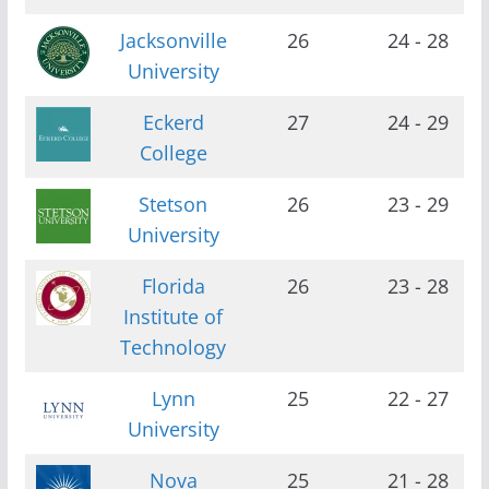
Jacksonville
26
24 - 28
University
Eckerd
27
24 - 29
College
Stetson
26
23 - 29
University
Florida
26
23 - 28
Institute of
Technology
Lynn
25
22 - 27
University
Nova
25
21 - 28