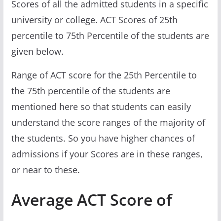
Scores of all the admitted students in a specific
university or college. ACT Scores of 25th
percentile to 75th Percentile of the students are
given below.
Range of ACT score for the 25th Percentile to
the 75th percentile of the students are
mentioned here so that students can easily
understand the score ranges of the majority of
the students. So you have higher chances of
admissions if your Scores are in these ranges,
or near to these.
Average ACT Score of