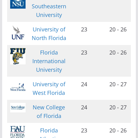
Southeastern
University
University of
23
20 - 26
North Florida
Florida
23
20 - 26
International
University
University of
24
20 - 27
West Florida
New College
24
20 - 27
of Florida
Florida
23
20 - 26