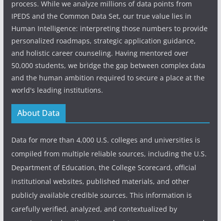
process. While we analyze millions of data points from
IPEDS and the Common Data Set, our true value lies in
Human Intelligence: interpreting those numbers to provide
personalized roadmaps, strategic application guidance,
and holistic career counseling. Having mentored over
50,000 students, we bridge the gap between complex data
and the human ambition required to secure a place at the
world's leading institutions.
About Data
Data for more than 4,000 U.S. colleges and universities is
compiled from multiple reliable sources, including the U.S.
Department of Education, the College Scorecard, official
institutional websites, published materials, and other
publicly available credible sources. This information is
carefully verified, analyzed, and contextualized by