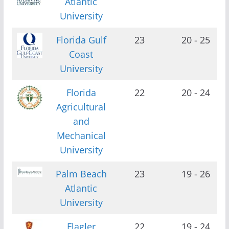
Atlantic
University
Florida Gulf
23
20 - 25
Coast
University
Florida
22
20 - 24
Agricultural
and
Mechanical
University
Palm Beach
23
19 - 26
Atlantic
University
Flagler
22
19 - 24