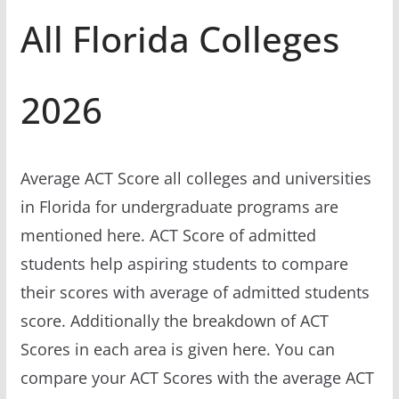
All Florida Colleges
2026
Average ACT Score all colleges and universities
in Florida for undergraduate programs are
mentioned here. ACT Score of admitted
students help aspiring students to compare
their scores with average of admitted students
score. Additionally the breakdown of ACT
Scores in each area is given here. You can
compare your ACT Scores with the average ACT