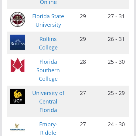
Online
Florida State
29
27 - 31
University
Rollins
29
26 - 31
College
Florida
28
25 - 30
Southern
College
University of
27
25 - 29
Central
Florida
Embry-
27
24 - 30
Riddle