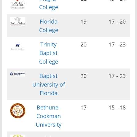
College
Florida
19
17 - 20
College
Trinity
20
17 - 23
Baptist
College
Baptist
20
17 - 23
University of
Florida
Bethune-
17
15 - 18
Cookman
University