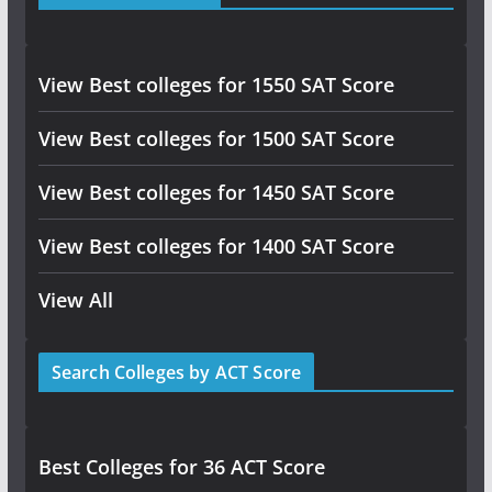
View Best colleges for 1550 SAT Score
View Best colleges for 1500 SAT Score
View Best colleges for 1450 SAT Score
View Best colleges for 1400 SAT Score
View All
Search Colleges by ACT Score
Best Colleges for 36 ACT Score