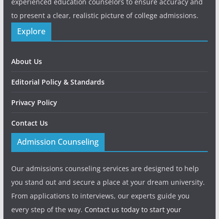
experienced education counselors to ensure accuracy and
to present a clear, realistic picture of college admissions.
Explore
About Us
Editorial Policy & Standards
Privacy Policy
Contact Us
Admission Counseling
Our admissions counseling services are designed to help
you stand out and secure a place at your dream university.
From applications to interviews, our experts guide you
every step of the way.
Contact us today to start your