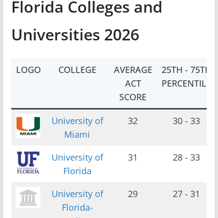
Florida Colleges and
Universities 2026
LOGO
COLLEGE
AVERAGE
25TH - 75TH
ACT
PERCENTILE
SCORE
University of
32
30 - 33
Miami
University of
31
28 - 33
Florida
University of
29
27 - 31
Florida-