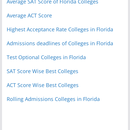
Average SAT Score of Florida Colleges
Average ACT Score
Highest Acceptance Rate Colleges in Florida
Admissions deadlines of Colleges in Florida
Test Optional Colleges in Florida
SAT Score Wise Best Colleges
ACT Score Wise Best Colleges
Rolling Admissions Colleges in Florida