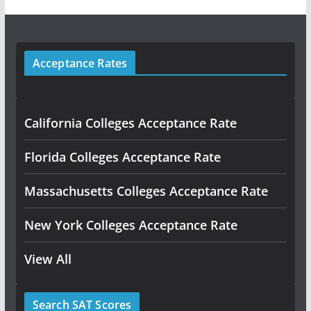
Acceptance Rates
California Colleges Acceptance Rate
Florida Colleges Acceptance Rate
Massachusetts Colleges Acceptance Rate
New York Colleges Acceptance Rate
View All
Search SAT Scores