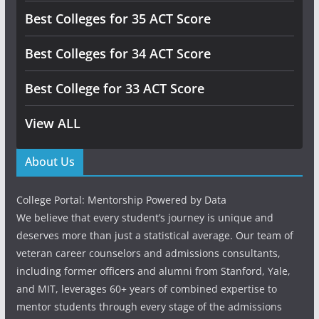
Best Colleges for 35 ACT Score
Best Colleges for 34 ACT Score
Best College for 33 ACT Score
View ALL
About Us
College Portal: Mentorship Powered by Data
We believe that every student’s journey is unique and
deserves more than just a statistical average. Our team of
veteran career counselors and admissions consultants,
including former officers and alumni from Stanford, Yale,
and MIT, leverages 60+ years of combined expertise to
mentor students through every stage of the admissions