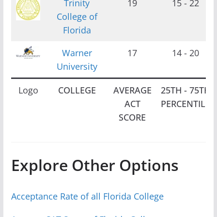
Trinity
19
15 - 22
College of
Florida
Warner
17
14 - 20
University
Logo
COLLEGE
AVERAGE
25TH - 75TH
ACT
PERCENTILE
SCORE
Explore Other Options
Acceptance Rate of all Florida College