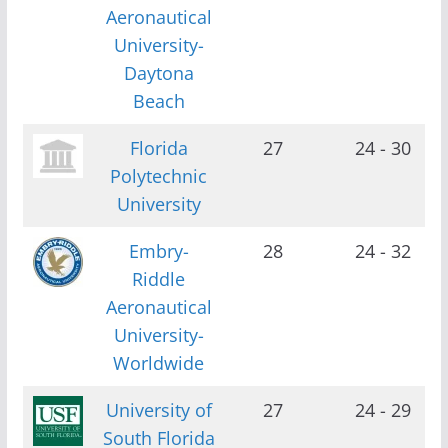
Aeronautical
University-
Daytona
Beach
Florida
27
24 - 30
Polytechnic
University
Embry-
28
24 - 32
Riddle
Aeronautical
University-
Worldwide
University of
27
24 - 29
South Florida