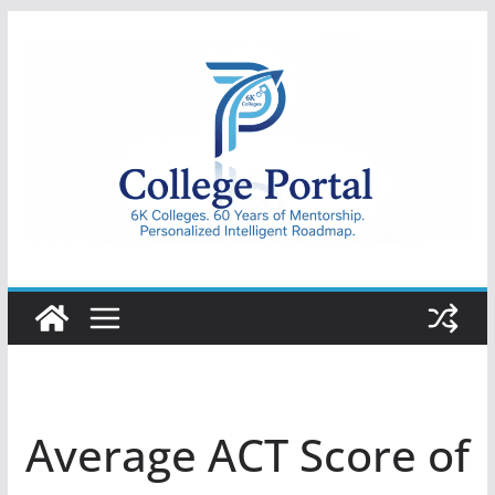
Skip
to
content
College
Portal
Average ACT Score of