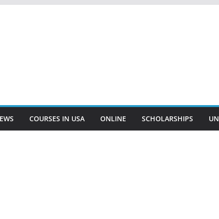
EWS
COURSES IN USA
ONLINE
SCHOLARSHIPS
UN