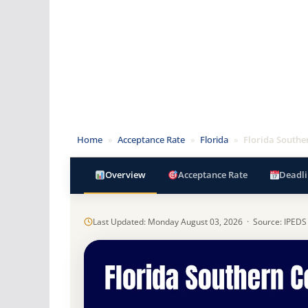
Home
»
Acceptance Rate
»
Florida
»
Florida Southe
Overview
Acceptance Rate
Deadli
Last Updated: Monday August 03, 2026 · Source: IPEDS