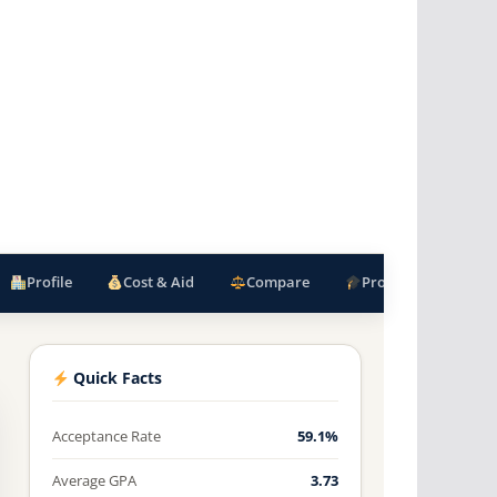
Profile
Cost & Aid
Compare
Programs
F
Quick Facts
Acceptance Rate
59.1%
Average GPA
3.73