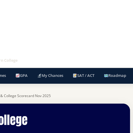
rn College
nes
GPA
My Chances
SAT / ACT
Roadmap
 & College Scorecard Nov 2025