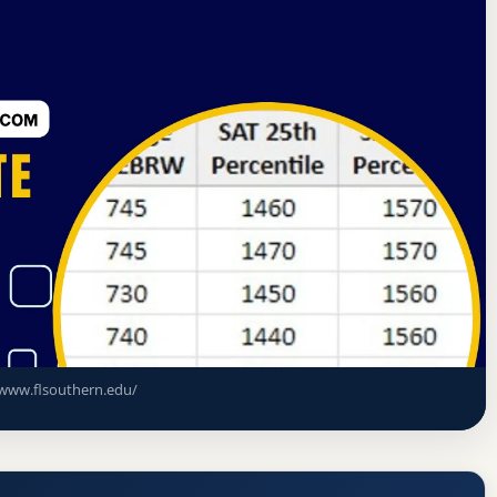
sociation of Colleges and Schools Commission on Colleges
) Acceptance Rate, GPA, and Admission
www.flsouthern.edu/