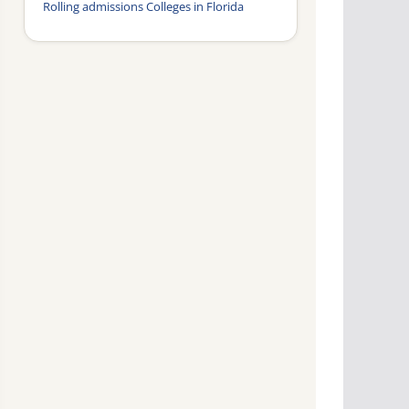
Rolling admissions Colleges in Florida