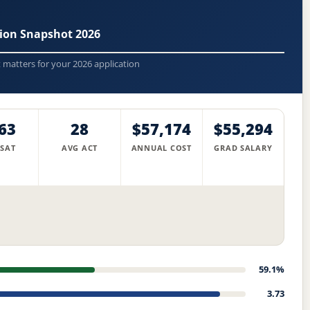
sion Snapshot 2026
t matters for your 2026 application
63
28
$57,174
$55,294
 SAT
AVG ACT
ANNUAL COST
GRAD SALARY
59.1%
3.73