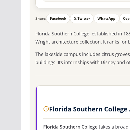
Share:
Facebook
𝕏 Twitter
WhatsApp
Cop
Florida Southern College, established in 18
Wright architecture collection. It ranks fo
The lakeside campus includes citrus groves
buildings. Its internships with Disney and 
Florida Southern College
Florida Southern College
takes a broad 