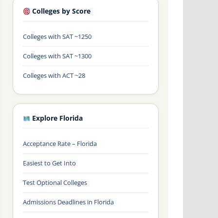
Colleges by Score
Colleges with SAT ~1250
Colleges with SAT ~1300
Colleges with ACT ~28
Explore Florida
Acceptance Rate – Florida
Easiest to Get Into
Test Optional Colleges
Admissions Deadlines in Florida