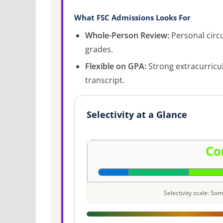
What FSC Admissions Looks For
Whole-Person Review:
Personal circ
grades.
Flexible on GPA:
Strong extracurricu
transcript.
Selectivity at a Glance
Selectivity scale: S