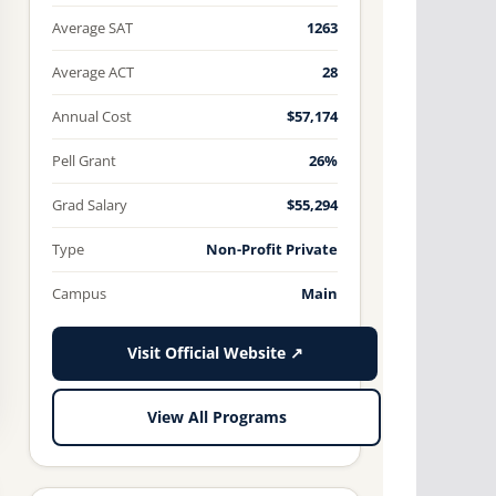
Average SAT
1263
Average ACT
28
Annual Cost
$57,174
Pell Grant
26%
Grad Salary
$55,294
Type
Non-Profit Private
Campus
Main
Visit Official Website ↗
View All Programs