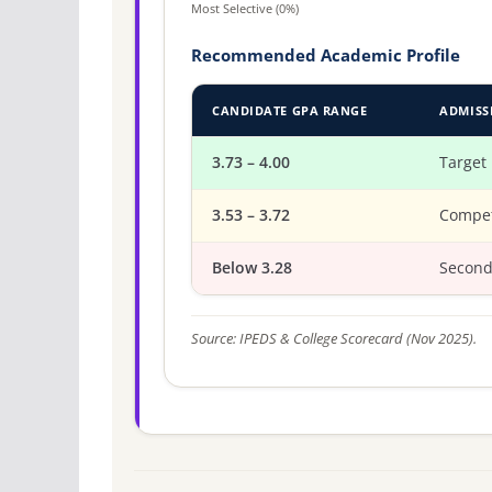
Most Selective (0%)
Recommended Academic Profile
CANDIDATE GPA RANGE
ADMISS
3.73 – 4.00
Target
3.53 – 3.72
Compet
Below 3.28
Second
Source: IPEDS & College Scorecard (Nov 2025).