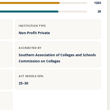
1263
28
INSTITUTION TYPE
Non-Profit Private
ACCREDITED BY
Southern Association of Colleges and Schools
Commission on Colleges
ACT MIDDLE 50%
25–30