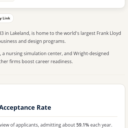
y Link
83 in Lakeland, is home to the world's largest Frank Lloyd
r business and design programs.
, a nursing simulation center, and Wright-designed
other firms boost career readiness.
 Acceptance Rate
view of applicants, admitting about
59.1%
each year.