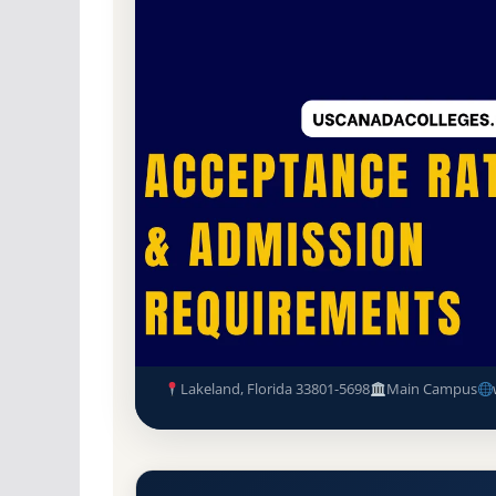
Non-Profit Private
Accredited · Southern As
Lakeland, Florida
59.1% Acceptance Rate
Florida Southern College (FSC
Requirements
Lakeland, Florida 33801-5698
Main Campus