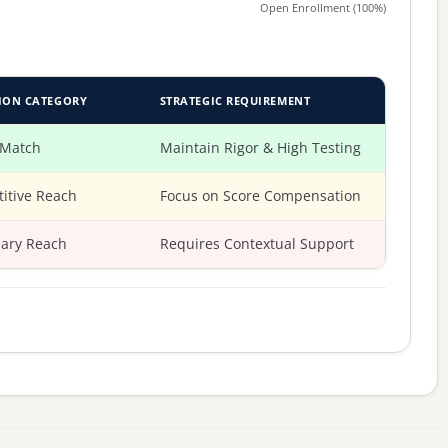
Open Enrollment (100%)
ION CATEGORY
STRATEGIC REQUIREMENT
 Match
Maintain Rigor & High Testing
itive Reach
Focus on Score Compensation
ary Reach
Requires Contextual Support