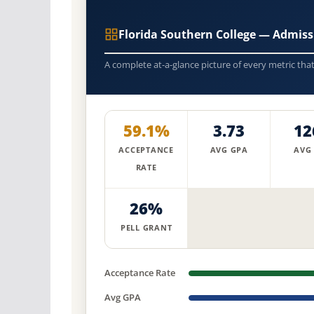
Florida Southern College — Admis
A complete at-a-glance picture of every metric tha
59.1%
3.73
12
ACCEPTANCE
AVG GPA
AVG
RATE
26%
PELL GRANT
Acceptance Rate
Avg GPA