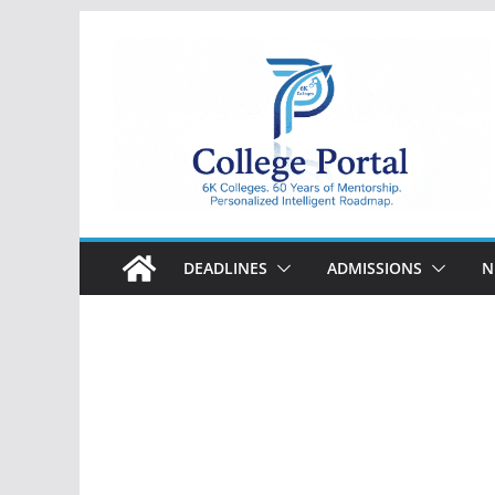
Skip
to
content
College
Portal
DEADLINES
ADMISSIONS
N