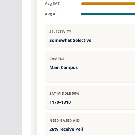
Avg SAT
Avg ACT
SELECTIVITY
Somewhat Selective
CAMPUS
Main Campus
SAT MIDDLE 50%
1170–1310
NEED-BASED AID
26% receive Pell