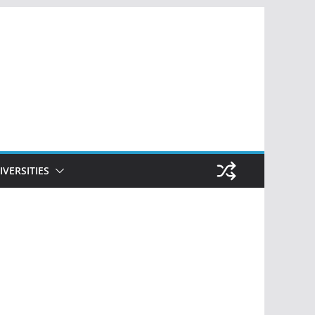
IVERSITIES