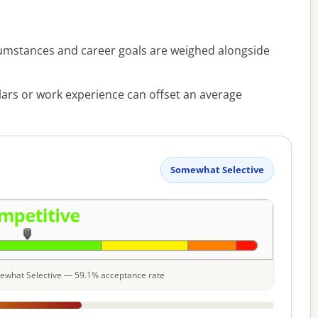
umstances and career goals are weighed alongside
lars or work experience can offset an average
Somewhat Selective
omewhat Selective — 59.1% acceptance rate