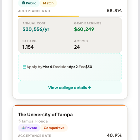
🏛 Public
Match
58.8%
ACCEPTANCE RATE
ANNUAL COST
GRAD EARNINGS
$20,556/yr
$60,249
SAT AVG
ACT MID
1,154
24
Apply by
Mar 4
Decision
Apr 2
Fee
$30
View college details
The University of Tampa
Tampa, Florida
Private
Competitive
40.9%
ACCEPTANCE RATE