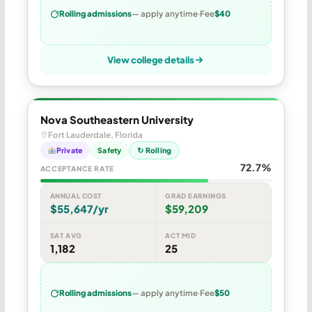
Rolling admissions
— apply anytime
Fee
$40
View college details
Nova Southeastern University
Fort Lauderdale, Florida
Private
Safety
↻ Rolling
72.7%
ACCEPTANCE RATE
ANNUAL COST
GRAD EARNINGS
$55,647/yr
$59,209
SAT AVG
ACT MID
1,182
25
Rolling admissions
— apply anytime
Fee
$50