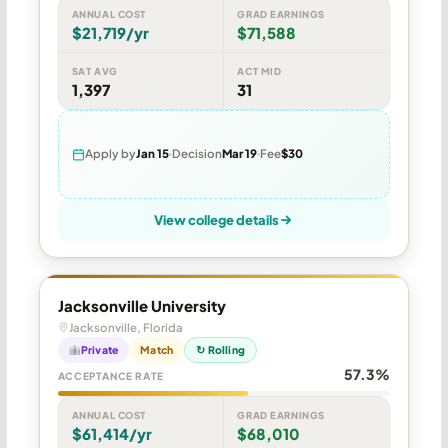
ANNUAL COST
GRAD EARNINGS
$21,719/yr
$71,588
SAT AVG
ACT MID
1,397
31
Apply by
Jan 15
Decision
Mar 19
Fee
$30
View college details
Jacksonville University
Jacksonville, Florida
Private
Match
↻ Rolling
57.3%
ACCEPTANCE RATE
ANNUAL COST
GRAD EARNINGS
$61,414/yr
$68,010