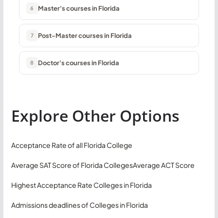
Master's courses in Florida
6
Post-Master courses in Florida
7
Doctor's courses in Florida
8
Explore Other Options
Acceptance Rate of all Florida College
Average SAT Score of Florida Colleges
Average ACT Score
Highest Acceptance Rate Colleges in Florida
Admissions deadlines of Colleges in Florida