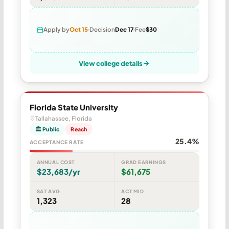
Apply by
Oct 15
Decision
Dec 17
Fee
$30
View college details
Florida State University
Tallahassee, Florida
🏛 Public
Reach
25.4%
ACCEPTANCE RATE
ANNUAL COST
GRAD EARNINGS
$23,683/yr
$61,675
SAT AVG
ACT MID
1,323
28