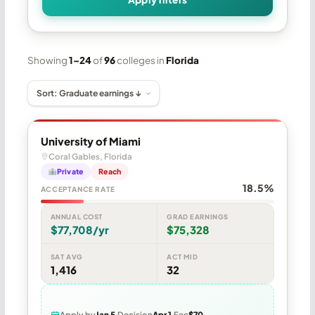
Showing
1–24
of
96
colleges in
Florida
University of Miami
Coral Gables, Florida
Private
Reach
18.5%
ACCEPTANCE RATE
ANNUAL COST
GRAD EARNINGS
$77,708/yr
$75,328
SAT AVG
ACT MID
1,416
32
Apply by
Jan 5
Decision
Apr 1
Fee
$70