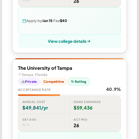
N/A
26
Apply by
Jan 15
Fee
$40
View college details
The University of Tampa
Tampa, Florida
Private
Competitive
↻ Rolling
40.9%
ACCEPTANCE RATE
ANNUAL COST
GRAD EARNINGS
$49,841/yr
$59,436
SAT AVG
ACT MID
N/A
26