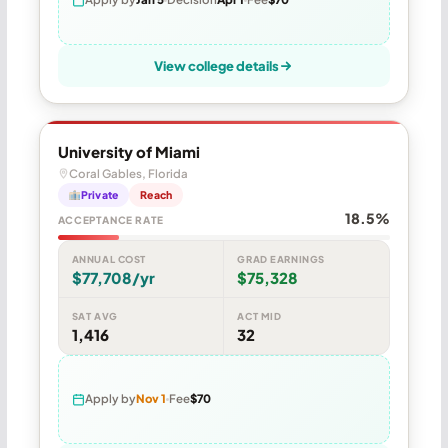
View college details
University of Miami
Coral Gables, Florida
Private
Reach
18.5%
ACCEPTANCE RATE
ANNUAL COST
GRAD EARNINGS
$77,708/yr
$75,328
SAT AVG
ACT MID
1,416
32
Apply by
Nov 1
Fee
$70