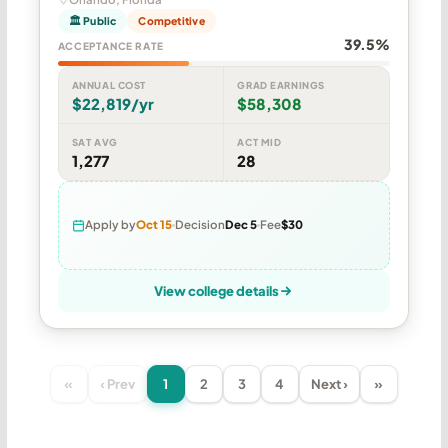
🏛 Public
Competitive
39.5%
ACCEPTANCE RATE
ANNUAL COST
GRAD EARNINGS
$22,819/yr
$58,308
SAT AVG
ACT MID
1,277
28
Apply by
Oct 15
Decision
Dec 5
Fee
$30
View college details
«
‹ Prev
1
2
3
4
Next ›
»