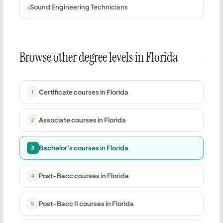
Sound Engineering Technicians
Browse other degree levels in Florida
Certificate courses in Florida
1
Associate courses in Florida
2
Bachelor's courses in Florida
3
Post-Bacc courses in Florida
4
Post-Bacc II courses in Florida
5