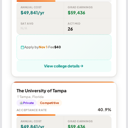
ANNUAL COST
GRAD EARNINGS
$49,841/yr
$59,436
SAT AVG
ACT MID
N/A
26
Apply by
Nov 1
Fee
$40
View college details
The University of Tampa
Tampa, Florida
Private
Competitive
40.9%
ACCEPTANCE RATE
ANNUAL COST
GRAD EARNINGS
$49,841/yr
$59,436