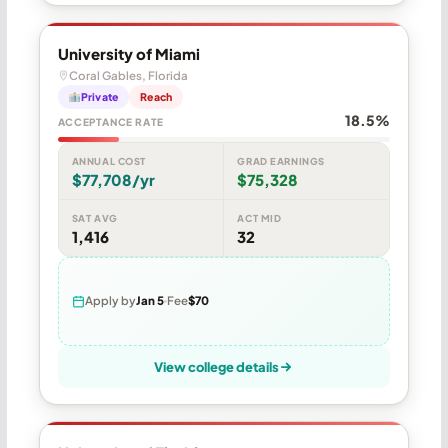
University of Miami
Coral Gables, Florida
Private
Reach
18.5%
ACCEPTANCE RATE
ANNUAL COST
GRAD EARNINGS
$77,708/yr
$75,328
SAT AVG
ACT MID
1,416
32
Apply by
Jan 5
Fee
$70
View college details