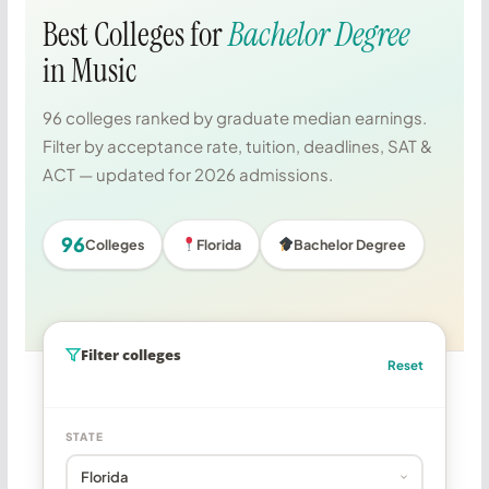
Best Colleges for
Bachelor Degree
in Music
96 colleges ranked by graduate median earnings.
Filter by acceptance rate, tuition, deadlines, SAT &
ACT — updated for 2026 admissions.
96
Colleges
Florida
Bachelor Degree
Filter colleges
Reset
STATE