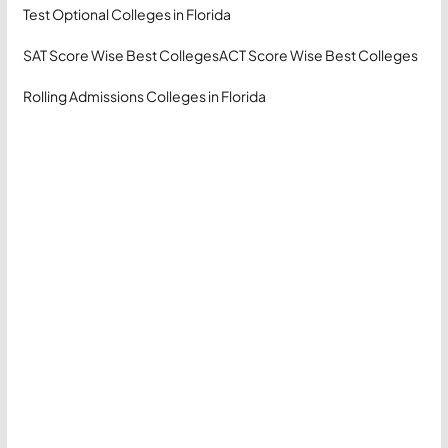
Test Optional Colleges in Florida
SAT Score Wise Best Colleges
ACT Score Wise Best Colleges
Rolling Admissions Colleges in Florida