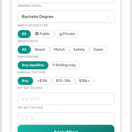
DEGREE LEVEL
INSTITUTION TYPE
All
🏛 Public
Private
SELECTIVITY
All
Reach
Match
Safety
Open
ADMISSIONS
Any deadline
↻ Rolling only
ANNUAL TUITION
Any
<$15k
$15–35k
$35k+
MY SAT SCORE
MY ACT SCORE
Apply filters