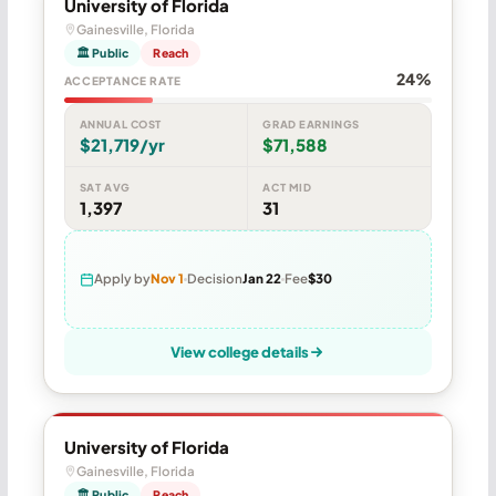
University of Florida
Gainesville, Florida
🏛 Public
Reach
24%
ACCEPTANCE RATE
ANNUAL COST
GRAD EARNINGS
$21,719/yr
$71,588
SAT AVG
ACT MID
1,397
31
Apply by
Nov 1
Decision
Jan 22
Fee
$30
View college details
University of Florida
Gainesville, Florida
🏛 Public
Reach