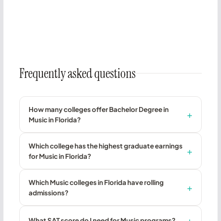
Frequently asked questions
How many colleges offer Bachelor Degree in
Music in Florida?
Which college has the highest graduate earnings
for Music in Florida?
Which Music colleges in Florida have rolling
admissions?
What SAT score do I need for Music programs?