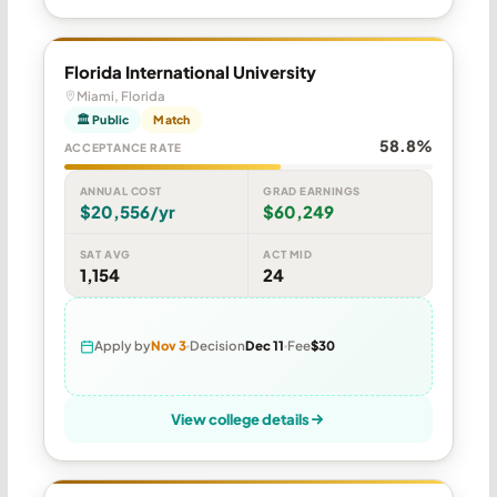
Florida International University
Miami, Florida
🏛 Public
Match
58.8%
ACCEPTANCE RATE
ANNUAL COST
GRAD EARNINGS
$20,556/yr
$60,249
SAT AVG
ACT MID
1,154
24
Apply by
Nov 3
Decision
Dec 11
Fee
$30
View college details