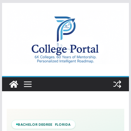
Skip
to
content
College
Portal
BACHELOR DEGREE FLORIDA