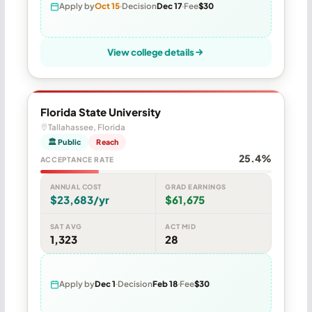
Apply by
Oct 15
Decision
Dec 17
Fee
$30
View college details
Florida State University
Tallahassee, Florida
🏛 Public
Reach
25.4%
ACCEPTANCE RATE
ANNUAL COST
GRAD EARNINGS
$23,683/yr
$61,675
SAT AVG
ACT MID
1,323
28
Apply by
Dec 1
Decision
Feb 18
Fee
$30