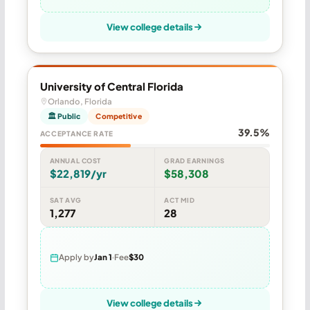
View college details
University of Central Florida
Orlando, Florida
🏛 Public
Competitive
39.5%
ACCEPTANCE RATE
ANNUAL COST
GRAD EARNINGS
$22,819/yr
$58,308
SAT AVG
ACT MID
1,277
28
Apply by
Jan 1
Fee
$30
View college details