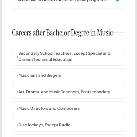
Careers after Bachelor Degree in Music
Secondary School Teachers, Except Special and
Career/Technical Education
Musicians and Singers
Art, Drama, and Music Teachers, Postsecondary
Music Directors and Composers
Disc Jockeys, Except Radio