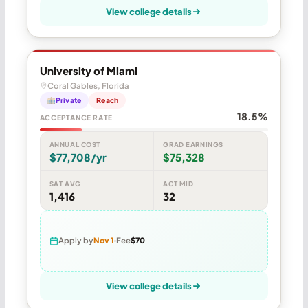
View college details
University of Miami
Coral Gables, Florida
Private
Reach
18.5%
ACCEPTANCE RATE
ANNUAL COST
GRAD EARNINGS
$77,708/yr
$75,328
SAT AVG
ACT MID
1,416
32
Apply by
Nov 1
Fee
$70
View college details