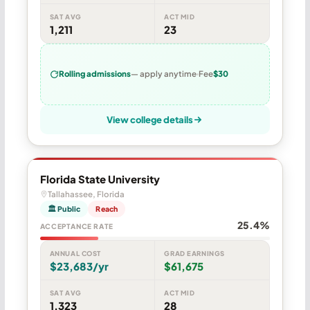
SAT AVG
ACT MID
1,211
23
Rolling admissions
— apply anytime
Fee
$30
View college details
Florida State University
Tallahassee, Florida
🏛 Public
Reach
25.4%
ACCEPTANCE RATE
ANNUAL COST
GRAD EARNINGS
$23,683/yr
$61,675
SAT AVG
ACT MID
1,323
28