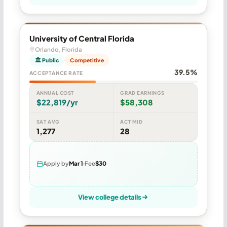
University of Central Florida
Orlando, Florida
🏛 Public
Competitive
39.5%
ACCEPTANCE RATE
ANNUAL COST
GRAD EARNINGS
$22,819/yr
$58,308
SAT AVG
ACT MID
1,277
28
Apply by
Mar 1
Fee
$30
View college details