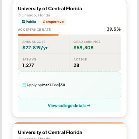
University of Central Florida
Orlando, Florida
🏛 Public
Competitive
39.5%
ACCEPTANCE RATE
ANNUAL COST
GRAD EARNINGS
$22,819/yr
$58,308
SAT AVG
ACT MID
1,277
28
Apply by
Mar 1
Fee
$30
View college details
University of Central Florida
Orlando, Florida