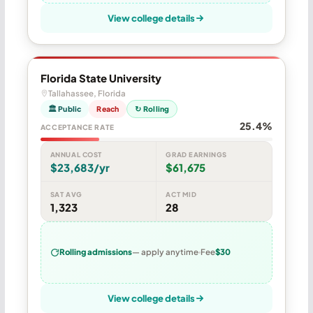
View college details
Florida State University
Tallahassee, Florida
🏛 Public
Reach
↻ Rolling
25.4%
ACCEPTANCE RATE
ANNUAL COST
GRAD EARNINGS
$23,683/yr
$61,675
SAT AVG
ACT MID
1,323
28
Rolling admissions
— apply anytime
Fee
$30
View college details