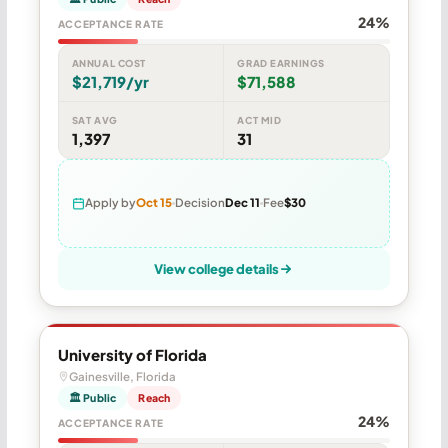
24%
ACCEPTANCE RATE
ANNUAL COST
GRAD EARNINGS
$21,719/yr
$71,588
SAT AVG
ACT MID
1,397
31
Apply by
Oct 15
Decision
Dec 11
Fee
$30
View college details
University of Florida
Gainesville, Florida
🏛 Public
Reach
24%
ACCEPTANCE RATE