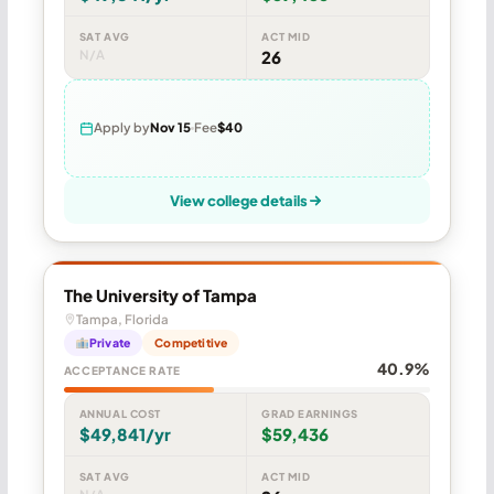
SAT AVG
ACT MID
N/A
26
Apply by
Nov 15
Fee
$40
View college details
The University of Tampa
Tampa, Florida
Private
Competitive
40.9%
ACCEPTANCE RATE
ANNUAL COST
GRAD EARNINGS
$49,841/yr
$59,436
SAT AVG
ACT MID