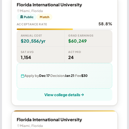
Florida International University
Miami, Florida
🏛 Public
Match
58.8%
ACCEPTANCE RATE
ANNUAL COST
GRAD EARNINGS
$20,556/yr
$60,249
SAT AVG
ACT MID
1,154
24
Apply by
Dec 17
Decision
Jan 21
Fee
$30
View college details
Florida International University
Miami, Florida