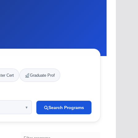
ter Cert
Graduate Prof
Search Programs