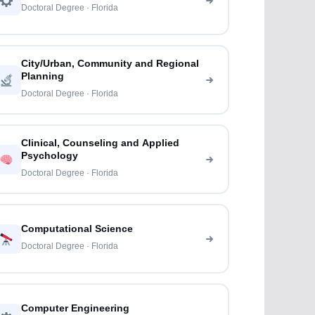
Doctoral Degree · Florida
City/Urban, Community and Regional
Planning
Doctoral Degree · Florida
Clinical, Counseling and Applied
Psychology
Doctoral Degree · Florida
Computational Science
Doctoral Degree · Florida
Computer Engineering