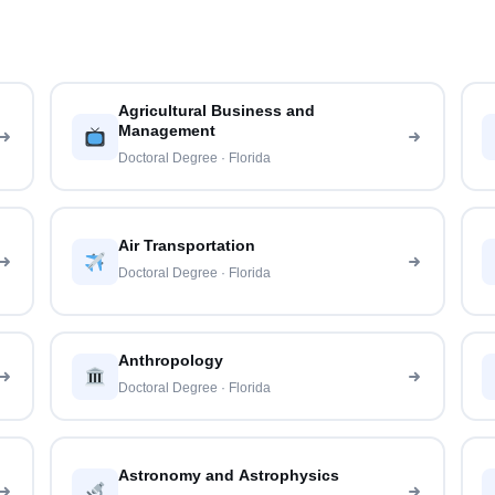
Agricultural Business and
Management
Doctoral Degree · Florida
Air Transportation
Doctoral Degree · Florida
Anthropology
Doctoral Degree · Florida
Astronomy and Astrophysics