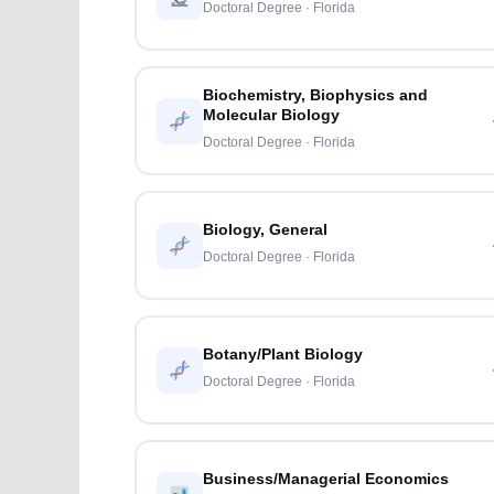
Doctoral Degree · Florida
Biochemistry, Biophysics and
Molecular Biology
Doctoral Degree · Florida
Biology, General
Doctoral Degree · Florida
Botany/Plant Biology
Doctoral Degree · Florida
Business/Managerial Economics