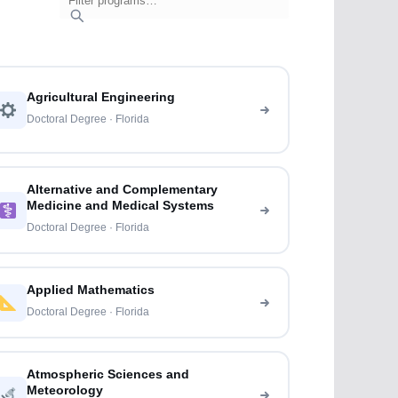
Agricultural Engineering
Doctoral Degree · Florida
Alternative and Complementary
Medicine and Medical Systems
Doctoral Degree · Florida
Applied Mathematics
Doctoral Degree · Florida
Atmospheric Sciences and
Meteorology