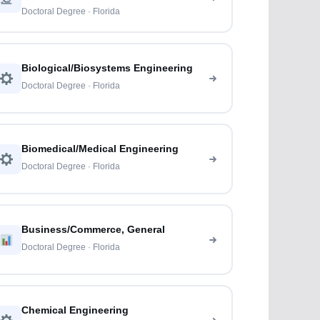
Doctoral Degree · Florida
Biological/Biosystems Engineering
Doctoral Degree · Florida
Biomedical/Medical Engineering
Doctoral Degree · Florida
Business/Commerce, General
Doctoral Degree · Florida
Chemical Engineering