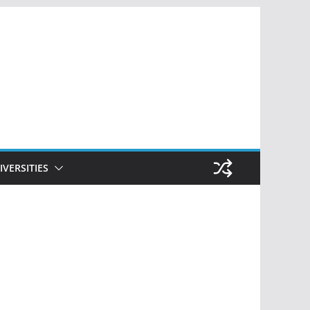
IVERSITIES