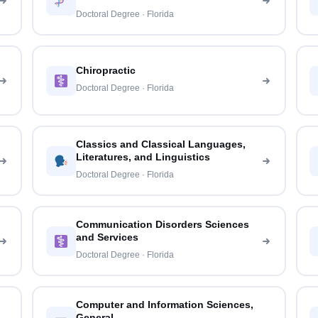
Doctoral Degree · Florida
Chiropractic
Doctoral Degree · Florida
Classics and Classical Languages,
Literatures, and Linguistics
Doctoral Degree · Florida
Communication Disorders Sciences
and Services
Doctoral Degree · Florida
Computer and Information Sciences,
General