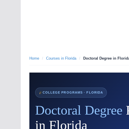
Home
/
Courses in Florida
/
Doctoral Degree in Florid
COLLEGE PROGRAMS · FLORIDA
Doctoral Degree
in Florida