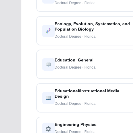
Doctoral Degree · Florida
Ecology, Evolution, Systematics, and
Population Biology
Doctoral Degree · Florida
Education, General
Doctoral Degree · Florida
Educational/Instructional Media
Design
Doctoral Degree · Florida
Engineering Physics
Doctoral Degree · Florida