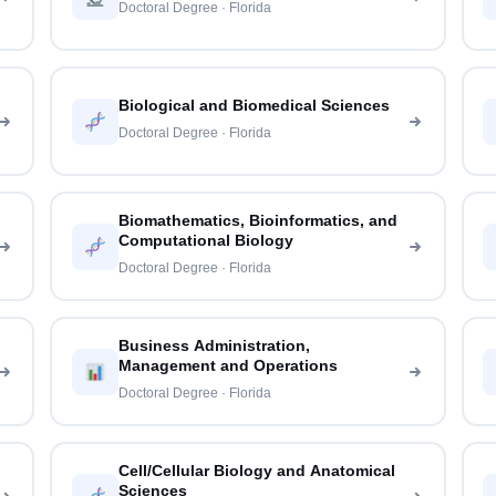
Doctoral Degree · Florida
Biological and Biomedical Sciences
Doctoral Degree · Florida
Biomathematics, Bioinformatics, and
Computational Biology
Doctoral Degree · Florida
Business Administration,
Management and Operations
Doctoral Degree · Florida
Cell/Cellular Biology and Anatomical
Sciences