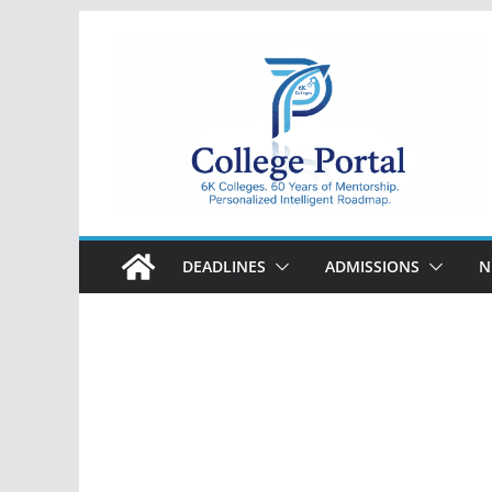
Skip
to
content
College
Portal
DEADLINES
ADMISSIONS
N