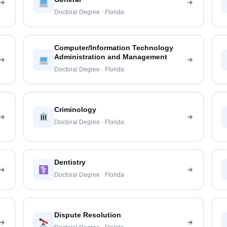
Doctoral Degree · Florida
Computer/Information Technology
Administration and Management
Doctoral Degree · Florida
Criminology
Doctoral Degree · Florida
Dentistry
Doctoral Degree · Florida
Dispute Resolution