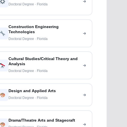
Doctoral Degree · Florida
Construction Engineering
Technologies
Doctoral Degree · Florida
Cultural Studies/Critical Theory and
Analysis
Doctoral Degree · Florida
Design and Applied Arts
Doctoral Degree · Florida
Drama/Theatre Arts and Stagecraft