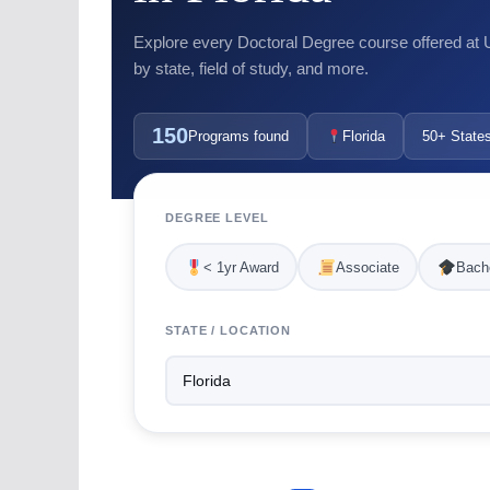
Explore every Doctoral Degree course offered at US
by state, field of study, and more.
150
Programs found
Florida
50+ State
DEGREE LEVEL
< 1yr Award
Associate
Bache
STATE / LOCATION