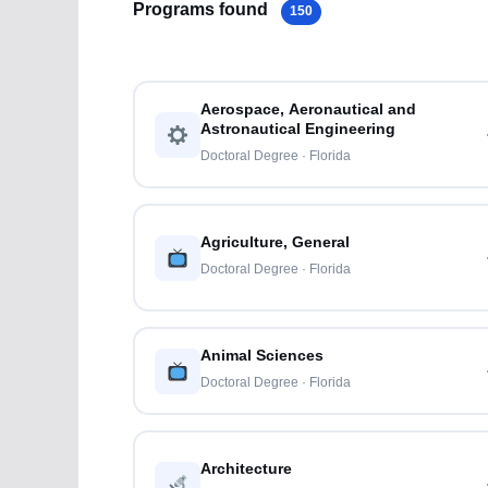
Programs found
150
Aerospace, Aeronautical and
Astronautical Engineering
Doctoral Degree · Florida
Agriculture, General
Doctoral Degree · Florida
Animal Sciences
Doctoral Degree · Florida
Architecture