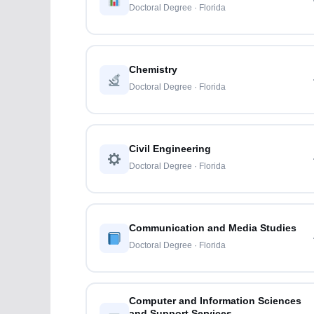
Doctoral Degree · Florida
Chemistry
Doctoral Degree · Florida
Civil Engineering
Doctoral Degree · Florida
Communication and Media Studies
Doctoral Degree · Florida
Computer and Information Sciences
and Support Services