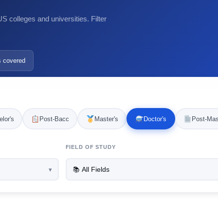
 colleges and universities. Filter
s covered
lor's
Post-Bacc
Master's
Doctor's
Post-Mas
FIELD OF STUDY