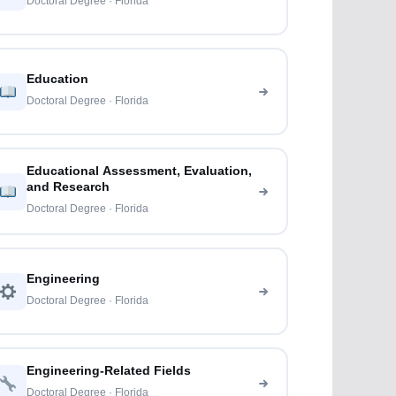
Doctoral Degree · Florida
Education
Doctoral Degree · Florida
Educational Assessment, Evaluation,
and Research
Doctoral Degree · Florida
Engineering
Doctoral Degree · Florida
Engineering-Related Fields
Doctoral Degree · Florida