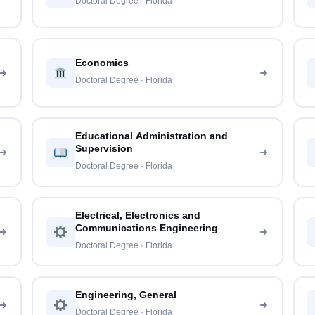
Doctoral Degree · Florida
Economics
Doctoral Degree · Florida
Educational Administration and
Supervision
Doctoral Degree · Florida
Electrical, Electronics and
Communications Engineering
Doctoral Degree · Florida
Engineering, General
Doctoral Degree · Florida