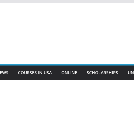
EWS
COURSES IN USA
ONLINE
SCHOLARSHIPS
UN