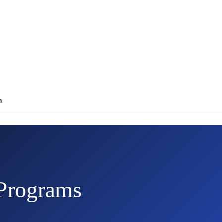
a
Programs