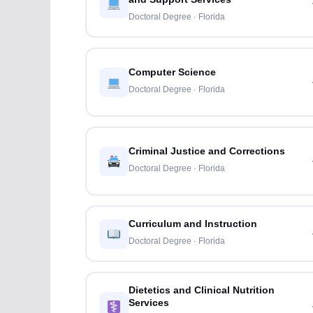
Doctoral Degree · Florida
Computer Science
Doctoral Degree · Florida
Criminal Justice and Corrections
Doctoral Degree · Florida
Curriculum and Instruction
Doctoral Degree · Florida
Dietetics and Clinical Nutrition
Services