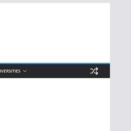
IVERSITIES