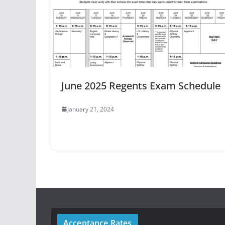
June 2025 Regents Exam Schedule
January 21, 2024
Acceptance Rates