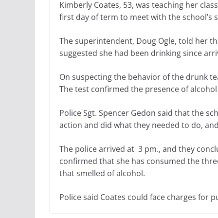
Kimberly Coates, 53, was teaching her clas
first day of term to meet with the school’s 
The superintendent, Doug Ogle, told her th
suggested she had been drinking since arriv
On suspecting the behavior of the drunk te
The test confirmed the presence of alcohol
Police Sgt. Spencer Gedon said that the sc
action and did what they needed to do, and
The police arrived at 3 pm., and they conc
confirmed that she has consumed the three 
that smelled of alcohol.
Police said Coates could face charges for pub