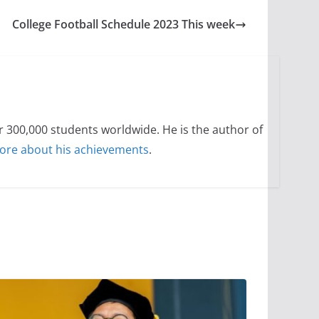
College Football Schedule 2023 This week
300,000 students worldwide. He is the author of
ore about his achievements
.