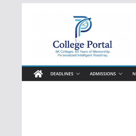
Skip
to
content
College
Portal
DEADLINES
ADMISSIONS
N