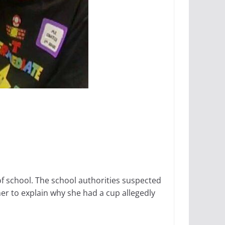
f school. The school authorities suspected
er to explain why she had a cup allegedly