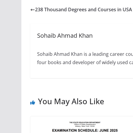
238 Thousand Degrees and Courses in USA
Sohaib Ahmad Khan
Sohaib Ahmad Khan is a leading career cou
four books and developer of widely used 
You May Also Like