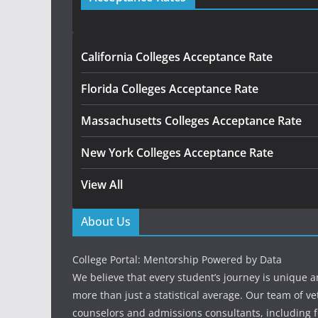
California Colleges Acceptance Rate
Florida Colleges Acceptance Rate
Massachusetts Colleges Acceptance Rate
New York Colleges Acceptance Rate
View All
About Us
College Portal: Mentorship Powered by Data
We believe that every student’s journey is unique 
more than just a statistical average. Our team of v
counselors and admissions consultants, including f