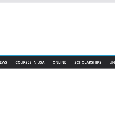
EWS
COURSES IN USA
ONLINE
SCHOLARSHIPS
UN