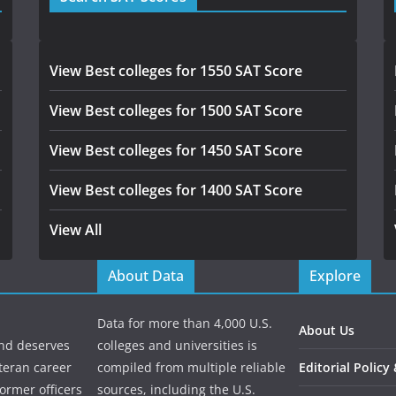
View Best colleges for 1550 SAT Score
View Best colleges for 1500 SAT Score
View Best colleges for 1450 SAT Score
View Best colleges for 1400 SAT Score
View All
About Data
Explore
Data for more than 4,000 U.S.
About Us
and deserves
colleges and universities is
eteran career
compiled from multiple reliable
Editorial Policy
ormer officers
sources, including the U.S.