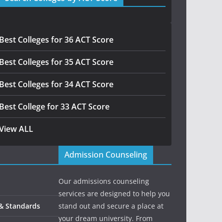
Best Colleges for 36 ACT Score
Best Colleges for 35 ACT Score
Best Colleges for 34 ACT Score
Best College for 33 ACT Score
View ALL
Admission Counseling
Our admissions counseling
services are designed to help you
 & Standards
stand out and secure a place at
your dream university. From