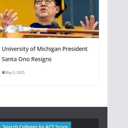
University of Michigan President
Santa Ono Resigns
May 5, 2025
Search Colleges by ACT Score