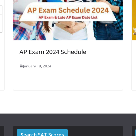
AP Exam 2024 Schedule
January 19, 2024
Search SAT Scores