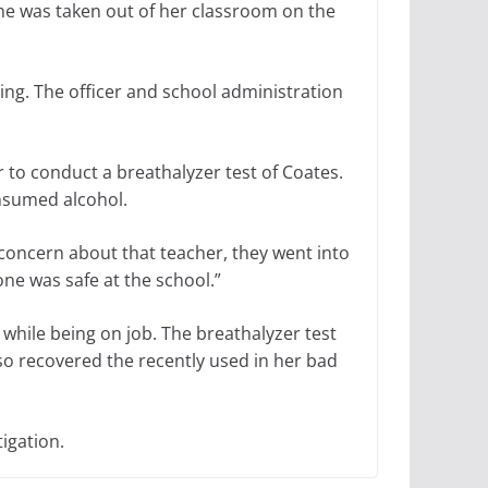
e was taken out of her classroom on the
ing. The officer and school administration
 to conduct a breathalyzer test of Coates.
onsumed alcohol.
 concern about that teacher, they went into
ne was safe at the school.”
while being on job. The breathalyzer test
so recovered the recently used in her bad
tigation.