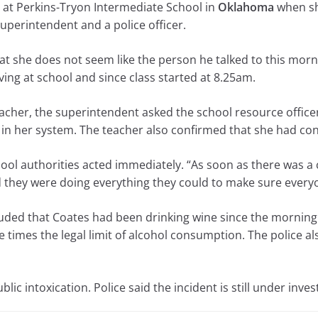
s at Perkins-Tryon Intermediate School in
Oklahoma
when sh
superintendent and a police officer.
at she does not seem like the person he talked to this morn
ing at school and since class started at 8.25am.
acher, the superintendent asked the school resource officer
 in her system. The teacher also confirmed that she had c
hool authorities acted immediately. “As soon as there was a
 they were doing everything they could to make sure everyo
luded that Coates had been drinking wine since the morning 
times the legal limit of alcohol consumption. The police al
lic intoxication. Police said the incident is still under inves