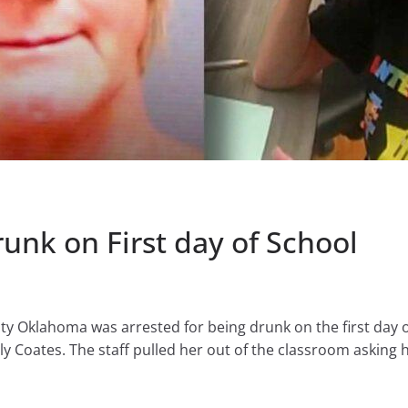
nk on First day of School
ty Oklahoma was arrested for being drunk on the first day o
 Coates. The staff pulled her out of the classroom asking h