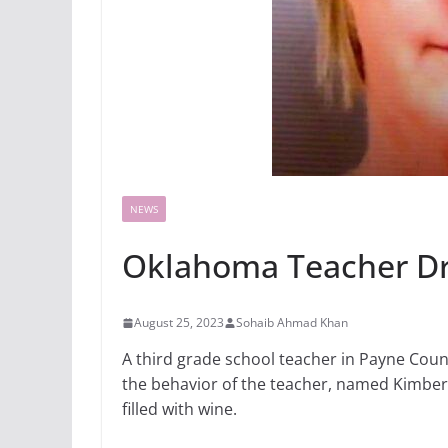
NEWS
Oklahoma Teacher Dru
August 25, 2023
Sohaib Ahmad Khan
A third grade school teacher in Payne Coun
the behavior of the teacher, named Kimberly
filled with wine.