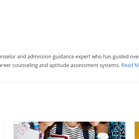
nselor and admission guidance expert who has guided over 
career counseling and aptitude assessment systems.
Read M