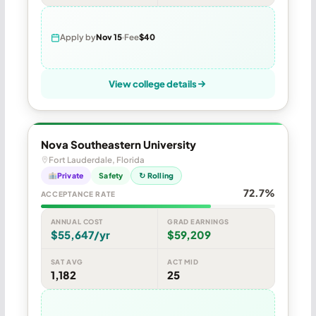
Apply by
Nov 15
Fee
$40
View college details
Nova Southeastern University
Fort Lauderdale, Florida
Private
Safety
↻ Rolling
72.7%
ACCEPTANCE RATE
ANNUAL COST
GRAD EARNINGS
$55,647/yr
$59,209
SAT AVG
ACT MID
1,182
25