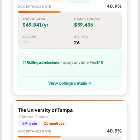
40.9%
ACCEPTANCE RATE
ANNUAL COST
GRAD EARNINGS
$49,841/yr
$59,436
SAT AVG
ACT MID
N/A
26
Rolling admissions
— apply anytime
Fee
$40
View college details
The University of Tampa
Tampa, Florida
Private
Competitive
40.9%
ACCEPTANCE RATE