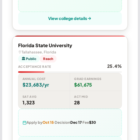
View college details
Florida State University
Tallahassee, Florida
🏛 Public
Reach
25.4%
ACCEPTANCE RATE
ANNUAL COST
GRAD EARNINGS
$23,683/yr
$61,675
SAT AVG
ACT MID
1,323
28
Apply by
Oct 15
Decision
Dec 17
Fee
$30