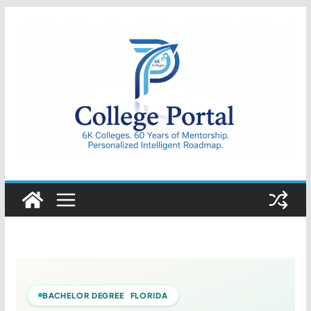
Skip
to
content
College
Portal
BACHELOR DEGREE FLORIDA