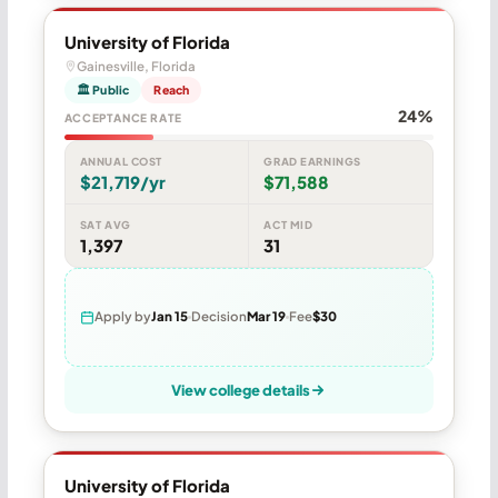
University of Florida
Gainesville, Florida
🏛 Public
Reach
24%
ACCEPTANCE RATE
ANNUAL COST
GRAD EARNINGS
$21,719/yr
$71,588
SAT AVG
ACT MID
1,397
31
Apply by
Jan 15
Decision
Mar 19
Fee
$30
View college details
University of Florida