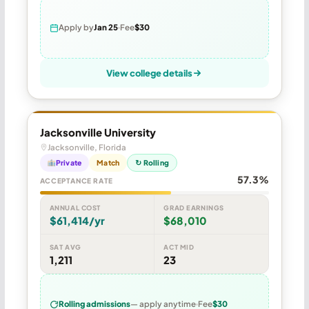
Apply by
Jan 25
Fee
$30
View college details
Jacksonville University
Jacksonville, Florida
Private
Match
↻ Rolling
57.3%
ACCEPTANCE RATE
ANNUAL COST
GRAD EARNINGS
$61,414/yr
$68,010
SAT AVG
ACT MID
1,211
23
Rolling admissions
— apply anytime
Fee
$30