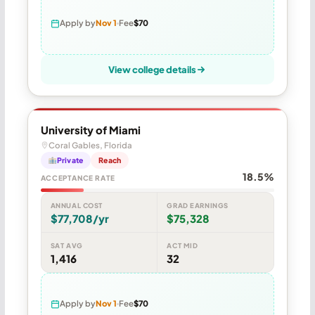
Apply by
Nov 1
Fee
$70
View college details
University of Miami
Coral Gables, Florida
Private
Reach
18.5%
ACCEPTANCE RATE
ANNUAL COST
GRAD EARNINGS
$77,708/yr
$75,328
SAT AVG
ACT MID
1,416
32
Apply by
Nov 1
Fee
$70