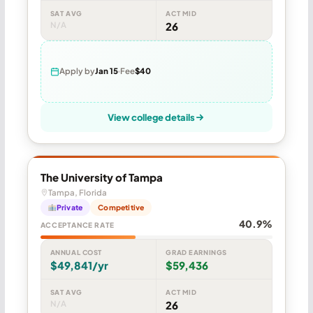
SAT AVG
ACT MID
N/A
26
Apply by
Jan 15
Fee
$40
View college details
The University of Tampa
Tampa, Florida
Private
Competitive
40.9%
ACCEPTANCE RATE
ANNUAL COST
GRAD EARNINGS
$49,841/yr
$59,436
SAT AVG
ACT MID
N/A
26