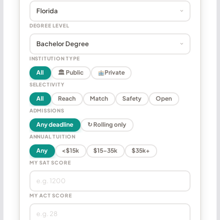
DEGREE LEVEL
INSTITUTION TYPE
All
🏛 Public
Private
SELECTIVITY
All
Reach
Match
Safety
Open
ADMISSIONS
Any deadline
↻ Rolling only
ANNUAL TUITION
Any
<$15k
$15–35k
$35k+
MY SAT SCORE
MY ACT SCORE