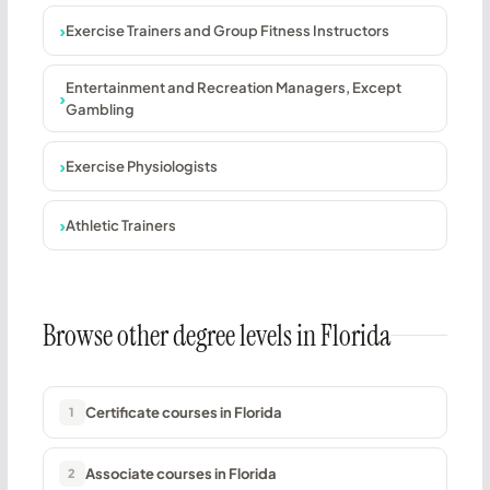
Exercise Trainers and Group Fitness Instructors
Entertainment and Recreation Managers, Except
Gambling
Exercise Physiologists
Athletic Trainers
Browse other degree levels in Florida
Certificate courses in Florida
1
Associate courses in Florida
2