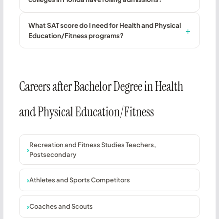
What SAT score do I need for Health and Physical
Education/Fitness programs?
Careers after Bachelor Degree in Health
and Physical Education/Fitness
Recreation and Fitness Studies Teachers,
Postsecondary
Athletes and Sports Competitors
Coaches and Scouts