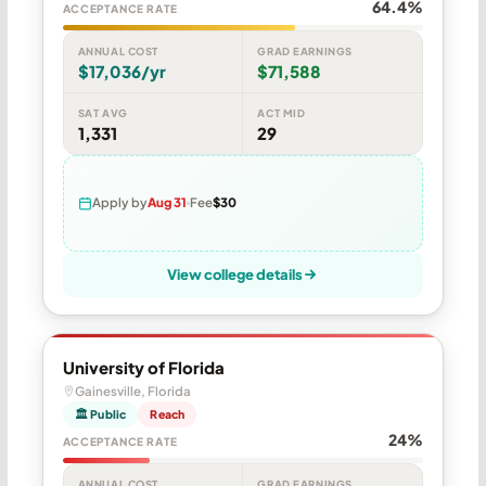
64.4%
ACCEPTANCE RATE
ANNUAL COST
GRAD EARNINGS
$17,036/yr
$71,588
SAT AVG
ACT MID
1,331
29
Apply by
Aug 31
Fee
$30
View college details
University of Florida
Gainesville, Florida
🏛 Public
Reach
24%
ACCEPTANCE RATE
ANNUAL COST
GRAD EARNINGS