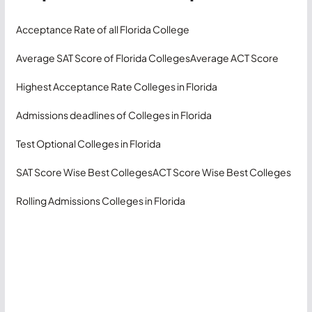
Acceptance Rate of all Florida College
Average SAT Score of Florida Colleges
Average ACT Score
Highest Acceptance Rate Colleges in Florida
Admissions deadlines of Colleges in Florida
Test Optional Colleges in Florida
SAT Score Wise Best Colleges
ACT Score Wise Best Colleges
Rolling Admissions Colleges in Florida