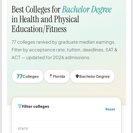
Best Colleges for
Bachelor Degree
in Health and Physical
Education/Fitness
77 colleges ranked by graduate median earnings.
Filter by acceptance rate, tuition, deadlines, SAT &
ACT — updated for 2026 admissions.
77
Colleges
Florida
Bachelor Degree
Filter colleges
Reset
STATE