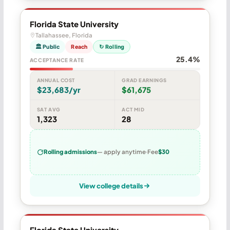
Florida State University
Tallahassee, Florida
🏛 Public
Reach
↻ Rolling
25.4%
ACCEPTANCE RATE
ANNUAL COST
GRAD EARNINGS
$23,683/yr
$61,675
SAT AVG
ACT MID
1,323
28
Rolling admissions
— apply anytime
Fee
$30
View college details
Florida State University