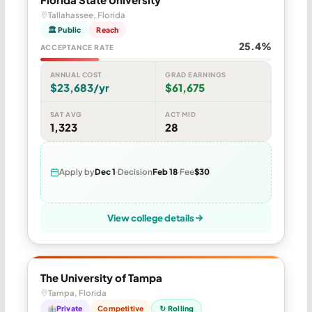
Tallahassee, Florida
🏛 Public
Reach
25.4%
ACCEPTANCE RATE
ANNUAL COST
GRAD EARNINGS
$23,683/yr
$61,675
SAT AVG
ACT MID
1,323
28
Apply by
Dec 1
Decision
Feb 18
Fee
$30
View college details
The University of Tampa
Tampa, Florida
Private
Competitive
↻ Rolling