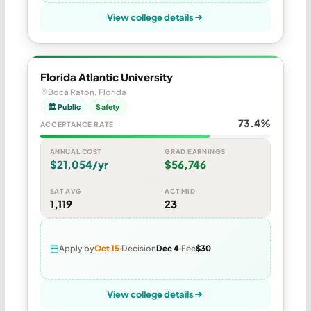
View college details
Florida Atlantic University
Boca Raton, Florida
🏛 Public
Safety
73.4%
ACCEPTANCE RATE
ANNUAL COST
GRAD EARNINGS
$21,054/yr
$56,746
SAT AVG
ACT MID
1,119
23
Apply by
Oct 15
Decision
Dec 4
Fee
$30
View college details