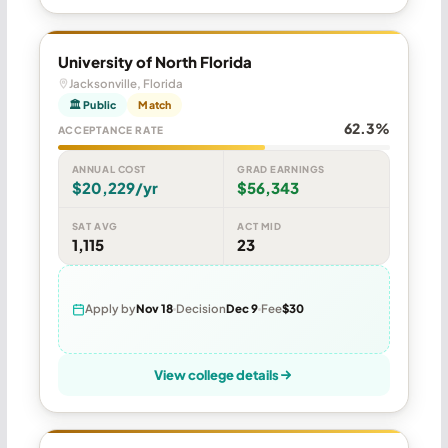
University of North Florida
Jacksonville, Florida
🏛 Public
Match
62.3%
ACCEPTANCE RATE
ANNUAL COST
GRAD EARNINGS
$20,229/yr
$56,343
SAT AVG
ACT MID
1,115
23
Apply by
Nov 18
Decision
Dec 9
Fee
$30
View college details