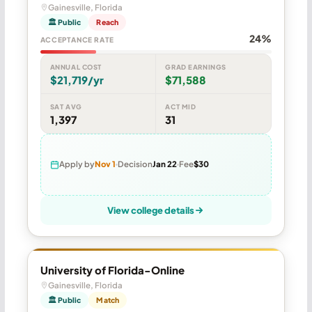
Gainesville, Florida
🏛 Public
Reach
24%
ACCEPTANCE RATE
ANNUAL COST
GRAD EARNINGS
$21,719/yr
$71,588
SAT AVG
ACT MID
1,397
31
Apply by
Nov 1
Decision
Jan 22
Fee
$30
View college details
University of Florida-Online
Gainesville, Florida
🏛 Public
Match