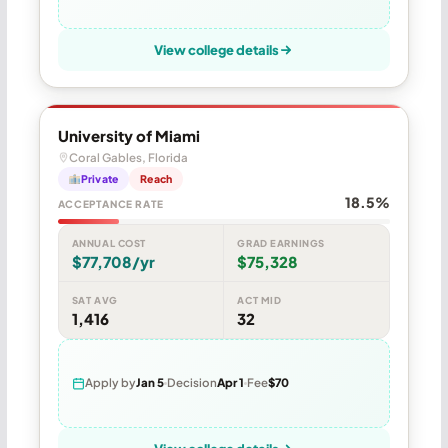
View college details
University of Miami
Coral Gables, Florida
Private
Reach
18.5%
ACCEPTANCE RATE
ANNUAL COST
GRAD EARNINGS
$77,708/yr
$75,328
SAT AVG
ACT MID
1,416
32
Apply by
Jan 5
Decision
Apr 1
Fee
$70