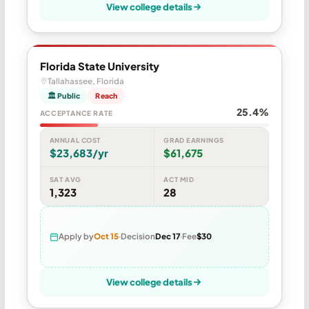
View college details
Florida State University
Tallahassee, Florida
🏛 Public
Reach
25.4%
ACCEPTANCE RATE
ANNUAL COST
GRAD EARNINGS
$23,683/yr
$61,675
SAT AVG
ACT MID
1,323
28
Apply by
Oct 15
Decision
Dec 17
Fee
$30
View college details