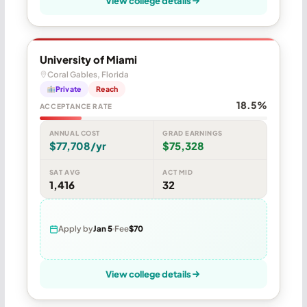
View college details
University of Miami
Coral Gables, Florida
Private
Reach
18.5%
ACCEPTANCE RATE
ANNUAL COST
GRAD EARNINGS
$77,708/yr
$75,328
SAT AVG
ACT MID
1,416
32
Apply by
Jan 5
Fee
$70
View college details