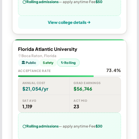
Rolling admissions
— apply anytime
Fee
$50
View college details
Florida Atlantic University
Boca Raton, Florida
🏛 Public
Safety
↻ Rolling
73.4%
ACCEPTANCE RATE
ANNUAL COST
GRAD EARNINGS
$21,054/yr
$56,746
SAT AVG
ACT MID
1,119
23
Rolling admissions
— apply anytime
Fee
$30