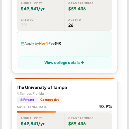
ANNUAL COST
GRAD EARNINGS
$49,841/yr
$59,436
SAT AVG
ACT MID
N/A
26
Apply by
Nov 1
Fee
$40
View college details
The University of Tampa
Tampa, Florida
Private
Competitive
40.9%
ACCEPTANCE RATE
ANNUAL COST
GRAD EARNINGS
$49,841/yr
$59,436