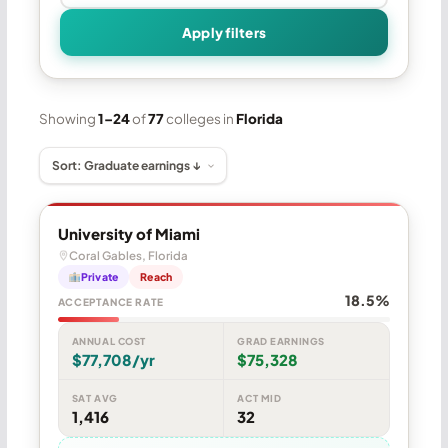
Apply filters
Showing
1–24
of
77
colleges in
Florida
University of Miami
Coral Gables, Florida
Private
Reach
18.5%
ACCEPTANCE RATE
ANNUAL COST
GRAD EARNINGS
$77,708/yr
$75,328
SAT AVG
ACT MID
1,416
32