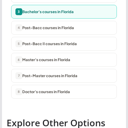
Bachelor's courses in Florida
3
Post-Bacc courses in Florida
4
Post-Bacc II courses in Florida
5
Master's courses in Florida
6
Post-Master courses in Florida
7
Doctor's courses in Florida
8
Explore Other Options