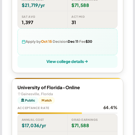
$21,719/yr
$71,588
SAT AVG
ACT MID
1,397
31
Apply by
Oct 15
Decision
Dec 11
Fee
$30
View college details
University of Florida-Online
Gainesville, Florida
🏛 Public
Match
64.4%
ACCEPTANCE RATE
ANNUAL COST
GRAD EARNINGS
$17,036/yr
$71,588