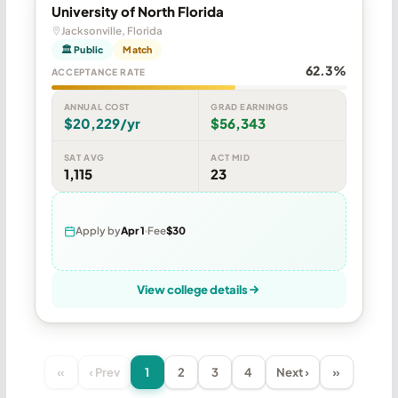
University of North Florida
Jacksonville, Florida
🏛 Public
Match
62.3%
ACCEPTANCE RATE
ANNUAL COST
GRAD EARNINGS
$20,229/yr
$56,343
SAT AVG
ACT MID
1,115
23
Apply by
Apr 1
Fee
$30
View college details
«
‹ Prev
1
2
3
4
Next ›
»