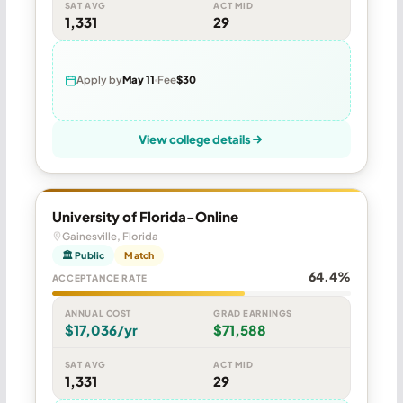
SAT AVG
ACT MID
1,331
29
Apply by
May 11
Fee
$30
View college details
University of Florida-Online
Gainesville, Florida
🏛 Public
Match
64.4%
ACCEPTANCE RATE
ANNUAL COST
GRAD EARNINGS
$17,036/yr
$71,588
SAT AVG
ACT MID
1,331
29