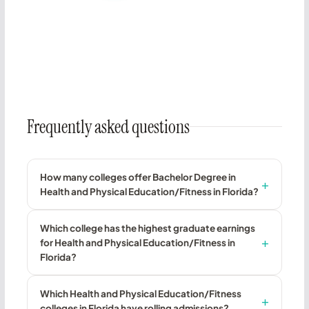
Frequently asked questions
How many colleges offer Bachelor Degree in
Health and Physical Education/Fitness in Florida?
Which college has the highest graduate earnings
for Health and Physical Education/Fitness in
Florida?
Which Health and Physical Education/Fitness
colleges in Florida have rolling admissions?