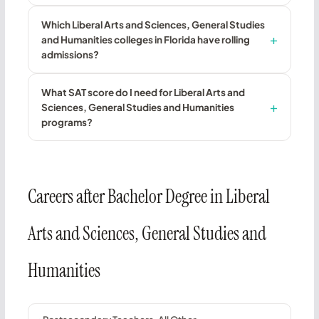
Which Liberal Arts and Sciences, General Studies
and Humanities colleges in Florida have rolling
admissions?
What SAT score do I need for Liberal Arts and
Sciences, General Studies and Humanities
programs?
Careers after Bachelor Degree in Liberal
Arts and Sciences, General Studies and
Humanities