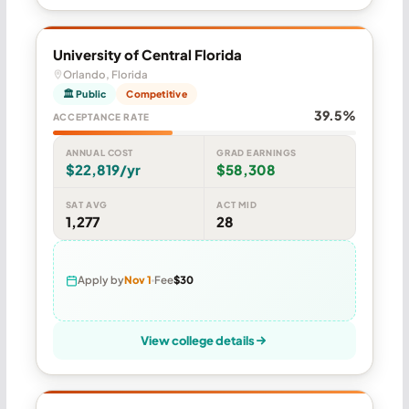
University of Central Florida
Orlando, Florida
🏛 Public
Competitive
39.5%
ACCEPTANCE RATE
ANNUAL COST
GRAD EARNINGS
$22,819/yr
$58,308
SAT AVG
ACT MID
1,277
28
Apply by
Nov 1
Fee
$30
View college details