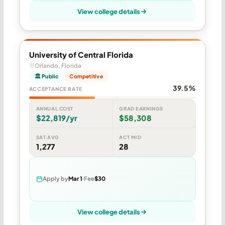
View college details
University of Central Florida
Orlando, Florida
🏛 Public
Competitive
39.5%
ACCEPTANCE RATE
ANNUAL COST
GRAD EARNINGS
$22,819/yr
$58,308
SAT AVG
ACT MID
1,277
28
Apply by
Mar 1
Fee
$30
View college details