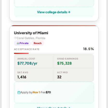
View college details
University of Miami
Coral Gables, Florida
Private
Reach
18.5%
ACCEPTANCE RATE
ANNUAL COST
GRAD EARNINGS
$77,708/yr
$75,328
SAT AVG
ACT MID
1,416
32
Apply by
Nov 1
Fee
$70