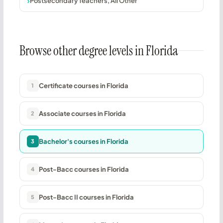
Postsecondary Teachers, All Other
Browse other degree levels in Florida
Certificate courses in Florida
1
Associate courses in Florida
2
Bachelor's courses in Florida
3
Post-Bacc courses in Florida
4
Post-Bacc II courses in Florida
5