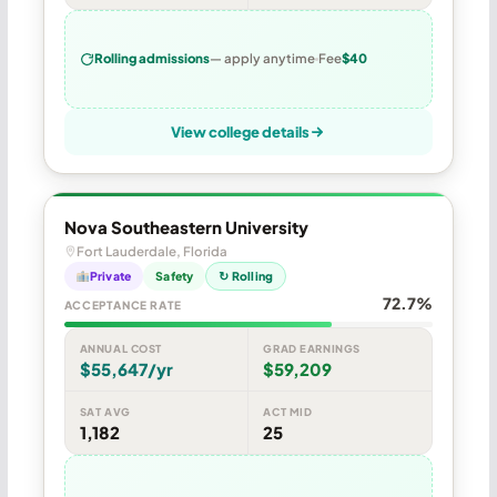
Rolling admissions
— apply anytime
Fee
$40
View college details
Nova Southeastern University
Fort Lauderdale, Florida
Private
Safety
↻ Rolling
72.7%
ACCEPTANCE RATE
ANNUAL COST
GRAD EARNINGS
$55,647/yr
$59,209
SAT AVG
ACT MID
1,182
25