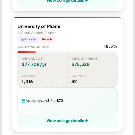
View college details
University of Miami
Coral Gables, Florida
Private
Reach
18.5%
ACCEPTANCE RATE
ANNUAL COST
GRAD EARNINGS
$77,708/yr
$75,328
SAT AVG
ACT MID
1,416
32
Apply by
Jan 5
Fee
$70
View college details