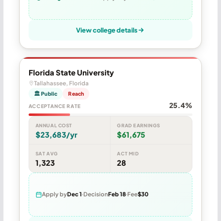
View college details
Florida State University
Tallahassee, Florida
🏛 Public
Reach
25.4%
ACCEPTANCE RATE
ANNUAL COST
GRAD EARNINGS
$23,683/yr
$61,675
SAT AVG
ACT MID
1,323
28
Apply by
Dec 1
Decision
Feb 18
Fee
$30