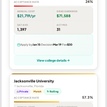
24%
ACCEPTANCE RATE
ANNUAL COST
GRAD EARNINGS
$21,719/yr
$71,588
SAT AVG
ACT MID
1,397
31
Apply by
Jan 15
Decision
Mar 19
Fee
$30
View college details
Jacksonville University
Jacksonville, Florida
Private
Match
↻ Rolling
57.3%
ACCEPTANCE RATE
ANNUAL COST
GRAD EARNINGS