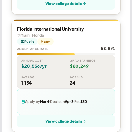
View college details
Florida International University
Miami, Florida
🏛 Public
Match
58.8%
ACCEPTANCE RATE
ANNUAL COST
GRAD EARNINGS
$20,556/yr
$60,249
SAT AVG
ACT MID
1,154
24
Apply by
Mar 4
Decision
Apr 2
Fee
$30
View college details