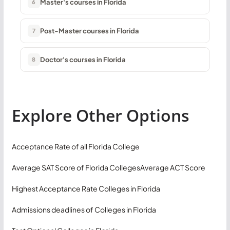
Master's courses in Florida
6
Post-Master courses in Florida
7
Doctor's courses in Florida
8
Explore Other Options
Acceptance Rate of all Florida College
Average SAT Score of Florida Colleges
Average ACT Score
Highest Acceptance Rate Colleges in Florida
Admissions deadlines of Colleges in Florida