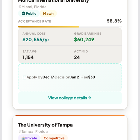
Miami, Florida
🏛 Public
Match
58.8%
ACCEPTANCE RATE
ANNUAL COST
GRAD EARNINGS
$20,556/yr
$60,249
SAT AVG
ACT MID
1,154
24
Apply by
Dec 17
Decision
Jan 21
Fee
$30
View college details
The University of Tampa
Tampa, Florida
Private
Competitive