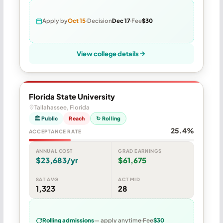
Apply by
Oct 15
Decision
Dec 17
Fee
$30
View college details
Florida State University
Tallahassee, Florida
🏛 Public
Reach
↻ Rolling
25.4%
ACCEPTANCE RATE
ANNUAL COST
GRAD EARNINGS
$23,683/yr
$61,675
SAT AVG
ACT MID
1,323
28
Rolling admissions
— apply anytime
Fee
$30