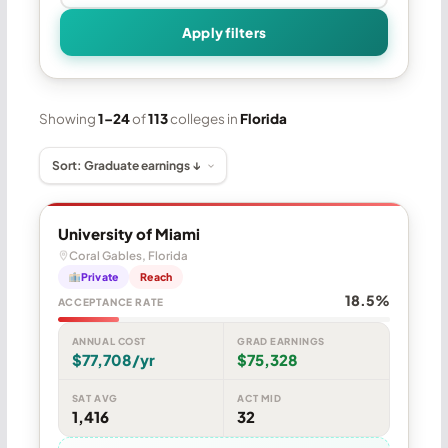
Apply filters
Showing
1–24
of
113
colleges in
Florida
University of Miami
Coral Gables, Florida
Private
Reach
18.5%
ACCEPTANCE RATE
ANNUAL COST
GRAD EARNINGS
$77,708/yr
$75,328
SAT AVG
ACT MID
1,416
32