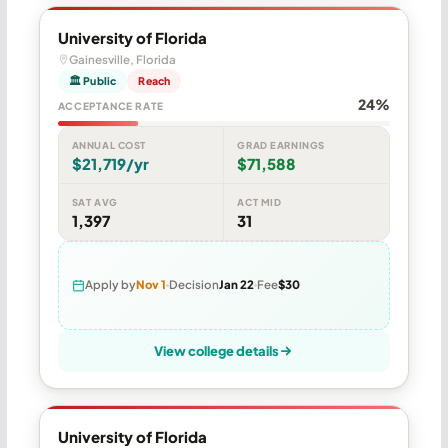
University of Florida
Gainesville, Florida
🏛 Public
Reach
24%
ACCEPTANCE RATE
ANNUAL COST
GRAD EARNINGS
$21,719/yr
$71,588
SAT AVG
ACT MID
1,397
31
Apply by
Nov 1
Decision
Jan 22
Fee
$30
View college details
University of Florida