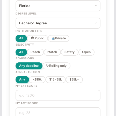
DEGREE LEVEL
INSTITUTION TYPE
All
🏛 Public
Private
SELECTIVITY
All
Reach
Match
Safety
Open
ADMISSIONS
Any deadline
↻ Rolling only
ANNUAL TUITION
Any
<$15k
$15–35k
$35k+
MY SAT SCORE
MY ACT SCORE