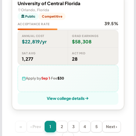
University of Central Florida
Orlando, Florida
🏛 Public
Competitive
39.5%
ACCEPTANCE RATE
ANNUAL COST
GRAD EARNINGS
$22,819/yr
$58,308
SAT AVG
ACT MID
1,277
28
Apply by
Sep 1
Fee
$30
View college details
«
‹ Prev
1
2
3
4
5
Next ›