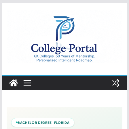
Skip
to
content
College
Portal
BACHELOR DEGREE FLORIDA