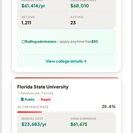
$61,414/yr
$68,010
SAT AVG
ACT MID
1,211
23
Rolling admissions
— apply anytime
Fee
$30
View college details
Florida State University
Tallahassee, Florida
🏛 Public
Reach
25.4%
ACCEPTANCE RATE
ANNUAL COST
GRAD EARNINGS
$23,683/yr
$61,675