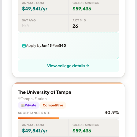
ANNUAL COST
GRAD EARNINGS
$49,841/yr
$59,436
SAT AVG
ACT MID
N/A
26
Apply by
Jan 15
Fee
$40
View college details
The University of Tampa
Tampa, Florida
Private
Competitive
40.9%
ACCEPTANCE RATE
ANNUAL COST
GRAD EARNINGS
$49,841/yr
$59,436