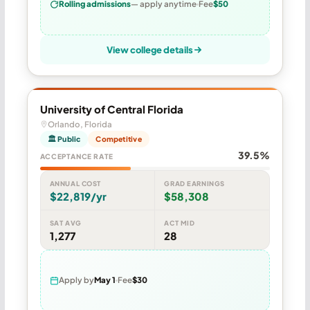
Rolling admissions
— apply anytime
Fee
$50
View college details
University of Central Florida
Orlando, Florida
🏛 Public
Competitive
39.5%
ACCEPTANCE RATE
ANNUAL COST
GRAD EARNINGS
$22,819/yr
$58,308
SAT AVG
ACT MID
1,277
28
Apply by
May 1
Fee
$30