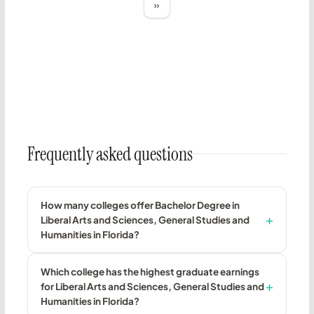
»
Frequently asked questions
How many colleges offer Bachelor Degree in
Liberal Arts and Sciences, General Studies and
Humanities in Florida?
Which college has the highest graduate earnings
for Liberal Arts and Sciences, General Studies and
Humanities in Florida?