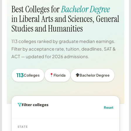
Best Colleges for
Bachelor Degree
in Liberal Arts and Sciences, General
Studies and Humanities
113 colleges ranked by graduate median earnings.
Filter by acceptance rate, tuition, deadlines, SAT &
ACT — updated for 2026 admissions.
113
Colleges
Florida
Bachelor Degree
Filter colleges
Reset
STATE