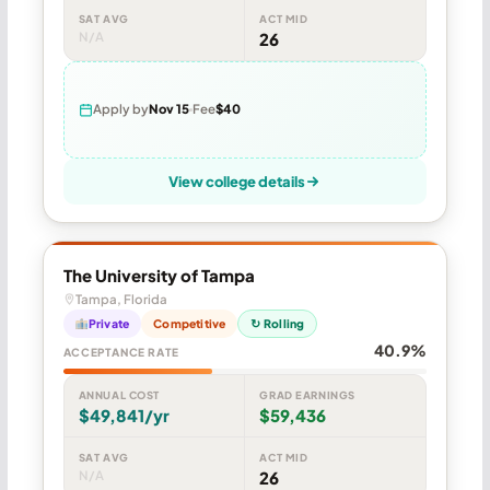
SAT AVG
ACT MID
N/A
26
Apply by
Nov 15
Fee
$40
View college details
The University of Tampa
Tampa, Florida
Private
Competitive
↻ Rolling
40.9%
ACCEPTANCE RATE
ANNUAL COST
GRAD EARNINGS
$49,841/yr
$59,436
SAT AVG
ACT MID
N/A
26