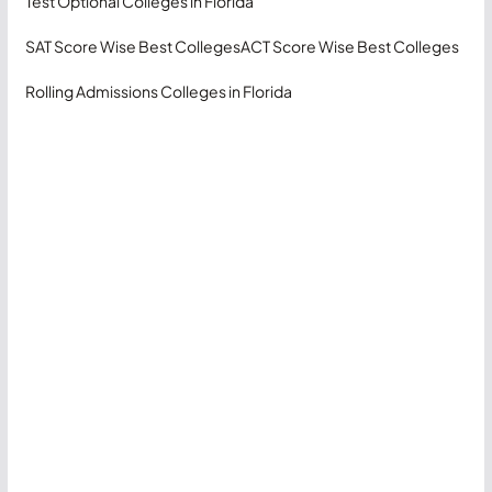
Test Optional Colleges in Florida
SAT Score Wise Best Colleges
ACT Score Wise Best Colleges
Rolling Admissions Colleges in Florida