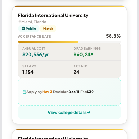
Florida International University
Miami, Florida
🏛 Public
Match
58.8%
ACCEPTANCE RATE
ANNUAL COST
GRAD EARNINGS
$20,556/yr
$60,249
SAT AVG
ACT MID
1,154
24
Apply by
Nov 3
Decision
Dec 11
Fee
$30
View college details
Florida International University