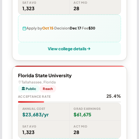
SAT AVG
ACT MID
1,323
28
Apply by
Oct 15
Decision
Dec 17
Fee
$30
View college details
Florida State University
Tallahassee, Florida
🏛 Public
Reach
25.4%
ACCEPTANCE RATE
ANNUAL COST
GRAD EARNINGS
$23,683/yr
$61,675
SAT AVG
ACT MID
1,323
28