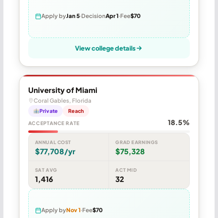
Apply by
Jan 5
Decision
Apr 1
Fee
$70
View college details
University of Miami
Coral Gables, Florida
Private
Reach
18.5%
ACCEPTANCE RATE
ANNUAL COST
GRAD EARNINGS
$77,708/yr
$75,328
SAT AVG
ACT MID
1,416
32
Apply by
Nov 1
Fee
$70