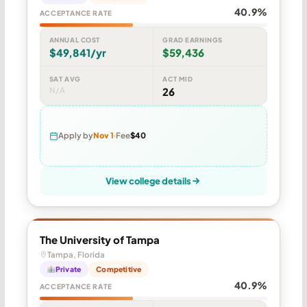
40.9%
ACCEPTANCE RATE
ANNUAL COST
GRAD EARNINGS
$49,841/yr
$59,436
SAT AVG
ACT MID
N/A
26
Apply by
Nov 1
Fee
$40
View college details
The University of Tampa
Tampa, Florida
Private
Competitive
40.9%
ACCEPTANCE RATE