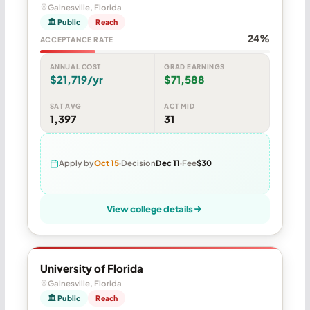
Gainesville, Florida
🏛 Public
Reach
24%
ACCEPTANCE RATE
ANNUAL COST
GRAD EARNINGS
$21,719/yr
$71,588
SAT AVG
ACT MID
1,397
31
Apply by
Oct 15
Decision
Dec 11
Fee
$30
View college details
University of Florida
Gainesville, Florida
🏛 Public
Reach