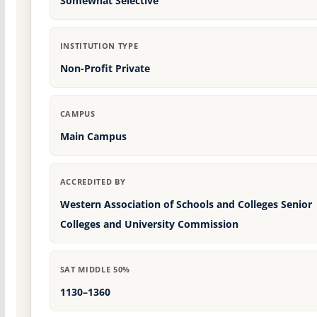
Somewhat Selective
INSTITUTION TYPE
Non-Profit Private
CAMPUS
Main Campus
ACCREDITED BY
Western Association of Schools and Colleges Senior
Colleges and University Commission
SAT MIDDLE 50%
1130–1360