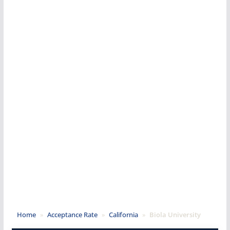
Home
»
Acceptance Rate
»
California
»
Biola University