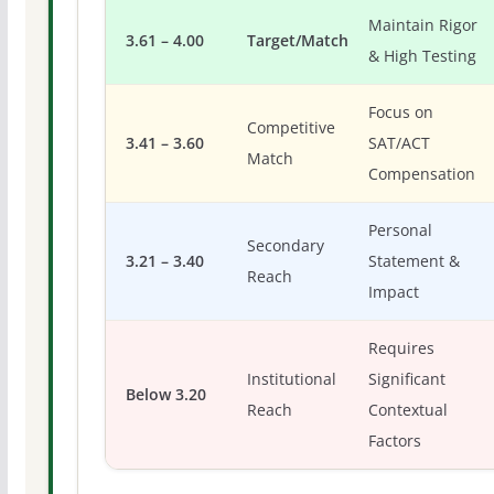
Maintain Rigor
3.61 – 4.00
Target/Match
& High Testing
Focus on
Competitive
3.41 – 3.60
SAT/ACT
Match
Compensation
Personal
Secondary
3.21 – 3.40
Statement &
Reach
Impact
Requires
Institutional
Significant
Below 3.20
Reach
Contextual
Factors