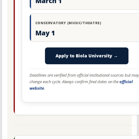
March 1
CONSERVATORY (MUSIC/THEATRE)
May 1
Apply to Biola University →
Deadlines are verified from official institutional sources but may
change each cycle. Always confirm final dates on the
official
website
.