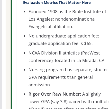
Evaluation Metrics That Matter Here
Founded 1908 as the Bible Institute of
Los Angeles; nondenominational
Evangelical affiliation.
No undergraduate application fee;
graduate application fee is $65.
NCAA Division II athletics (PacWest
conference); located in La Mirada, CA.
Nursing program has separate, stricter
GPA requirements than general
admission.
Rigor Over Raw Number:
A slightly
lower GPA (say 3.8) paired with multipl
AP or IB courses often outweighs a flat