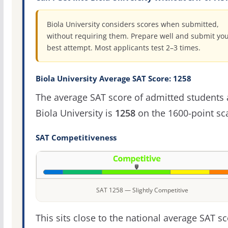
Biola University considers scores when submitted,
without requiring them. Prepare well and submit yo
best attempt. Most applicants test 2–3 times.
Biola University Average SAT Score: 1258
The average SAT score of admitted students 
Biola University is
1258
on the 1600-point sca
SAT Competitiveness
SAT 1258 — Slightly Competitive
This sits close to the national average SAT sc