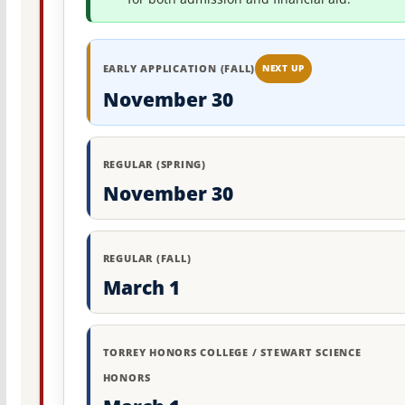
EARLY APPLICATION (FALL)
NEXT UP
November 30
REGULAR (SPRING)
November 30
REGULAR (FALL)
March 1
TORREY HONORS COLLEGE / STEWART SCIENCE
HONORS