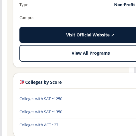
Type
Non-Profit
Campus
Visit Official Website ↗
View All Programs
Colleges by Score
Colleges with SAT ~1250
Colleges with SAT ~1350
Colleges with ACT ~27