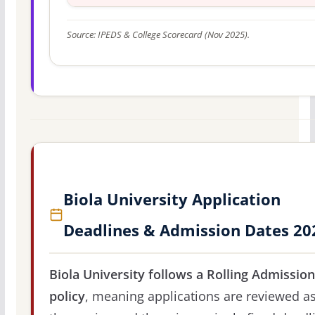
Source: IPEDS & College Scorecard (Nov 2025).
Biola University Application
Deadlines & Admission Dates 20
Biola University follows a Rolling Admissio
policy
, meaning applications are reviewed a