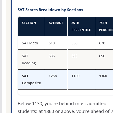
SAT Scores Breakdown by Sections
SECTION
AVERAGE
25TH
75TH
PERCENTILE
PERCENT
SAT score percentiles for Biola University
SAT Math
610
550
670
SAT
635
580
690
Reading
SAT
1258
1130
1360
Composite
Below 1130, you're behind most admitted
students; at 1360 or above, you're ahead of 