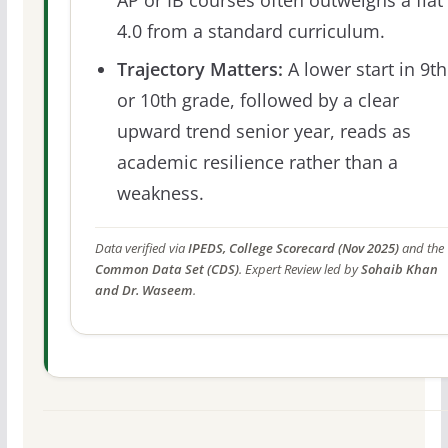
4.0 from a standard curriculum.
Trajectory Matters:
A lower start in 9th
or 10th grade, followed by a clear
upward trend senior year, reads as
academic resilience rather than a
weakness.
Data verified via
IPEDS, College Scorecard (Nov 2025)
and the
Common Data Set (CDS)
. Expert Review led by
Sohaib Khan
and Dr. Waseem
.