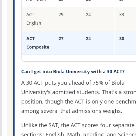
ACT
29
24
33
English
ACT
27
24
30
Composite
Can I get into Biola University with a 30 ACT?
A 30 ACT puts you ahead of 75% of Biola
University's admitted students. That's a stro
position, though the ACT is only one bench
among several that admissions weighs.
Unlike the SAT, the ACT scores four separate
sections: English, Math, Reading, and Scienc