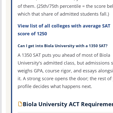
of them. (25th/75th percentile = the score b
which that share of admitted students fall.)
View list of all colleges with average SAT
score of 1250
Can I get into Biola University with a 1350 SAT?
A 1350 SAT puts you ahead of most of Biola
University's admitted class, but admissions st
weighs GPA, course rigor, and essays alongs
it. A strong score opens the door; the rest of
profile decides what happens next.
Biola University ACT Requireme