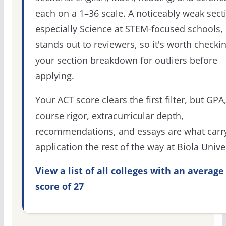
each on a 1–36 scale. A noticeably weak sect
especially Science at STEM-focused schools,
stands out to reviewers, so it's worth checki
your section breakdown for outliers before
applying.
Your ACT score clears the first filter, but GPA
course rigor, extracurricular depth,
recommendations, and essays are what carr
application the rest of the way at Biola Univer
View a list of all colleges with an average
score of 27