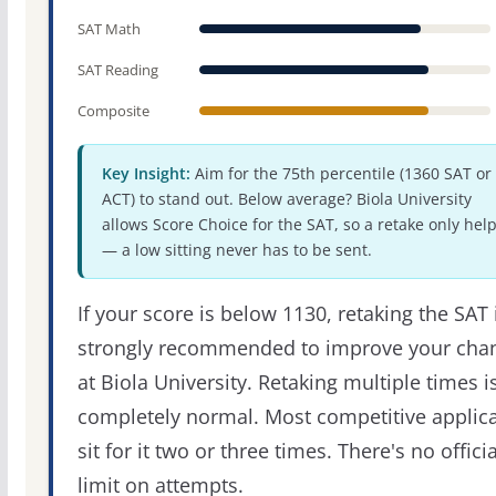
SAT Math
SAT Reading
Composite
Key Insight:
Aim for the 75th percentile (1360 SAT or
ACT) to stand out. Below average? Biola University
allows Score Choice for the SAT, so a retake only hel
— a low sitting never has to be sent.
If your score is below 1130, retaking the SAT 
strongly recommended to improve your cha
at Biola University. Retaking multiple times i
completely normal. Most competitive applic
sit for it two or three times. There's no officia
limit on attempts.