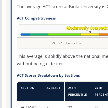
The average ACT score at Biola University is
ACT Competitiveness
ACT 27 — Competitive
This average is solidly above the national m
without being elite-tier.
ACT Scores Breakdown by Sections
SECTION
AVERAGE
25TH
75TH
PERCENTILE
PERCENT
ACT score percentiles for Biola University
ACT Math
25
22
27