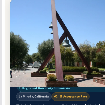
Non-Profit Private
Accredited · Western Association of Schools and Colleges Se
Colleges and University Commission
La Mirada, California
60.1% Acceptance Rate