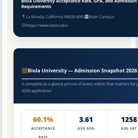
Biola University Acceptance Rate, GPA, and Admission
Requirements
La Mirada, California 90639-0001
Main Campus
https://www.biola.edu/
Biola University — Admission Snapshot 2026
A complete at-a-glance picture of every metric that matters for 
2026 application
60.1%
3.61
1258
ACCEPTANCE
AVG GPA
AVG SAT
RATE