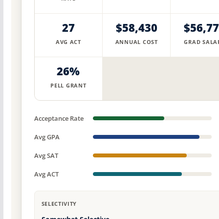
27
$58,430
$56,7
AVG ACT
ANNUAL COST
GRAD SALA
26%
PELL GRANT
Acceptance Rate
Avg GPA
Avg SAT
Avg ACT
SELECTIVITY