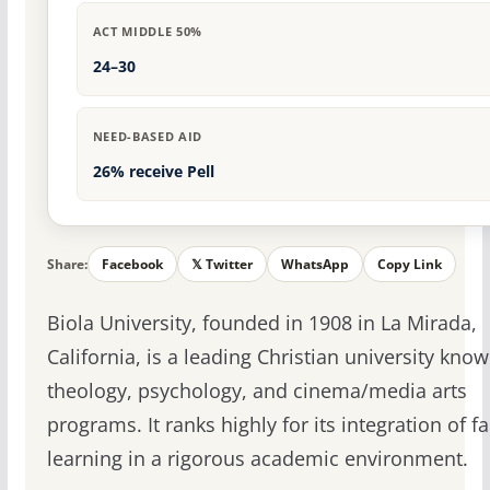
ACT MIDDLE 50%
24–30
NEED-BASED AID
26% receive Pell
Share:
Facebook
𝕏 Twitter
WhatsApp
Copy Link
Biola University, founded in 1908 in La Mirada,
California, is a leading Christian university know
theology, psychology, and cinema/media arts
programs. It ranks highly for its integration of f
learning in a rigorous academic environment.