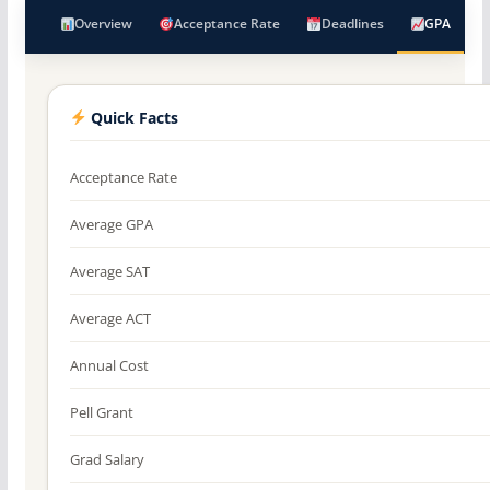
Overview
Acceptance Rate
Deadlines
GPA
Quick Facts
Acceptance Rate
Average GPA
Average SAT
Average ACT
Annual Cost
Pell Grant
Grad Salary