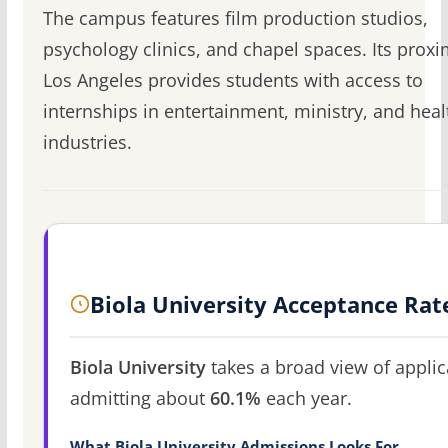
The campus features film production studios,
psychology clinics, and chapel spaces. Its proxi
Los Angeles provides students with access to
internships in entertainment, ministry, and hea
industries.
Biola University Acceptance Rat
Biola University
takes a broad view of applic
admitting about
60.1%
each year.
What Biola University Admissions Looks For