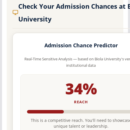
Check Your Admission Chances at 
University
Admission Chance Predictor
Real-Time Sensitive Analysis — based on Biola University's ver
institutional data
34%
REACH
This is a competitive reach. You'll need to showcas
unique talent or leadership.