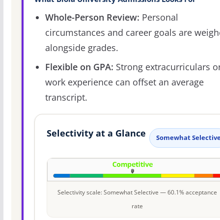
Whole-Person Review:
Personal
circumstances and career goals are weig
alongside grades.
Flexible on GPA:
Strong extracurriculars o
work experience can offset an average
transcript.
Selectivity at a Glance
Somewhat Selectiv
Selectivity scale: Somewhat Selective — 60.1% acceptance
rate