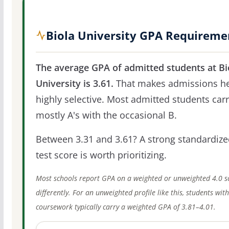
Biola University GPA Requireme
The average GPA of admitted students at Bi
University is 3.61.
That makes admissions h
highly selective. Most admitted students car
mostly A's with the occasional B.
Between 3.31 and 3.61? A strong standardize
test score is worth prioritizing.
Most schools report GPA on a weighted or unweighted 4.0 s
differently. For an unweighted profile like this, students wit
coursework typically carry a weighted GPA of 3.81–4.01.