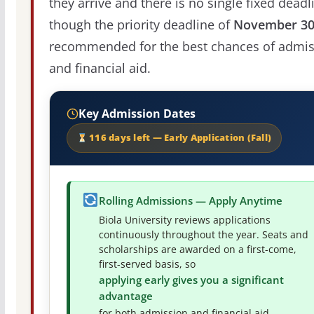
they arrive and there is no single fixed deadl
though the priority deadline of
November 3
recommended for the best chances of admis
and financial aid.
Key Admission Dates
116 days left — Early Application (Fall)
Rolling Admissions — Apply Anytime
Biola University reviews applications
continuously throughout the year. Seats and
scholarships are awarded on a first-come,
first-served basis, so
applying early gives you a significant
advantage
for both admission and financial aid.