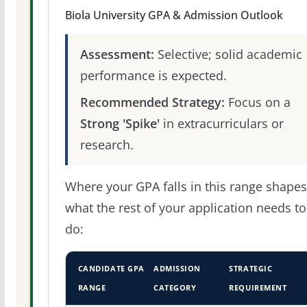
Biola University GPA & Admission Outlook
Assessment:
Selective; solid academic
performance is expected.
Recommended Strategy:
Focus on a
Strong 'Spike'
in extracurriculars or
research.
Where your GPA falls in this range shapes
what the rest of your application needs to
do:
CANDIDATE GPA
ADMISSION
STRATEGIC
RANGE
CATEGORY
REQUIREMENT