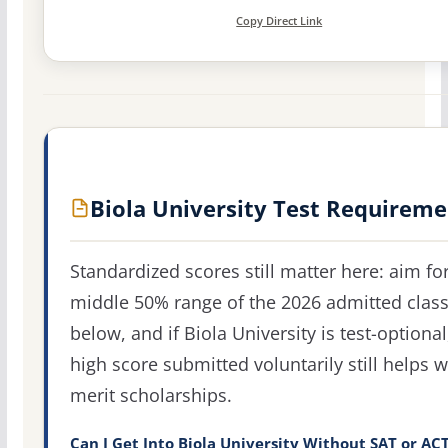
Copy Direct Link
Biola University Test Requireme
Standardized scores still matter here: aim fo
middle 50% range of the 2026 admitted clas
below, and if Biola University is test-optional
high score submitted voluntarily still helps w
merit scholarships.
Can I Get Into Biola University Without SAT or AC