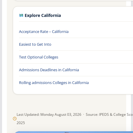
Explore California
Acceptance Rate – California
Easiest to Get Into
Test Optional Colleges
Admissions Deadlines in California
Rolling admissions Colleges in California
Last Updated: Monday August 03, 2026 · Source: IPEDS & College Sc
2025