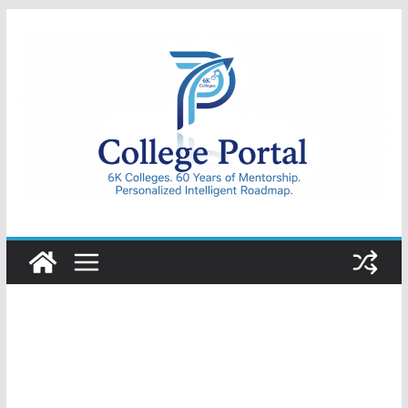
Skip
to
content
College
Portal