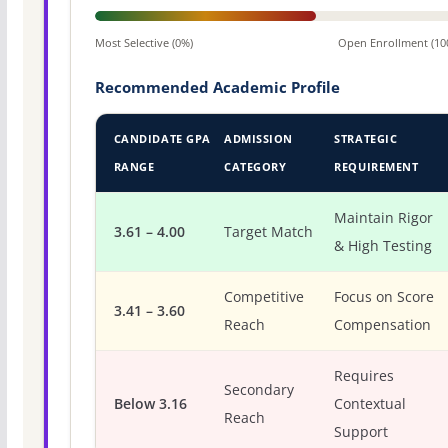
Most Selective (0%)
Open Enrollment (10
Recommended Academic Profile
CANDIDATE GPA
ADMISSION
STRATEGIC
RANGE
CATEGORY
REQUIREMENT
Maintain Rigor
3.61 – 4.00
Target Match
& High Testing
Competitive
Focus on Score
3.41 – 3.60
Reach
Compensation
Requires
Secondary
Below 3.16
Contextual
Reach
Support