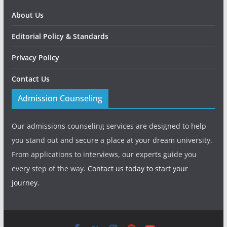
About Us
Editorial Policy & Standards
Privacy Policy
Contact Us
Admission Counseling
Our admissions counseling services are designed to help
you stand out and secure a place at your dream university.
From applications to interviews, our experts guide you
every step of the way.
Contact us today to start your
journey.