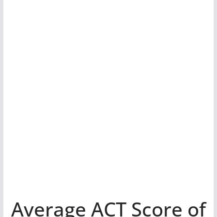
Average ACT Score of