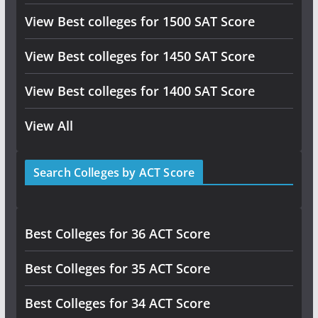
View Best colleges for 1500 SAT Score
View Best colleges for 1450 SAT Score
View Best colleges for 1400 SAT Score
View All
Search Colleges by ACT Score
Best Colleges for 36 ACT Score
Best Colleges for 35 ACT Score
Best Colleges for 34 ACT Score