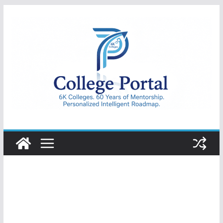
Skip
to
content
College
Portal