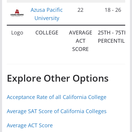
Azusa Pacific
22
18 - 26
University
Logo
COLLEGE
AVERAGE
25TH - 75TH
ACT
PERCENTILE
SCORE
Explore Other Options
Acceptance Rate of all California College
Average SAT Score of California Colleges
Average ACT Score