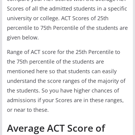
Scores of all the admitted students in a specific
university or college. ACT Scores of 25th
percentile to 75th Percentile of the students are
given below.
Range of ACT score for the 25th Percentile to
the 75th percentile of the students are
mentioned here so that students can easily
understand the score ranges of the majority of
the students. So you have higher chances of
admissions if your Scores are in these ranges,
or near to these.
Average ACT Score of