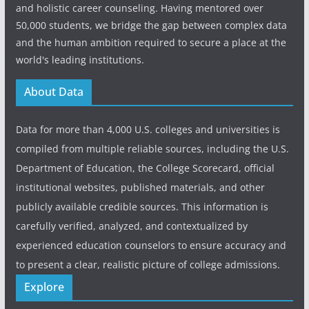
and holistic career counseling. Having mentored over
50,000 students, we bridge the gap between complex data
and the human ambition required to secure a place at the
world's leading institutions.
About Data
Data for more than 4,000 U.S. colleges and universities is
compiled from multiple reliable sources, including the U.S.
Department of Education, the College Scorecard, official
institutional websites, published materials, and other
publicly available credible sources. This information is
carefully verified, analyzed, and contextualized by
experienced education counselors to ensure accuracy and
to present a clear, realistic picture of college admissions.
Explore