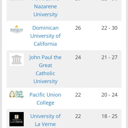
Nazarene
University
Dominican
26
22 - 30
University of
California
John Paul the
24
21 - 27
Great
Catholic
University
Pacific Union
22
20 - 24
College
University of
22
18 - 25
La Verne