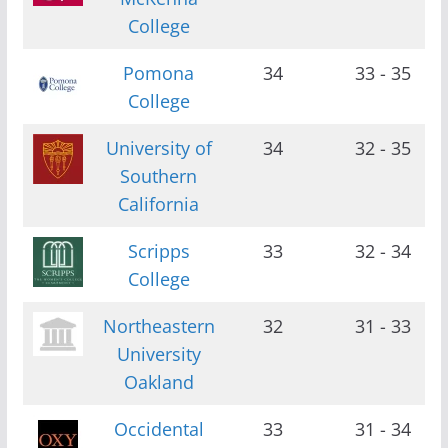
College
Pomona
34
33 - 35
College
University of
34
32 - 35
Southern
California
Scripps
33
32 - 34
College
Northeastern
32
31 - 33
University
Oakland
Occidental
33
31 - 34