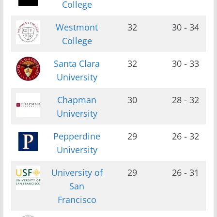
College
Westmont
32
30 - 34
College
Santa Clara
32
30 - 33
University
Chapman
30
28 - 32
University
Pepperdine
29
26 - 32
University
University of
29
26 - 31
San
Francisco