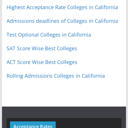
Highest Acceptance Rate Colleges in California
Admissions deadlines of Colleges in California
Test Optional Colleges in California
SAT Score Wise Best Colleges
ACT Score Wise Best Colleges
Rolling Admissions Colleges in California
Acceptance Rates