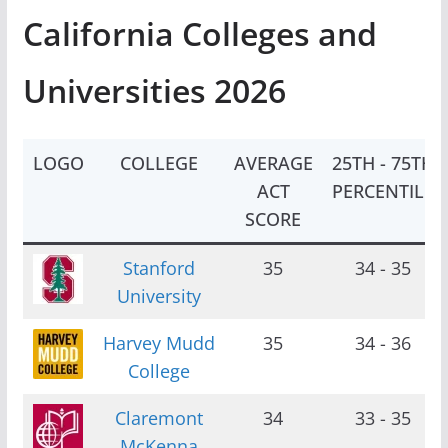
California Colleges and
Universities 2026
LOGO
COLLEGE
AVERAGE
25TH - 75TH
ACT
PERCENTILE
SCORE
Stanford
35
34 - 35
University
Harvey Mudd
35
34 - 36
College
Claremont
34
33 - 35
McKenna