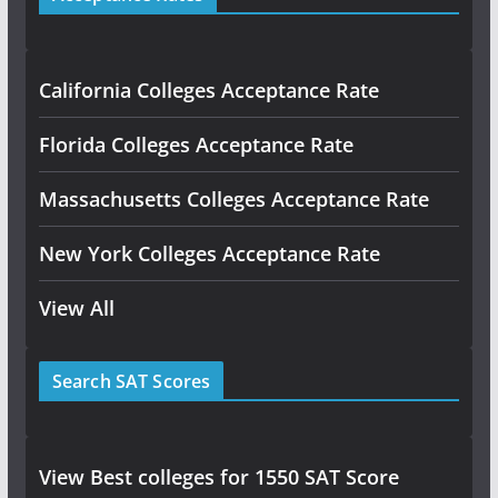
California Colleges Acceptance Rate
Florida Colleges Acceptance Rate
Massachusetts Colleges Acceptance Rate
New York Colleges Acceptance Rate
View All
Search SAT Scores
View Best colleges for 1550 SAT Score