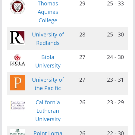
Thomas
29
25 - 33
Aquinas
College
University of
28
25 - 30
Redlands
Biola
27
24 - 30
University
University of
27
23 - 31
the Pacific
California
26
23 - 29
Lutheran
University
Point Loma
26
22 - 30