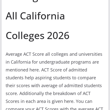
All California
Colleges 2026
Average ACT Score all colleges and universities
in California for undergraduate programs are
mentioned here. ACT Score of admitted
students help aspiring students to compare
their scores with average of admitted students
score. Additionally the breakdown of ACT
Scores in each area is given here. You can
compare your ACT Scores with the average ACT