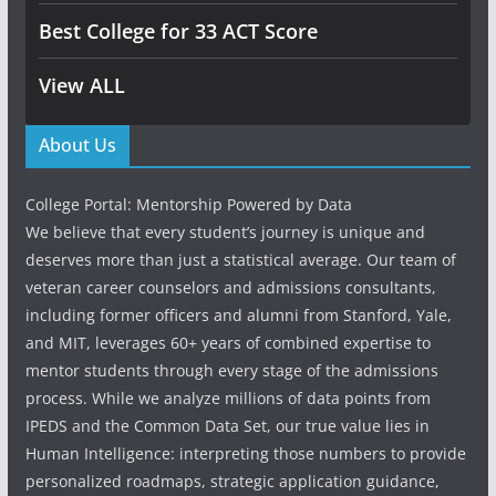
Best College for 33 ACT Score
View ALL
About Us
College Portal: Mentorship Powered by Data
We believe that every student’s journey is unique and
deserves more than just a statistical average. Our team of
veteran career counselors and admissions consultants,
including former officers and alumni from Stanford, Yale,
and MIT, leverages 60+ years of combined expertise to
mentor students through every stage of the admissions
process. While we analyze millions of data points from
IPEDS and the Common Data Set, our true value lies in
Human Intelligence: interpreting those numbers to provide
personalized roadmaps, strategic application guidance,