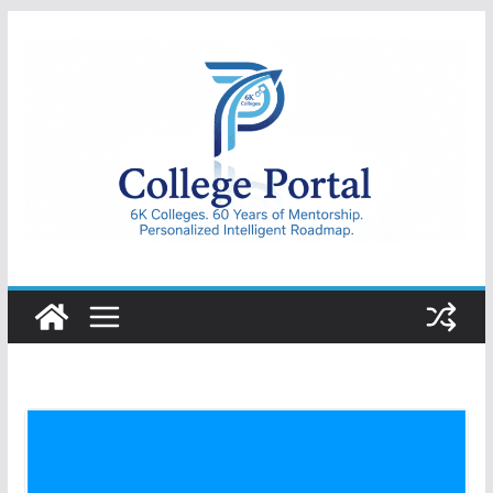
Skip
to
content
College
Portal