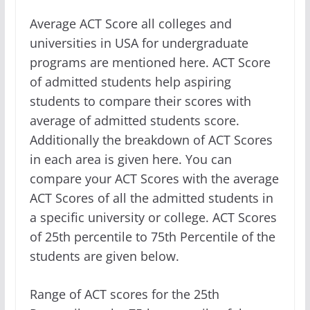
Average ACT Score all colleges and
universities in USA for undergraduate
programs are mentioned here. ACT Score
of admitted students help aspiring
students to compare their scores with
average of admitted students score.
Additionally the breakdown of ACT Scores
in each area is given here. You can
compare your ACT Scores with the average
ACT Scores of all the admitted students in
a specific university or college. ACT Scores
of 25th percentile to 75th Percentile of the
students are given below.
Range of ACT scores for the 25th