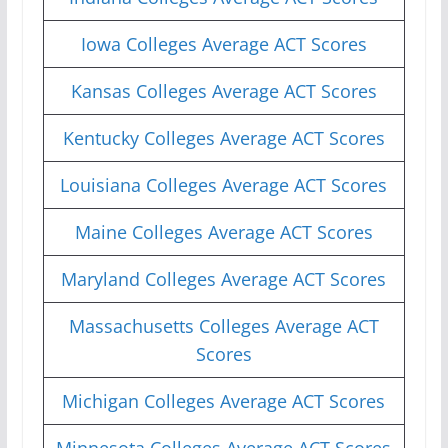
Iowa Colleges Average ACT Scores
Kansas Colleges Average ACT Scores
Kentucky Colleges Average ACT Scores
Louisiana Colleges Average ACT Scores
Maine Colleges Average ACT Scores
Maryland Colleges Average ACT Scores
Massachusetts Colleges Average ACT
Scores
Michigan Colleges Average ACT Scores