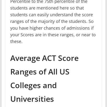
Percentile to the 75th percentile of the
students are mentioned here so that
students can easily understand the score
ranges of the majority of the students. So
you have higher chances of admissions if
your Scores are in these ranges, or near to
these.
Average ACT Score
Ranges of All US
Colleges and
Universities