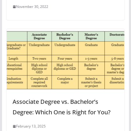
November 30, 2022
Associate Degree vs. Bachelor’s
Degree: Which One is Right for You?
February 13, 2025