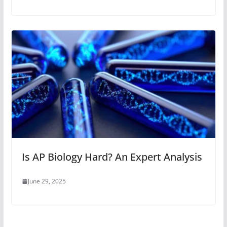
Is AP Biology Hard? An Expert Analysis
June 29, 2025