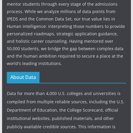
mentor students through every stage of the admissions
process. While we analyze millions of data points from
IPEDS and the Common Data Set, our true value lies in
Human Intelligence: interpreting those numbers to provide
personalized roadmaps, strategic application guidance,
and holistic career counseling. Having mentored over
50,000 students, we bridge the gap between complex data
and the human ambition required to secure a place at the
world's leading institutions.
About Data
Data for more than 4,000 U.S. colleges and universities is
compiled from multiple reliable sources, including the U.S.
Department of Education, the College Scorecard, official
institutional websites, published materials, and other
publicly available credible sources. This information is