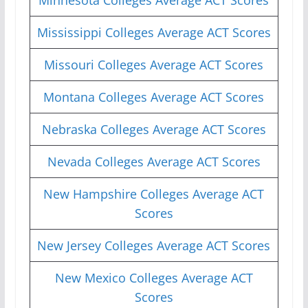
Minnesota Colleges Average ACT Scores
Mississippi Colleges Average ACT Scores
Missouri Colleges Average ACT Scores
Montana Colleges Average ACT Scores
Nebraska Colleges Average ACT Scores
Nevada Colleges Average ACT Scores
New Hampshire Colleges Average ACT
Scores
New Jersey Colleges Average ACT Scores
New Mexico Colleges Average ACT
Scores