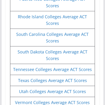
Scores
Rhode Island Colleges Average ACT
Scores
South Carolina Colleges Average ACT
Scores
South Dakota Colleges Average ACT
Scores
Tennessee Colleges Average ACT Scores
Texas Colleges Average ACT Scores
Utah Colleges Average ACT Scores
Vermont Colleges Average ACT Scores