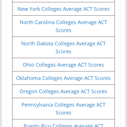
New York Colleges Average ACT Scores
North Carolina Colleges Average ACT
Scores
North Dakota Colleges Average ACT
Scores
Ohio Colleges Average ACT Scores
Oklahoma Colleges Average ACT Scores
Oregon Colleges Average ACT Scores
Pennsylvania Colleges Average ACT
Scores
Puerto Rico Colleges Average ACT