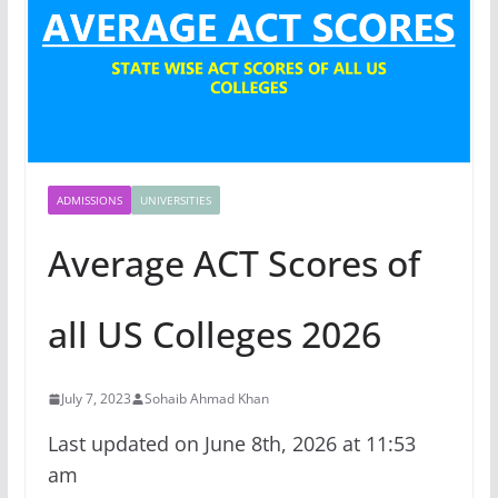
ADMISSIONS
UNIVERSITIES
Average ACT Scores of
all US Colleges 2026
July 7, 2023
Sohaib Ahmad Khan
Last updated on June 8th, 2026 at 11:53
am