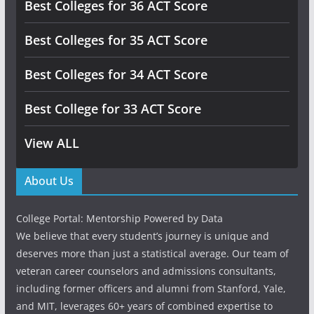
Best Colleges for 36 ACT Score
Best Colleges for 35 ACT Score
Best Colleges for 34 ACT Score
Best College for 33 ACT Score
View ALL
About Us
College Portal: Mentorship Powered by Data
We believe that every student’s journey is unique and
deserves more than just a statistical average. Our team of
veteran career counselors and admissions consultants,
including former officers and alumni from Stanford, Yale,
and MIT, leverages 60+ years of combined expertise to