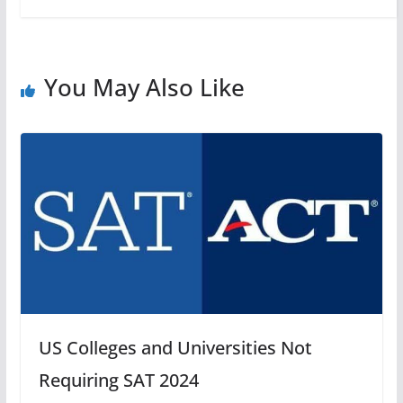
You May Also Like
US Colleges and Universities Not
Requiring SAT 2024