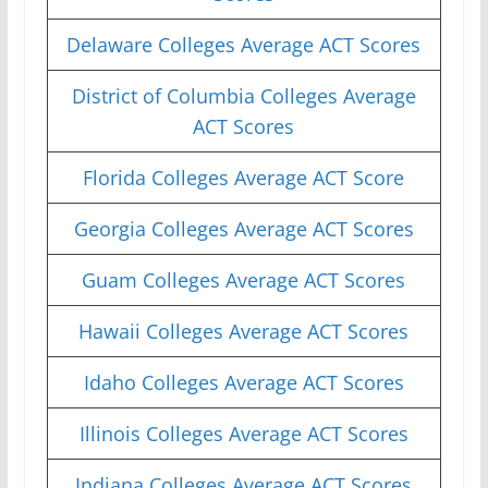
Delaware Colleges Average ACT Scores
District of Columbia Colleges Average
ACT Scores
Florida Colleges Average ACT Score
Georgia Colleges Average ACT Scores
Guam Colleges Average ACT Scores
Hawaii Colleges Average ACT Scores
Idaho Colleges Average ACT Scores
Illinois Colleges Average ACT Scores
Indiana Colleges Average ACT Scores