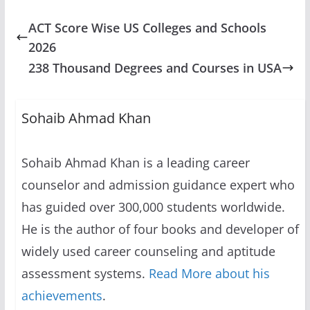
ACT Score Wise US Colleges and Schools
2026
238 Thousand Degrees and Courses in USA
Sohaib Ahmad Khan
Sohaib Ahmad Khan is a leading career
counselor and admission guidance expert who
has guided over 300,000 students worldwide.
He is the author of four books and developer of
widely used career counseling and aptitude
assessment systems.
Read More about his
achievements
.