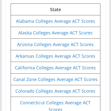
State
Alabama Colleges Average ACT Scores
Alaska Colleges Average ACT Scores
Arizona Colleges Average ACT Scores
Arkansas Colleges Average ACT Scores
California Colleges Average ACT Scores
Canal Zone Colleges Average ACT Scores
Colorado Colleges Average ACT Scores
Connecticut Colleges Average ACT
Scores