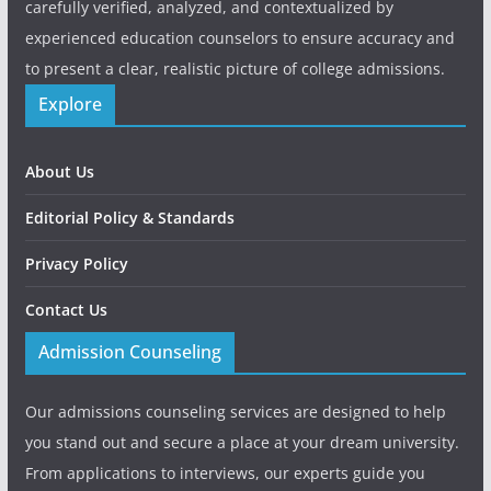
carefully verified, analyzed, and contextualized by
experienced education counselors to ensure accuracy and
to present a clear, realistic picture of college admissions.
Explore
About Us
Editorial Policy & Standards
Privacy Policy
Contact Us
Admission Counseling
Our admissions counseling services are designed to help
you stand out and secure a place at your dream university.
From applications to interviews, our experts guide you