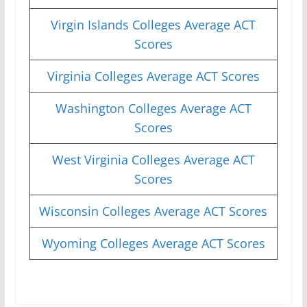
Virgin Islands Colleges Average ACT
Scores
Virginia Colleges Average ACT Scores
Washington Colleges Average ACT
Scores
West Virginia Colleges Average ACT
Scores
Wisconsin Colleges Average ACT Scores
Wyoming Colleges Average ACT Scores