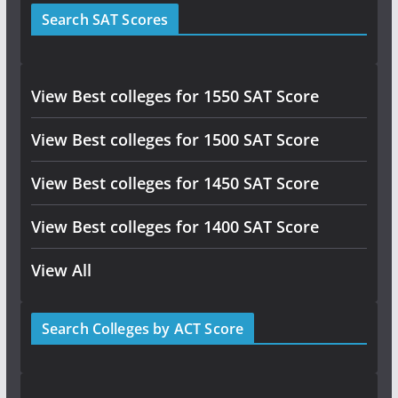
Search SAT Scores
View Best colleges for 1550 SAT Score
View Best colleges for 1500 SAT Score
View Best colleges for 1450 SAT Score
View Best colleges for 1400 SAT Score
View All
Search Colleges by ACT Score