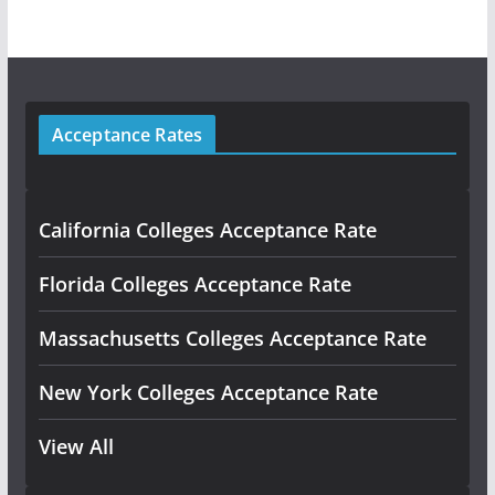
Acceptance Rates
California Colleges Acceptance Rate
Florida Colleges Acceptance Rate
Massachusetts Colleges Acceptance Rate
New York Colleges Acceptance Rate
View All