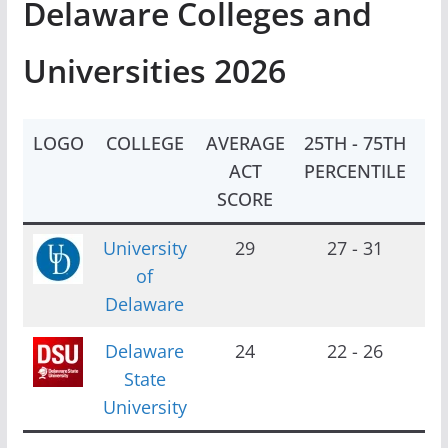
Delaware Colleges and
Universities 2026
LOGO
COLLEGE
AVERAGE
25TH - 75TH
EN
ACT
PERCENTILE
SCORE
University
29
27 - 31
2
of
Delaware
Delaware
24
22 - 26
2
State
University