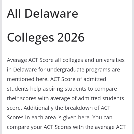
All Delaware
Colleges 2026
Average ACT Score all colleges and universities
in Delaware for undergraduate programs are
mentioned here. ACT Score of admitted
students help aspiring students to compare
their scores with average of admitted students
score. Additionally the breakdown of ACT
Scores in each area is given here. You can
compare your ACT Scores with the average ACT