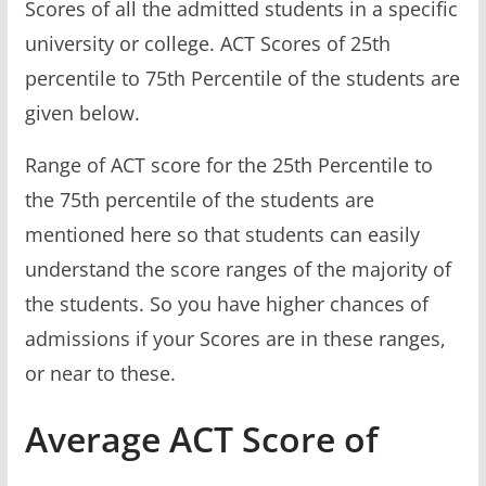
Scores of all the admitted students in a specific
university or college. ACT Scores of 25th
percentile to 75th Percentile of the students are
given below.
Range of ACT score for the 25th Percentile to
the 75th percentile of the students are
mentioned here so that students can easily
understand the score ranges of the majority of
the students. So you have higher chances of
admissions if your Scores are in these ranges,
or near to these.
Average ACT Score of