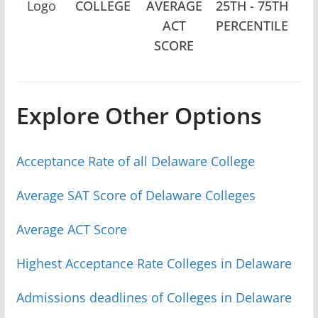
Logo
COLLEGE
AVERAGE
25TH - 75TH
EN
ACT
PERCENTILE
SCORE
Explore Other Options
Acceptance Rate of all Delaware College
Average SAT Score of Delaware Colleges
Average ACT Score
Highest Acceptance Rate Colleges in Delaware
Admissions deadlines of Colleges in Delaware