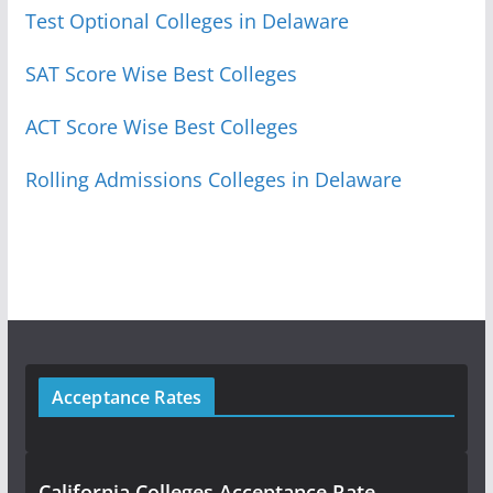
Test Optional Colleges in Delaware
SAT Score Wise Best Colleges
ACT Score Wise Best Colleges
Rolling Admissions Colleges in Delaware
Acceptance Rates
California Colleges Acceptance Rate