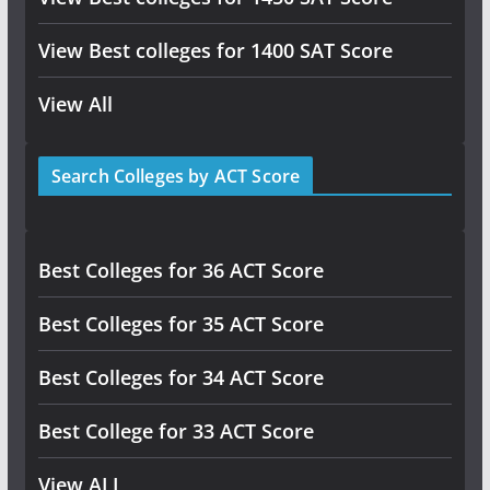
View Best colleges for 1400 SAT Score
View All
Search Colleges by ACT Score
Best Colleges for 36 ACT Score
Best Colleges for 35 ACT Score
Best Colleges for 34 ACT Score
Best College for 33 ACT Score
View ALL