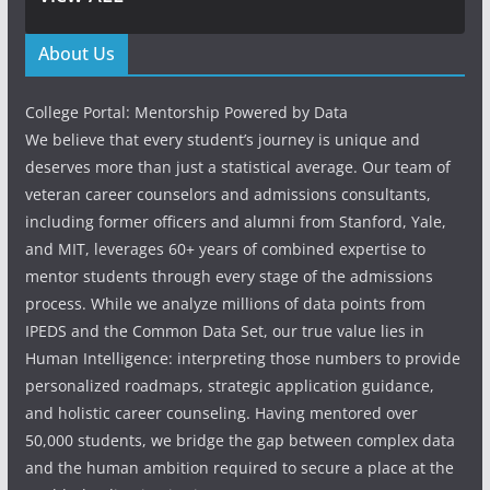
About Us
College Portal: Mentorship Powered by Data
We believe that every student’s journey is unique and
deserves more than just a statistical average. Our team of
veteran career counselors and admissions consultants,
including former officers and alumni from Stanford, Yale,
and MIT, leverages 60+ years of combined expertise to
mentor students through every stage of the admissions
process. While we analyze millions of data points from
IPEDS and the Common Data Set, our true value lies in
Human Intelligence: interpreting those numbers to provide
personalized roadmaps, strategic application guidance,
and holistic career counseling. Having mentored over
50,000 students, we bridge the gap between complex data
and the human ambition required to secure a place at the