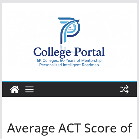
Skip
to
content
College
Portal
Average ACT Score of