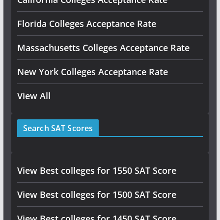
Florida Colleges Acceptance Rate
Massachusetts Colleges Acceptance Rate
New York Colleges Acceptance Rate
View All
Search SAT Scores
View Best colleges for 1550 SAT Score
View Best colleges for 1500 SAT Score
View Best colleges for 1450 SAT Score