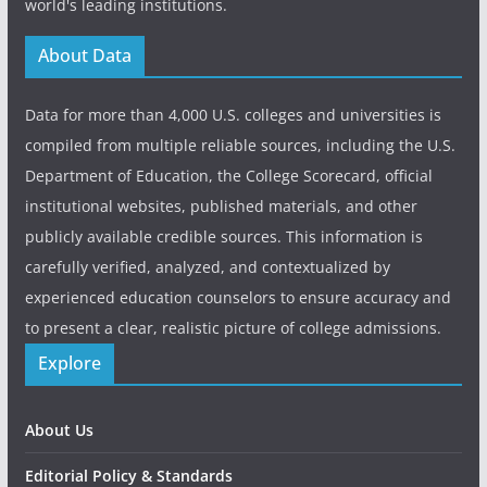
world's leading institutions.
About Data
Data for more than 4,000 U.S. colleges and universities is
compiled from multiple reliable sources, including the U.S.
Department of Education, the College Scorecard, official
institutional websites, published materials, and other
publicly available credible sources. This information is
carefully verified, analyzed, and contextualized by
experienced education counselors to ensure accuracy and
to present a clear, realistic picture of college admissions.
Explore
About Us
Editorial Policy & Standards