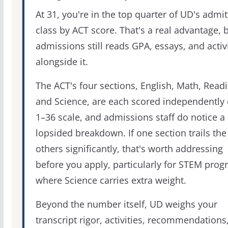
At 31, you're in the top quarter of UD's admi
class by ACT score. That's a real advantage, 
admissions still reads GPA, essays, and activi
alongside it.
The ACT's four sections, English, Math, Readi
and Science, are each scored independently 
1–36 scale, and admissions staff do notice a
lopsided breakdown. If one section trails the
others significantly, that's worth addressing
before you apply, particularly for STEM pro
where Science carries extra weight.
Beyond the number itself, UD weighs your
transcript rigor, activities, recommendations