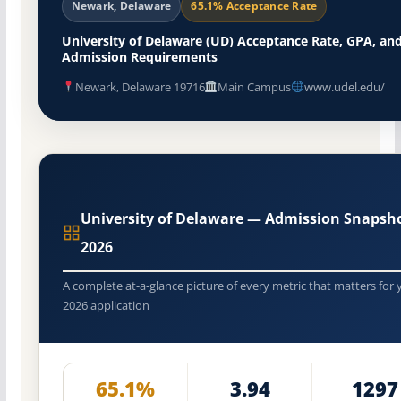
Newark, Delaware
65.1% Acceptance Rate
University of Delaware (UD) Acceptance Rate, GPA, an
Admission Requirements
Newark, Delaware 19716
Main Campus
www.udel.edu/
University of Delaware — Admission Snapsh
2026
A complete at-a-glance picture of every metric that matters for 
2026 application
65.1%
3.94
1297