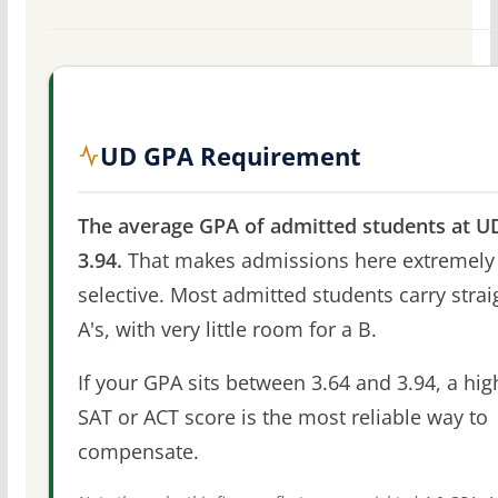
UD GPA Requirement
The average GPA of admitted students at UD
3.94.
That makes admissions here extremely
selective. Most admitted students carry strai
A's, with very little room for a B.
If your GPA sits between 3.64 and 3.94, a hig
SAT or ACT score is the most reliable way to
compensate.