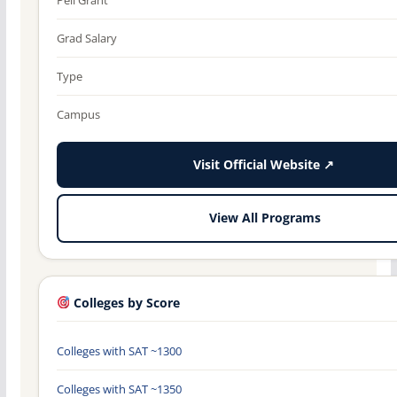
Grad Salary
Type
Campus
Visit Official Website ↗
View All Programs
Colleges by Score
Colleges with SAT ~1300
Colleges with SAT ~1350