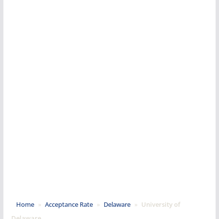
Home
»
Acceptance Rate
»
Delaware
»
University of
Delaware