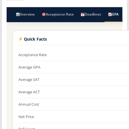
Overview
Acceptance Rate
Deadlines
GPA
Quick Facts
Acceptance Rate
Average GPA
Average SAT
Average ACT
Annual Cost
Net Price
Pell Grant