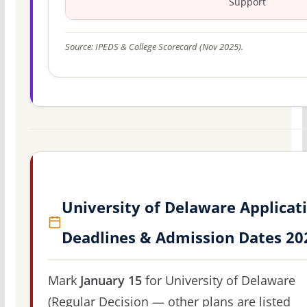
Support
Source: IPEDS & College Scorecard (Nov 2025).
University of Delaware Applicat
Deadlines & Admission Dates 20
Mark
January 15
for University of Delaware
(Regular Decision — other plans are listed