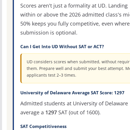
Scores aren't just a formality at UD. Landing
within or above the 2026 admitted class's m
50% keeps you fully competitive, even where
submission is optional.
Can I Get Into UD Without SAT or ACT?
UD considers scores when submitted, without requir
them. Prepare well and submit your best attempt. M
applicants test 2–3 times.
University of Delaware Average SAT Score: 1297
Admitted students at University of Delaware
average a
1297
SAT (out of 1600).
SAT Competitiveness