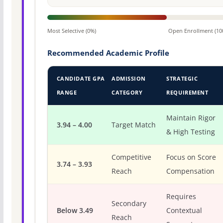
Most Selective (0%)
Open Enrollment (10
Recommended Academic Profile
CANDIDATE GPA
ADMISSION
STRATEGIC
RANGE
CATEGORY
REQUIREMENT
Maintain Rigor
3.94 – 4.00
Target Match
& High Testing
Competitive
Focus on Score
3.74 – 3.93
Reach
Compensation
Requires
Secondary
Below 3.49
Contextual
Reach