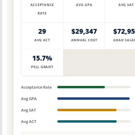
ACCEPTANCE
AVG GPA
AVG SAT
RATE
29
$29,347
$72,9
AVG ACT
ANNUAL COST
GRAD SALA
15.7%
PELL GRANT
Acceptance Rate
Avg GPA
Avg SAT
Avg ACT