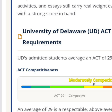
activities, and essays still carry real weight 
with a strong score in hand.
University of Delaware (UD) ACT
Requirements
UD's admitted students average an ACT of
2
ACT Competitiveness
ACT 29 — Competitive
An average of 29 is a respectable, above-ave