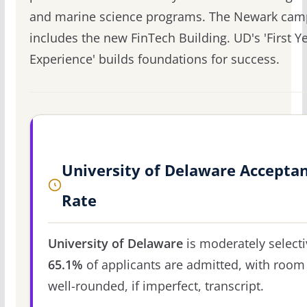
and marine science programs. The Newark ca
includes the new FinTech Building. UD's 'First Y
Experience' builds foundations for success.
University of Delaware Accepta
Rate
University of Delaware
is moderately selecti
65.1%
of applicants are admitted, with room 
well-rounded, if imperfect, transcript.