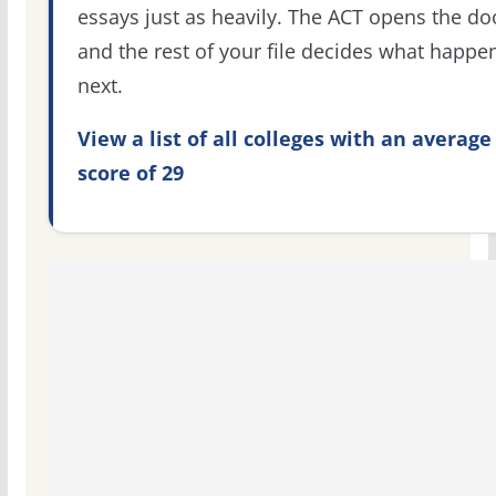
essays just as heavily. The ACT opens the do
and the rest of your file decides what happe
next.
View a list of all colleges with an average
score of 29