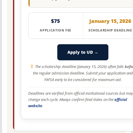
$75
January 15, 2026
APPLICATION FEE
SCHOLARSHIP DEADLINE
Apply to UD →
The scholarship deadline (January 15, 2026) often falls
befo
the regular admission deadline. Submit your application and
FAFSA early to be considered for maximum aid.
Deadlines are verified from official institutional sources but may
change each cycle. Always confirm final dates on the
official
website
.