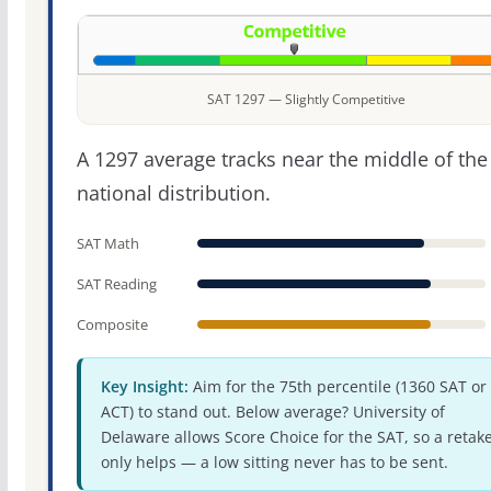
SAT 1297 — Slightly Competitive
A 1297 average tracks near the middle of the
national distribution.
SAT Math
SAT Reading
Composite
Key Insight:
Aim for the 75th percentile (1360 SAT or
ACT) to stand out. Below average? University of
Delaware allows Score Choice for the SAT, so a retak
only helps — a low sitting never has to be sent.