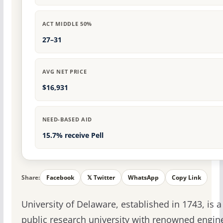
ACT MIDDLE 50%
27–31
AVG NET PRICE
$16,931
NEED-BASED AID
15.7% receive Pell
Share:
Facebook
𝕏 Twitter
WhatsApp
Copy Link
University of Delaware, established in 1743, is a
public research university with renowned engin