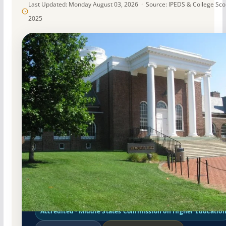
Last Updated: Monday August 03, 2026 · Source: IPEDS & College Sc
2025
Public
Accredited · Middle States Commission on Higher Educatio