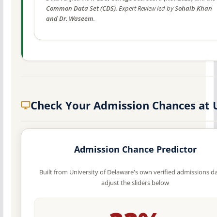
Common Data Set (CDS)
. Expert Review led by
Sohaib Khan
and Dr. Waseem
.
Check Your Admission Chances at 
Admission Chance Predictor
Built from University of Delaware's own verified admissions d
adjust the sliders below