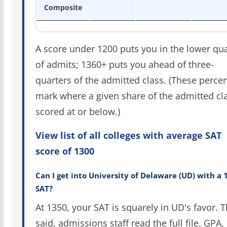
Composite
A score under 1200 puts you in the lower qua
of admits; 1360+ puts you ahead of three-
quarters of the admitted class. (These percen
mark where a given share of the admitted cl
scored at or below.)
View list of all colleges with average SAT
score of 1300
Can I get into University of Delaware (UD) with a 
SAT?
At 1350, your SAT is squarely in UD's favor. T
said, admissions staff read the full file. GPA,