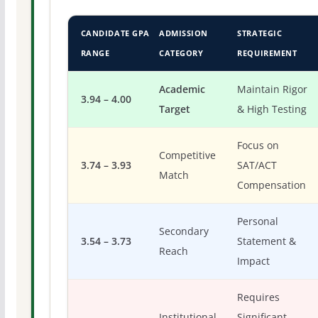
CANDIDATE GPA
ADMISSION
STRATEGIC
RANGE
CATEGORY
REQUIREMENT
Academic
Maintain Rigor
3.94 – 4.00
Target
& High Testing
Focus on
Competitive
3.74 – 3.93
SAT/ACT
Match
Compensation
Personal
Secondary
3.54 – 3.73
Statement &
Reach
Impact
Requires
Institutional
Significant