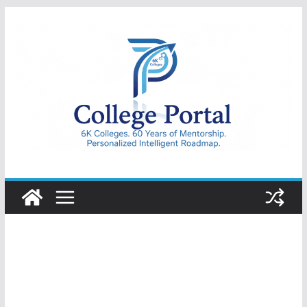
Skip
to
content
College
Portal