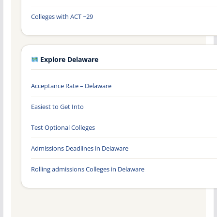
Colleges with ACT ~29
Explore Delaware
Acceptance Rate – Delaware
Easiest to Get Into
Test Optional Colleges
Admissions Deadlines in Delaware
Rolling admissions Colleges in Delaware