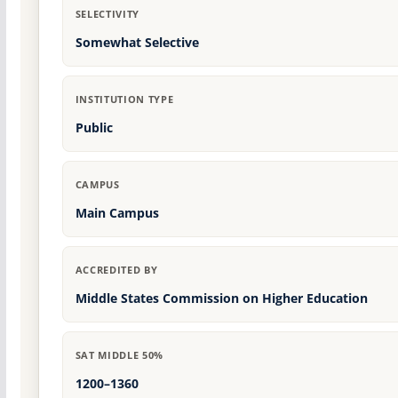
SELECTIVITY
Somewhat Selective
INSTITUTION TYPE
Public
CAMPUS
Main Campus
ACCREDITED BY
Middle States Commission on Higher Education
SAT MIDDLE 50%
1200–1360