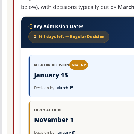
below), with decisions typically out by
March
Key Admission Dates
161 days left — Regular Decision
REGULAR DECISION
NEXT UP
January 15
Decision by:
March 15
EARLY ACTION
November 1
Decision by:
January 31