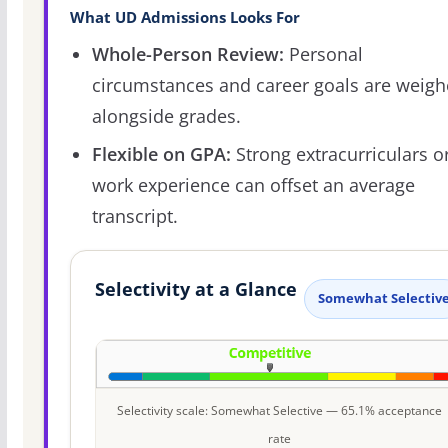
What UD Admissions Looks For
Whole-Person Review:
Personal
circumstances and career goals are weig
alongside grades.
Flexible on GPA:
Strong extracurriculars o
work experience can offset an average
transcript.
Selectivity at a Glance
Somewhat Selectiv
Selectivity scale: Somewhat Selective — 65.1% acceptance
rate