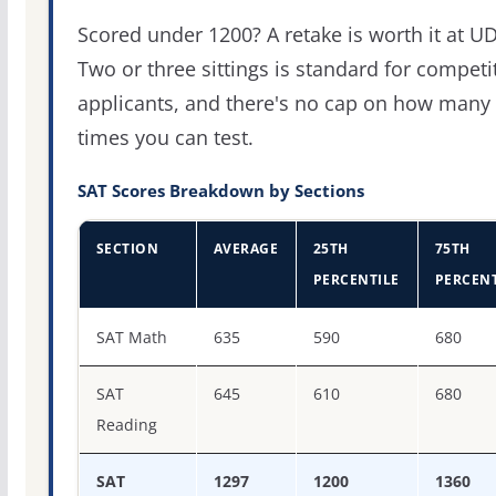
Scored under 1200? A retake is worth it at UD
Two or three sittings is standard for competi
applicants, and there's no cap on how many
times you can test.
SAT Scores Breakdown by Sections
SECTION
AVERAGE
25TH
75TH
PERCENTILE
PERCENT
SAT score percentiles for University of Delaware
SAT Math
635
590
680
SAT
645
610
680
Reading
SAT
1297
1200
1360