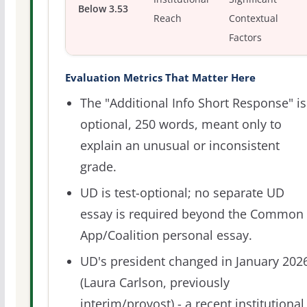
Below 3.53
Reach
Contextual
Factors
Evaluation Metrics That Matter Here
The "Additional Info Short Response" is
optional, 250 words, meant only to
explain an unusual or inconsistent
grade.
UD is test-optional; no separate UD
essay is required beyond the Common
App/Coalition personal essay.
UD's president changed in January 202
(Laura Carlson, previously
interim/provost) - a recent institutional