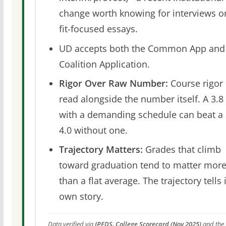
change worth knowing for interviews o
fit-focused essays.
UD accepts both the Common App and
Coalition Application.
Rigor Over Raw Number:
Course rigor 
read alongside the number itself. A 3.8
with a demanding schedule can beat a
4.0 without one.
Trajectory Matters:
Grades that climb
toward graduation tend to matter mor
than a flat average. The trajectory tells 
own story.
Data verified via
IPEDS, College Scorecard (Nov 2025)
and the