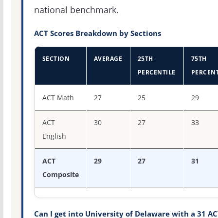
national benchmark.
ACT Scores Breakdown by Sections
SECTION
AVERAGE
25TH
75TH
PERCENTILE
PERCENT
ACT score percentiles for University of Delaware
ACT Math
27
25
29
ACT
30
27
33
English
ACT
29
27
31
Composite
Can I get into University of Delaware with a 31 AC