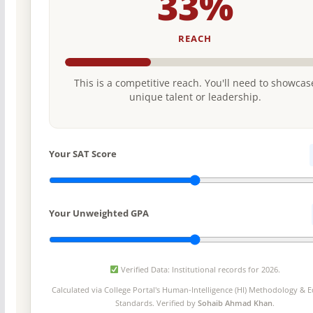
33%
REACH
This is a competitive reach. You'll need to showcas
unique talent or leadership.
Your SAT Score
Your Unweighted GPA
Verified Data: Institutional records for 2026.
Calculated via College Portal's
Human-Intelligence (HI) Methodology
& Ed
Standards. Verified by
Sohaib Ahmad Khan
.