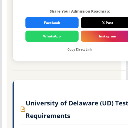
Share Your Admission Roadmap:
Facebook
𝕏 Post
WhatsApp
Instagram
Copy Direct Link
University of Delaware (UD) Tes
Requirements