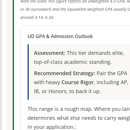
Note the scale: this figure reflects an unweighted 4.0 GPA. 
or IB coursework and the equivalent weighted GPA usually l
around 4.14–4.34.
UD GPA & Admission Outlook
Assessment:
This tier demands elite,
top-of-class academic standing.
Recommended Strategy:
Pair the GPA
with heavy
Course Rigor
, including AP,
IB, or Honors, to back it up.
This range is a rough map. Where you la
determines what else needs to carry weig
in your application.: