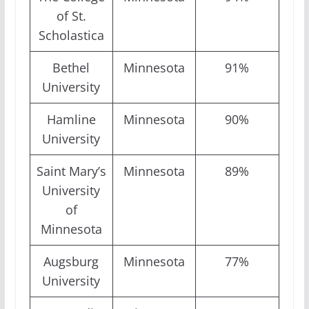
of St.
Scholastica
Bethel
Minnesota
91%
University
Hamline
Minnesota
90%
University
Saint Mary’s
Minnesota
89%
University
of
Minnesota
Augsburg
Minnesota
77%
University