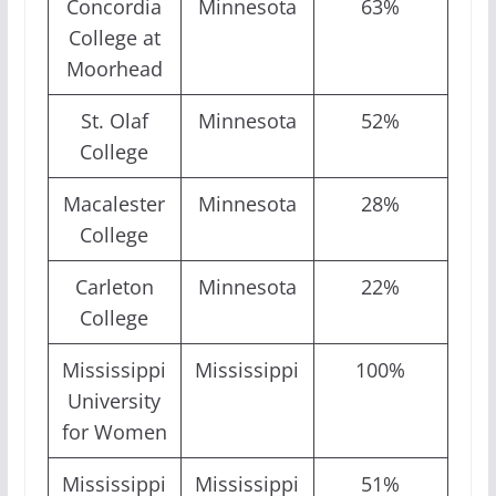
Concordia
Minnesota
63%
College at
Moorhead
St. Olaf
Minnesota
52%
College
Macalester
Minnesota
28%
College
Carleton
Minnesota
22%
College
Mississippi
Mississippi
100%
University
for Women
Mississippi
Mississippi
51%