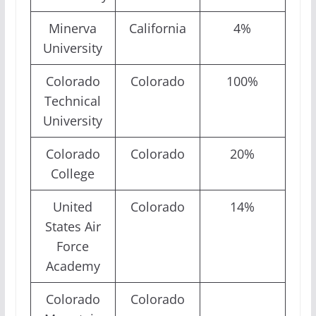
Minerva
California
4%
University
Colorado
Colorado
100%
Technical
University
Colorado
Colorado
20%
College
United
Colorado
14%
States Air
Force
Academy
Colorado
Colorado