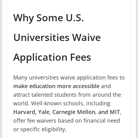
Why Some U.S.
Universities Waive
Application Fees
Many universities waive application fees to
make education more accessible
and
attract talented students from around the
world. Well-known schools, including
Harvard, Yale, Carnegie Mellon, and MIT
,
offer fee waivers based on financial need
or specific eligibility.