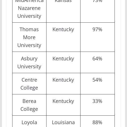
MidAmerica
Kansas
73%
Nazarene
University
Thomas
Kentucky
97%
More
University
Asbury
Kentucky
64%
University
Centre
Kentucky
54%
College
Berea
Kentucky
33%
College
Loyola
Louisiana
88%