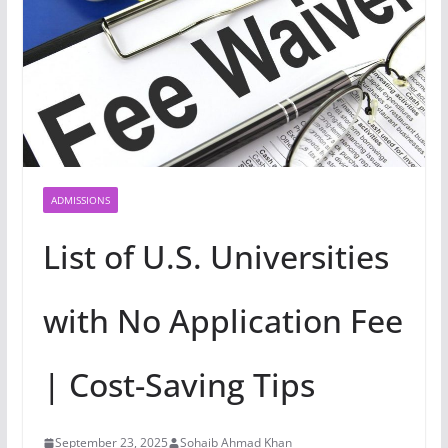
ADMISSIONS
List of U.S. Universities
with No Application Fee
| Cost-Saving Tips
September 23, 2025
Sohaib Ahmad Khan