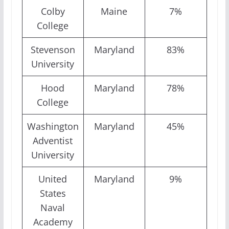
Colby
Maine
7%
College
Stevenson
Maryland
83%
University
Hood
Maryland
78%
College
Washington
Maryland
45%
Adventist
University
United
Maryland
9%
States
Naval
Academy