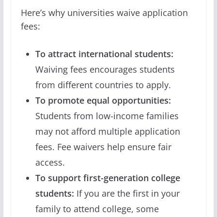
Here’s why universities waive application
fees:
To attract international students:
Waiving fees encourages students
from different countries to apply.
To promote equal opportunities:
Students from low-income families
may not afford multiple application
fees. Fee waivers help ensure fair
access.
To support first-generation college
students:
If you are the first in your
family to attend college, some