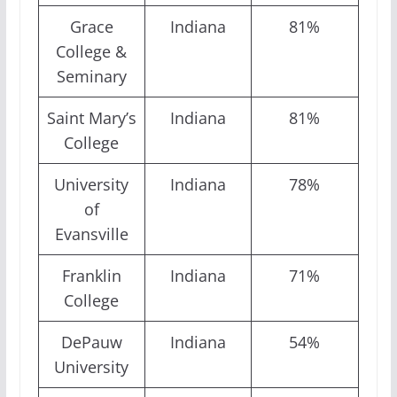
Grace
Indiana
81%
College &
Seminary
Saint Mary’s
Indiana
81%
College
University
Indiana
78%
of
Evansville
Franklin
Indiana
71%
College
DePauw
Indiana
54%
University