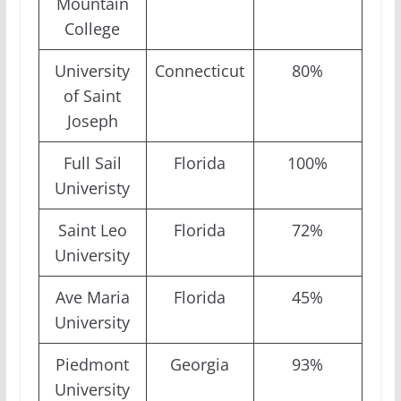
Mountain
College
University
Connecticut
80%
of Saint
Joseph
Full Sail
Florida
100%
Univeristy
Saint Leo
Florida
72%
University
Ave Maria
Florida
45%
University
Piedmont
Georgia
93%
University