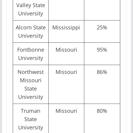
Valley State
University
Alcorn State
Mississippi
25%
University
Fontbonne
Missouri
95%
University
Northwest
Missouri
86%
Missouri
State
University
Truman
Missouri
80%
State
University