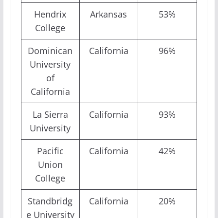
Hendrix
Arkansas
53%
College
Dominican
California
96%
University
of
California
La Sierra
California
93%
University
Pacific
California
42%
Union
College
Standbridg
California
20%
e University