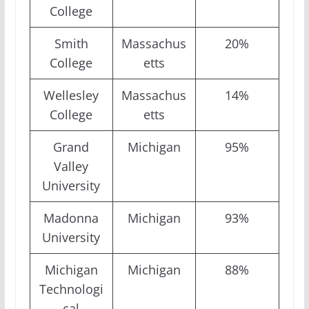
College
Smith
Massachus
20%
College
etts
Wellesley
Massachus
14%
College
etts
Grand
Michigan
95%
Valley
University
Madonna
Michigan
93%
University
Michigan
Michigan
88%
Technologi
cal