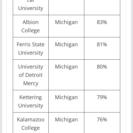
University
Albion
Michigan
83%
College
Ferris State
Michigan
81%
University
University
Michigan
80%
of Detroit
Mercy
Kettering
Michigan
79%
University
Kalamazoo
Michigan
76%
College