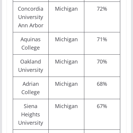
Concordia
Michigan
72%
University
Ann Arbor
Aquinas
Michigan
71%
College
Oakland
Michigan
70%
University
Adrian
Michigan
68%
College
Siena
Michigan
67%
Heights
University