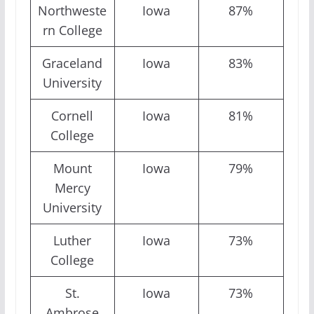
Northweste
Iowa
87%
rn College
Graceland
Iowa
83%
University
Cornell
Iowa
81%
College
Mount
Iowa
79%
Mercy
University
Luther
Iowa
73%
College
St.
Iowa
73%
Ambrose