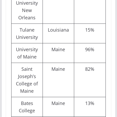
University
New
Orleans
Tulane
Louisiana
15%
University
University
Maine
96%
of Maine
Saint
Maine
82%
Joseph’s
College of
Maine
Bates
Maine
13%
College