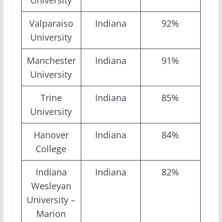
University
Valparaiso
Indiana
92%
University
Manchester
Indiana
91%
University
Trine
Indiana
85%
University
Hanover
Indiana
84%
College
Indiana
Indiana
82%
Wesleyan
University –
Marion