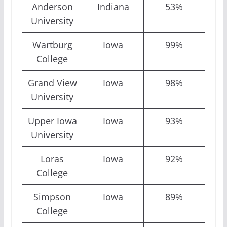
Anderson
Indiana
53%
University
Wartburg
Iowa
99%
College
Grand View
Iowa
98%
University
Upper Iowa
Iowa
93%
University
Loras
Iowa
92%
College
Simpson
Iowa
89%
College