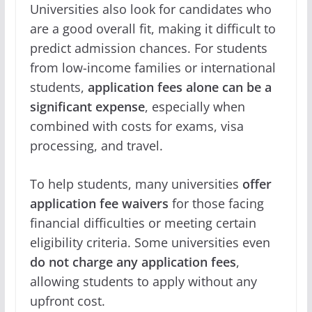
Universities also look for candidates who
are a good overall fit, making it difficult to
predict admission chances. For students
from low-income families or international
students,
application fees alone can be a
significant expense
, especially when
combined with costs for exams, visa
processing, and travel.
To help students, many universities
offer
application fee waivers
for those facing
financial difficulties or meeting certain
eligibility criteria. Some universities even
do not charge any application fees
,
allowing students to apply without any
upfront cost.