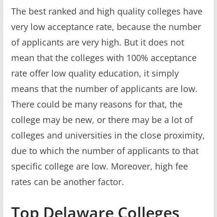
The best ranked and high quality colleges have
very low acceptance rate, because the number
of applicants are very high. But it does not
mean that the colleges with 100% acceptance
rate offer low quality education, it simply
means that the number of applicants are low.
There could be many reasons for that, the
college may be new, or there may be a lot of
colleges and universities in the close proximity,
due to which the number of applicants to that
specific college are low. Moreover, high fee
rates can be another factor.
Top Delaware Colleges