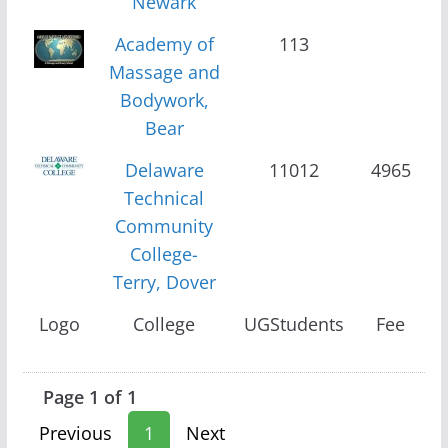
Newark
Academy of
113
Massage and
Bodywork,
Bear
Delaware
11012
4965
Technical
Community
College-
Terry, Dover
Logo
College
UGStudents
Fee
Page 1 of 1
Previous
1
Next