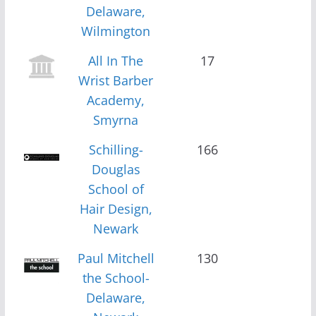
Delaware,
Wilmington
All In The
17
Wrist Barber
Academy,
Smyrna
Schilling-
166
Douglas
School of
Hair Design,
Newark
Paul Mitchell
130
the School-
Delaware,