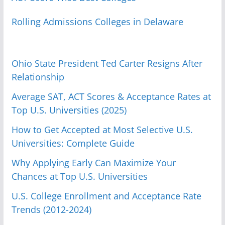
Rolling Admissions Colleges in Delaware
Ohio State President Ted Carter Resigns After
Relationship
Average SAT, ACT Scores & Acceptance Rates at
Top U.S. Universities (2025)
How to Get Accepted at Most Selective U.S.
Universities: Complete Guide
Why Applying Early Can Maximize Your
Chances at Top U.S. Universities
U.S. College Enrollment and Acceptance Rate
Trends (2012-2024)