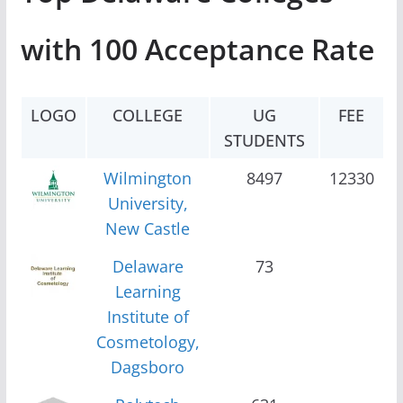
with 100 Acceptance Rate
LOGO
COLLEGE
UG
FEE
STUDENTS
Wilmington
8497
12330
University,
New Castle
Delaware
73
Learning
Institute of
Cosmetology,
Dagsboro