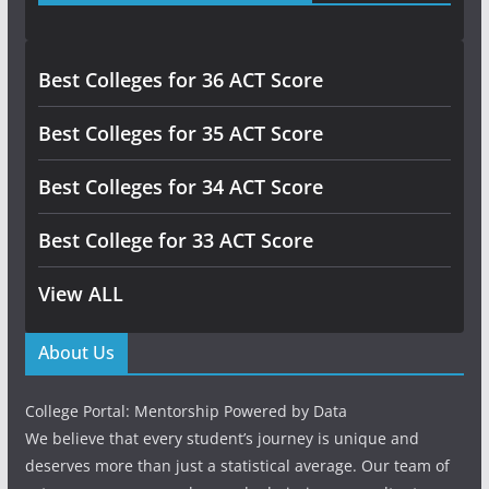
Best Colleges for 36 ACT Score
Best Colleges for 35 ACT Score
Best Colleges for 34 ACT Score
Best College for 33 ACT Score
View ALL
About Us
College Portal: Mentorship Powered by Data
We believe that every student’s journey is unique and
deserves more than just a statistical average. Our team of