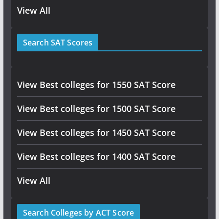
View All
Search SAT Scores
View Best colleges for 1550 SAT Score
View Best colleges for 1500 SAT Score
View Best colleges for 1450 SAT Score
View Best colleges for 1400 SAT Score
View All
Search Colleges by ACT Score