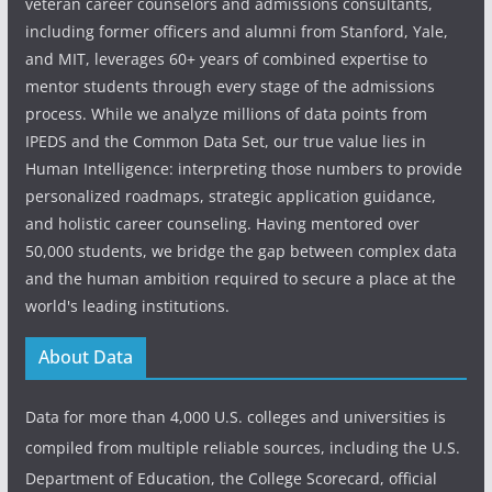
veteran career counselors and admissions consultants,
including former officers and alumni from Stanford, Yale,
and MIT, leverages 60+ years of combined expertise to
mentor students through every stage of the admissions
process. While we analyze millions of data points from
IPEDS and the Common Data Set, our true value lies in
Human Intelligence: interpreting those numbers to provide
personalized roadmaps, strategic application guidance,
and holistic career counseling. Having mentored over
50,000 students, we bridge the gap between complex data
and the human ambition required to secure a place at the
world's leading institutions.
About Data
Data for more than 4,000 U.S. colleges and universities is
compiled from multiple reliable sources, including the U.S.
Department of Education, the College Scorecard, official