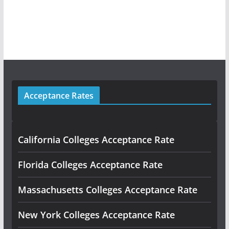
Acceptance Rates
California Colleges Acceptance Rate
Florida Colleges Acceptance Rate
Massachusetts Colleges Acceptance Rate
New York Colleges Acceptance Rate