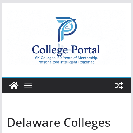
Skip
to
content
College
Portal
Delaware Colleges