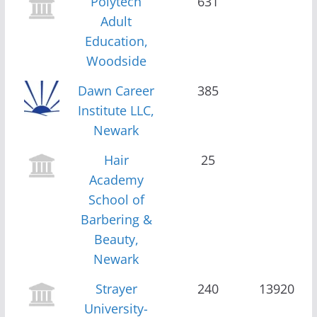
Polytech
631
Adult
Education,
Woodside
Dawn Career
385
Institute LLC,
Newark
Hair
25
Academy
School of
Barbering &
Beauty,
Newark
Strayer
240
13920
University-