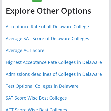
Explore Other Options
Acceptance Rate of all Delaware College
Average SAT Score of Delaware Colleges
Average ACT Score
Highest Acceptance Rate Colleges in Delaware
Admissions deadlines of Colleges in Delaware
Test Optional Colleges in Delaware
SAT Score Wise Best Colleges
ACT Score Wise Best Colleges