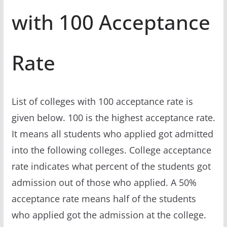
with 100 Acceptance
Rate
List of colleges with 100 acceptance rate is
given below. 100 is the highest acceptance rate.
It means all students who applied got admitted
into the following colleges. College acceptance
rate indicates what percent of the students got
admission out of those who applied. A 50%
acceptance rate means half of the students
who applied got the admission at the college.