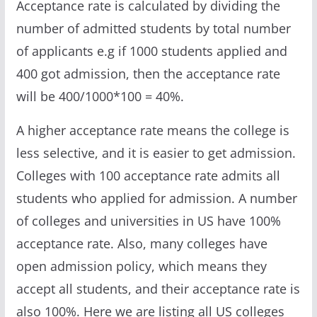
Acceptance rate is calculated by dividing the
number of admitted students by total number
of applicants e.g if 1000 students applied and
400 got admission, then the acceptance rate
will be 400/1000*100 = 40%.
A higher acceptance rate means the college is
less selective, and it is easier to get admission.
Colleges with 100 acceptance rate admits all
students who applied for admission. A number
of colleges and universities in US have 100%
acceptance rate. Also, many colleges have
open admission policy, which means they
accept all students, and their acceptance rate is
also 100%. Here we are listing all US colleges