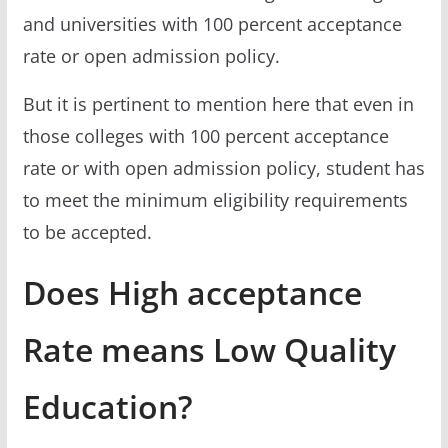
and universities with 100 percent acceptance
rate or open admission policy.
But it is pertinent to mention here that even in
those colleges with 100 percent acceptance
rate or with open admission policy, student has
to meet the minimum eligibility requirements
to be accepted.
Does High acceptance
Rate means Low Quality
Education?