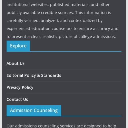
institutional websites, published materials, and other
publicly available credible sources. This information is
carefully verified, analyzed, and contextualized by
experienced education counselors to ensure accuracy and
to present a clear, realistic picture of college admissions.
Explore
About Us
Editorial Policy & Standards
Privacy Policy
Contact Us
Admission Counseling
Our admissions counseling services are designed to help