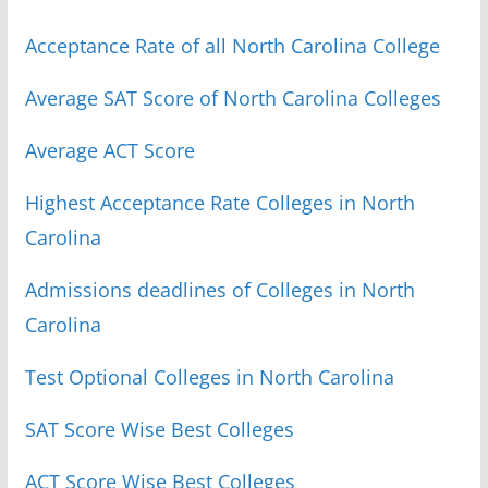
Acceptance Rate of all North Carolina College
Average SAT Score of North Carolina Colleges
Average ACT Score
Highest Acceptance Rate Colleges in North
Carolina
Admissions deadlines of Colleges in North
Carolina
Test Optional Colleges in North Carolina
SAT Score Wise Best Colleges
ACT Score Wise Best Colleges