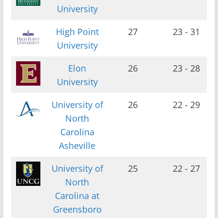
University
High Point
27
23 - 31
University
Elon
26
23 - 28
University
University of
26
22 - 29
North
Carolina
Asheville
University of
25
22 - 27
North
Carolina at
Greensboro