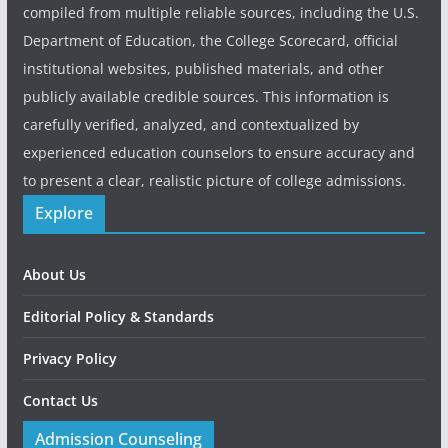
compiled from multiple reliable sources, including the U.S.
Department of Education, the College Scorecard, official
institutional websites, published materials, and other
publicly available credible sources. This information is
carefully verified, analyzed, and contextualized by
experienced education counselors to ensure accuracy and
to present a clear, realistic picture of college admissions.
Explore
About Us
Editorial Policy & Standards
Privacy Policy
Contact Us
Admission Counseling