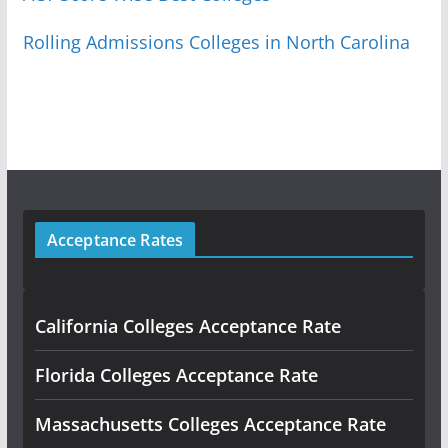
Rolling Admissions Colleges in North Carolina
Acceptance Rates
California Colleges Acceptance Rate
Florida Colleges Acceptance Rate
Massachusetts Colleges Acceptance Rate