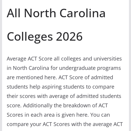
All North Carolina
Colleges 2026
Average ACT Score all colleges and universities
in North Carolina for undergraduate programs
are mentioned here. ACT Score of admitted
students help aspiring students to compare
their scores with average of admitted students
score. Additionally the breakdown of ACT
Scores in each area is given here. You can
compare your ACT Scores with the average ACT