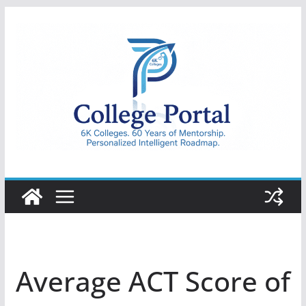
Skip
to
content
College
Portal
Average ACT Score of