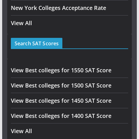
New York Colleges Acceptance Rate
View All
Search SAT Scores
View Best colleges for 1550 SAT Score
View Best colleges for 1500 SAT Score
View Best colleges for 1450 SAT Score
View Best colleges for 1400 SAT Score
View All