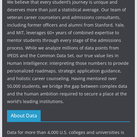
We believe that every student’s journey is unique and
deserves more than just a statistical average. Our team of
veteran career counselors and admissions consultants,
including former officers and alumni from Stanford, Yale,
and MIT, leverages 60+ years of combined expertise to
mentor students through every stage of the admissions
process. While we analyze millions of data points from
IPEDS and the Common Data Set, our true value lies in
Human Intelligence: interpreting those numbers to provide
personalized roadmaps, strategic application guidance,
and holistic career counseling. Having mentored over
50,000 students, we bridge the gap between complex data
and the human ambition required to secure a place at the
world's leading institutions.
About Data
Data for more than 4,000 U.S. colleges and universities is