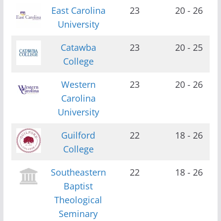
East Carolina
23
20 - 26
University
Catawba
23
20 - 25
College
Western
23
20 - 26
Carolina
University
Guilford
22
18 - 26
College
Southeastern
22
18 - 26
Baptist
Theological
Seminary