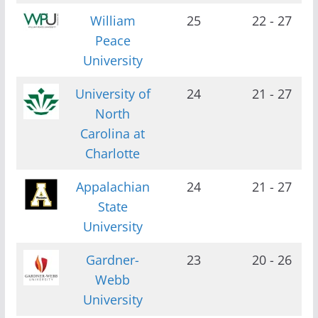
William
25
22 - 27
Peace
University
University of
24
21 - 27
North
Carolina at
Charlotte
Appalachian
24
21 - 27
State
University
Gardner-
23
20 - 26
Webb
University