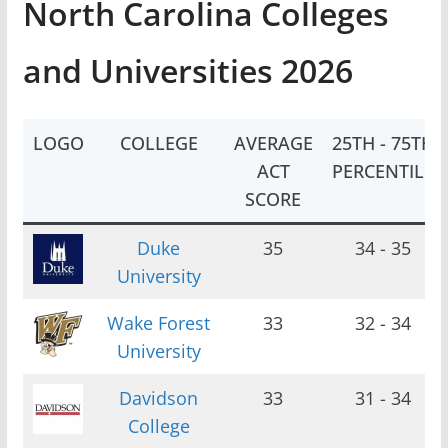
North Carolina Colleges
and Universities 2026
LOGO
COLLEGE
AVERAGE
25TH - 75TH
ACT
PERCENTILE
SCORE
Duke
35
34 - 35
University
Wake Forest
33
32 - 34
University
Davidson
33
31 - 34
College