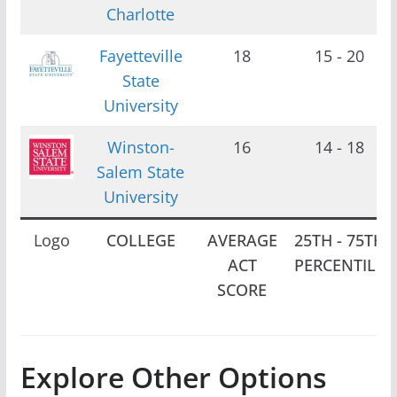
Charlotte
Fayetteville
18
15 - 20
State
University
Winston-
16
14 - 18
Salem State
University
Logo
COLLEGE
AVERAGE
25TH - 75TH
ACT
PERCENTILE
SCORE
Explore Other Options