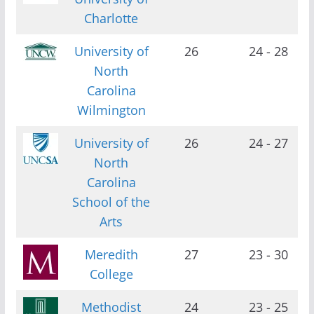
Charlotte
University of
26
24 - 28
North
Carolina
Wilmington
University of
26
24 - 27
North
Carolina
School of the
Arts
Meredith
27
23 - 30
College
Methodist
24
23 - 25