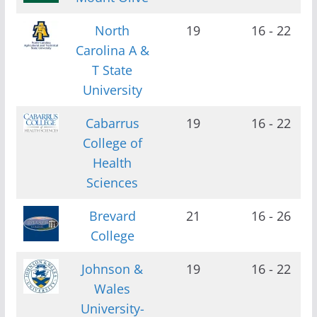
North
19
16 - 22
Carolina A &
T State
University
Cabarrus
19
16 - 22
College of
Health
Sciences
Brevard
21
16 - 26
College
Johnson &
19
16 - 22
Wales
University-