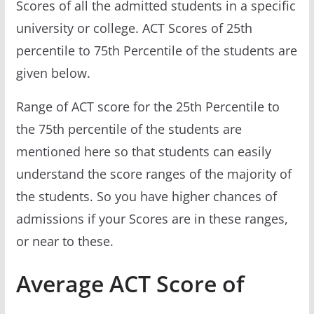
Scores of all the admitted students in a specific
university or college. ACT Scores of 25th
percentile to 75th Percentile of the students are
given below.
Range of ACT score for the 25th Percentile to
the 75th percentile of the students are
mentioned here so that students can easily
understand the score ranges of the majority of
the students. So you have higher chances of
admissions if your Scores are in these ranges,
or near to these.
Average ACT Score of