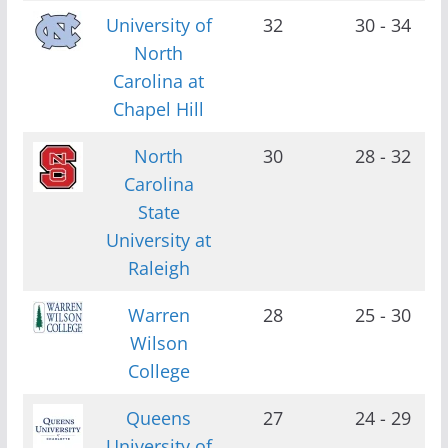
University of
32
30 - 34
North
Carolina at
Chapel Hill
North
30
28 - 32
Carolina
State
University at
Raleigh
Warren
28
25 - 30
Wilson
College
Queens
27
24 - 29
University of