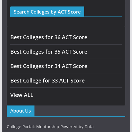
Search Colleges by ACT Score
Best Colleges for 36 ACT Score
Best Colleges for 35 ACT Score
Best Colleges for 34 ACT Score
Best College for 33 ACT Score
View ALL
About Us
College Portal: Mentorship Powered by Data