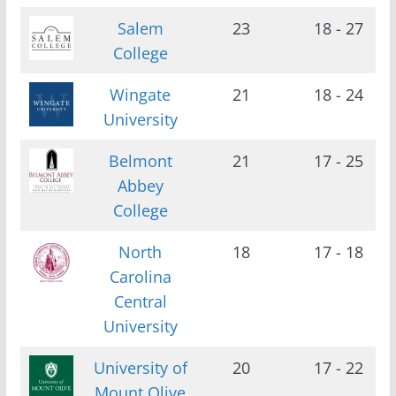
Salem
23
18 - 27
College
Wingate
21
18 - 24
University
Belmont
21
17 - 25
Abbey
College
North
18
17 - 18
Carolina
Central
University
University of
20
17 - 22
Mount Olive