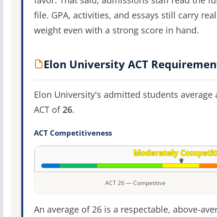
favor. That said, admissions staff read the ful
file. GPA, activities, and essays still carry real
weight even with a strong score in hand.
Elon University ACT Requiremen
Elon University's admitted students average 
ACT of
26
.
ACT Competitiveness
ACT 26 — Competitive
An average of 26 is a respectable, above-ave