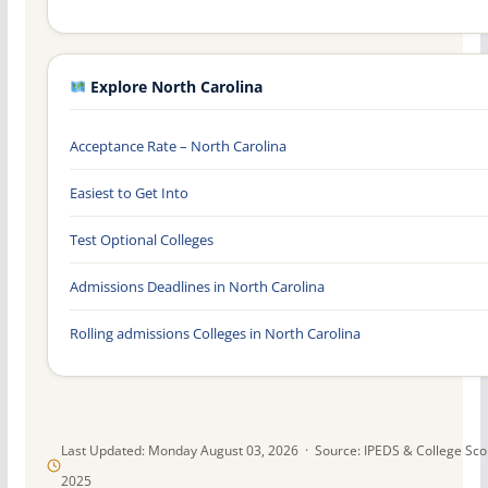
Explore North Carolina
Acceptance Rate – North Carolina
Easiest to Get Into
Test Optional Colleges
Admissions Deadlines in North Carolina
Rolling admissions Colleges in North Carolina
Last Updated: Monday August 03, 2026 · Source: IPEDS & College Sc
2025