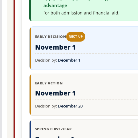
advantage
for both admission and financial aid.
EARLY DECISION
NEXT UP
November 1
Decision by:
December 1
EARLY ACTION
November 1
Decision by:
December 20
SPRING FIRST-YEAR