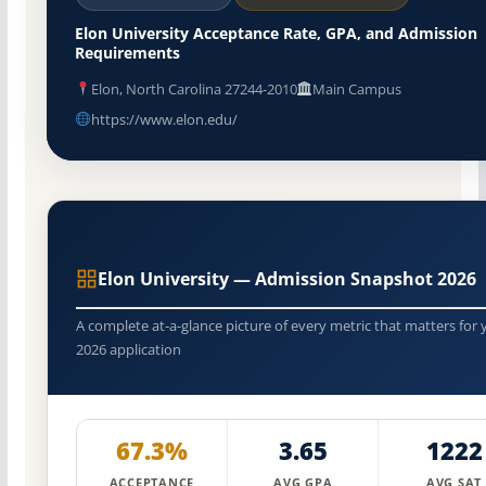
Elon University Acceptance Rate, GPA, and Admission
Requirements
Elon, North Carolina 27244-2010
Main Campus
https://www.elon.edu/
Elon University — Admission Snapshot 2026
A complete at-a-glance picture of every metric that matters for 
2026 application
67.3%
3.65
1222
ACCEPTANCE
AVG GPA
AVG SAT