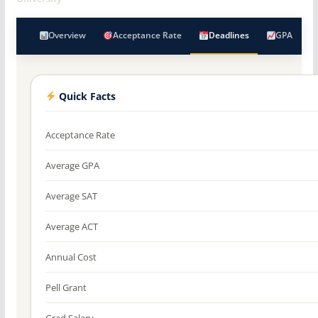
Overview
Acceptance Rate
Deadlines
GPA
Quick Facts
Acceptance Rate
Average GPA
Average SAT
Average ACT
Annual Cost
Pell Grant
Grad Salary