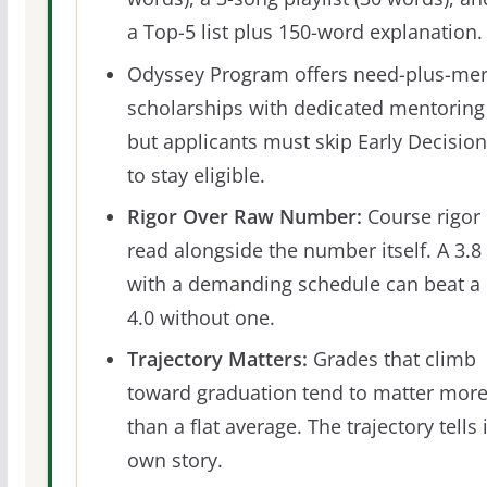
a Top-5 list plus 150-word explanation.
Odyssey Program offers need-plus-mer
scholarships with dedicated mentoring
but applicants must skip Early Decision
to stay eligible.
Rigor Over Raw Number:
Course rigor 
read alongside the number itself. A 3.8
with a demanding schedule can beat a
4.0 without one.
Trajectory Matters:
Grades that climb
toward graduation tend to matter mor
than a flat average. The trajectory tells 
own story.