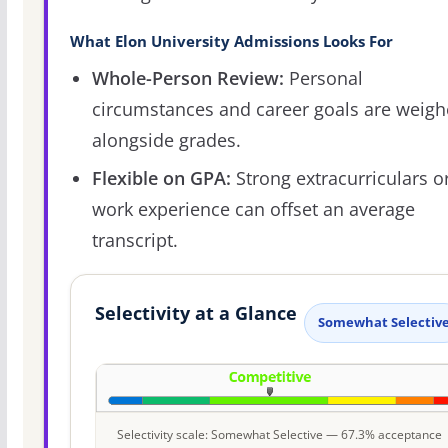
What Elon University Admissions Looks For
Whole-Person Review:
Personal
circumstances and career goals are weig
alongside grades.
Flexible on GPA:
Strong extracurriculars o
work experience can offset an average
transcript.
Selectivity at a Glance
Somewhat Selectiv
Selectivity scale: Somewhat Selective — 67.3% acceptance