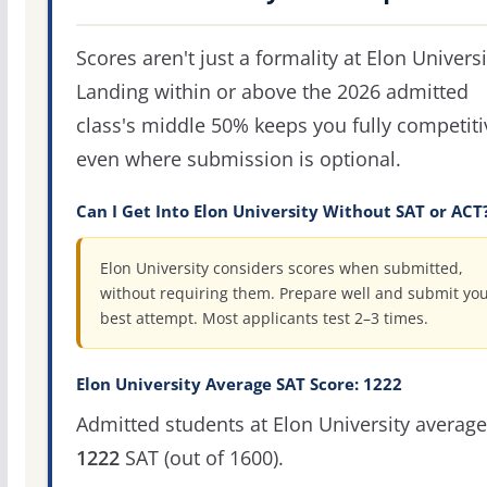
Scores aren't just a formality at Elon Universi
Landing within or above the 2026 admitted
class's middle 50% keeps you fully competiti
even where submission is optional.
Can I Get Into Elon University Without SAT or ACT
Elon University considers scores when submitted,
without requiring them. Prepare well and submit yo
best attempt. Most applicants test 2–3 times.
Elon University Average SAT Score: 1222
Admitted students at Elon University average
1222
SAT (out of 1600).