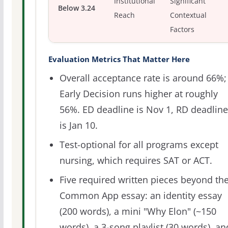
Institutional
Significant
Below 3.24
Reach
Contextual
Factors
Evaluation Metrics That Matter Here
Overall acceptance rate is around 66%;
Early Decision runs higher at roughly
56%. ED deadline is Nov 1, RD deadline
is Jan 10.
Test-optional for all programs except
nursing, which requires SAT or ACT.
Five required written pieces beyond th
Common App essay: an identity essay
(200 words), a mini "Why Elon" (~150
words), a 3-song playlist (30 words), an