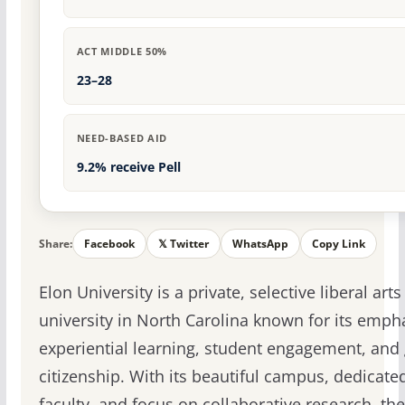
ACT MIDDLE 50%
23–28
NEED-BASED AID
9.2% receive Pell
Share:
Facebook
𝕏 Twitter
WhatsApp
Copy Link
Elon University is a private, selective liberal arts
university in North Carolina known for its emph
experiential learning, student engagement, and 
citizenship. With its beautiful campus, dedicate
faculty, and focus on collaborative research, the