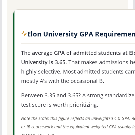
Elon University GPA Requiremen
The average GPA of admitted students at El
University is 3.65.
That makes admissions h
highly selective. Most admitted students car
mostly A's with the occasional B.
Between 3.35 and 3.65? A strong standardize
test score is worth prioritizing.
Note the scale: this figure reflects an unweighted 4.0 GPA. 
or IB coursework and the equivalent weighted GPA usually l