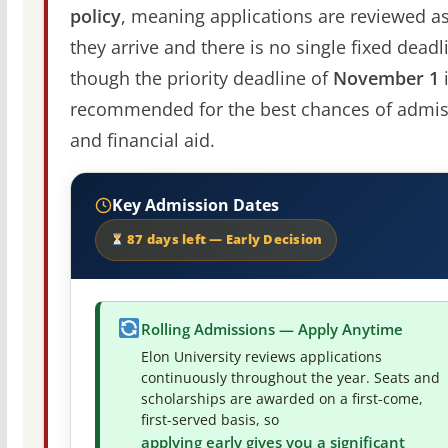
policy
, meaning applications are reviewed a
they arrive and there is no single fixed deadl
though the priority deadline of
November 1
recommended for the best chances of admis
and financial aid.
Key Admission Dates
87 days left — Early Decision
Rolling Admissions — Apply Anytime
Elon University reviews applications
continuously throughout the year. Seats and
scholarships are awarded on a first-come,
first-served basis, so
applying early gives you a significant