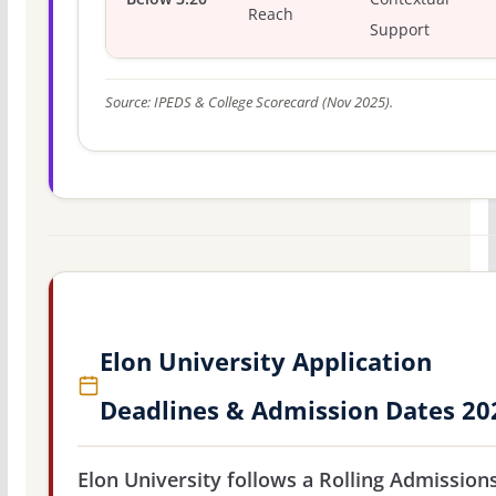
Reach
Support
Source: IPEDS & College Scorecard (Nov 2025).
Elon University Application
Deadlines & Admission Dates 20
Elon University follows a Rolling Admission