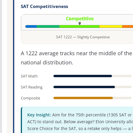
SAT Competitiveness
SAT 1222 — Slightly Competitive
A 1222 average tracks near the middle of the
national distribution.
SAT Math
SAT Reading
Composite
Key Insight:
Aim for the 75th percentile (1305 SAT or
ACT) to stand out. Below average? Elon University all
Score Choice for the SAT, so a retake only helps — a 