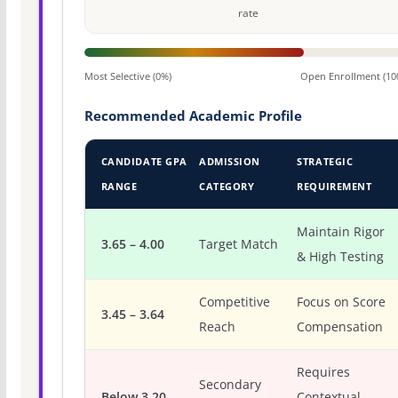
rate
Most Selective (0%)
Open Enrollment (10
Recommended Academic Profile
CANDIDATE GPA
ADMISSION
STRATEGIC
RANGE
CATEGORY
REQUIREMENT
Maintain Rigor
3.65 – 4.00
Target Match
& High Testing
Competitive
Focus on Score
3.45 – 3.64
Reach
Compensation
Requires
Secondary
Below 3.20
Contextual