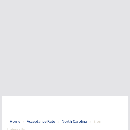
Home
»
Acceptance Rate
»
North Carolina
»
Elon
University