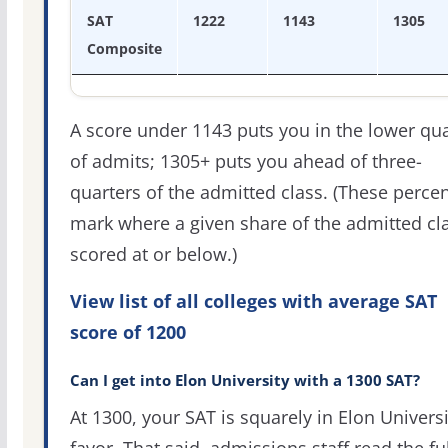
SAT
1222
1143
1305
Composite
A score under 1143 puts you in the lower qua
of admits; 1305+ puts you ahead of three-
quarters of the admitted class. (These percen
mark where a given share of the admitted cl
scored at or below.)
View list of all colleges with average SAT
score of 1200
Can I get into Elon University with a 1300 SAT?
At 1300, your SAT is squarely in Elon Universi