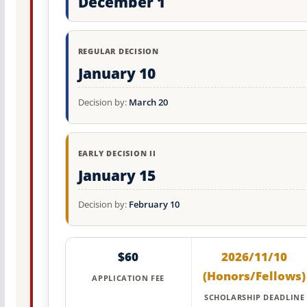
December 1
REGULAR DECISION
January 10
Decision by:
March 20
EARLY DECISION II
January 15
Decision by:
February 10
$60
2026/11/10
(Honors/Fellows)
APPLICATION FEE
SCHOLARSHIP DEADLINE