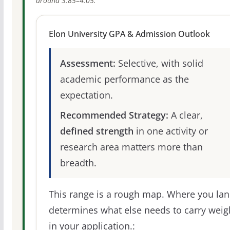
around 3.85–4.05.
Elon University GPA & Admission Outlook
Assessment:
Selective, with solid
academic performance as the
expectation.
Recommended Strategy:
A clear,
defined strength
in one activity or
research area matters more than
breadth.
This range is a rough map. Where you la
determines what else needs to carry weig
in your application.: