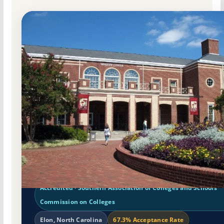
Non-Profit Private
Accredited · Southern Association of Colleges and Schools
Commission on Colleges
Elon, North Carolina
67.3% Acceptance Rate