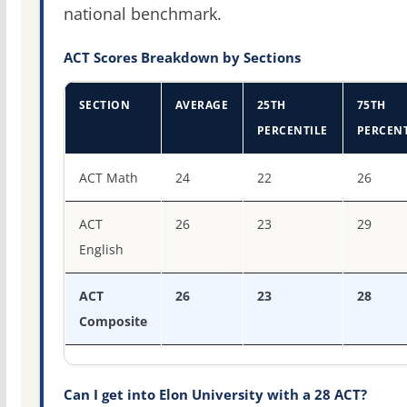
national benchmark.
ACT Scores Breakdown by Sections
SECTION
AVERAGE
25TH
75TH
PERCENTILE
PERCENT
ACT score percentiles for Elon University
ACT Math
24
22
26
ACT
26
23
29
English
ACT
26
23
28
Composite
Can I get into Elon University with a 28 ACT?