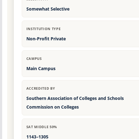
Somewhat Selective
INSTITUTION TYPE
Non-Profit Private
CAMPUS
Main Campus
ACCREDITED BY
Southern Association of Colleges and Schools
Commission on Colleges
SAT MIDDLE 50%
1143–1305