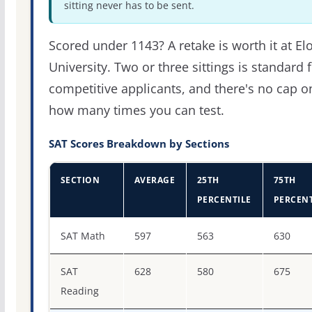
sitting never has to be sent.
Scored under 1143? A retake is worth it at El
University. Two or three sittings is standard 
competitive applicants, and there's no cap o
how many times you can test.
SAT Scores Breakdown by Sections
SECTION
AVERAGE
25TH
75TH
PERCENTILE
PERCENT
SAT score percentiles for Elon University
SAT Math
597
563
630
SAT
628
580
675
Reading