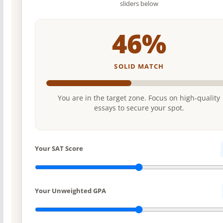
sliders below
46%
SOLID MATCH
You are in the target zone. Focus on high-quality
essays to secure your spot.
Your SAT Score
Your Unweighted GPA