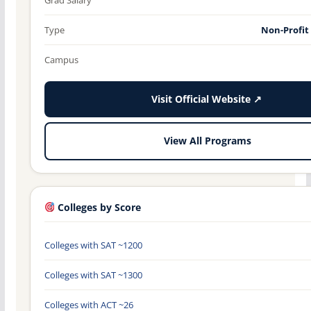
Type
Non-Profit
Campus
Visit Official Website ↗
View All Programs
Colleges by Score
Colleges with SAT ~1200
Colleges with SAT ~1300
Colleges with ACT ~26