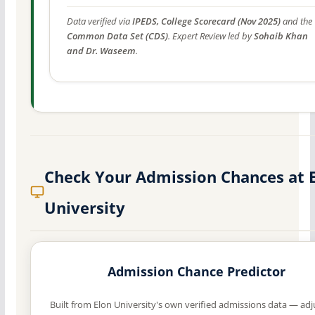
Data verified via
IPEDS, College Scorecard (Nov 2025)
and the
Common Data Set (CDS)
. Expert Review led by
Sohaib Khan
and Dr. Waseem
.
Check Your Admission Chances at 
University
Admission Chance Predictor
Built from Elon University's own verified admissions data — adj