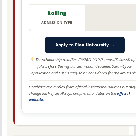
Rolling
ADMISSION TYPE
Apply to Elon University →
The scholarship deadline (2026/11/10 (Honors/Fellows)) of
falls
before
the regular admission deadline. Submit your
application and FAFSA early to be considered for maximum ai
Deadlines are verified from official institutional sources but may
change each cycle. Always confirm final dates on the
official
website
.