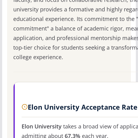
university provides a formative and highly rega
educational experience. Its commitment to the 
commitment" a balance of academic rigor, mea
application, and professional mentorship makes
top-tier choice for students seeking a transform
college experience.
Elon University Acceptance Rate
Elon University
takes a broad view of applica
admitting about
67.3%
each year.