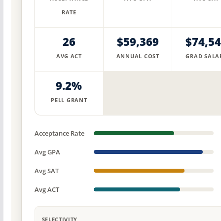
RATE
26
$59,369
$74,5
AVG ACT
ANNUAL COST
GRAD SALA
9.2%
PELL GRANT
Acceptance Rate
Avg GPA
Avg SAT
Avg ACT
SELECTIVITY