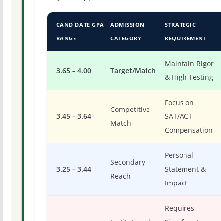
CANDIDATE GPA
ADMISSION
STRATEGIC
RANGE
CATEGORY
REQUIREMENT
Maintain Rigor
3.65 – 4.00
Target/Match
& High Testing
Focus on
Competitive
3.45 – 3.64
SAT/ACT
Match
Compensation
Personal
Secondary
3.25 – 3.44
Statement &
Reach
Impact
Requires