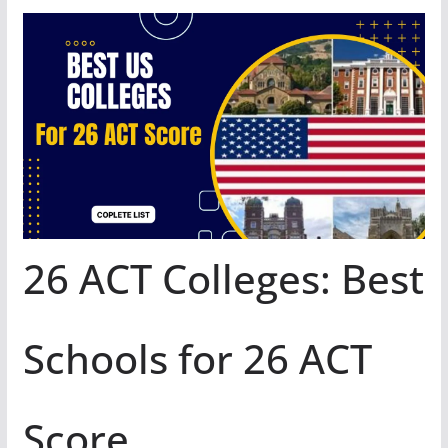
26 ACT Colleges: Best
Schools for 26 ACT
Score