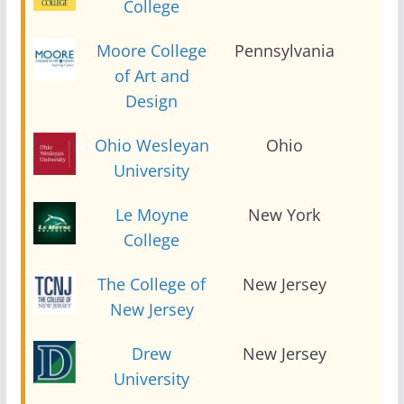
College
Moore College
Pennsylvania
2
of Art and
Design
Ohio Wesleyan
Ohio
2
University
Le Moyne
New York
2
College
The College of
New Jersey
2
New Jersey
Drew
New Jersey
2
University