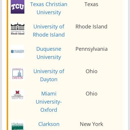
Texas Christian
Texas
2
University
University of
Rhode Island
2
Rhode Island
Duquesne
Pennsylvania
2
University
University of
Ohio
2
Dayton
Miami
Ohio
2
University-
Oxford
Clarkson
New York
2