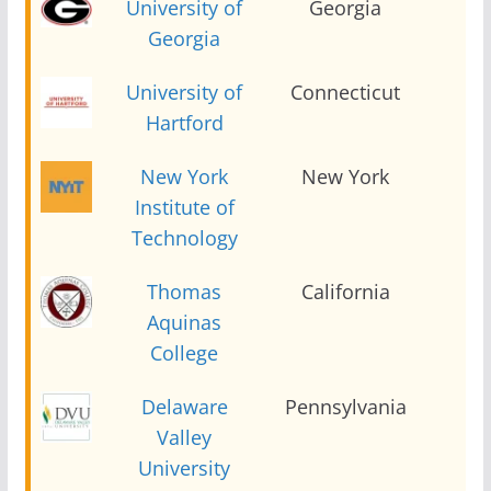
University of
Georgia
2
Georgia
University of
Connecticut
2
Hartford
New York
New York
2
Institute of
Technology
Thomas
California
2
Aquinas
College
Delaware
Pennsylvania
2
Valley
University