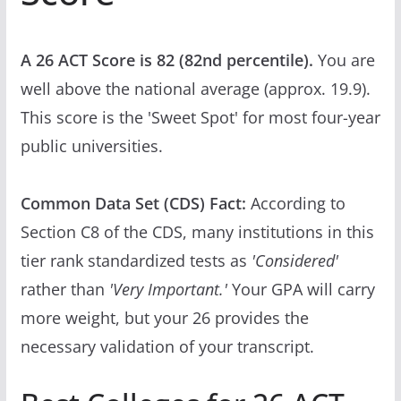
A 26 ACT Score is 82 (82nd percentile).
You are
well above the national average (approx. 19.9).
This score is the 'Sweet Spot' for most four-year
public universities.
Common Data Set (CDS) Fact:
According to
Section C8 of the CDS, many institutions in this
tier rank standardized tests as
'Considered'
rather than
'Very Important.'
Your GPA will carry
more weight, but your 26 provides the
necessary validation of your transcript.