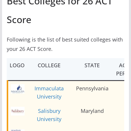
Best Colleges for 26 ACT
Score
Following is the list of best suited colleges with
your 26 ACT Score.
LOGO
COLLEGE
STATE
ACT 
PERCE
Immaculata
Pennsylvania
2
University
Salisbury
Maryland
2
University