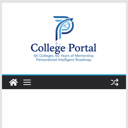
Skip
to
content
College
Portal