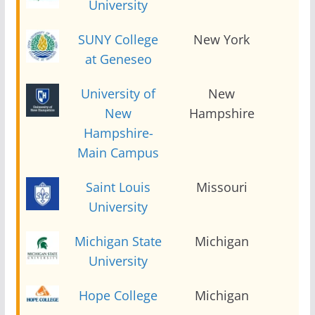
University
SUNY College
New York
2
at Geneseo
University of
New
2
New
Hampshire
Hampshire-
Main Campus
Saint Louis
Missouri
2
University
Michigan State
Michigan
2
University
Hope College
Michigan
2