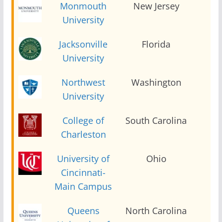
Monmouth
New Jersey
2
University
Jacksonville
Florida
2
University
Northwest
Washington
2
University
College of
South Carolina
2
Charleston
University of
Ohio
2
Cincinnati-
Main Campus
Queens
North Carolina
2