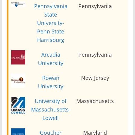
Pennsylvania
Pennsylvania
2
State
University-
Penn State
Harrisburg
Arcadia
Pennsylvania
2
University
Rowan
New Jersey
2
University
University of
Massachusetts
2
Massachusetts-
Lowell
Goucher
Maryland
2