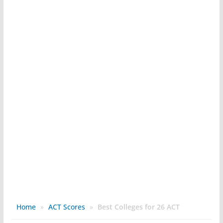
Home
»
ACT Scores
»
Best Colleges for 26 ACT