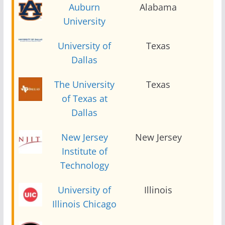
Auburn
Alabama
2
University
University of
Texas
2
Dallas
The University
Texas
2
of Texas at
Dallas
New Jersey
New Jersey
2
Institute of
Technology
University of
Illinois
2
Illinois Chicago