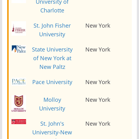
University of
Charlotte
St. John Fisher
New York
2
University
State University
New York
2
of New York at
New Paltz
Pace University
New York
2
Molloy
New York
2
University
St. John's
New York
2
University-New