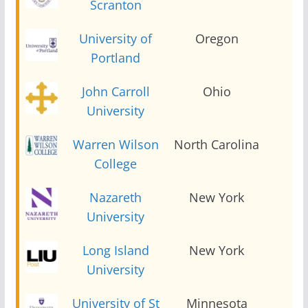
Scranton
University of
Oregon
2
Portland
John Carroll
Ohio
2
University
Warren Wilson
North Carolina
2
College
Nazareth
New York
2
University
Long Island
New York
2
University
University of St
Minnesota
2