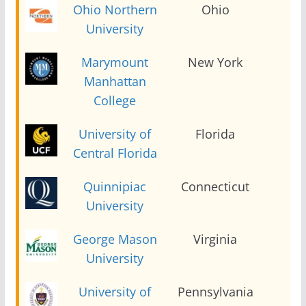
Ohio Northern
Ohio
2
University
Marymount
New York
2
Manhattan
College
University of
Florida
2
Central Florida
Quinnipiac
Connecticut
2
University
George Mason
Virginia
2
University
University of
Pennsylvania
2