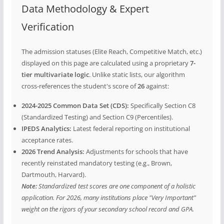
Data Methodology & Expert
Verification
The admission statuses (Elite Reach, Competitive Match, etc.)
displayed on this page are calculated using a proprietary
7-
tier multivariate logic
. Unlike static lists, our algorithm
cross-references the student's score of
26
against:
2024-2025 Common Data Set (CDS):
Specifically Section C8
(Standardized Testing) and Section C9 (Percentiles).
IPEDS Analytics:
Latest federal reporting on institutional
acceptance rates.
2026 Trend Analysis:
Adjustments for schools that have
recently reinstated mandatory testing (e.g., Brown,
Dartmouth, Harvard).
Note:
Standardized test scores are one component of a holistic
application. For 2026, many institutions place "Very Important"
weight on the rigors of your secondary school record and GPA.