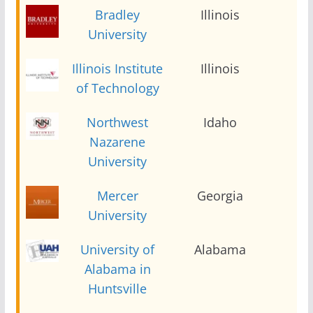
Bradley
Illinois
2
University
Illinois Institute
Illinois
2
of Technology
Northwest
Idaho
2
Nazarene
University
Mercer
Georgia
2
University
University of
Alabama
2
Alabama in
Huntsville