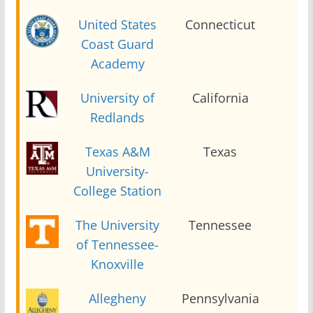
United States
Connecticut
2
Coast Guard
Academy
University of
California
2
Redlands
Texas A&M
Texas
2
University-
College Station
The University
Tennessee
2
of Tennessee-
Knoxville
Allegheny
Pennsylvania
2