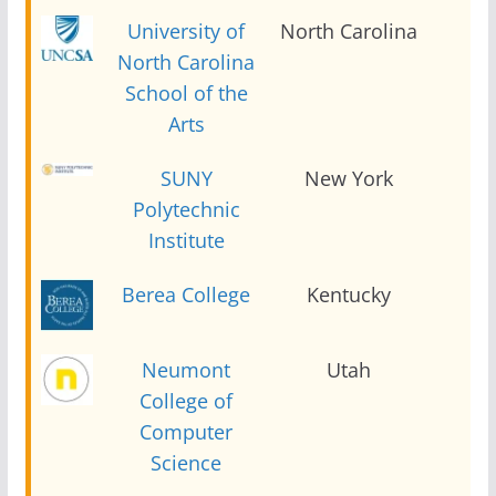
University of
North Carolina
2
North Carolina
School of the
Arts
SUNY
New York
2
Polytechnic
Institute
Berea College
Kentucky
2
Neumont
Utah
2
College of
Computer
Science