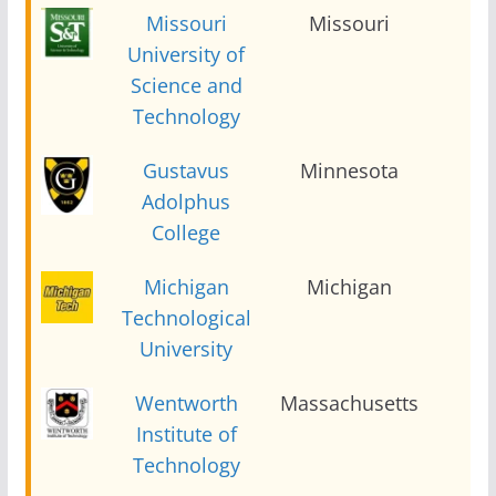
Missouri
Missouri
2
University of
Science and
Technology
Gustavus
Minnesota
2
Adolphus
College
Michigan
Michigan
2
Technological
University
Wentworth
Massachusetts
2
Institute of
Technology