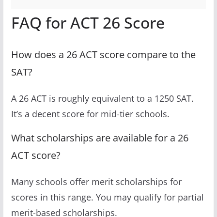
FAQ for ACT 26 Score
How does a 26 ACT score compare to the
SAT?
A 26 ACT is roughly equivalent to a 1250 SAT.
It’s a decent score for mid-tier schools.
What scholarships are available for a 26
ACT score?
Many schools offer merit scholarships for
scores in this range. You may qualify for partial
merit-based scholarships.