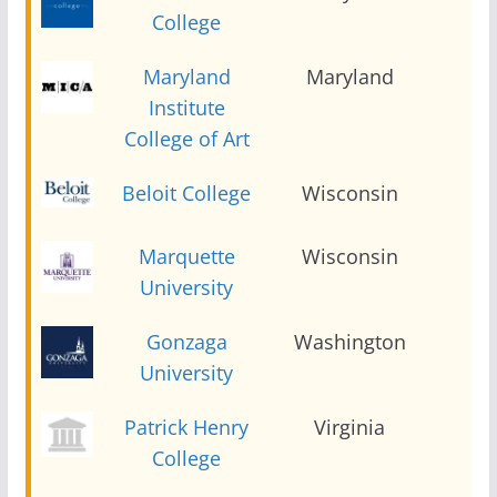
College
Maryland
Maryland
2
Institute
College of Art
Beloit College
Wisconsin
2
Marquette
Wisconsin
2
University
Gonzaga
Washington
2
University
Patrick Henry
Virginia
2
College