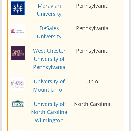
Moravian
Pennsylvania
2
University
DeSales
Pennsylvania
2
University
West Chester
Pennsylvania
2
University of
Pennsylvania
University of
Ohio
2
Mount Union
University of
North Carolina
2
North Carolina
Wilmington