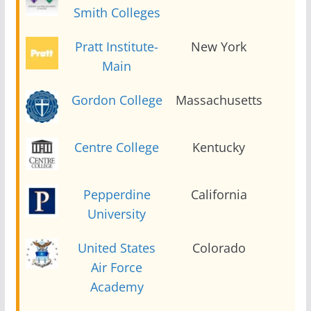
Smith Colleges
Pratt Institute-
New York
2
Main
Gordon College
Massachusetts
2
Centre College
Kentucky
2
Pepperdine
California
2
University
United States
Colorado
2
Air Force
Academy