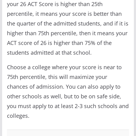
your 26 ACT Score is higher than 25th
percentile, it means your score is better than
the quarter of the admitted students, and if it is
higher than 75th percentile, then it means your
ACT score of 26 is higher than 75% of the
students admitted at that school.
Choose a college where your score is near to
75th percentile, this will maximize your
chances of admission. You can also apply to
other schools as well, but to be on safe side,
you must apply to at least 2-3 such schools and
colleges.