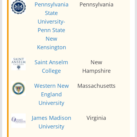
Pennsylvania
Pennsylvania
2
State
University-
Penn State
New
Kensington
Saint Anselm
New
2
College
Hampshire
Western New
Massachusetts
2
England
University
James Madison
Virginia
2
University