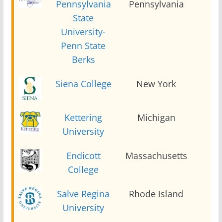
Pennsylvania
Pennsylvania
2
State
University-
Penn State
Berks
Siena College
New York
2
Kettering
Michigan
2
University
Endicott
Massachusetts
2
College
Salve Regina
Rhode Island
2
University