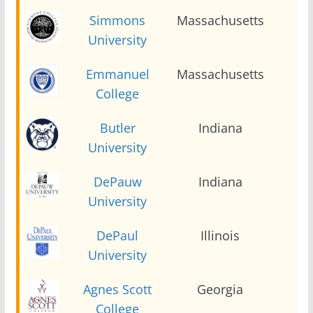
Simmons
Massachusetts
2
University
Emmanuel
Massachusetts
2
College
Butler
Indiana
2
University
DePauw
Indiana
2
University
DePaul
Illinois
2
University
Agnes Scott
Georgia
2
College