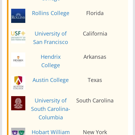
Rollins College
Florida
2
University of
California
2
San Francisco
Hendrix
Arkansas
2
College
Austin College
Texas
2
University of
South Carolina
2
South Carolina-
Columbia
Hobart William
New York
2