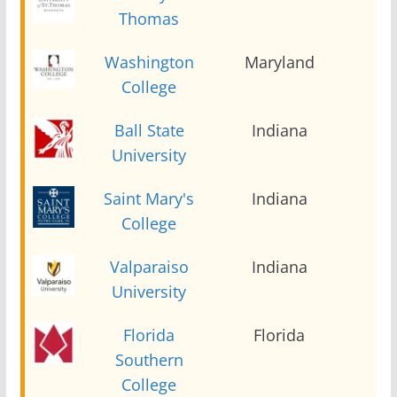
Thomas
Washington
Maryland
2
College
Ball State
Indiana
2
University
Saint Mary's
Indiana
2
College
Valparaiso
Indiana
2
University
Florida
Florida
2
Southern
College