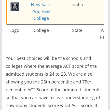
New Saint
Idaho
2
Andrews
College
Logo
College
State
ACT 
Perce
Your best choices will be the schools and
colleges where the average ACT score of the
admitted students is 24 to 28. We are also
showing you the 25th percentile and 75th
percentile ACT Score of the admitted students
so that you can have a clear understanding of
how many students score what ACT Score. If