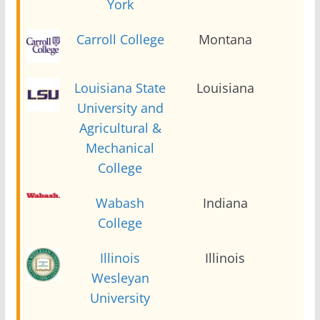
York
Carroll College
Montana
2
Louisiana State
Louisiana
2
University and
Agricultural &
Mechanical
College
Wabash
Indiana
2
College
Illinois
Illinois
2
Wesleyan
University