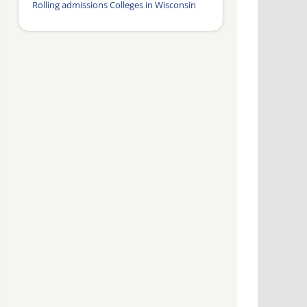
Rolling admissions Colleges in Wisconsin