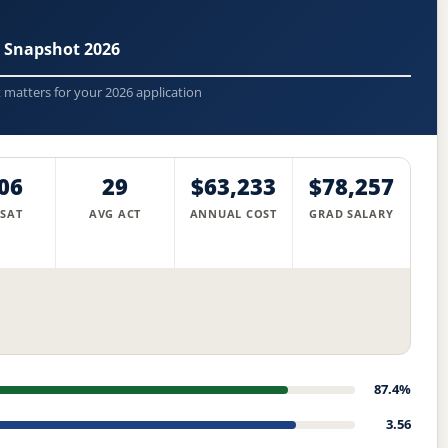
 Snapshot 2026
t matters for your 2026 application
06
29
$63,233
$78,257
 SAT
AVG ACT
ANNUAL COST
GRAD SALARY
87.4%
3.56