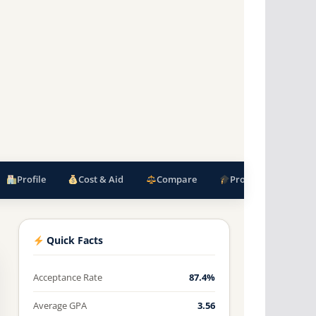
Profile
Cost & Aid
Compare
Programs
F
Quick Facts
Acceptance Rate
87.4%
Average GPA
3.56