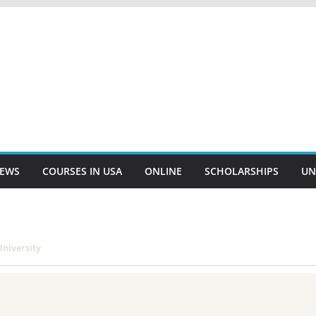
EWS
COURSES IN USA
ONLINE
SCHOLARSHIPS
UN
niversity