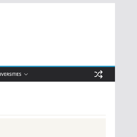
IVERSITIES