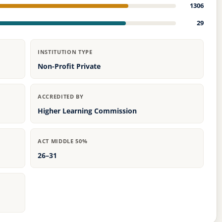
1306
29
INSTITUTION TYPE
Non-Profit Private
ACCREDITED BY
Higher Learning Commission
ACT MIDDLE 50%
26–31