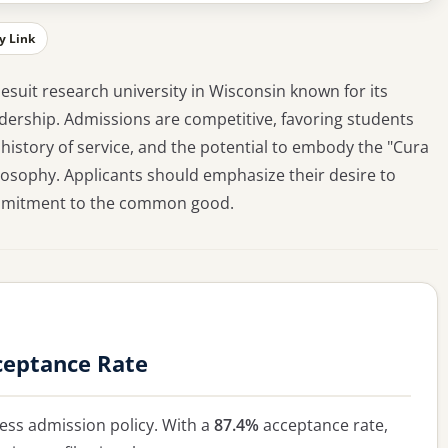
y Link
 Jesuit research university in Wisconsin known for its
dership. Admissions are competitive, favoring students
istory of service, and the potential to embody the "Cura
ilosophy. Applicants should emphasize their desire to
commitment to the common good.
ceptance Rate
ss admission policy. With a
87.4%
acceptance rate,