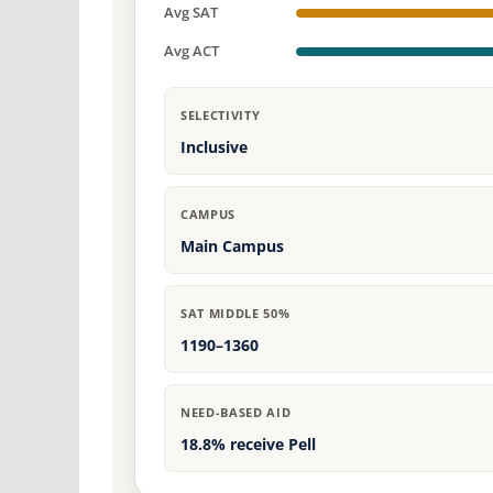
Avg SAT
Avg ACT
SELECTIVITY
Inclusive
CAMPUS
Main Campus
SAT MIDDLE 50%
1190–1360
NEED-BASED AID
18.8% receive Pell