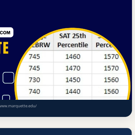
rning Commission
Milwaukee, Wisconsin
nce Rate, GPA, and Admission
www.marquette.edu/