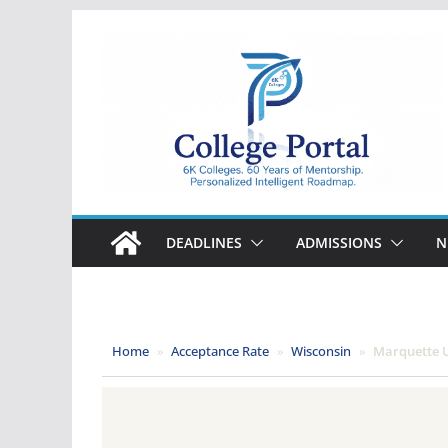
Skip
to
content
College
Portal
DEADLINES
ADMISSIONS
N
Home
»
Acceptance Rate
»
Wisconsin
»
Marquette U