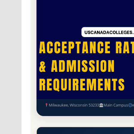
Non-Profit Private
Accredited · Higher Lea
87.4% Acceptance Rate
Marquette University Accepta
Requirements
Milwaukee, Wisconsin 53233
Main Campus