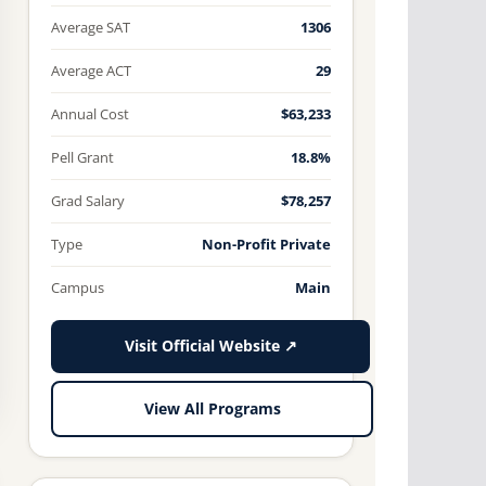
Average SAT
1306
Average ACT
29
Annual Cost
$63,233
Pell Grant
18.8%
Grad Salary
$78,257
Type
Non-Profit Private
Campus
Main
Visit Official Website ↗
View All Programs