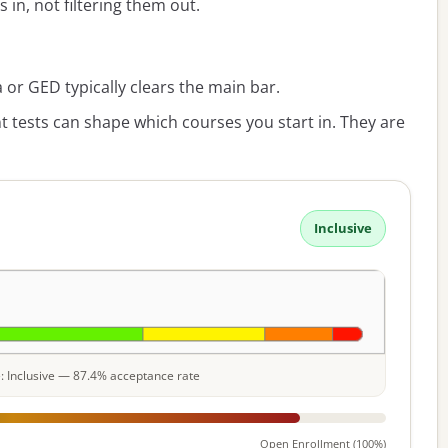
s in, not filtering them out.
or GED typically clears the main bar.
 tests can shape which courses you start in. They are
Inclusive
le: Inclusive — 87.4% acceptance rate
Open Enrollment (100%)