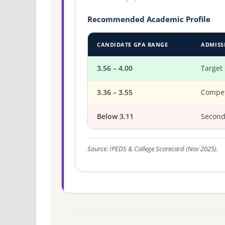
Recommended Academic Profile
CANDIDATE GPA RANGE
ADMISS
3.56 – 4.00
Target
3.36 – 3.55
Compet
Below 3.11
Second
Source: IPEDS & College Scorecard (Nov 2025).