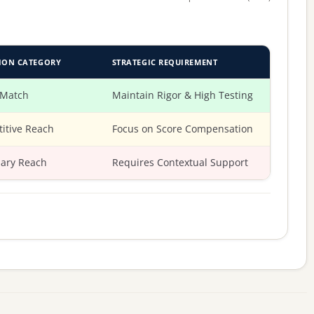
ION CATEGORY
STRATEGIC REQUIREMENT
 Match
Maintain Rigor & High Testing
itive Reach
Focus on Score Compensation
ary Reach
Requires Contextual Support