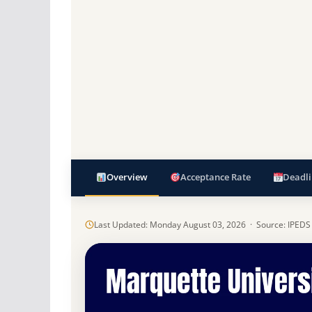
Overview
Acceptance Rate
Deadli
Last Updated: Monday August 03, 2026 · Source: IPEDS