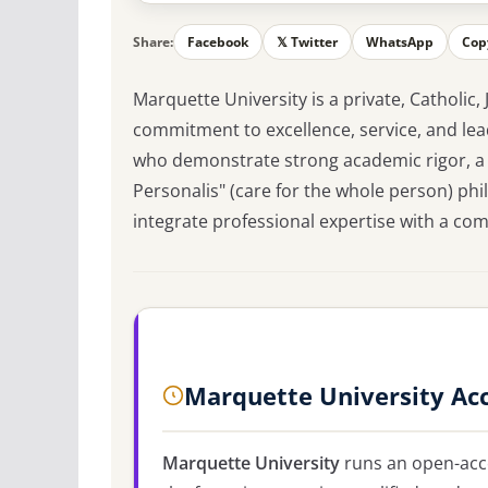
Share:
Facebook
𝕏 Twitter
WhatsApp
Cop
Marquette University is a private, Catholic,
commitment to excellence, service, and lea
who demonstrate strong academic rigor, a h
Personalis" (care for the whole person) ph
integrate professional expertise with a 
Marquette University Ac
Marquette University
runs an open-acce