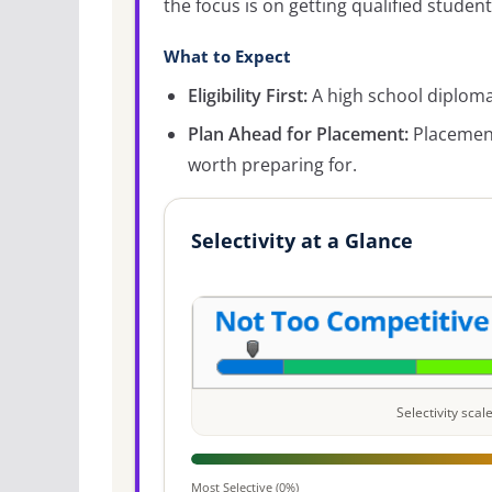
the focus is on getting qualified student
What to Expect
Eligibility First:
A high school diploma 
Plan Ahead for Placement:
Placement
worth preparing for.
Selectivity at a Glance
Selectivity sca
Most Selective (0%)