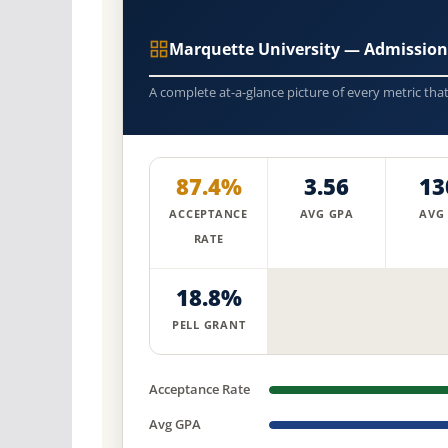
Marquette University — Admission
A complete at-a-glance picture of every metric tha
87.4%
3.56
13
ACCEPTANCE
AVG GPA
AVG
RATE
18.8%
PELL GRANT
Acceptance Rate
Avg GPA