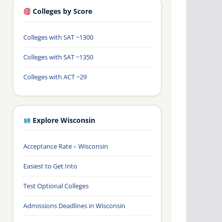
Colleges by Score
Colleges with SAT ~1300
Colleges with SAT ~1350
Colleges with ACT ~29
Explore Wisconsin
Acceptance Rate – Wisconsin
Easiest to Get Into
Test Optional Colleges
Admissions Deadlines in Wisconsin