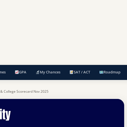
nes
GPA
My Chances
SAT / ACT
Roadmap
 & College Scorecard Nov 2025