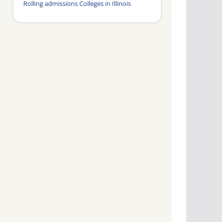
Rolling admissions Colleges in Illinois