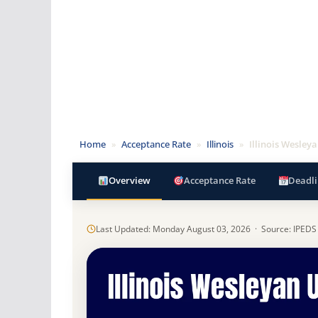
Home
»
Acceptance Rate
»
Illinois
»
Illinois Wesley
Overview
Acceptance Rate
Deadli
Last Updated: Monday August 03, 2026 · Source: IPEDS