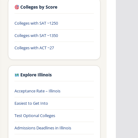
Colleges by Score
Colleges with SAT ~1250
Colleges with SAT ~1350
Colleges with ACT ~27
Explore Illinois
Acceptance Rate – Illinois
Easiest to Get Into
Test Optional Colleges
Admissions Deadlines in Illinois