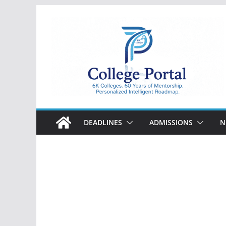
Skip
to
content
College
Portal
DEADLINES
ADMISSIONS
N