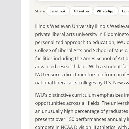
Share:
Facebook
𝕏 Twitter
WhatsApp
Cop
Illinois Wesleyan University Illinois Wesleya
private liberal arts university in Blooming
personalized approach to education, IWU o
College of Liberal Arts and School of Music
facilities including the Ames School of Art
advanced research labs. With a student-facu
IWU ensures direct mentorship from profes
national liberal arts colleges by U.S. News
IWU's distinctive curriculum emphasizes in
opportunities across all fields. The univers
an unusually high percentage of graduates 
presents over 150 performances annually i
compete in NCAA Division III athletics, with