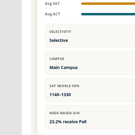
Avg SAT
Avg ACT
SELECTIVITY
Selective
CAMPUS
Main Campus
SAT MIDDLE 50%
1140–1330
NEED-BASED AID
23.2% receive Pell