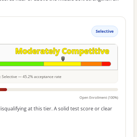
Selective
le: Selective — 45.2% acceptance rate
Open Enrollment (100%)
squalifying at this tier. A solid test score or clear