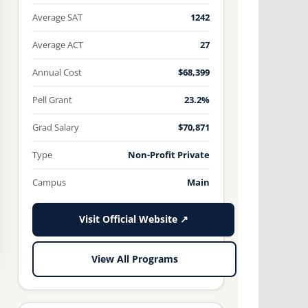
Average SAT
1242
Average ACT
27
Annual Cost
$68,399
Pell Grant
23.2%
Grad Salary
$70,871
Type
Non-Profit Private
Campus
Main
Visit Official Website ↗
View All Programs