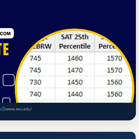
rning Commission
Bloomington, Illinois
(IWU) Acceptance Rate, GPA, and
s
www.iwu.edu/