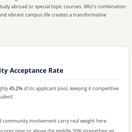
 study abroad or special topic courses. IWU's combination
and vibrant campus life creates a transformative
sity Acceptance Rate
ghly
45.2%
of its applicant pool, keeping it competitive
tudent.
ommunity involvement carry real weight here.
cores near or above the middle 50% strengthen an