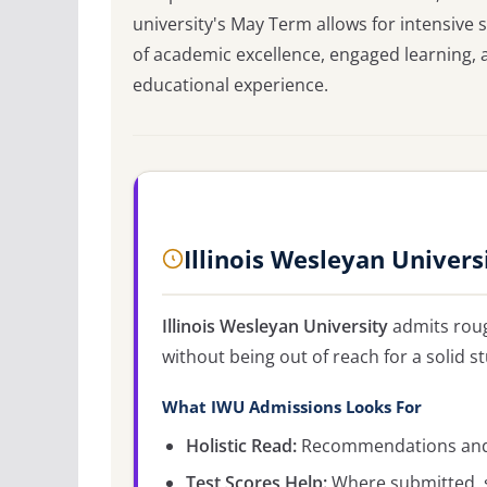
university's May Term allows for intensive
of academic excellence, engaged learning, 
educational experience.
Illinois Wesleyan Univer
Illinois Wesleyan University
admits rou
without being out of reach for a solid s
What IWU Admissions Looks For
Holistic Read:
Recommendations and c
Test Scores Help:
Where submitted, s