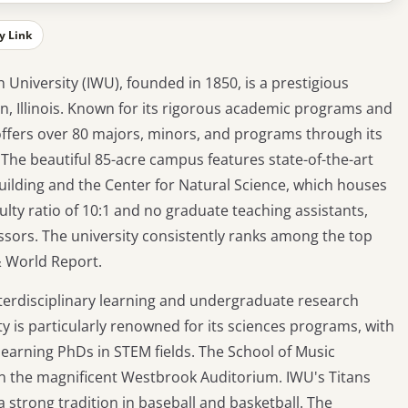
y Link
n University (IWU), founded in 1850, is a prestigious
ton, Illinois. Known for its rigorous academic programs and
ffers over 80 majors, minors, and programs through its
. The beautiful 85-acre campus features state-of-the-art
 building and the Center for Natural Science, which houses
lty ratio of 10:1 and no graduate teaching assistants,
sors. The university consistently ranks among the top
 & World Report.
terdisciplinary learning and undergraduate research
ity is particularly renowned for its sciences programs, with
earning PhDs in STEM fields. The School of Music
n the magnificent Westbrook Auditorium. IWU's Titans
 a strong tradition in baseball and basketball. The