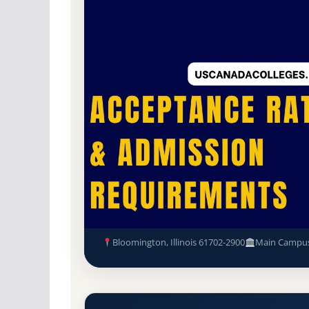
Non-Profit Private
Accredited · Higher Lea
45.2% Acceptance Rate
Illinois Wesleyan University 
Admission Requirements
Bloomington, Illinois 61702-2900
Main Campu