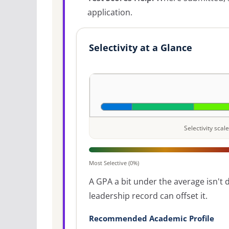
application.
Selectivity at a Glance
Selectivity sca
Most Selective (0%)
A GPA a bit under the average isn't di
leadership record can offset it.
Recommended Academic Profile