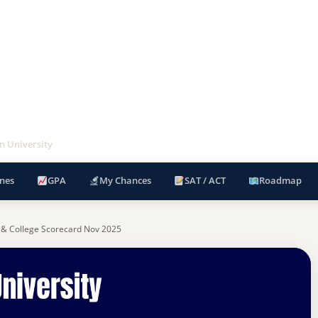
an University
nes
GPA
My Chances
SAT / ACT
Roadmap
 & College Scorecard Nov 2025