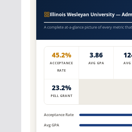
Illinois Wesleyan University — Ad
A complete at-a-glance picture of every metric tha
45.2%
3.86
12
ACCEPTANCE
AVG GPA
AVG
RATE
23.2%
PELL GRANT
Acceptance Rate
Avg GPA