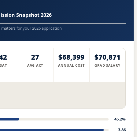
mission Snapshot 2026
t matters for your 2026 application
42
27
$68,399
$70,871
 SAT
AVG ACT
ANNUAL COST
GRAD SALARY
45.2%
3.86