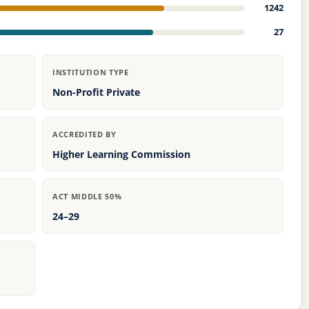
1242
27
INSTITUTION TYPE
Non-Profit Private
ACCREDITED BY
Higher Learning Commission
ACT MIDDLE 50%
24–29