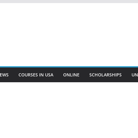
EWS
COURSES IN USA
ONLINE
SCHOLARSHIPS
UN