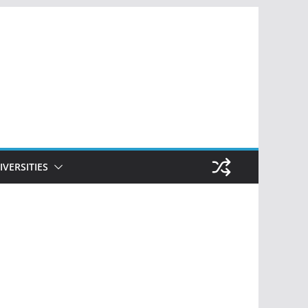
IVERSITIES