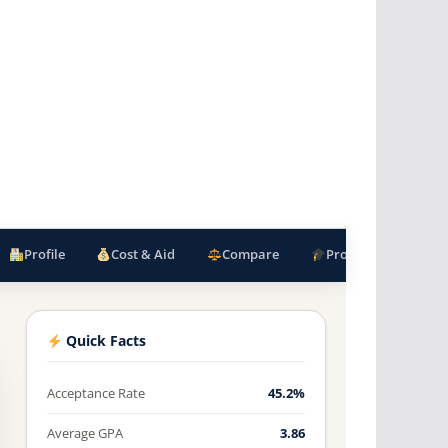
Profile
Cost & Aid
Compare
Programs
F
Quick Facts
Acceptance Rate
45.2%
Average GPA
3.86