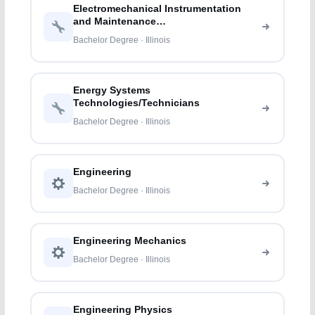
Electromechanical Instrumentation
and Maintenance
Technologies/Technicians
Bachelor Degree · Illinois
Energy Systems
Technologies/Technicians
Bachelor Degree · Illinois
Engineering
Bachelor Degree · Illinois
Engineering Mechanics
Bachelor Degree · Illinois
Engineering Physics