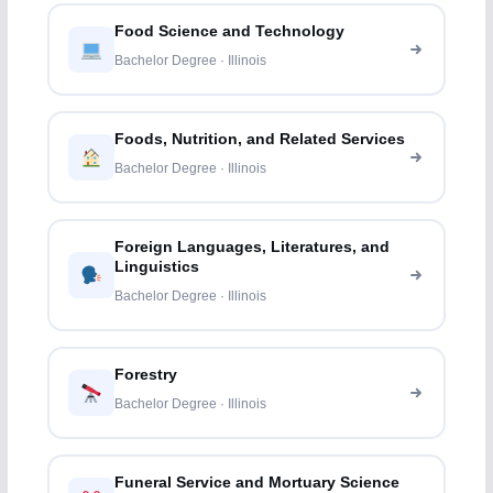
Food Science and Technology
Bachelor Degree · Illinois
Foods, Nutrition, and Related Services
Bachelor Degree · Illinois
Foreign Languages, Literatures, and
Linguistics
Bachelor Degree · Illinois
Forestry
Bachelor Degree · Illinois
Funeral Service and Mortuary Science