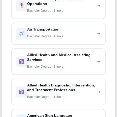
Operations
Bachelor Degree · Illinois
Air Transportation
Bachelor Degree · Illinois
Allied Health and Medical Assisting
Services
Bachelor Degree · Illinois
Allied Health Diagnostic, Intervention,
and Treatment Professions
Bachelor Degree · Illinois
American Sign Language