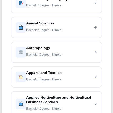
Bachelor Degree · Illinois
Animal Sciences
Bachelor Degree · Illinois
Anthropology
Bachelor Degree · Illinois
Apparel and Textiles
Bachelor Degree · Illinois
Applied Horticulture and Horticultural
Business Services
Bachelor Degree · Illinois