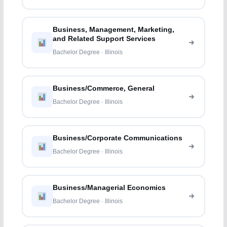
Business, Management, Marketing,
and Related Support Services
Bachelor Degree · Illinois
Business/Commerce, General
Bachelor Degree · Illinois
Business/Corporate Communications
Bachelor Degree · Illinois
Business/Managerial Economics
Bachelor Degree · Illinois