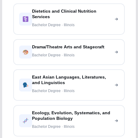
Dietetics and Clinical Nutrition
Services
Bachelor Degree · Illinois
Drama/Theatre Arts and Stagecraft
Bachelor Degree · Illinois
East Asian Languages, Literatures,
and Linguistics
Bachelor Degree · Illinois
Ecology, Evolution, Systematics, and
Population Biology
Bachelor Degree · Illinois