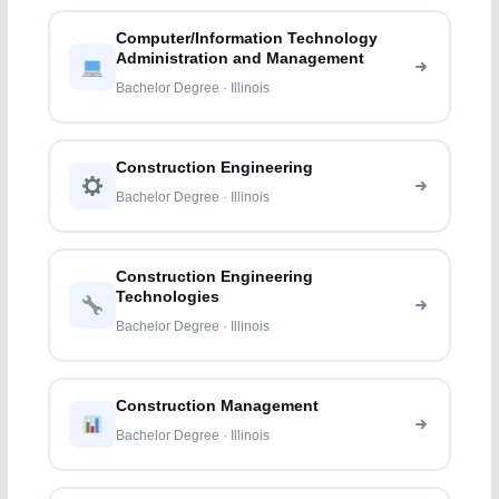
Computer/Information Technology
Administration and Management
Bachelor Degree · Illinois
Construction Engineering
Bachelor Degree · Illinois
Construction Engineering
Technologies
Bachelor Degree · Illinois
Construction Management
Bachelor Degree · Illinois