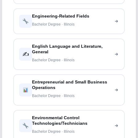
Engineering-Related Fields
Bachelor Degree · Illinois
English Language and Literature,
General
✍️
Bachelor Degree · Illinois
Entrepreneurial and Small Business
Operations
Bachelor Degree · Illinois
Environmental Control
Technologies/Technicians
Bachelor Degree · Illinois