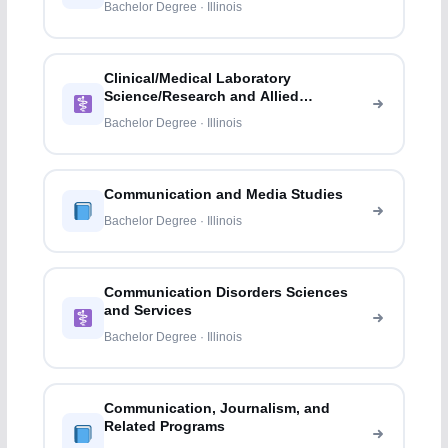
Bachelor Degree · Illinois
Clinical/Medical Laboratory
Science/Research and Allied
Professions
Bachelor Degree · Illinois
Communication and Media Studies
Bachelor Degree · Illinois
Communication Disorders Sciences
and Services
Bachelor Degree · Illinois
Communication, Journalism, and
Related Programs