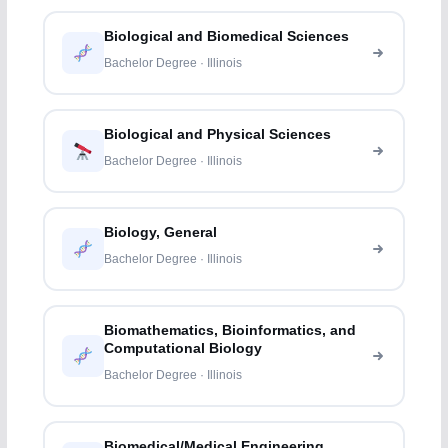
Biological and Biomedical Sciences
Bachelor Degree · Illinois
Biological and Physical Sciences
Bachelor Degree · Illinois
Biology, General
Bachelor Degree · Illinois
Biomathematics, Bioinformatics, and
Computational Biology
Bachelor Degree · Illinois
Biomedical/Medical Engineering