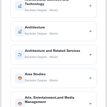
Technology
Bachelor Degree · Illinois
Architecture
Bachelor Degree · Illinois
Architecture and Related Services
Bachelor Degree · Illinois
Area Studies
Bachelor Degree · Illinois
Arts, Entertainment,and Media
Management