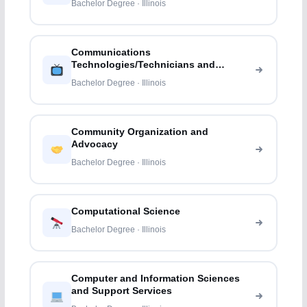
Bachelor Degree · Illinois
Communications
Technologies/Technicians and
Support Services
Bachelor Degree · Illinois
Community Organization and
Advocacy
Bachelor Degree · Illinois
Computational Science
Bachelor Degree · Illinois
Computer and Information Sciences
and Support Services