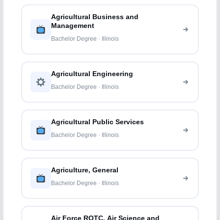
Agricultural Business and
Management
Bachelor Degree · Illinois
Agricultural Engineering
Bachelor Degree · Illinois
Agricultural Public Services
Bachelor Degree · Illinois
Agriculture, General
Bachelor Degree · Illinois
Air Force ROTC, Air Science and