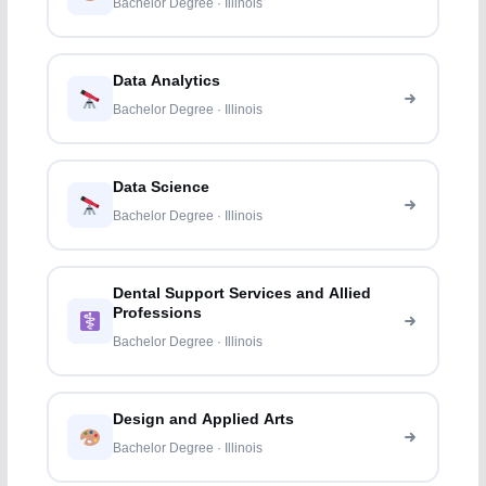
Bachelor Degree · Illinois
Data Analytics
Bachelor Degree · Illinois
Data Science
Bachelor Degree · Illinois
Dental Support Services and Allied
Professions
Bachelor Degree · Illinois
Design and Applied Arts
Bachelor Degree · Illinois