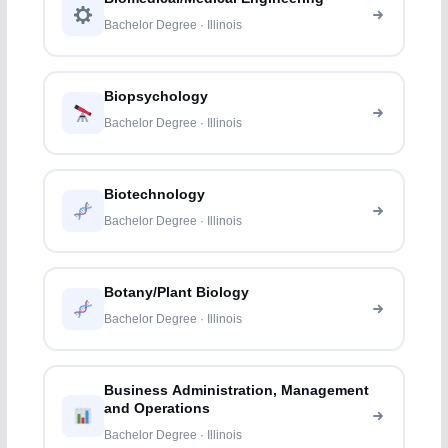
Bachelor Degree · Illinois
Biopsychology
Bachelor Degree · Illinois
Biotechnology
Bachelor Degree · Illinois
Botany/Plant Biology
Bachelor Degree · Illinois
Business Administration, Management
and Operations
Bachelor Degree · Illinois