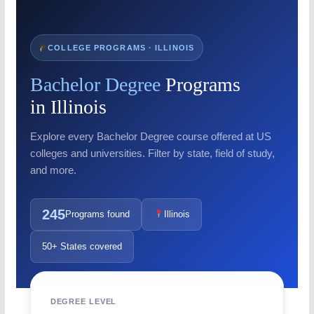
COLLEGE PROGRAMS · ILLINOIS
Bachelor Degree
Programs
in Illinois
Explore every Bachelor Degree course offered at US
colleges and universities. Filter by state, field of study,
and more.
245
Programs found
Illinois
50+ States covered
DEGREE LEVEL