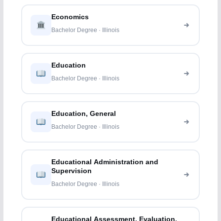
Economics
Bachelor Degree · Illinois
Education
Bachelor Degree · Illinois
Education, General
Bachelor Degree · Illinois
Educational Administration and
Supervision
Bachelor Degree · Illinois
Educational Assessment, Evaluation,