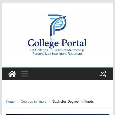
Skip
to
content
College
Portal
Home
/
Courses in llinois
/
Bachelor Degree in llinois