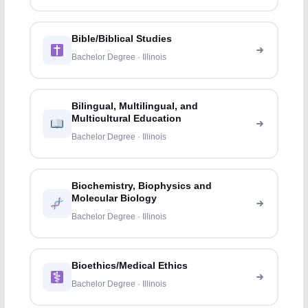
Bible/Biblical Studies
Bachelor Degree · Illinois
Bilingual, Multilingual, and
Multicultural Education
Bachelor Degree · Illinois
Biochemistry, Biophysics and
Molecular Biology
Bachelor Degree · Illinois
Bioethics/Medical Ethics
Bachelor Degree · Illinois