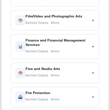
Film/Video and Photographic Arts
Bachelor Degree · Illinois
Finance and Financial Management
Services
Bachelor Degree · Illinois
Fine and Studio Arts
Bachelor Degree · Illinois
Fire Protection
Bachelor Degree · Illinois