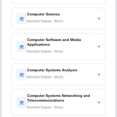
Computer Science
Bachelor Degree · Illinois
Computer Software and Media
Applications
Bachelor Degree · Illinois
Computer Systems Analysis
Bachelor Degree · Illinois
Computer Systems Networking and
Telecommunications
Bachelor Degree · Illinois