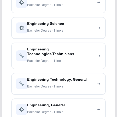
Bachelor Degree · Illinois
Engineering Science
Bachelor Degree · Illinois
Engineering
Technologies/Technicians
Bachelor Degree · Illinois
Engineering Technology, General
Bachelor Degree · Illinois
Engineering, General
Bachelor Degree · Illinois