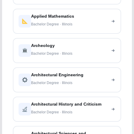
Applied Mathematics
Bachelor Degree · Illinois
Archeology
Bachelor Degree · Illinois
Architectural Engineering
Bachelor Degree · Illinois
Architectural History and Criticism
Bachelor Degree · Illinois
Architectural Sciences and