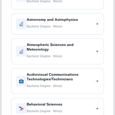
Bachelor Degree · Illinois
Astronomy and Astrophysics
Bachelor Degree · Illinois
Atmospheric Sciences and
Meteorology
Bachelor Degree · Illinois
Audiovisual Communications
Technologies/Technicians
Bachelor Degree · Illinois
Behavioral Sciences
Bachelor Degree · Illinois