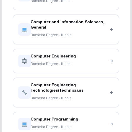
Bachelor Degree · Illinois
Computer and Information Sciences,
General
Bachelor Degree · Illinois
Computer Engineering
Bachelor Degree · Illinois
Computer Engineering
Technologies/Technicians
Bachelor Degree · Illinois
Computer Programming
Bachelor Degree · Illinois