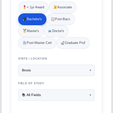
< 1yr Award
Associate
Bachelor's
Post-Bacc
Master's
Doctor's
Post-Master Cert
Graduate Prof
STATE / LOCATION
FIELD OF STUDY