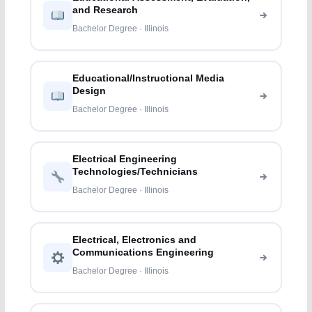
and Research
Bachelor Degree · Illinois
Educational/Instructional Media
Design
Bachelor Degree · Illinois
Electrical Engineering
Technologies/Technicians
Bachelor Degree · Illinois
Electrical, Electronics and
Communications Engineering
Bachelor Degree · Illinois