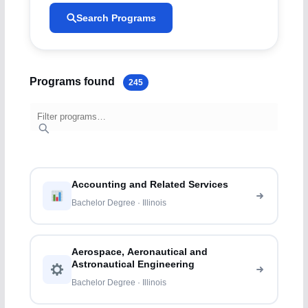
Search Programs
Programs found
245
Accounting and Related Services
Bachelor Degree · Illinois
Aerospace, Aeronautical and
Astronautical Engineering
Bachelor Degree · Illinois