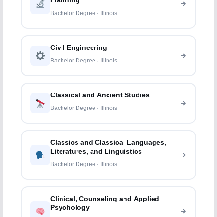
Planning
Bachelor Degree · Illinois
Civil Engineering
Bachelor Degree · Illinois
Classical and Ancient Studies
Bachelor Degree · Illinois
Classics and Classical Languages,
Literatures, and Linguistics
Bachelor Degree · Illinois
Clinical, Counseling and Applied
Psychology