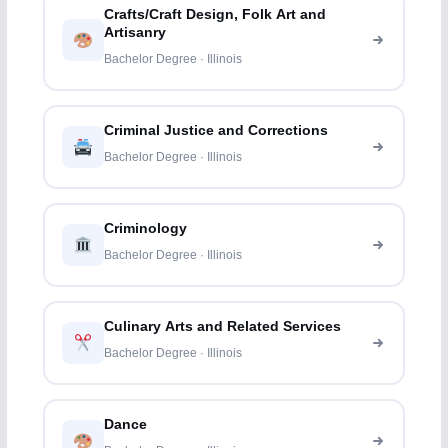
Crafts/Craft Design, Folk Art and
Artisanry
Bachelor Degree · Illinois
Criminal Justice and Corrections
Bachelor Degree · Illinois
Criminology
Bachelor Degree · Illinois
Culinary Arts and Related Services
Bachelor Degree · Illinois
Dance