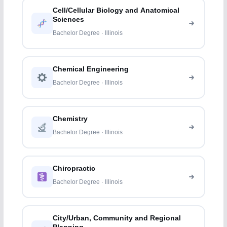
Cell/Cellular Biology and Anatomical
Sciences
Bachelor Degree · Illinois
Chemical Engineering
Bachelor Degree · Illinois
Chemistry
Bachelor Degree · Illinois
Chiropractic
Bachelor Degree · Illinois
City/Urban, Community and Regional