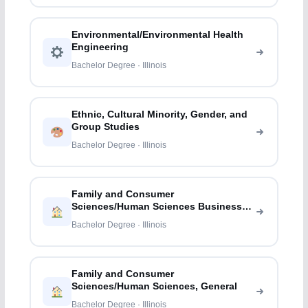
Environmental/Environmental Health
Engineering
Bachelor Degree · Illinois
Ethnic, Cultural Minority, Gender, and
Group Studies
Bachelor Degree · Illinois
Family and Consumer
Sciences/Human Sciences Business
Services
Bachelor Degree · Illinois
Family and Consumer
Sciences/Human Sciences, General
Bachelor Degree · Illinois