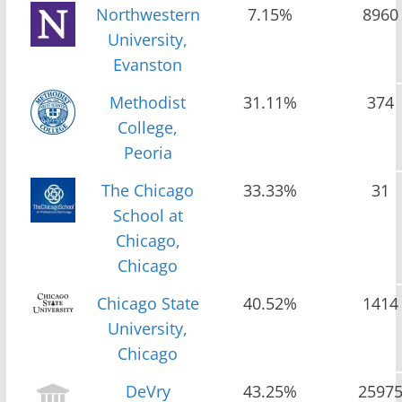
Northwestern
7.15%
8960
University,
Evanston
Methodist
31.11%
374
College,
Peoria
The Chicago
33.33%
31
School at
Chicago,
Chicago
Chicago State
40.52%
1414
University,
Chicago
DeVry
43.25%
2597