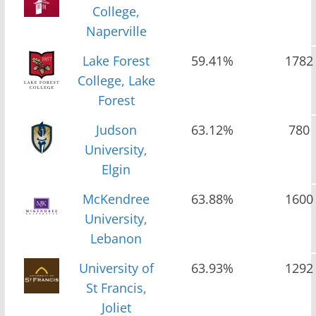
College,
Naperville
Lake Forest
59.41%
1782
College, Lake
Forest
Judson
63.12%
780
University,
Elgin
McKendree
63.88%
1600
University,
Lebanon
University of
63.93%
1292
St Francis,
Joliet