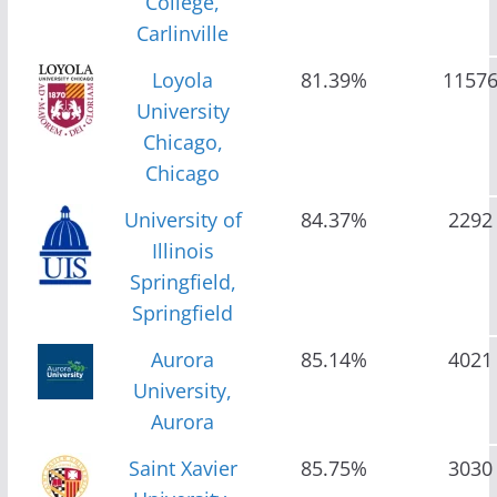
College,
Carlinville
Loyola
81.39%
1157
University
Chicago,
Chicago
University of
84.37%
2292
Illinois
Springfield,
Springfield
Aurora
85.14%
4021
University,
Aurora
Saint Xavier
85.75%
3030