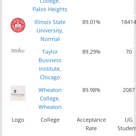
College,
Palos Heights
Illinois State
89.01%
1841
University,
Normal
Taylor
89.29%
70
Business
Institute,
Chicago
Wheaton
89.98%
2087
College,
Wheaton
Logo
College
Acceptance
UG
Rate
Studen