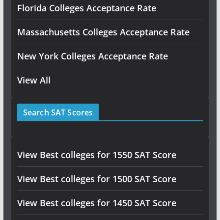
Florida Colleges Acceptance Rate
Massachusetts Colleges Acceptance Rate
New York Colleges Acceptance Rate
View All
Search SAT Scores
View Best colleges for 1550 SAT Score
View Best colleges for 1500 SAT Score
View Best colleges for 1450 SAT Score