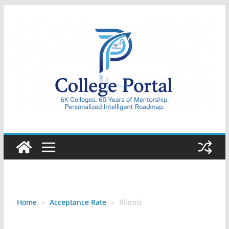
Skip
to
content
College
Portal
Home
»
Acceptance Rate
»
Illinois