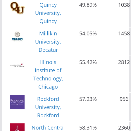
Quincy
49.89%
1038
University,
Quincy
Millikin
54.05%
1458
University,
Decatur
Illinois
55.42%
2812
Institute of
Technology,
Chicago
Rockford
57.23%
956
University,
Rockford
North Central
58.31%
2360