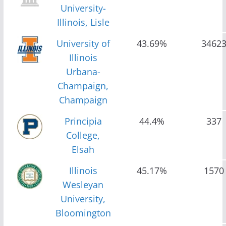
University-
Illinois, Lisle
University of
43.69%
3462
Illinois
Urbana-
Champaign,
Champaign
Principia
44.4%
337
College,
Elsah
Illinois
45.17%
1570
Wesleyan
University,
Bloomington