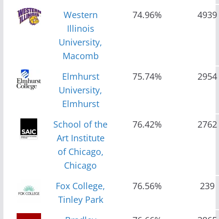
Western
74.96%
4939
Illinois
University,
Macomb
Elmhurst
75.74%
2954
University,
Elmhurst
School of the
76.42%
2762
Art Institute
of Chicago,
Chicago
Fox College,
76.56%
239
Tinley Park