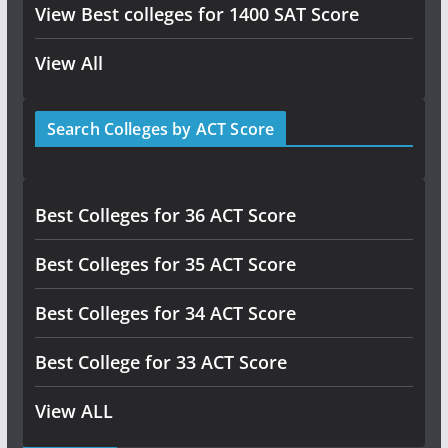
View Best colleges for 1400 SAT Score
View All
Search Colleges by ACT Score
Best Colleges for 36 ACT Score
Best Colleges for 35 ACT Score
Best Colleges for 34 ACT Score
Best College for 33 ACT Score
View ALL