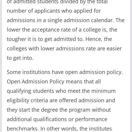
of admitted students divided by the total
number of applicants who applied for
admissions in a single admission calendar. The
lower the acceptance rate of a college is, the
tougher it is to get admitted to. Hence, the
colleges with lower admissions rate are easier
to get into.
Some institutions have open admission policy.
Open Admission Policy means that all
qualifying students who meet the minimum
eligibility criteria are offered admission and
they start the degree the program without
additional qualifications or performance
benchmarks. In other words, the institutes