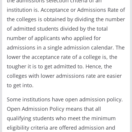
the admissions selection criteria of an
institution is. Acceptance or Admissions Rate of
the colleges is obtained by dividing the number
of admitted students divided by the total
number of applicants who applied for
admissions in a single admission calendar. The
lower the acceptance rate of a college is, the
tougher it is to get admitted to. Hence, the
colleges with lower admissions rate are easier
to get into.
Some institutions have open admission policy.
Open Admission Policy means that all
qualifying students who meet the minimum
eligibility criteria are offered admission and