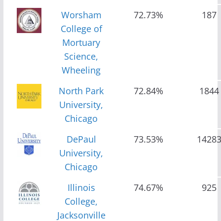
Worsham
72.73%
187
College of
Mortuary
Science,
Wheeling
North Park
72.84%
1844
University,
Chicago
DePaul
73.53%
1428
University,
Chicago
Illinois
74.67%
925
College,
Jacksonville