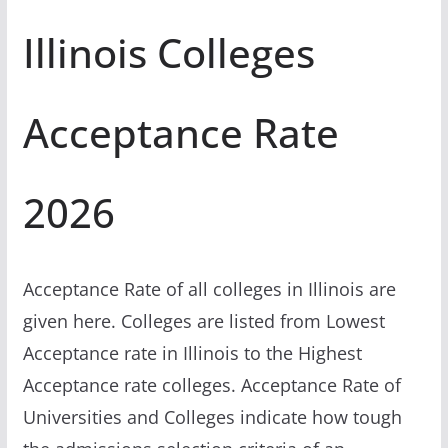
Illinois Colleges
Acceptance Rate
2026
Acceptance Rate of all colleges in Illinois are
given here. Colleges are listed from Lowest
Acceptance rate in Illinois to the Highest
Acceptance rate colleges. Acceptance Rate of
Universities and Colleges indicate how tough