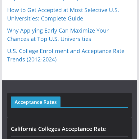
How to Get Accepted at Most Selective U.S.
Universities: Complete Guide
Why Applying Early Can Maximize Your
Chances at Top U.S. Universities
U.S. College Enrollment and Acceptance Rate
Trends (2012-2024)
Acceptance Rates
California Colleges Acceptance Rate