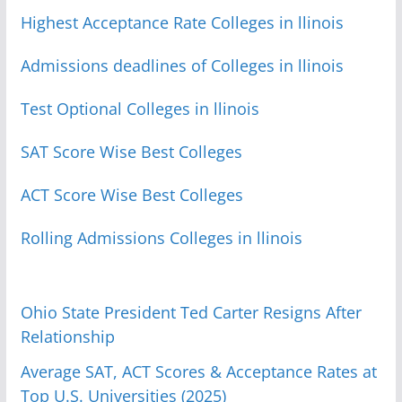
Highest Acceptance Rate Colleges in llinois
Admissions deadlines of Colleges in llinois
Test Optional Colleges in llinois
SAT Score Wise Best Colleges
ACT Score Wise Best Colleges
Rolling Admissions Colleges in llinois
Ohio State President Ted Carter Resigns After
Relationship
Average SAT, ACT Scores & Acceptance Rates at
Top U.S. Universities (2025)