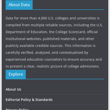
About Data
Data for more than 4,000 U.S. colleges and universities is
compiled from multiple reliable sources, including the U.S.
Department of Education, the College Scorecard, official
institutional websites, published materials, and other
publicly available credible sources. This information is
carefully verified, analyzed, and contextualized by
experienced education counselors to ensure accuracy and
to present a clear, realistic picture of college admissions.
Explore
About Us
Editorial Policy & Standards
Privacy Policy