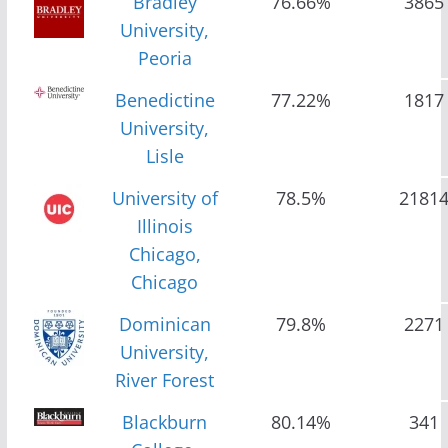
Bradley
76.66%
3865
University,
Peoria
Benedictine
77.22%
1817
University,
Lisle
University of
78.5%
2181
Illinois
Chicago,
Chicago
Dominican
79.8%
2271
University,
River Forest
Blackburn
80.14%
341