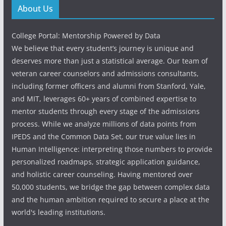
About Us
College Portal: Mentorship Powered by Data
We believe that every student’s journey is unique and
deserves more than just a statistical average. Our team of
veteran career counselors and admissions consultants,
including former officers and alumni from Stanford, Yale,
and MIT, leverages 60+ years of combined expertise to
mentor students through every stage of the admissions
process. While we analyze millions of data points from
IPEDS and the Common Data Set, our true value lies in
Human Intelligence: interpreting those numbers to provide
personalized roadmaps, strategic application guidance,
and holistic career counseling. Having mentored over
50,000 students, we bridge the gap between complex data
and the human ambition required to secure a place at the
world's leading institutions.