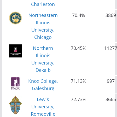
Charleston
Northeastern
70.4%
3869
Illinois
University,
Chicago
Northern
70.45%
1127
Illinois
University,
Dekalb
Knox College,
71.13%
997
Galesburg
Lewis
72.73%
3665
University,
Romeoville