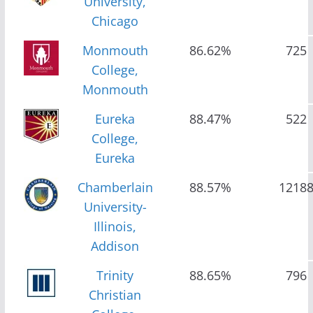
University,
Chicago
Monmouth
86.62%
725
College,
Monmouth
Eureka
88.47%
522
College,
Eureka
Chamberlain
88.57%
1218
University-
Illinois,
Addison
Trinity
88.65%
796
Christian