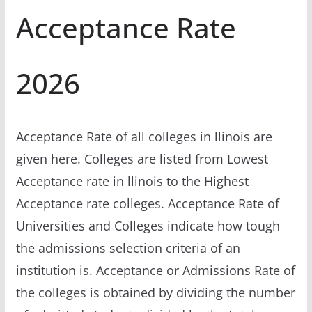
Acceptance Rate
2026
Acceptance Rate of all colleges in llinois are
given here. Colleges are listed from Lowest
Acceptance rate in llinois to the Highest
Acceptance rate colleges. Acceptance Rate of
Universities and Colleges indicate how tough
the admissions selection criteria of an
institution is. Acceptance or Admissions Rate of
the colleges is obtained by dividing the number