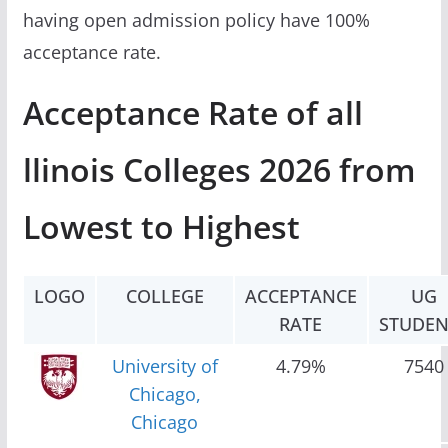
having open admission policy have 100%
acceptance rate.
Acceptance Rate of all
llinois Colleges 2026 from
Lowest to Highest
LOGO
COLLEGE
ACCEPTANCE
UG
RATE
STUDEN
University of
4.79%
7540
Chicago,
Chicago