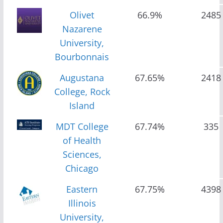
Olivet
66.9%
2485
Nazarene
University,
Bourbonnais
Augustana
67.65%
2418
College, Rock
Island
MDT College
67.74%
335
of Health
Sciences,
Chicago
Eastern
67.75%
4398
Illinois
University,