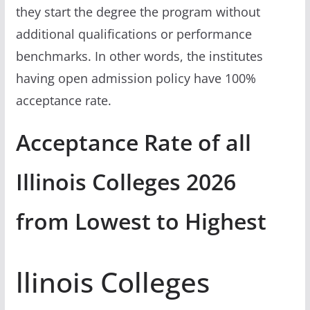
they start the degree the program without
additional qualifications or performance
benchmarks. In other words, the institutes
having open admission policy have 100%
acceptance rate.
Acceptance Rate of all
Illinois Colleges 2026
from Lowest to Highest
llinois Colleges