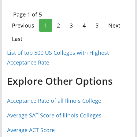
Page 1 of 5
Previous
1
2
3
4
5
Next
Last
List of top 500 US Colleges with Highest
Acceptance Rate
Explore Other Options
Acceptance Rate of all llinois College
Average SAT Score of llinois Colleges
Average ACT Score