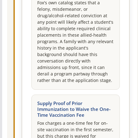
Fox's own catalog states that a
felony, misdemeanor, or
drug/alcohol-related conviction at
any point will likely affect a student's
ability to complete required clinical
placements in these allied-health
programs. A family with any relevant
history in the applicant's
background should have this
conversation directly with
admissions up front, since it can
derail a program partway through
rather than at the application stage.
Supply Proof of Prior
Immunization to Waive the One-
Time Vaccination Fee
Fox charges a one-time fee for on-
site vaccination in the first semester,
but this charge is waived for