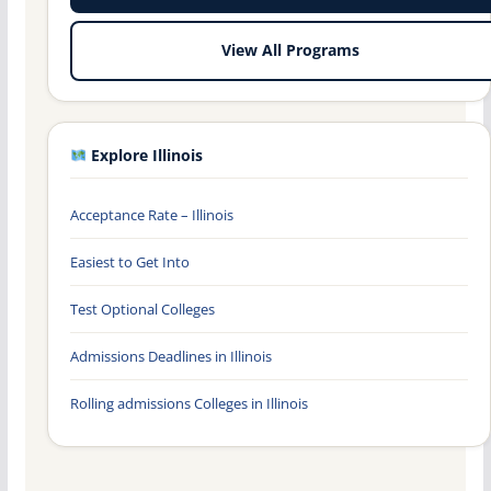
View All Programs
Explore Illinois
Acceptance Rate – Illinois
Easiest to Get Into
Test Optional Colleges
Admissions Deadlines in Illinois
Rolling admissions Colleges in Illinois