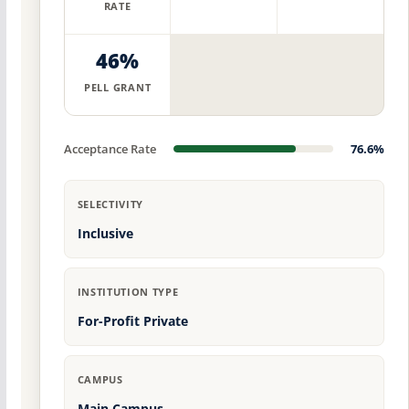
RATE
46%
PELL GRANT
Acceptance Rate
76.6%
SELECTIVITY
Inclusive
INSTITUTION TYPE
For-Profit Private
CAMPUS
Main Campus