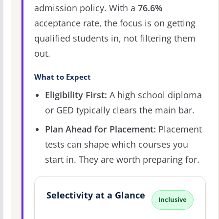
admission policy. With a
76.6%
acceptance rate, the focus is on getting
qualified students in, not filtering them
out.
What to Expect
Eligibility First:
A high school diploma
or GED typically clears the main bar.
Plan Ahead for Placement:
Placement
tests can shape which courses you
start in. They are worth preparing for.
Selectivity at a Glance
Inclusive