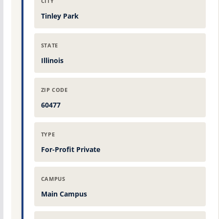
CITY
Tinley Park
STATE
Illinois
ZIP CODE
60477
TYPE
For-Profit Private
CAMPUS
Main Campus