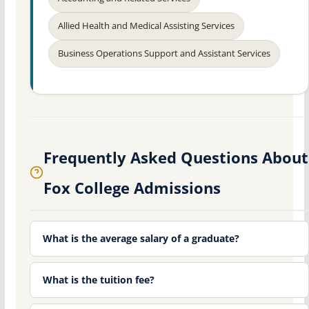
Allied Health and Medical Assisting Services
Business Operations Support and Assistant Services
Frequently Asked Questions About
Fox College Admissions
What is the average salary of a graduate?
What is the tuition fee?