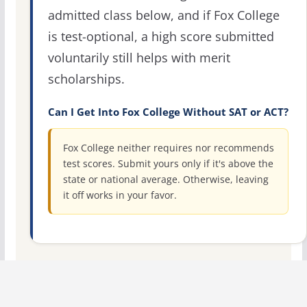
admitted class below, and if Fox College
is test-optional, a high score submitted
voluntarily still helps with merit
scholarships.
Can I Get Into Fox College Without SAT or ACT?
Fox College neither requires nor recommends
test scores. Submit yours only if it's above the
state or national average. Otherwise, leaving
it off works in your favor.