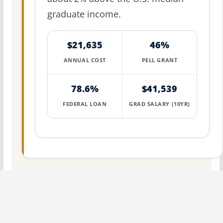
graduate income.
$21,635
46%
ANNUAL COST
PELL GRANT
78.6%
$41,539
FEDERAL LOAN
GRAD SALARY (10YR)