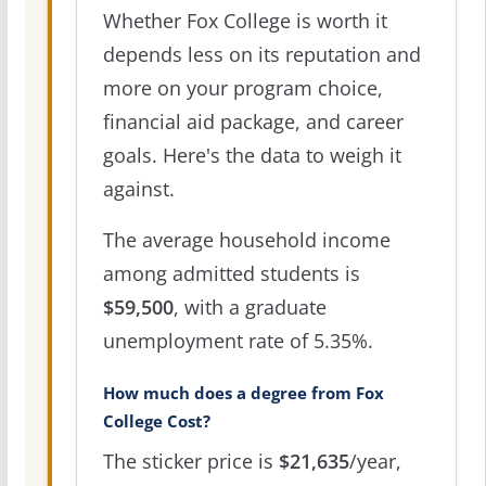
Whether Fox College is worth it
depends less on its reputation and
more on your program choice,
financial aid package, and career
goals. Here's the data to weigh it
against.
The average household income
among admitted students is
$59,500
, with a graduate
unemployment rate of 5.35%.
How much does a degree from Fox
College Cost?
The sticker price is
$21,635
/year,