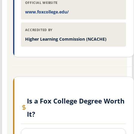
OFFICIAL WEBSITE
www.foxcollege.edu/
ACCREDITED BY
Higher Learning Commission (NCACHE)
Is a Fox College Degree Worth
It?