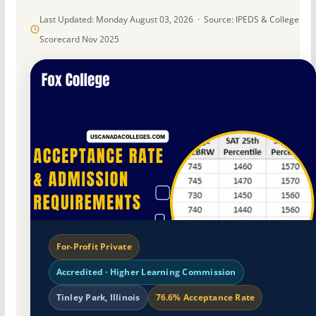
Last Updated: Monday August 03, 2026 · Source: IPEDS & College
Scorecard Nov 2025
For-Profit Private
Accredited · Higher Learning Commission
Tinley Park, Illinois
76.6% Acceptance Rate