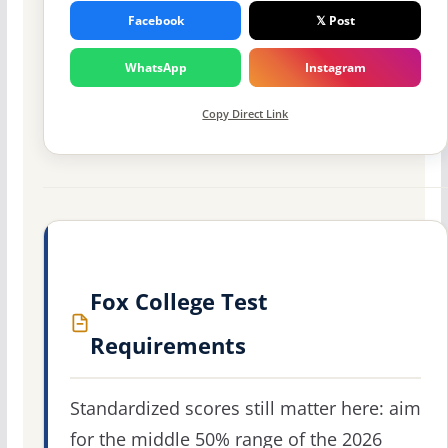
Facebook
𝕏 Post
WhatsApp
Instagram
Copy Direct Link
Fox College Test
Requirements
Standardized scores still matter here: aim
for the middle 50% range of the 2026