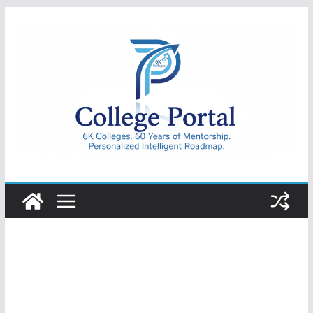
Skip
to
content
College
Portal