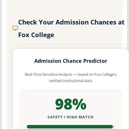
Check Your Admission Chances at
Fox College
Admission Chance Predictor
Real-Time Sensitive Analysis — based on Fox College's
verified institutional data
98%
SAFETY / HIGH MATCH