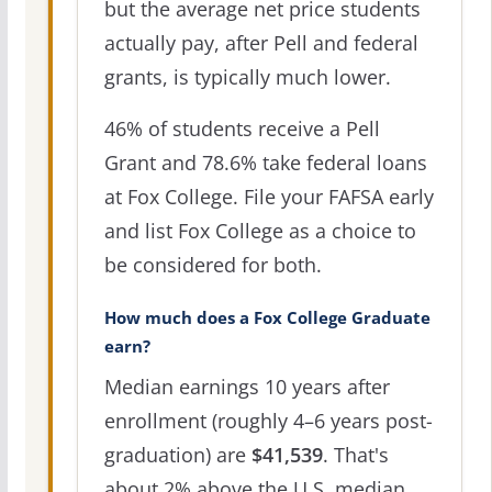
but the average net price students
actually pay, after Pell and federal
grants, is typically much lower.
46% of students receive a Pell
Grant and 78.6% take federal loans
at Fox College. File your FAFSA early
and list Fox College as a choice to
be considered for both.
How much does a Fox College Graduate
earn?
Median earnings 10 years after
enrollment (roughly 4–6 years post-
graduation) are
$41,539
. That's
about 2% above the U.S. median