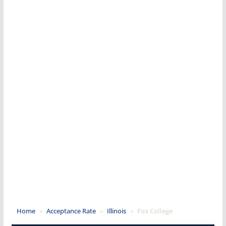
Home
»
Acceptance Rate
»
Illinois
»
Fox College