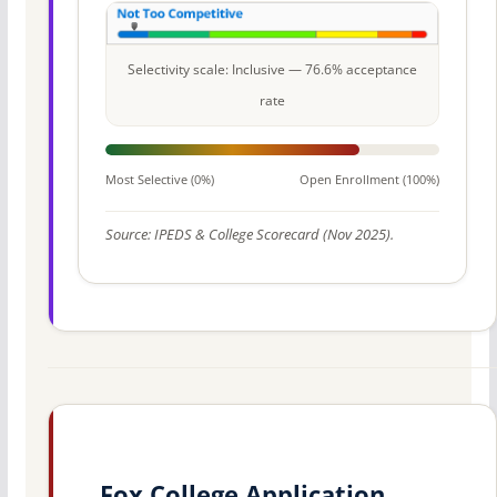
Selectivity scale: Inclusive — 76.6% acceptance
rate
Most Selective (0%)
Open Enrollment (100%)
Source: IPEDS & College Scorecard (Nov 2025).
Fox College Application