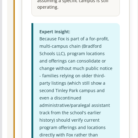
assuming a specific campus is still
operating.
Expert Insight:
Because Fox is part of a for-profit,
multi-campus chain (Bradford
Schools LLC), program locations
and offerings can consolidate or
change without much public notice
- families relying on older third-
party listings (which still show a
second Tinley Park campus and
even a discontinued
administrative/paralegal assistant
track from the school's earlier
history) should verify current
program offerings and locations
directly with Fox rather than