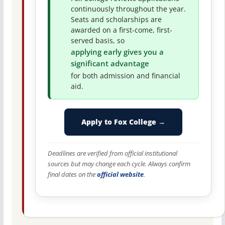
continuously throughout the year.
Seats and scholarships are
awarded on a first-come, first-
served basis, so
applying early gives you a
significant advantage
for both admission and financial
aid.
Apply to Fox College →
Deadlines are verified from official institutional
sources but may change each cycle. Always confirm
final dates on the
official website
.