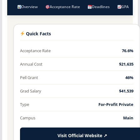
Overview
Acceptance Rate
Deadlines
GPA
Quick Facts
Acceptance Rate
76.6%
Annual Cost
$21,635
Pell Grant
46%
Grad Salary
$41,539
Type
For-Profit Private
Campus
Main
Visit Official Website ↗