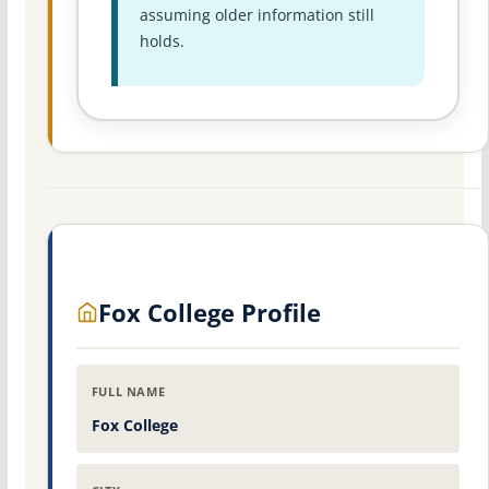
assuming older information still
holds.
Fox College Profile
FULL NAME
Fox College