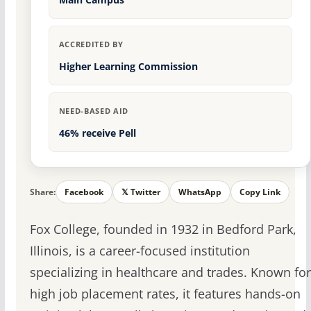
ACCREDITED BY
Higher Learning Commission
NEED-BASED AID
46% receive Pell
Share:
Facebook
𝕏 Twitter
WhatsApp
Copy Link
Fox College, founded in 1932 in Bedford Park,
Illinois, is a career-focused institution
specializing in healthcare and trades. Known for
high job placement rates, it features hands-on