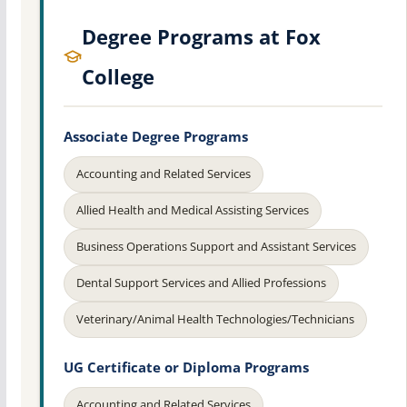
Degree Programs at Fox
College
Associate Degree Programs
Accounting and Related Services
Allied Health and Medical Assisting Services
Business Operations Support and Assistant Services
Dental Support Services and Allied Professions
Veterinary/Animal Health Technologies/Technicians
UG Certificate or Diploma Programs
Accounting and Related Services