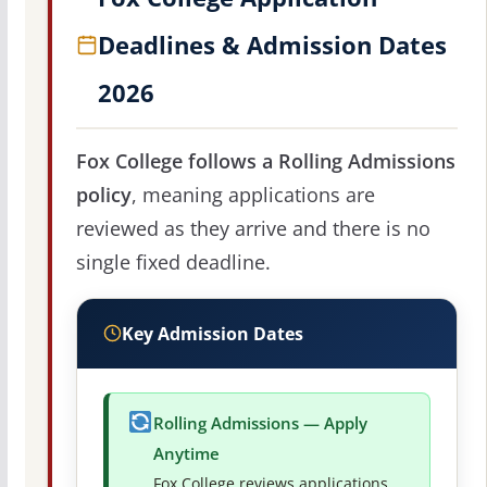
Deadlines & Admission Dates
2026
Fox College follows a Rolling Admissions
policy
, meaning applications are
reviewed as they arrive and there is no
single fixed deadline.
Key Admission Dates
Rolling Admissions — Apply
Anytime
Fox College reviews applications