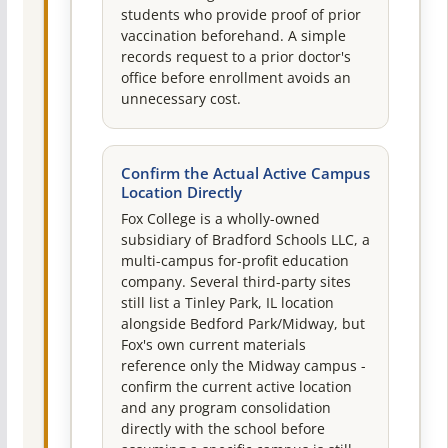
students who provide proof of prior
vaccination beforehand. A simple
records request to a prior doctor's
office before enrollment avoids an
unnecessary cost.
Confirm the Actual Active Campus
Location Directly
Fox College is a wholly-owned
subsidiary of Bradford Schools LLC, a
multi-campus for-profit education
company. Several third-party sites
still list a Tinley Park, IL location
alongside Bedford Park/Midway, but
Fox's own current materials
reference only the Midway campus -
confirm the current active location
and any program consolidation
directly with the school before