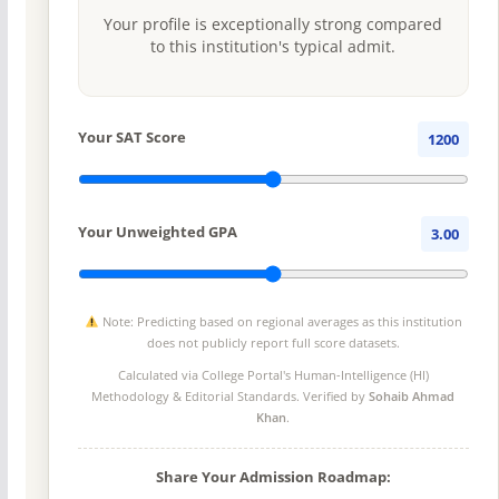
Your profile is exceptionally strong compared
to this institution's typical admit.
Your SAT Score
1200
Your Unweighted GPA
3.00
Note: Predicting based on regional averages as this institution
does not publicly report full score datasets.
Calculated via College Portal's
Human-Intelligence (HI)
Methodology
& Editorial Standards. Verified by
Sohaib Ahmad
Khan
.
Share Your Admission Roadmap: