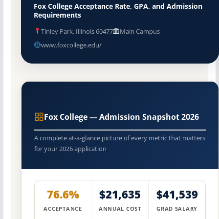
Fox College Acceptance Rate, GPA, and Admission
Requirements
Tinley Park, Illinois 60477
Main Campus
www.foxcollege.edu/
Fox College — Admission Snapshot 2026
A complete at-a-glance picture of every metric that matters
for your 2026 application
76.6%
$21,635
$41,539
ACCEPTANCE
ANNUAL COST
GRAD SALARY