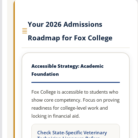
Your 2026 Admissions
Roadmap for Fox College
Accessible Strategy: Academic
Foundation
Fox College is accessible to students who
show core competency. Focus on proving
readiness for college-level work and
locking in financial aid.
Check State-Specific Veterinary