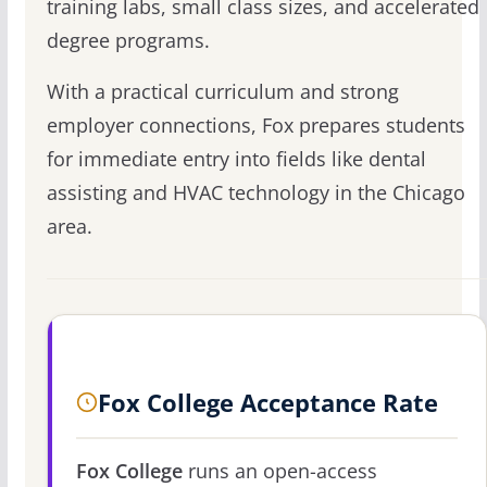
training labs, small class sizes, and accelerated
degree programs.
With a practical curriculum and strong
employer connections, Fox prepares students
for immediate entry into fields like dental
assisting and HVAC technology in the Chicago
area.
Fox College Acceptance Rate
Fox College
runs an open-access