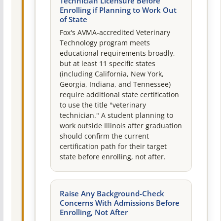
Technician Licensure Before
Enrolling if Planning to Work Out
of State
Fox's AVMA-accredited Veterinary
Technology program meets
educational requirements broadly,
but at least 11 specific states
(including California, New York,
Georgia, Indiana, and Tennessee)
require additional state certification
to use the title "veterinary
technician." A student planning to
work outside Illinois after graduation
should confirm the current
certification path for their target
state before enrolling, not after.
Raise Any Background-Check
Concerns With Admissions Before
Enrolling, Not After