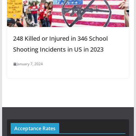
248 Killed or Injured in 346 School
Shooting Incidents in US in 2023
January 7, 2024
Acceptance Rates