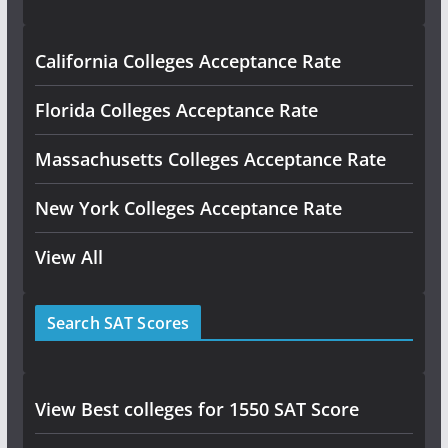
California Colleges Acceptance Rate
Florida Colleges Acceptance Rate
Massachusetts Colleges Acceptance Rate
New York Colleges Acceptance Rate
View All
Search SAT Scores
View Best colleges for 1550 SAT Score