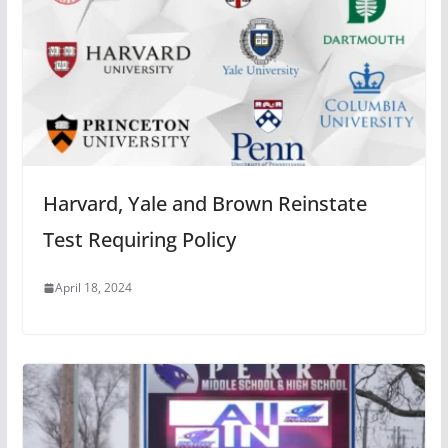
Harvard, Yale and Brown Reinstate
Test Requiring Policy
April 18, 2024