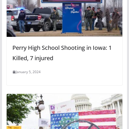
Perry High School Shooting in Iowa: 1
Killed, 7 injured
January 5, 2024