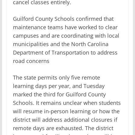
cancel classes entirely.
Guilford County Schools confirmed that
maintenance teams have worked to clear
campuses and are coordinating with local
municipalities and the North Carolina
Department of Transportation to address
road concerns
The state permits only five remote
learning days per year, and Tuesday
marked the third for Guilford County
Schools. It remains unclear when students
will resume in-person learning or how the
district will address additional closures if
remote days are exhausted. The district