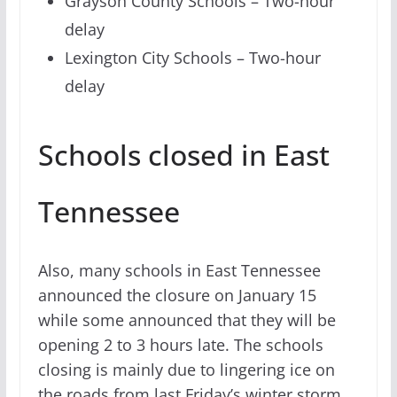
Grayson County Schools – Two-hour
delay
Lexington City Schools – Two-hour
delay
Schools closed in East
Tennessee
Also, many schools in East Tennessee
announced the closure on January 15
while some announced that they will be
opening 2 to 3 hours late. The schools
closing is mainly due to lingering ice on
the roads from last Friday’s winter storm.