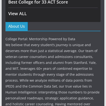
Best College for 33 ACT Score
View ALL
About Us
College Portal: Mentorship Powered by Data
We believe that every student’s journey is unique and
deserves more than just a statistical average. Our team of
veteran career counselors and admissions consultants,
including former officers and alumni from Stanford, Yale,
and MIT, leverages 60+ years of combined expertise to
mentor students through every stage of the admissions
process. While we analyze millions of data points from
IPEDS and the Common Data Set, our true value lies in
Human Intelligence: interpreting those numbers to provide
personalized roadmaps, strategic application guidance,
and holistic career counseling. Having mentored over