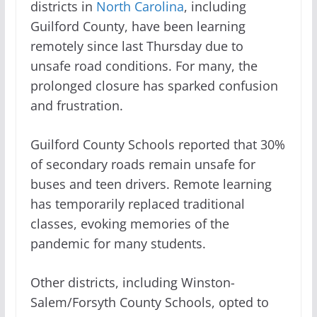
districts in
North Carolina
, including
Guilford County, have been learning
remotely since last Thursday due to
unsafe road conditions. For many, the
prolonged closure has sparked confusion
and frustration.
Guilford County Schools reported that 30%
of secondary roads remain unsafe for
buses and teen drivers. Remote learning
has temporarily replaced traditional
classes, evoking memories of the
pandemic for many students.
Other districts, including Winston-
Salem/Forsyth County Schools, opted to