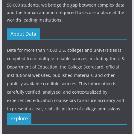
50,000 students, we bridge the gap between complex data
and the human ambition required to secure a place at the
world's leading institutions.
About Data
Data for more than 4,000 U.S. colleges and universities is
compiled from multiple reliable sources, including the U.S.
Department of Education, the College Scorecard, official
institutional websites, published materials, and other
publicly available credible sources. This information is
carefully verified, analyzed, and contextualized by
experienced education counselors to ensure accuracy and
to present a clear, realistic picture of college admissions.
Explore