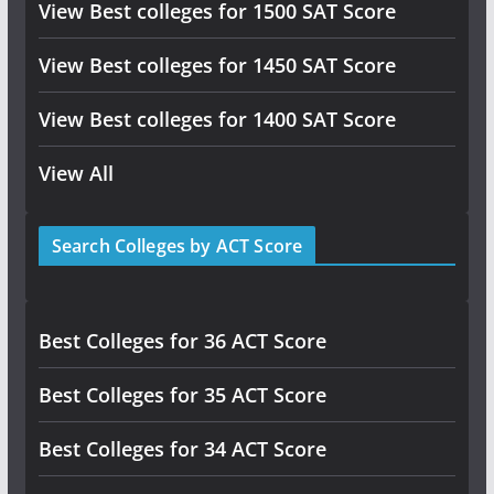
View Best colleges for 1500 SAT Score
View Best colleges for 1450 SAT Score
View Best colleges for 1400 SAT Score
View All
Search Colleges by ACT Score
Best Colleges for 36 ACT Score
Best Colleges for 35 ACT Score
Best Colleges for 34 ACT Score