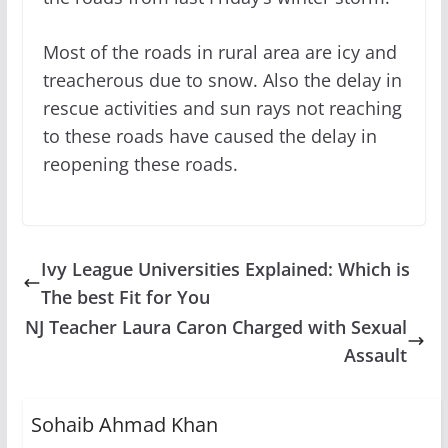
Most of the roads in rural area are icy and
treacherous due to snow. Also the delay in
rescue activities and sun rays not reaching
to these roads have caused the delay in
reopening these roads.
Ivy League Universities Explained: Which is
The best Fit for You
NJ Teacher Laura Caron Charged with Sexual
Assault
Sohaib Ahmad Khan