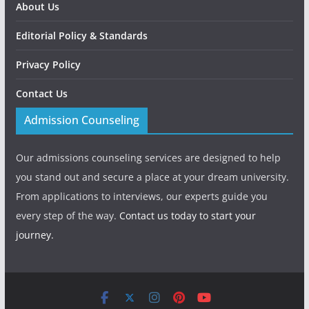
About Us
Editorial Policy & Standards
Privacy Policy
Contact Us
Admission Counseling
Our admissions counseling services are designed to help
you stand out and secure a place at your dream university.
From applications to interviews, our experts guide you
every step of the way.
Contact us today to start your
journey.