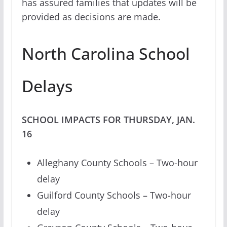
has assured families that updates will be
provided as decisions are made.
North Carolina School
Delays
SCHOOL IMPACTS FOR THURSDAY, JAN.
16
Alleghany County Schools – Two-hour
delay
Guilford County Schools – Two-hour
delay