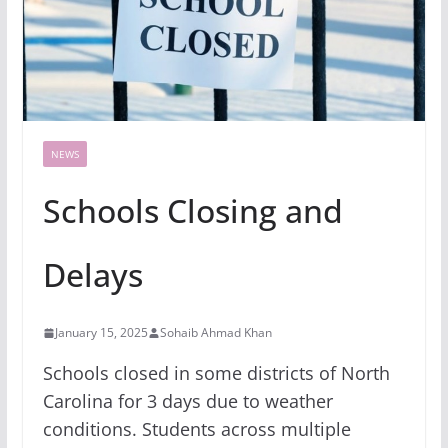
NEWS
Schools Closing and
Delays
January 15, 2025
Sohaib Ahmad Khan
Schools closed in some districts of North
Carolina for 3 days due to weather
conditions. Students across multiple