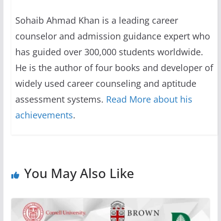
Sohaib Ahmad Khan is a leading career
counselor and admission guidance expert who
has guided over 300,000 students worldwide.
He is the author of four books and developer of
widely used career counseling and aptitude
assessment systems.
Read More about his
achievements
.
You May Also Like