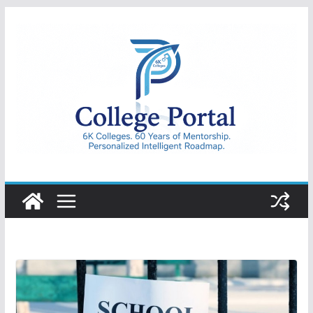
Skip
to
content
College
Portal