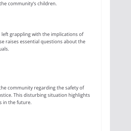
 the community’s children.
eft grappling with the implications of
ase raises essential questions about the
uals.
 the community regarding the safety of
ustice. This disturbing situation highlights
in the future.