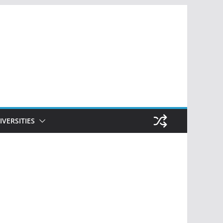
IVERSITIES