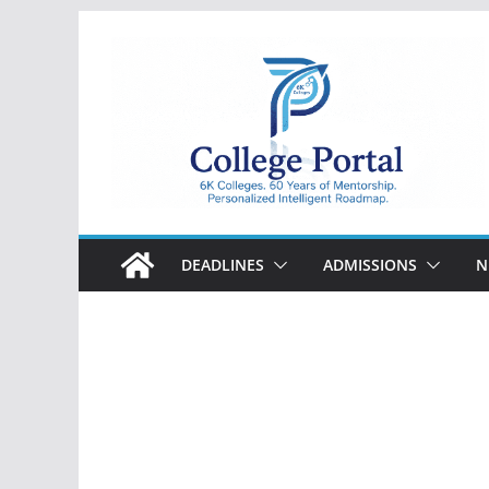
Skip
to
content
College
Portal
DEADLINES
ADMISSIONS
N