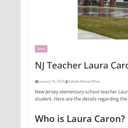
NEWS
NJ Teacher Laura Car
January 16, 2025
Sohaib Ahmad Khan
New Jersey elementary school teacher Laura
student. Here are the details regarding the 
Who is Laura Caron?