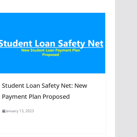
Student Loan Safety Net: New
Payment Plan Proposed
January 13, 2023