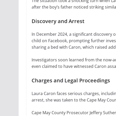
The situation took a shocking turn when La
after the boy’s father noticed striking simi
Discovery and Arrest
In December 2024, a significant discovery 
child on Facebook, prompting further invest
sharing a bed with Caron, which raised add
Investigators soon learned from the now-adu
even claimed to have witnessed Caron assaul
Charges and Legal Proceedings
Laura Caron faces serious charges, includin
arrest, she was taken to the Cape May Coun
Cape May County Prosecutor Jeffery Sutherla