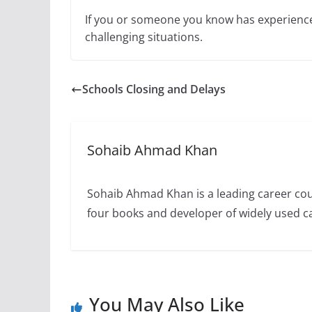
If you or someone you know has experienced 
challenging situations.
Schools Closing and Delays
Sohaib Ahmad Khan
Sohaib Ahmad Khan is a leading career cou
four books and developer of widely used 
You May Also Like