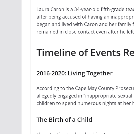
Laura Caron is a 34-year-old fifth-grade t
after being accused of having an inappropri
began and lived with Caron and her family f
remained in close contact even after he left
Timeline of Events R
2016-2020: Living Together
According to the Cape May County Prosecuto
allegedly engaged in “inappropriate sexual r
children to spend numerous nights at her h
The Birth of a Child