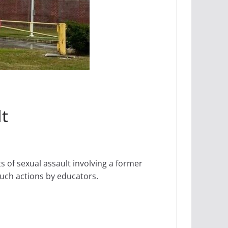
lt
 of sexual assault involving a former
 such actions by educators.