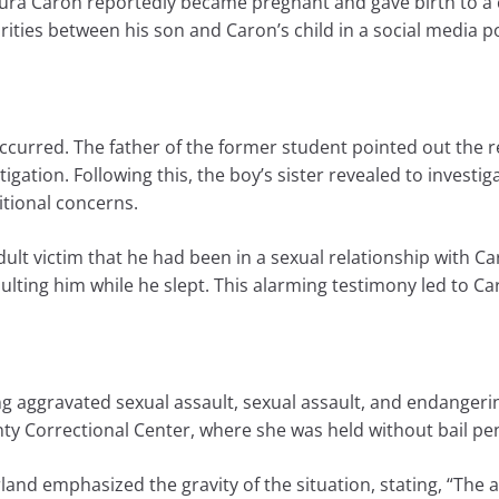
ura Caron reportedly became pregnant and gave birth to a ch
larities between his son and Caron’s child in a social media p
occurred. The father of the former student pointed out the
igation. Following this, the boy’s sister revealed to investi
itional concerns.
lt victim that he had been in a sexual relationship with Ca
ting him while he slept. This alarming testimony led to Car
g aggravated sexual assault, sexual assault, and endangering
ty Correctional Center, where she was held without bail pen
nd emphasized the gravity of the situation, stating, “The al