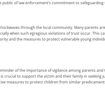
he public of law enforcement’s commitment to safeguarding
shockwaves through the local community. Many parents are l
cially when such egregious violations of trust occur. This c
thority and the measures to protect vulnerable young individ
reminder of the importance of vigilance among parents and
 is crucial to support the victim and their family in seeking j
ve measures to protect children from similar predicaments 