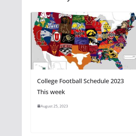
College Football Schedule 2023
This week
August 25, 2023