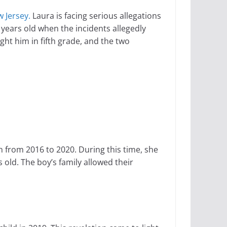
 Jersey.
Laura is facing serious allegations
 years old when the incidents allegedly
ht him in fifth grade, and the two
n from 2016 to 2020. During this time, she
 old. The boy’s family allowed their