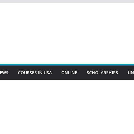
EWS
COURSES IN USA
ONLINE
SCHOLARSHIPS
UN