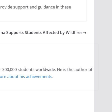
 provide support and guidance in these
ona Supports Students Affected by Wildfires
300,000 students worldwide. He is the author of
ore about his achievements
.