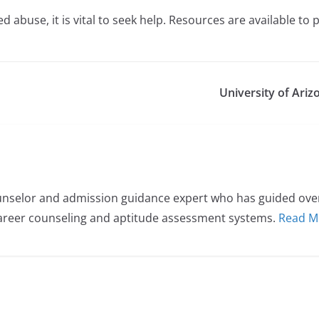
abuse, it is vital to seek help. Resources are available to
University of Ariz
nselor and admission guidance expert who has guided over 
career counseling and aptitude assessment systems.
Read M