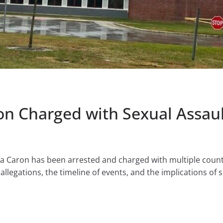
on Charged with Sexual Assau
 Caron has been arrested and charged with multiple counts
allegations, the timeline of events, and the implications of