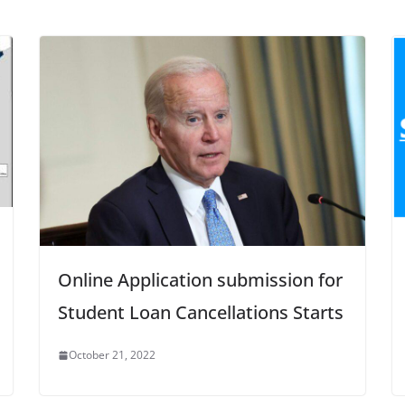
Online Application submission for
Student Loan Cancellations Starts
October 21, 2022