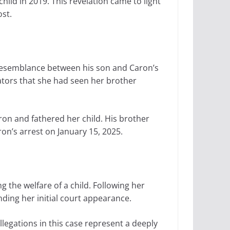
ild in 2019. This revelation came to light
ost.
 resemblance between his son and Caron’s
gators that she had seen her brother
ron and fathered her child. His brother
on’s arrest on January 15, 2025.
 the welfare of a child. Following her
ding her initial court appearance.
legations in this case represent a deeply