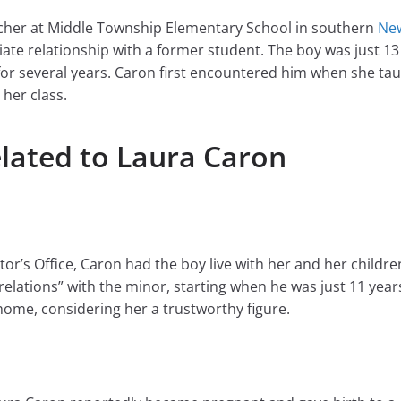
eacher at Middle Township Elementary School in southern
New
ate relationship with a former student. The boy was just 13
or several years. Caron first encountered him when she taug
 her class.
elated to Laura Caron
r’s Office, Caron had the boy live with her and her childre
elations” with the minor, starting when he was just 11 years
ome, considering her a trustworthy figure.