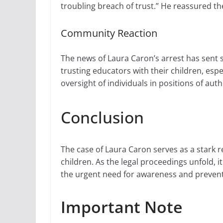
troubling breach of trust.” He reassured t
Community Reaction
The news of Laura Caron’s arrest has sent 
trusting educators with their children, espe
oversight of individuals in positions of au
Conclusion
The case of Laura Caron serves as a stark 
children. As the legal proceedings unfold, it
the urgent need for awareness and preventi
Important Note