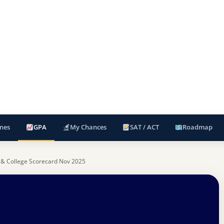
nes
GPA
My Chances
SAT / ACT
Roadmap
 & College Scorecard Nov 2025