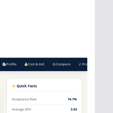
Profile
Cost & Aid
Compare
Programs
F
Quick Facts
Acceptance Rate
74.7%
Average GPA
3.63