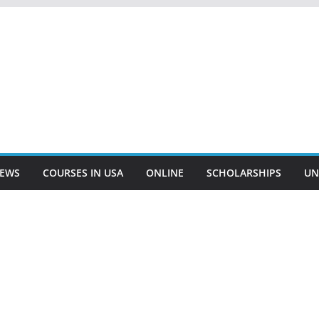
EWS
COURSES IN USA
ONLINE
SCHOLARSHIPS
UN