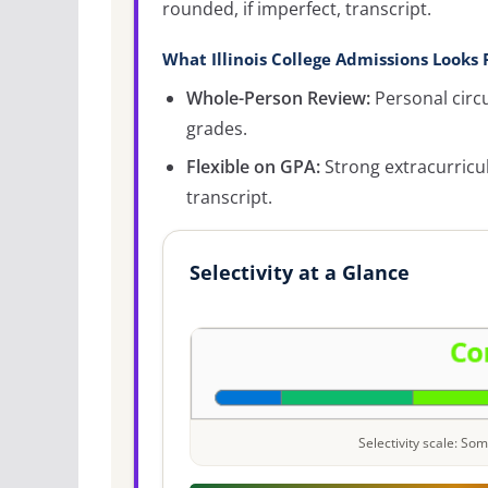
rounded, if imperfect, transcript.
What Illinois College Admissions Looks 
Whole-Person Review:
Personal circ
grades.
Flexible on GPA:
Strong extracurricu
transcript.
Selectivity at a Glance
Selectivity scale: S