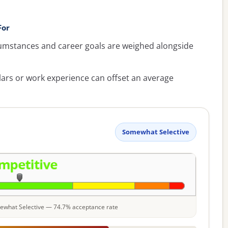
For
umstances and career goals are weighed alongside
lars or work experience can offset an average
Somewhat Selective
omewhat Selective — 74.7% acceptance rate