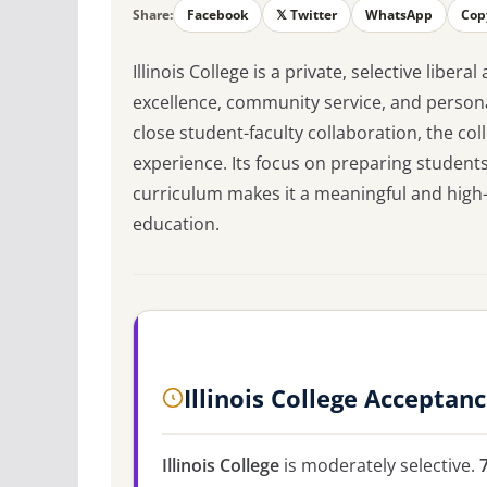
Share:
Facebook
𝕏 Twitter
WhatsApp
Cop
Illinois College is a private, selective libe
excellence, community service, and persona
close student-faculty collaboration, the co
experience. Its focus on preparing students
curriculum makes it a meaningful and high-v
education.
Illinois College Acceptan
Illinois College
is moderately selective.