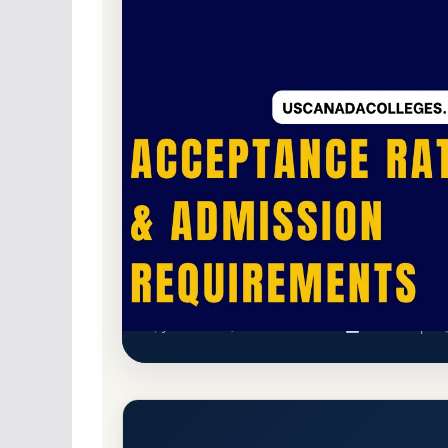
Non-Profit Private
Accredited · Higher Lea
74.7% Acceptance Rate
Illinois College Acceptance R
Jacksonville, Illinois 62650-2299
Main Campus