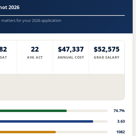
hot 2026
t matters for your 2026 application
82
22
$47,337
$52,575
 SAT
AVG ACT
ANNUAL COST
GRAD SALARY
74.7%
3.63
1082