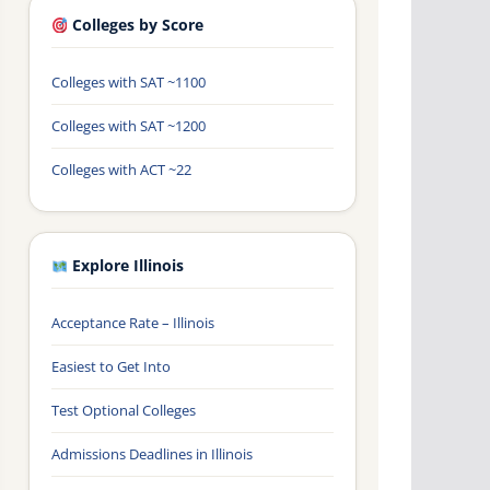
Colleges by Score
Colleges with SAT ~1100
Colleges with SAT ~1200
Colleges with ACT ~22
Explore Illinois
Acceptance Rate – Illinois
Easiest to Get Into
Test Optional Colleges
Admissions Deadlines in Illinois