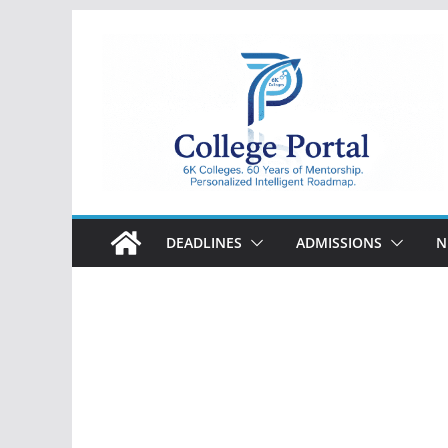
Skip
to
content
College
Portal
DEADLINES
ADMISSIONS
N