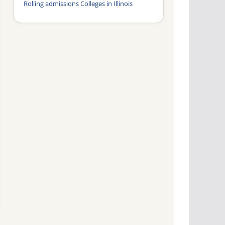
Rolling admissions Colleges in Illinois