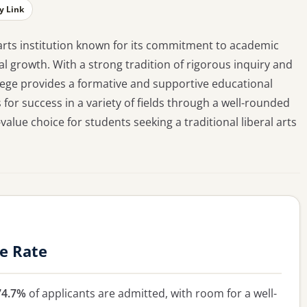
y Link
ral arts institution known for its commitment to academic
l growth. With a strong tradition of rigorous inquiry and
llege provides a formative and supportive educational
 for success in a variety of fields through a well-rounded
alue choice for students seeking a traditional liberal arts
ce Rate
74.7%
of applicants are admitted, with room for a well-