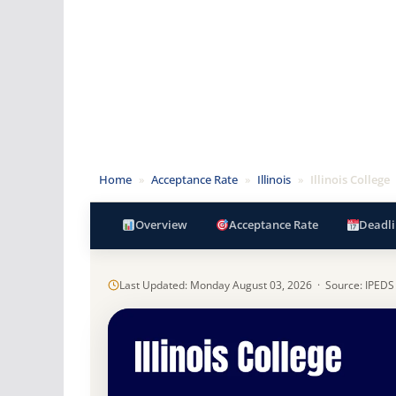
Home
»
Acceptance Rate
»
Illinois
»
Illinois College
Overview
Acceptance Rate
Deadli
Last Updated: Monday August 03, 2026 · Source: IPEDS