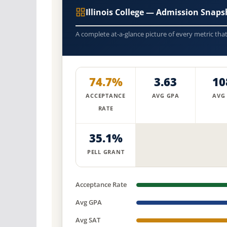
Illinois College — Admission Snaps
A complete at-a-glance picture of every metric tha
74.7%
3.63
10
ACCEPTANCE
AVG GPA
AVG
RATE
35.1%
PELL GRANT
Acceptance Rate
Avg GPA
Avg SAT