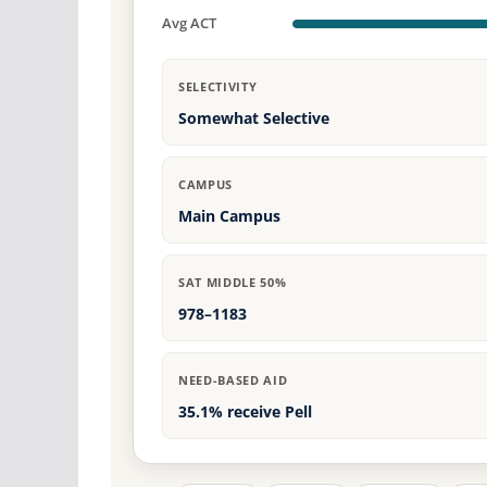
Avg ACT
SELECTIVITY
Somewhat Selective
CAMPUS
Main Campus
SAT MIDDLE 50%
978–1183
NEED-BASED AID
35.1% receive Pell