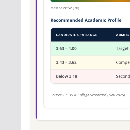
Most Selective (0%)
Recommended Academic Profile
CANDIDATE GPA RANGE
ADMISS
3.63 – 4.00
Target
3.43 – 3.62
Compet
Below 3.18
Second
Source: IPEDS & College Scorecard (Nov 2025).