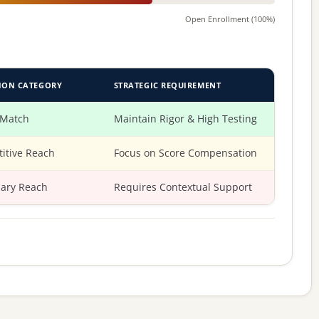
Open Enrollment (100%)
ION CATEGORY
STRATEGIC REQUIREMENT
 Match
Maintain Rigor & High Testing
itive Reach
Focus on Score Compensation
ary Reach
Requires Contextual Support