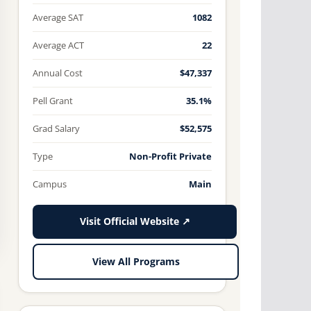
Average SAT
1082
Average ACT
22
Annual Cost
$47,337
Pell Grant
35.1%
Grad Salary
$52,575
Type
Non-Profit Private
Campus
Main
Visit Official Website ↗
View All Programs