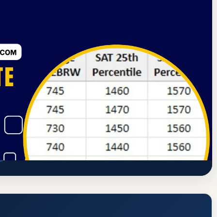
rning Commission
Jacksonville, Illinois
ate, GPA, and Admission Requirements
www.ic.edu/