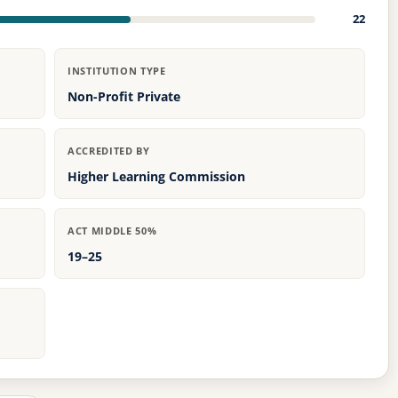
22
INSTITUTION TYPE
Non-Profit Private
ACCREDITED BY
Higher Learning Commission
ACT MIDDLE 50%
19–25