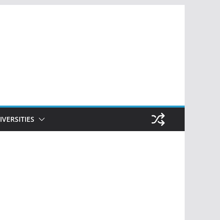
IVERSITIES