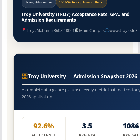
Troy, Alabama
92.6% Acceptance Rate
Troy University (TROY) Acceptance Rate, GPA, and
Admission Requirements
Troy, Alabama 36082-0001
Main Campus
www.troy.edu/
Troy University — Admission Snapshot 2026
A complete at-a-glance picture of every metric that matters for 
2026 application
92.6%
3.5
1086
ACCEPTANCE
AVG GPA
AVG SAT