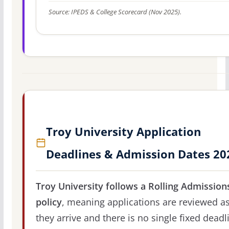
Source: IPEDS & College Scorecard (Nov 2025).
Troy University Application
Deadlines & Admission Dates 20
Troy University follows a Rolling Admission
policy
, meaning applications are reviewed a
they arrive and there is no single fixed deadl