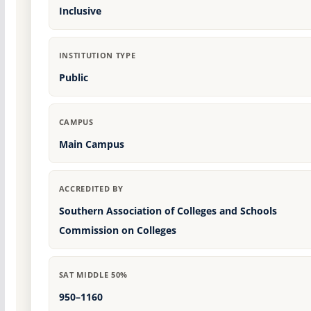
Inclusive
INSTITUTION TYPE
Public
CAMPUS
Main Campus
ACCREDITED BY
Southern Association of Colleges and Schools
Commission on Colleges
SAT MIDDLE 50%
950–1160