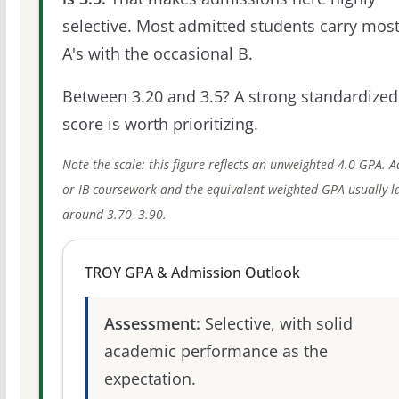
selective. Most admitted students carry most
A's with the occasional B.
Between 3.20 and 3.5? A strong standardized
score is worth prioritizing.
Note the scale: this figure reflects an unweighted 4.0 GPA. 
or IB coursework and the equivalent weighted GPA usually l
around 3.70–3.90.
TROY GPA & Admission Outlook
Assessment:
Selective, with solid
academic performance as the
expectation.