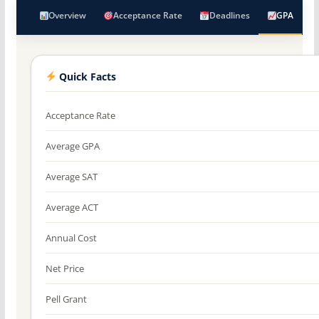
Overview
Acceptance Rate
Deadlines
GPA
Quick Facts
Acceptance Rate
Average GPA
Average SAT
Average ACT
Annual Cost
Net Price
Pell Grant