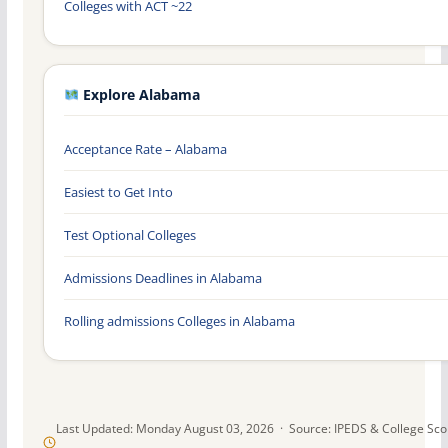
Colleges with ACT ~22
Explore Alabama
Acceptance Rate – Alabama
Easiest to Get Into
Test Optional Colleges
Admissions Deadlines in Alabama
Rolling admissions Colleges in Alabama
Last Updated: Monday August 03, 2026 · Source: IPEDS & College Sc