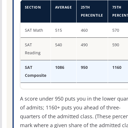
SECTION
AVERAGE
25TH
75TH
PERCENTILE
PERCENT
SAT score percentiles for Troy University
SAT Math
515
460
570
SAT
540
490
590
Reading
SAT
1086
950
1160
Composite
A score under 950 puts you in the lower quar
of admits; 1160+ puts you ahead of three-
quarters of the admitted class. (These percen
mark where a given share of the admitted cl