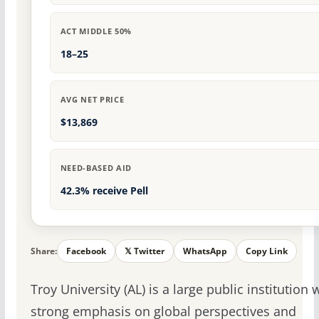
ACT MIDDLE 50%
18–25
AVG NET PRICE
$13,869
NEED-BASED AID
42.3% receive Pell
Share:
Facebook
𝕏 Twitter
WhatsApp
Copy Link
Troy University (AL) is a large public institution 
strong emphasis on global perspectives and