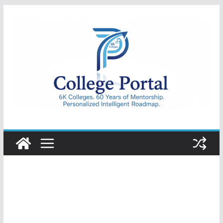
Skip
to
content
College
Portal