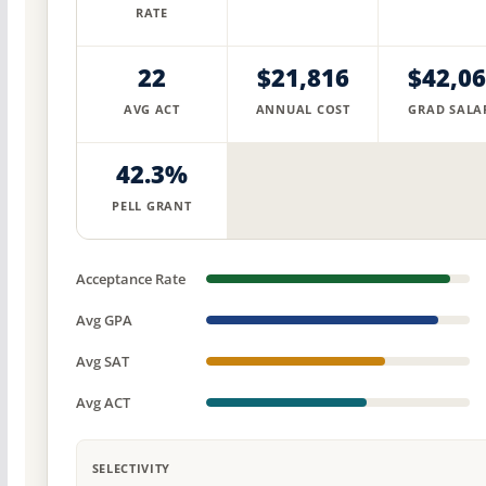
RATE
22
$21,816
$42,0
AVG ACT
ANNUAL COST
GRAD SALA
42.3%
PELL GRANT
Acceptance Rate
Avg GPA
Avg SAT
Avg ACT
SELECTIVITY