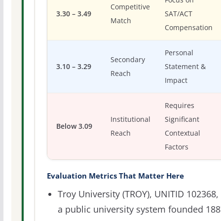
Competitive
3.30 – 3.49
SAT/ACT
Match
Compensation
Personal
Secondary
3.10 – 3.29
Statement &
Reach
Impact
Requires
Institutional
Significant
Below 3.09
Reach
Contextual
Factors
Evaluation Metrics That Matter Here
Troy University (TROY), UNITID 102368, 
a public university system founded 18