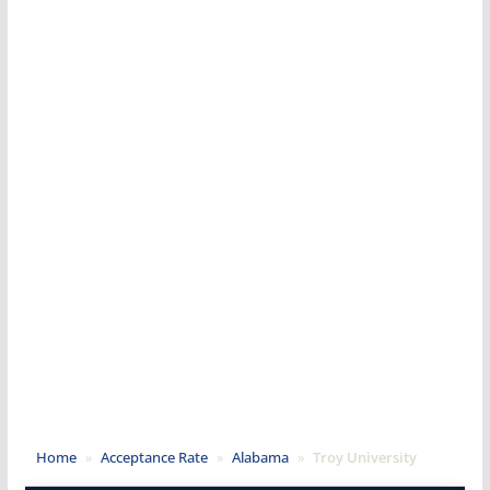
Home
»
Acceptance Rate
»
Alabama
»
Troy University