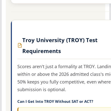
Troy University (TROY) Test
Requirements
Scores aren't just a formality at TROY. Landi
within or above the 2026 admitted class's m
50% keeps you fully competitive, even where
submission is optional.
Can I Get Into TROY Without SAT or ACT?