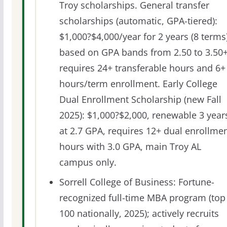
Troy scholarships. General transfer
scholarships (automatic, GPA-tiered):
$1,000?$4,000/year for 2 years (8 terms
based on GPA bands from 2.50 to 3.50+
requires 24+ transferable hours and 6+
hours/term enrollment. Early College
Dual Enrollment Scholarship (new Fall
2025): $1,000?$2,000, renewable 3 year
at 2.7 GPA, requires 12+ dual enrollme
hours with 3.0 GPA, main Troy AL
campus only.
Sorrell College of Business: Fortune-
recognized full-time MBA program (top
100 nationally, 2025); actively recruits