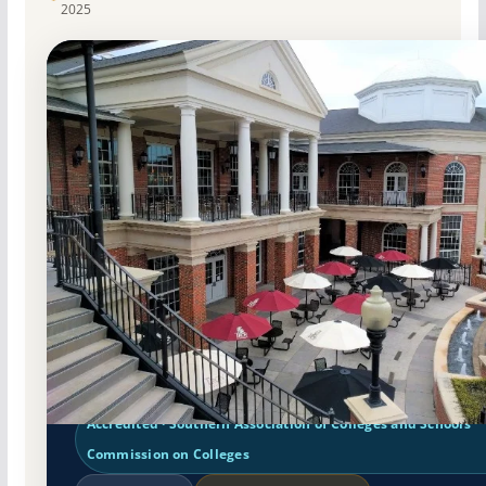
2025
Public
Accredited · Southern Association of Colleges and Schools
Commission on Colleges