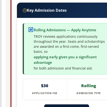
Key Admission Dates
Rolling Admissions — Apply Anytime
TROY reviews applications continuously
throughout the year. Seats and scholarships
are awarded on a first-come, first-served
basis, so
applying early gives you a significant
advantage
for both admission and financial aid.
$30
Rolling
APPLICATION FEE
ADMISSION TYPE