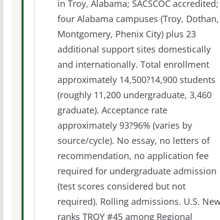
in Troy, Alabama; SACSCOC accredited;
four Alabama campuses (Troy, Dothan,
Montgomery, Phenix City) plus 23
additional support sites domestically
and internationally. Total enrollment
approximately 14,500?14,900 students
(roughly 11,200 undergraduate, 3,460
graduate). Acceptance rate
approximately 93?96% (varies by
source/cycle). No essay, no letters of
recommendation, no application fee
required for undergraduate admission
(test scores considered but not
required). Rolling admissions. U.S. Ne
ranks TROY #45 among Regional