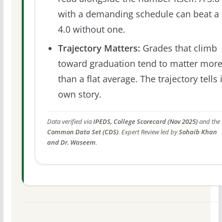
with a demanding schedule can beat a
4.0 without one.
Trajectory Matters:
Grades that climb
toward graduation tend to matter mor
than a flat average. The trajectory tells 
own story.
Data verified via
IPEDS, College Scorecard (Nov 2025)
and the
Common Data Set (CDS)
. Expert Review led by
Sohaib Khan
and Dr. Waseem
.