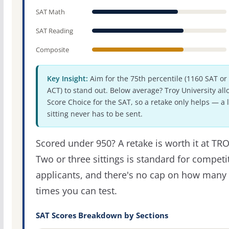
SAT Math
SAT Reading
Composite
Key Insight:
Aim for the 75th percentile (1160 SAT or
ACT) to stand out. Below average? Troy University all
Score Choice for the SAT, so a retake only helps — a 
sitting never has to be sent.
Scored under 950? A retake is worth it at TRO
Two or three sittings is standard for competi
applicants, and there's no cap on how many
times you can test.
SAT Scores Breakdown by Sections