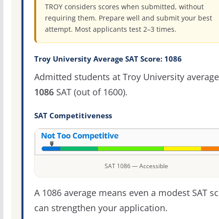
TROY considers scores when submitted, without
requiring them. Prepare well and submit your best
attempt. Most applicants test 2–3 times.
Troy University Average SAT Score: 1086
Admitted students at Troy University average
1086
SAT (out of 1600).
SAT Competitiveness
SAT 1086 — Accessible
A 1086 average means even a modest SAT sc
can strengthen your application.