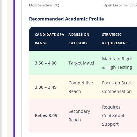
Most Selective (0%)
Open Enrollment (10
Recommended Academic Profile
CANDIDATE GPA
ADMISSION
STRATEGIC
RANGE
CATEGORY
REQUIREMENT
Maintain Rigor
3.50 – 4.00
Target Match
& High Testing
Competitive
Focus on Score
3.30 – 3.49
Reach
Compensation
Requires
Secondary
Below 3.05
Contextual
Reach
Support