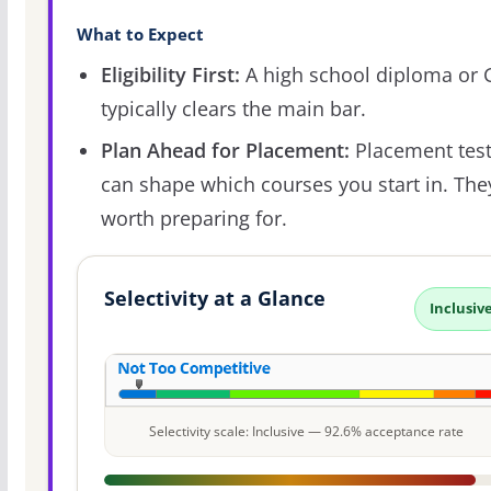
What to Expect
Eligibility First:
A high school diploma or
typically clears the main bar.
Plan Ahead for Placement:
Placement tes
can shape which courses you start in. The
worth preparing for.
Selectivity at a Glance
Inclusiv
Selectivity scale: Inclusive — 92.6% acceptance rate