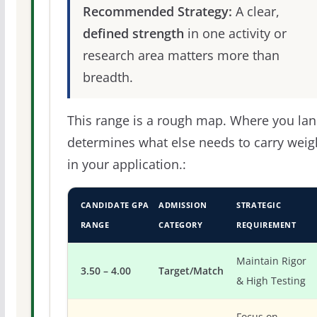
Recommended Strategy:
A clear,
defined strength
in one activity or
research area matters more than
breadth.
This range is a rough map. Where you la
determines what else needs to carry weig
in your application.:
CANDIDATE GPA
ADMISSION
STRATEGIC
RANGE
CATEGORY
REQUIREMENT
Maintain Rigor
3.50 – 4.00
Target/Match
& High Testing
Focus on