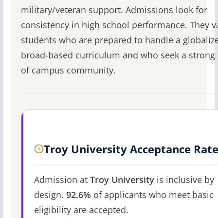
military/veteran support. Admissions look for
consistency in high school performance. They v
students who are prepared to handle a globaliz
broad-based curriculum and who seek a strong
of campus community.
Troy University Acceptance Rat
Admission at
Troy University
is inclusive by
design.
92.6%
of applicants who meet basic
eligibility are accepted.