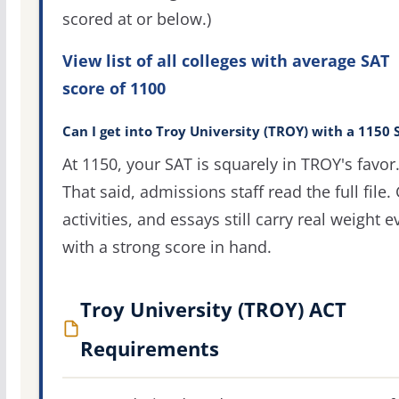
scored at or below.)
View list of all colleges with average SAT
score of 1100
Can I get into Troy University (TROY) with a 1150 
At 1150, your SAT is squarely in TROY's favor
That said, admissions staff read the full file.
activities, and essays still carry real weight 
with a strong score in hand.
Troy University (TROY) ACT
Requirements