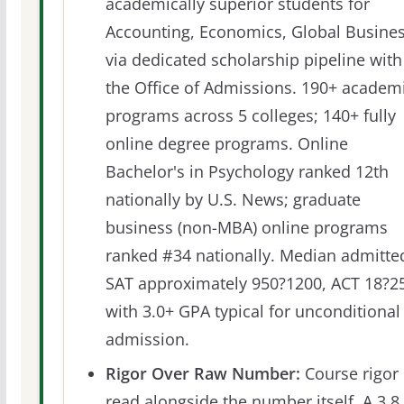
academically superior students for
Accounting, Economics, Global Busine
via dedicated scholarship pipeline with
the Office of Admissions. 190+ academ
programs across 5 colleges; 140+ fully
online degree programs. Online
Bachelor's in Psychology ranked 12th
nationally by U.S. News; graduate
business (non-MBA) online programs
ranked #34 nationally. Median admitte
SAT approximately 950?1200, ACT 18?25
with 3.0+ GPA typical for unconditional
admission.
Rigor Over Raw Number:
Course rigor 
read alongside the number itself. A 3.8