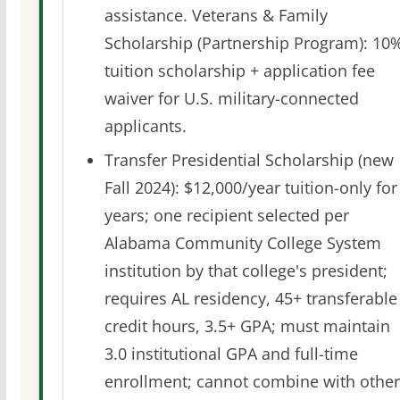
assistance. Veterans & Family
Scholarship (Partnership Program): 10
tuition scholarship + application fee
waiver for U.S. military-connected
applicants.
Transfer Presidential Scholarship (new
Fall 2024): $12,000/year tuition-only for
years; one recipient selected per
Alabama Community College System
institution by that college's president;
requires AL residency, 45+ transferable
credit hours, 3.5+ GPA; must maintain
3.0 institutional GPA and full-time
enrollment; cannot combine with other