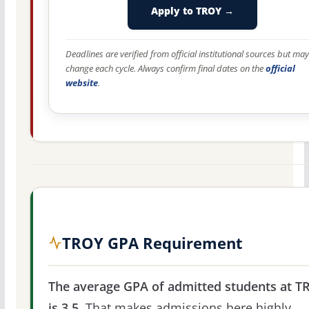
Apply to TROY →
Deadlines are verified from official institutional sources but may
change each cycle. Always confirm final dates on the
official
website
.
TROY GPA Requirement
The average GPA of admitted students at T
is 3.5.
That makes admissions here highly