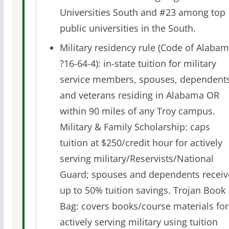
Universities South and #23 among top
public universities in the South.
Military residency rule (Code of Alaba
?16-64-4): in-state tuition for military
service members, spouses, dependents
and veterans residing in Alabama OR
within 90 miles of any Troy campus.
Military & Family Scholarship: caps
tuition at $250/credit hour for actively
serving military/Reservists/National
Guard; spouses and dependents receiv
up to 50% tuition savings. Trojan Book
Bag: covers books/course materials for
actively serving military using tuition