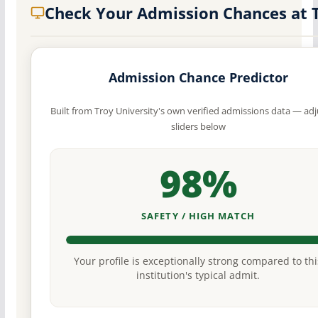
Check Your Admission Chances at
Admission Chance Predictor
Built from Troy University's own verified admissions data — adj
sliders below
98%
SAFETY / HIGH MATCH
Your profile is exceptionally strong compared to thi
institution's typical admit.