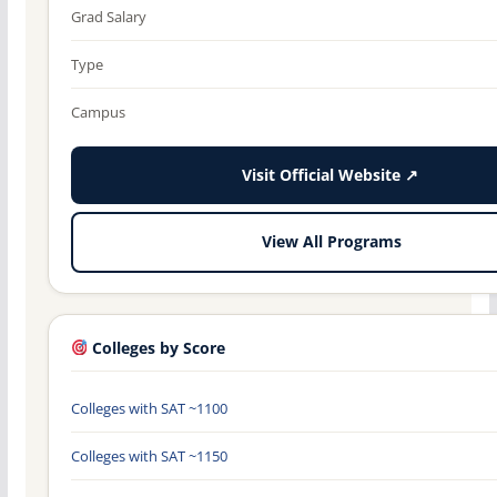
Grad Salary
Type
Campus
Visit Official Website ↗
View All Programs
Colleges by Score
Colleges with SAT ~1100
Colleges with SAT ~1150