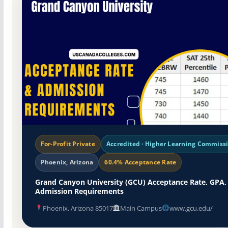
For-Profit Private
Accredited · Higher Learning Commiss
Phoenix, Arizona
60.4% Acceptance Rate
Grand Canyon University (GCU) Acceptance Rate, GPA,
Admission Requirements
Phoenix, Arizona 85017
Main Campus
www.gcu.edu/