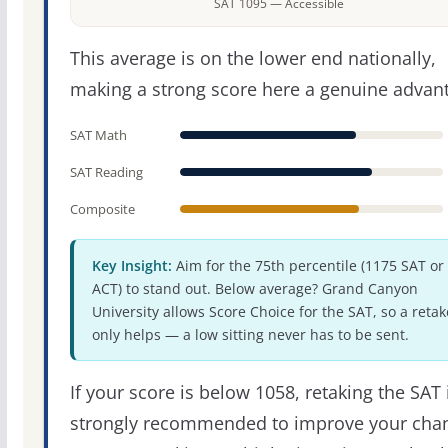
SAT 1095 — Accessible
This average is on the lower end nationally,
making a strong score here a genuine advan
SAT Math
SAT Reading
Composite
Key Insight:
Aim for the 75th percentile (1175 SAT or
ACT) to stand out. Below average? Grand Canyon
University allows Score Choice for the SAT, so a retak
only helps — a low sitting never has to be sent.
If your score is below 1058, retaking the SAT 
strongly recommended to improve your cha