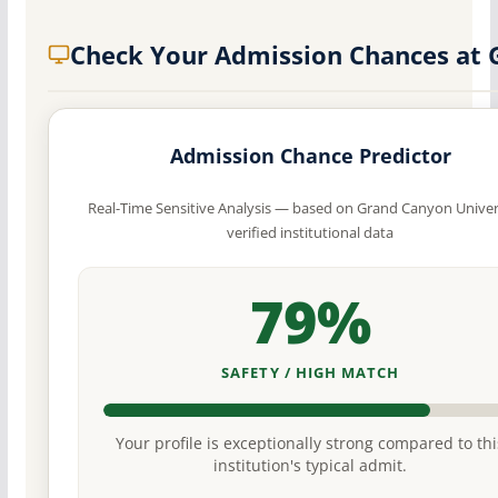
Check Your Admission Chances at
Admission Chance Predictor
Real-Time Sensitive Analysis — based on Grand Canyon Univer
verified institutional data
79%
SAFETY / HIGH MATCH
Your profile is exceptionally strong compared to thi
institution's typical admit.