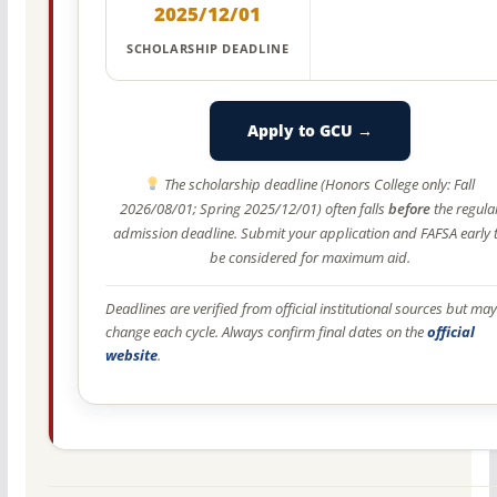
2025/12/01
SCHOLARSHIP DEADLINE
Apply to GCU →
The scholarship deadline (Honors College only: Fall
2026/08/01; Spring 2025/12/01) often falls
before
the regula
admission deadline. Submit your application and FAFSA early 
be considered for maximum aid.
Deadlines are verified from official institutional sources but may
change each cycle. Always confirm final dates on the
official
website
.