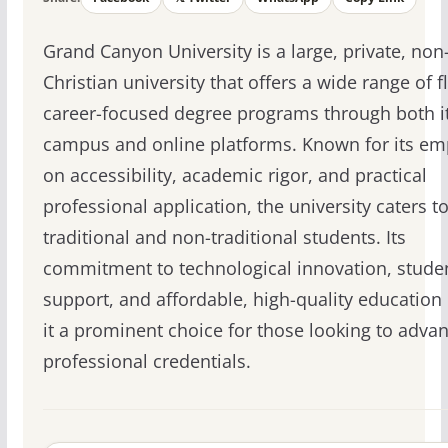
Grand Canyon University is a large, private, non-
Christian university that offers a wide range of fl
career-focused degree programs through both i
campus and online platforms. Known for its em
on accessibility, academic rigor, and practical
professional application, the university caters t
traditional and non-traditional students. Its
commitment to technological innovation, stude
support, and affordable, high-quality educatio
it a prominent choice for those looking to advan
professional credentials.