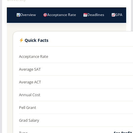
Overview
Acceptance Rate
Deadlines
GPA
Quick Facts
Acceptance Rate
Average SAT
Average ACT
Annual Cost
Pell Grant
Grad Salary
Type
For-Profit