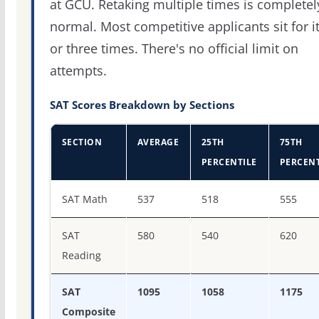
at GCU. Retaking multiple times is completel
normal. Most competitive applicants sit for i
or three times. There's no official limit on
attempts.
SAT Scores Breakdown by Sections
SECTION
AVERAGE
25TH
75TH
PERCENTILE
PERCENT
SAT score percentiles for Grand Canyon University
SAT Math
537
518
555
SAT
580
540
620
Reading
SAT
1095
1058
1175
Composite