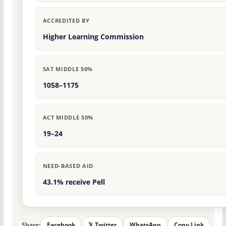
ACCREDITED BY
Higher Learning Commission
SAT MIDDLE 50%
1058–1175
ACT MIDDLE 50%
19–24
NEED-BASED AID
43.1% receive Pell
Share:
Facebook
𝕏 Twitter
WhatsApp
Copy Link