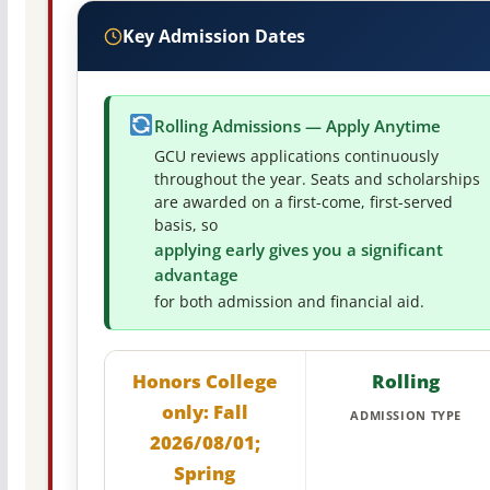
Key Admission Dates
Rolling Admissions — Apply Anytime
GCU reviews applications continuously
throughout the year. Seats and scholarships
are awarded on a first-come, first-served
basis, so
applying early gives you a significant
advantage
for both admission and financial aid.
Honors College
Rolling
only: Fall
ADMISSION TYPE
2026/08/01;
Spring