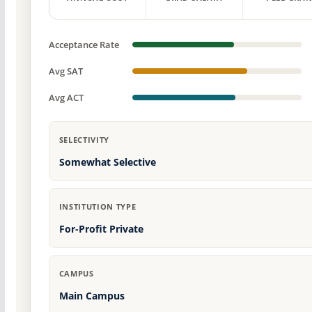
Acceptance Rate
Avg SAT
Avg ACT
SELECTIVITY
Somewhat Selective
INSTITUTION TYPE
For-Profit Private
CAMPUS
Main Campus