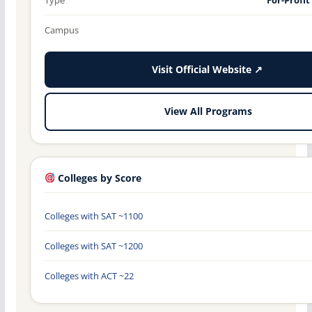
Campus
Visit Official Website ↗
View All Programs
Colleges by Score
Colleges with SAT ~1100
Colleges with SAT ~1200
Colleges with ACT ~22