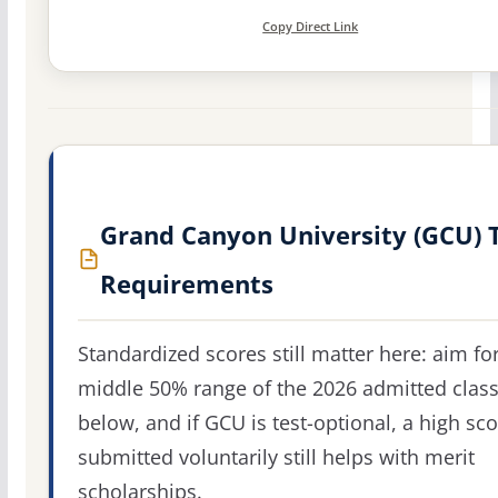
Copy Direct Link
Grand Canyon University (GCU) 
Requirements
Standardized scores still matter here: aim fo
middle 50% range of the 2026 admitted clas
below, and if GCU is test-optional, a high sc
submitted voluntarily still helps with merit
scholarships.