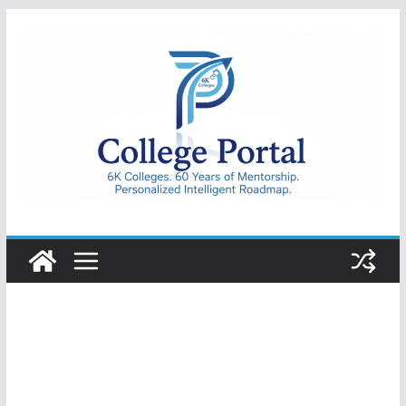
Skip
to
content
College
Portal