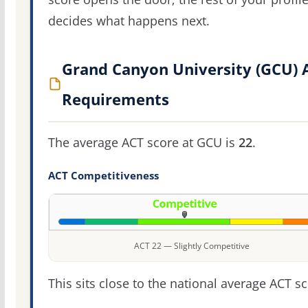
decides what happens next.
Grand Canyon University (GCU) 
Requirements
The average ACT score at GCU is
22
.
ACT Competitiveness
ACT 22 — Slightly Competitive
This sits close to the national average ACT sc