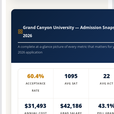
Grand Canyon University — Admission Snap
2026
A complete at-a-glance picture of every metric that matters for 
2026 application
60.4%
1095
22
ACCEPTANCE
AVG SAT
AVG ACT
RATE
$31,493
$42,186
43.1
ANNUAL COST
GRAD SALARY
PELL GRAN