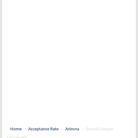
Home
»
Acceptance Rate
»
Arizona
»
Grand Canyon
University