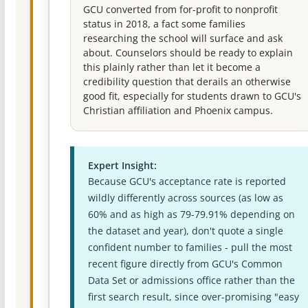
GCU converted from for-profit to nonprofit
status in 2018, a fact some families
researching the school will surface and ask
about. Counselors should be ready to explain
this plainly rather than let it become a
credibility question that derails an otherwise
good fit, especially for students drawn to GCU's
Christian affiliation and Phoenix campus.
Expert Insight:
Because GCU's acceptance rate is reported
wildly differently across sources (as low as
60% and as high as 79-79.91% depending on
the dataset and year), don't quote a single
confident number to families - pull the most
recent figure directly from GCU's Common
Data Set or admissions office rather than the
first search result, since over-promising "easy