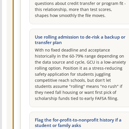
questions about credit transfer or program fit -
this relationship, more than test scores,
shapes how smoothly the file moves.
Use rolling admission to de-risk a backup or
transfer plan
With no fixed deadline and acceptance
historically in the 60-79% range depending on
the data source and cycle, GCU is a low-anxiety
rolling option. Position it as a stress-reducing
safety application for students juggling
competitive reach schools, but don't let
students assume "rolling" means "no rush" if
they need fall housing or want first pick of
scholarship funds tied to early FAFSA filing.
Flag the for-profit-to-nonprofit history if a
student or family asks