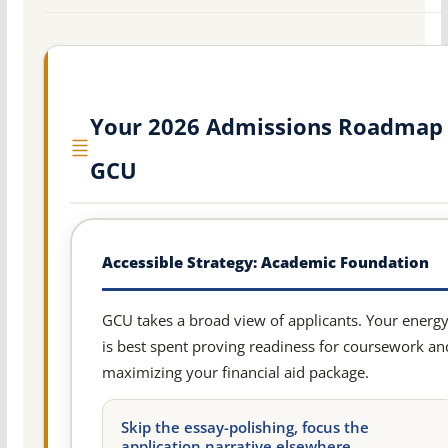
Your 2026 Admissions Roadmap 
GCU
Accessible Strategy: Academic Foundation
GCU takes a broad view of applicants. Your energ
is best spent proving readiness for coursework an
maximizing your financial aid package.
Skip the essay-polishing, focus the
application narrative elsewhere