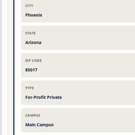
CITY
Phoenix
STATE
Arizona
ZIP CODE
85017
TYPE
For-Profit Private
CAMPUS
Main Campus