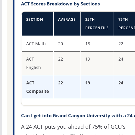
ACT Scores Breakdown by Sections
SECTION
AVERAGE
25TH
75TH
PERCENTILE
PERCENT
ACT score percentiles for Grand Canyon University
ACT Math
20
18
22
ACT
22
19
24
English
ACT
22
19
24
Composite
Can I get into Grand Canyon University with a 24
A 24 ACT puts you ahead of 75% of GCU's