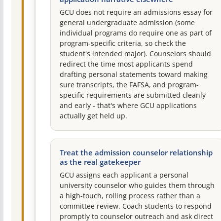
GCU does not require an admissions essay for
general undergraduate admission (some
individual programs do require one as part of
program-specific criteria, so check the
student's intended major). Counselors should
redirect the time most applicants spend
drafting personal statements toward making
sure transcripts, the FAFSA, and program-
specific requirements are submitted cleanly
and early - that's where GCU applications
actually get held up.
Treat the admission counselor relationship
as the real gatekeeper
GCU assigns each applicant a personal
university counselor who guides them through
a high-touch, rolling process rather than a
committee review. Coach students to respond
promptly to counselor outreach and ask direct