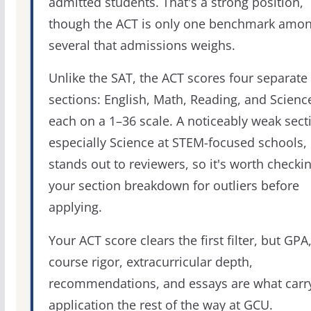
admitted students. That's a strong position,
though the ACT is only one benchmark amo
several that admissions weighs.
Unlike the SAT, the ACT scores four separate
sections: English, Math, Reading, and Scienc
each on a 1–36 scale. A noticeably weak sect
especially Science at STEM-focused schools,
stands out to reviewers, so it's worth checki
your section breakdown for outliers before
applying.
Your ACT score clears the first filter, but GPA
course rigor, extracurricular depth,
recommendations, and essays are what carr
application the rest of the way at GCU.