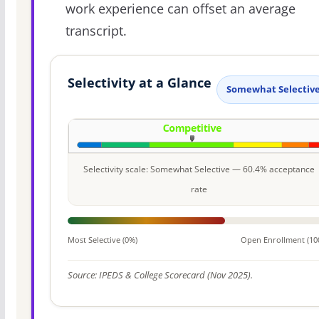
work experience can offset an average
transcript.
Selectivity at a Glance
Somewhat Selectiv
Selectivity scale: Somewhat Selective — 60.4% acceptance
rate
Most Selective (0%)
Open Enrollment (10
Source: IPEDS & College Scorecard (Nov 2025).