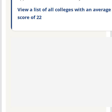
View a list of all colleges with an average
score of 22