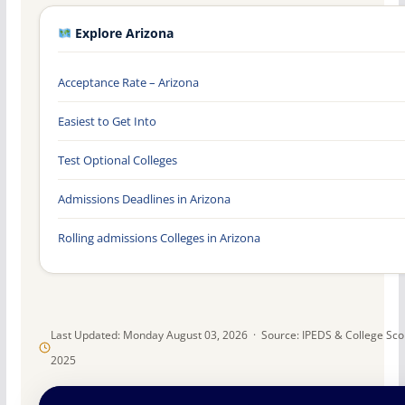
Explore Arizona
Acceptance Rate – Arizona
Easiest to Get Into
Test Optional Colleges
Admissions Deadlines in Arizona
Rolling admissions Colleges in Arizona
Last Updated: Monday August 03, 2026 · Source: IPEDS & College Sc
2025