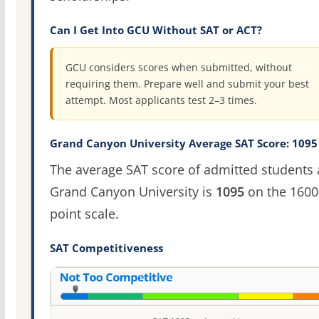
Can I Get Into GCU Without SAT or ACT?
GCU considers scores when submitted, without
requiring them. Prepare well and submit your best
attempt. Most applicants test 2–3 times.
Grand Canyon University Average SAT Score: 1095
The average SAT score of admitted students 
Grand Canyon University is
1095
on the 1600
point scale.
SAT Competitiveness