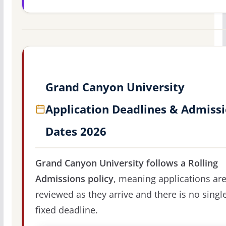
Grand Canyon University
Application Deadlines & Admiss
Dates 2026
Grand Canyon University follows a Rolling
Admissions policy
, meaning applications ar
reviewed as they arrive and there is no singl
fixed deadline.