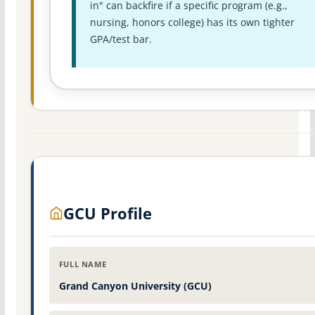
in" can backfire if a specific program (e.g.,
nursing, honors college) has its own tighter
GPA/test bar.
GCU Profile
FULL NAME
Grand Canyon University (GCU)