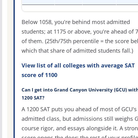
Below 1058, you're behind most admitted
students; at 1175 or above, you're ahead of 
of them. (25th/75th percentile = the score b
which that share of admitted students fall.)
View list of all colleges with average SAT
score of 1100
Can I get into Grand Canyon University (GCU) wit
1200 SAT?
A 1200 SAT puts you ahead of most of GCU's
admitted class, but admissions still weighs 
course rigor, and essays alongside it. A stro
score opens the door; the rest of your profil