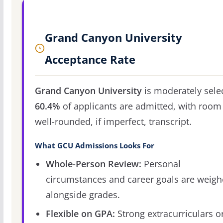
Grand Canyon University
Acceptance Rate
Grand Canyon University
is moderately selec
60.4%
of applicants are admitted, with room 
well-rounded, if imperfect, transcript.
What GCU Admissions Looks For
Whole-Person Review:
Personal
circumstances and career goals are weig
alongside grades.
Flexible on GPA:
Strong extracurriculars o