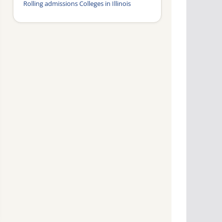
Rolling admissions Colleges in Illinois