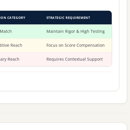
ION CATEGORY
STRATEGIC REQUIREMENT
 Match
Maintain Rigor & High Testing
itive Reach
Focus on Score Compensation
ary Reach
Requires Contextual Support