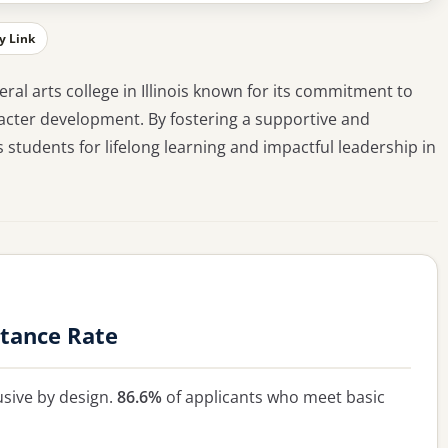
y Link
eral arts college in Illinois known for its commitment to
cter development. By fostering a supportive and
students for lifelong learning and impactful leadership in
tance Rate
usive by design.
86.6%
of applicants who meet basic