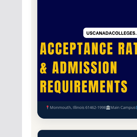
Non-Profit Private
Accredited · Higher Lea
86.6% Acceptance Rate
Monmouth College Acceptance
Requirements
Monmouth, Illinois 61462-1998
Main Campus