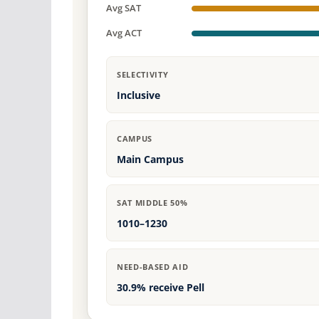
Avg SAT
Avg ACT
SELECTIVITY
Inclusive
CAMPUS
Main Campus
SAT MIDDLE 50%
1010–1230
NEED-BASED AID
30.9% receive Pell