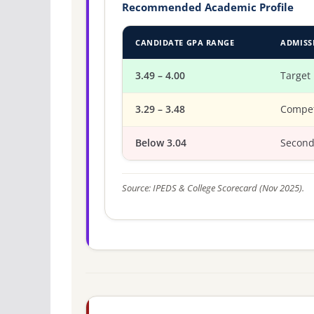
Recommended Academic Profile
CANDIDATE GPA RANGE
ADMISS
3.49 – 4.00
Target
3.29 – 3.48
Compet
Below 3.04
Second
Source: IPEDS & College Scorecard (Nov 2025).