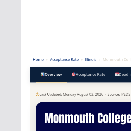
Home
»
Acceptance Rate
»
Illinois
»
Monmouth Coll
Overview
Acceptance Rate
Deadli
Last Updated: Monday August 03, 2026 · Source: IPEDS