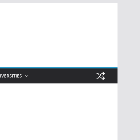
IVERSITIES