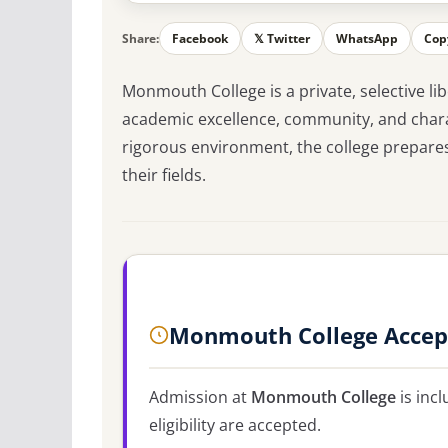
Share:
Facebook
𝕏 Twitter
WhatsApp
Cop
Monmouth College is a private, selective lib
academic excellence, community, and chara
rigorous environment, the college prepares 
their fields.
Monmouth College Accep
Admission at
Monmouth College
is incl
eligibility are accepted.