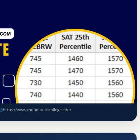
rning Commission
Monmouth, Illinois
 Rate, GPA, and Admission
https://www.monmouthcollege.edu/