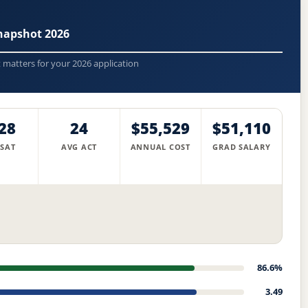
napshot 2026
t matters for your 2026 application
28
24
$55,529
$51,110
 SAT
AVG ACT
ANNUAL COST
GRAD SALARY
86.6%
3.49