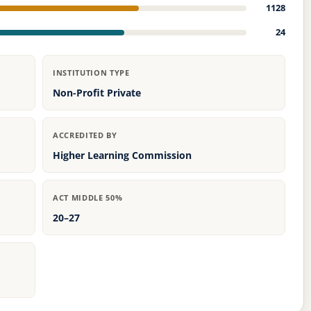
1128
24
INSTITUTION TYPE
Non-Profit Private
ACCREDITED BY
Higher Learning Commission
ACT MIDDLE 50%
20–27