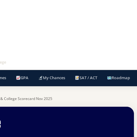
ege
nes
GPA
My Chances
SAT / ACT
Roadmap
 & College Scorecard Nov 2025