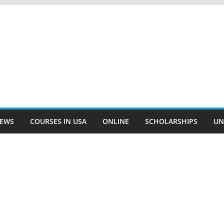
EWS
COURSES IN USA
ONLINE
SCHOLARSHIPS
UN