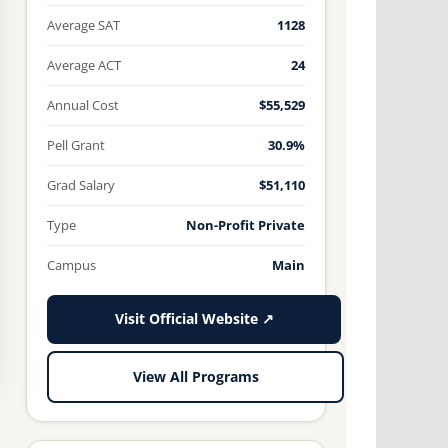
Average SAT
1128
Average ACT
24
Annual Cost
$55,529
Pell Grant
30.9%
Grad Salary
$51,110
Type
Non-Profit Private
Campus
Main
Visit Official Website ↗
View All Programs