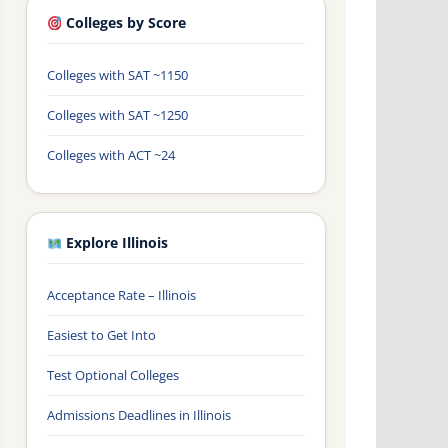
Colleges by Score
Colleges with SAT ~1150
Colleges with SAT ~1250
Colleges with ACT ~24
Explore Illinois
Acceptance Rate – Illinois
Easiest to Get Into
Test Optional Colleges
Admissions Deadlines in Illinois