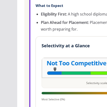
What to Expect
Eligibility First:
A high school diploma 
Plan Ahead for Placement:
Placement
worth preparing for.
Selectivity at a Glance
Selectivity sca
Most Selective (0%)