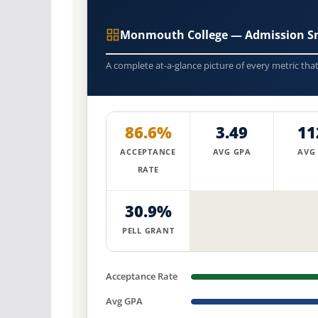
Monmouth College — Admission S
A complete at-a-glance picture of every metric tha
86.6%
3.49
11
ACCEPTANCE
AVG GPA
AVG
RATE
30.9%
PELL GRANT
Acceptance Rate
Avg GPA