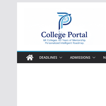
Skip
to
content
College
Portal
DEADLINES
ADMISSIONS
N