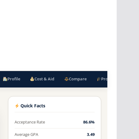
Profile
Cost & Aid
Compare
Programs
F
Quick Facts
Acceptance Rate
86.6%
Average GPA
3.49