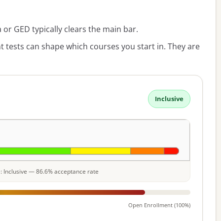
or GED typically clears the main bar.
 tests can shape which courses you start in. They are
Inclusive
le: Inclusive — 86.6% acceptance rate
Open Enrollment (100%)