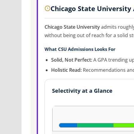
Chicago State University
Chicago State University
admits roughl
without being out of reach for a solid s
What CSU Admissions Looks For
Solid, Not Perfect:
A GPA trending up
Holistic Read:
Recommendations and c
Selectivity at a Glance