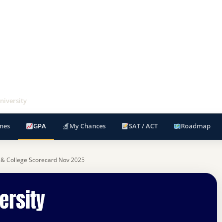
niversity
nes
GPA
My Chances
SAT / ACT
Roadmap
 & College Scorecard Nov 2025