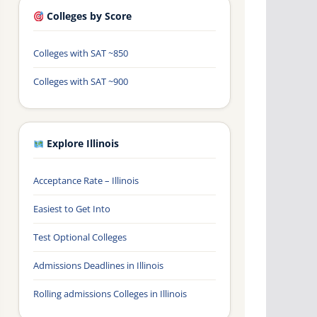
Colleges by Score
Colleges with SAT ~850
Colleges with SAT ~900
Explore Illinois
Acceptance Rate – Illinois
Easiest to Get Into
Test Optional Colleges
Admissions Deadlines in Illinois
Rolling admissions Colleges in Illinois