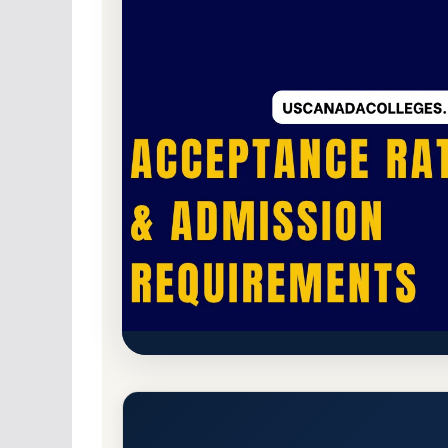
Public
Accredited · Higher Learning Commi
Chicago State University (CSU
Requirements
Chicago, Illinois 60628-1598
Main Campus
w