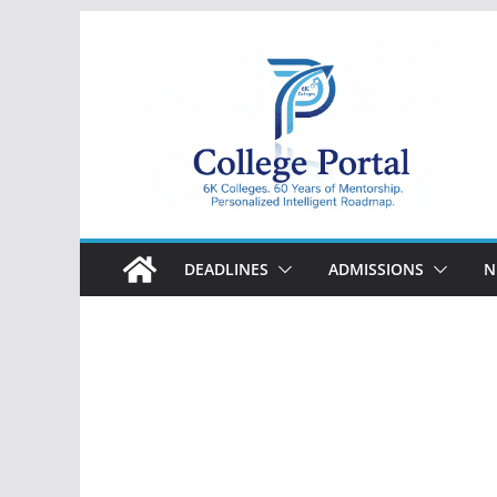
Skip
to
content
College
Portal
DEADLINES
ADMISSIONS
N