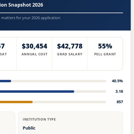
sion Snapshot 2026
t matters for your 2026 application
57
$30,454
$42,778
55%
 SAT
ANNUAL COST
GRAD SALARY
PELL GRANT
40.5%
3.18
857
INSTITUTION TYPE
Public