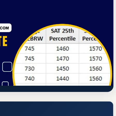
ssion
Chicago, Illinois
40.5% Acceptance Rate
) Acceptance Rate, GPA, and Admission
ww.csu.edu/