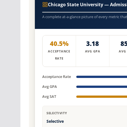
Chicago State University — Admis
A complete at-a-glance picture of every metric tha
40.5%
3.18
8
ACCEPTANCE
AVG GPA
AVG
RATE
Acceptance Rate
Avg GPA
Avg SAT
SELECTIVITY
Selective