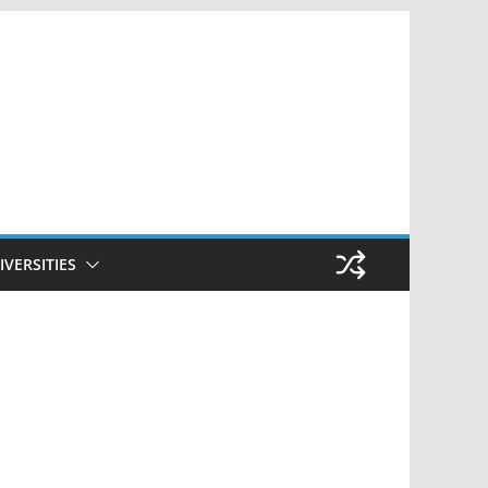
IVERSITIES