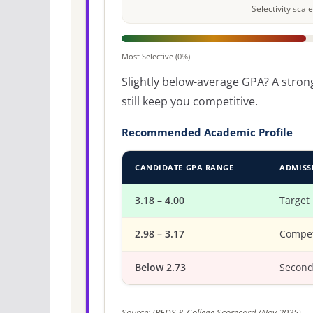
Selectivity sca
Most Selective (0%)
Slightly below-average GPA? A strong
still keep you competitive.
Recommended Academic Profile
CANDIDATE GPA RANGE
ADMISS
3.18 – 4.00
Target
2.98 – 3.17
Compet
Below 2.73
Second
Source: IPEDS & College Scorecard (Nov 2025).