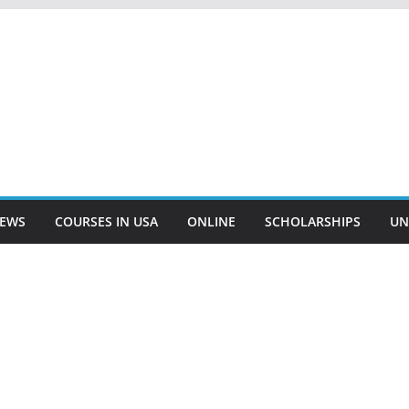
EWS
COURSES IN USA
ONLINE
SCHOLARSHIPS
UN