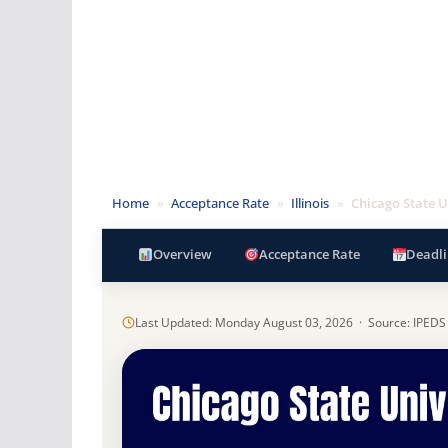
Home
»
Acceptance Rate
»
Illinois
»
Chicago State U
Overview
Acceptance Rate
Deadli
Last Updated: Monday August 03, 2026 · Source: IPEDS