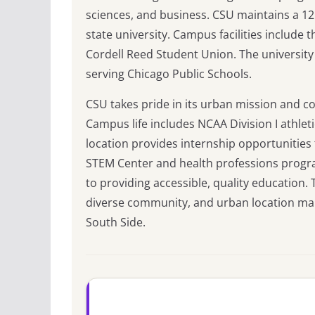
sciences, and business. CSU maintains a 12:
state university. Campus facilities include
Cordell Reed Student Union. The university
serving Chicago Public Schools.
CSU takes pride in its urban mission and 
Campus life includes NCAA Division I athlet
location provides internship opportunities
STEM Center and health professions progra
to providing accessible, quality education
diverse community, and urban location mak
South Side.