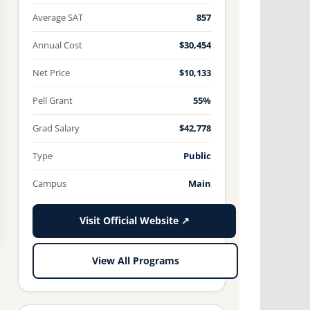
Average SAT
857
Annual Cost
$30,454
Net Price
$10,133
Pell Grant
55%
Grad Salary
$42,778
Type
Public
Campus
Main
Visit Official Website ↗
View All Programs