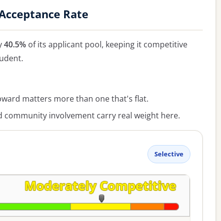
 Acceptance Rate
y
40.5%
of its applicant pool, keeping it competitive
tudent.
ward matters more than one that's flat.
ommunity involvement carry real weight here.
Selective