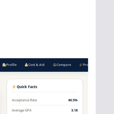
Profile
Cost & Aid
Compare
Programs
F
Quick Facts
Acceptance Rate
40.5%
Average GPA
3.18