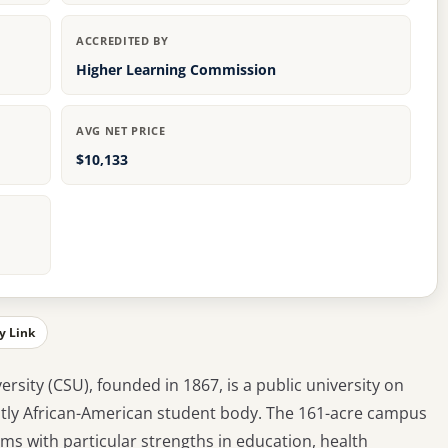
ACCREDITED BY
Higher Learning Commission
AVG NET PRICE
$10,133
y Link
rsity (CSU), founded in 1867, is a public university on
tly African-American student body. The 161-acre campus
s with particular strengths in education, health