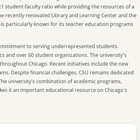
1 student-faculty ratio while providing the resources of a
 the recently renovated Library and Learning Center and the
 is particularly known for its teacher education programs
commitment to serving underrepresented students.
ics and over 60 student organizations. The university's
 throughout Chicago. Recent initiatives include the new
ms. Despite financial challenges, CSU remains dedicated
. The university's combination of academic programs,
es it an important educational resource on Chicago's