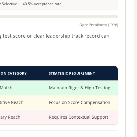
le: Selective — 40.5% acceptance rate
Open Enrollment (100%)
 test score or clear leadership track record can
ION CATEGORY
STRATEGIC REQUIREMENT
 Match
Maintain Rigor & High Testing
itive Reach
Focus on Score Compensation
ary Reach
Requires Contextual Support