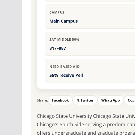
CAMPUS
Main Campus
SAT MIDDLE 50%
817–887
NEED-BASED AID
55% receive Pell
Share:
Facebook
𝕏 Twitter
WhatsApp
Cop
Chicago State University Chicago State Unive
Chicago's South Side serving a predominan
offers undergraduate and graduate program