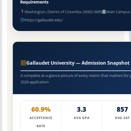
Requirements
Washington, District of Columbia 20002-3695
Main Campus
https://gallaudet.edu/
Gallaudet University — Admission Snapshot
A complete at-a-glance picture of every metric that matters for 
2026 application
60.9%
3.3
857
ACCEPTANCE
AVG GPA
AVG SAT
RATE