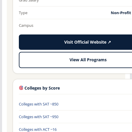
Type
Non-Profit
Campus
Visit Official Website ↗
View All Programs
Colleges by Score
Colleges with SAT ~850
Colleges with SAT ~950
Colleges with ACT ~16