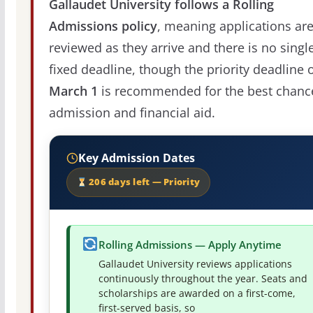
Gallaudet University follows a Rolling
Admissions policy
, meaning applications ar
reviewed as they arrive and there is no singl
fixed deadline, though the priority deadline 
March 1
is recommended for the best chanc
admission and financial aid.
Key Admission Dates
206 days left — Priority
Rolling Admissions — Apply Anytime
Gallaudet University reviews applications
continuously throughout the year. Seats and
scholarships are awarded on a first-come,
first-served basis, so