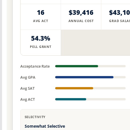
16
$39,416
$43,1
AVG ACT
ANNUAL COST
GRAD SALA
54.3%
PELL GRANT
Acceptance Rate
Avg GPA
Avg SAT
Avg ACT
SELECTIVITY
Somewhat Selective