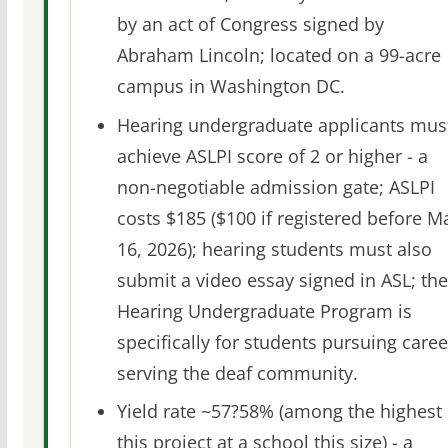
by an act of Congress signed by
Abraham Lincoln; located on a 99-acre
campus in Washington DC.
Hearing undergraduate applicants mus
achieve ASLPI score of 2 or higher - a
non-negotiable admission gate; ASLPI
costs $185 ($100 if registered before M
16, 2026); hearing students must also
submit a video essay signed in ASL; the
Hearing Undergraduate Program is
specifically for students pursuing caree
serving the deaf community.
Yield rate ~57?58% (among the highest 
this project at a school this size) - a