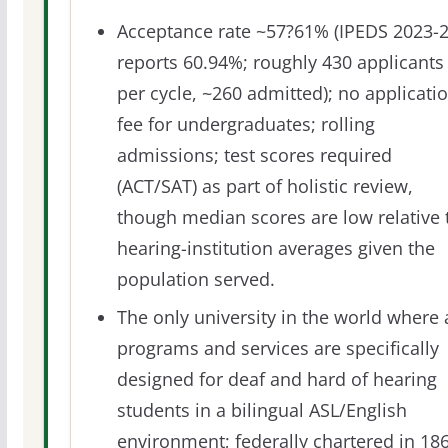
Acceptance rate ~57?61% (IPEDS 2023-
reports 60.94%; roughly 430 applicants
per cycle, ~260 admitted); no applicati
fee for undergraduates; rolling
admissions; test scores required
(ACT/SAT) as part of holistic review,
though median scores are low relative 
hearing-institution averages given the
population served.
The only university in the world where a
programs and services are specifically
designed for deaf and hard of hearing
students in a bilingual ASL/English
environment; federally chartered in 18