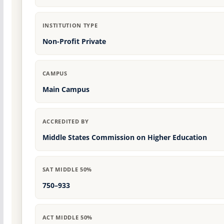
INSTITUTION TYPE
Non-Profit Private
CAMPUS
Main Campus
ACCREDITED BY
Middle States Commission on Higher Education
SAT MIDDLE 50%
750–933
ACT MIDDLE 50%