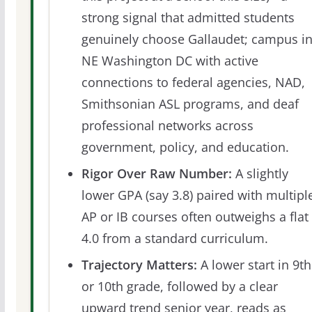
strong signal that admitted students
genuinely choose Gallaudet; campus i
NE Washington DC with active
connections to federal agencies, NAD,
Smithsonian ASL programs, and deaf
professional networks across
government, policy, and education.
Rigor Over Raw Number:
A slightly
lower GPA (say 3.8) paired with multipl
AP or IB courses often outweighs a flat
4.0 from a standard curriculum.
Trajectory Matters:
A lower start in 9th
or 10th grade, followed by a clear
upward trend senior year, reads as