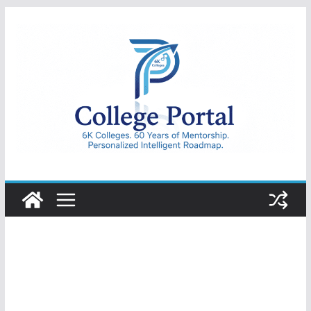
Skip
to
content
College
Portal