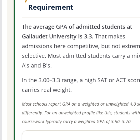
Requirement
The average GPA of admitted students at
Gallaudet University is 3.3.
That makes
admissions here competitive, but not extrem
selective. Most admitted students carry a mi
A's and B's.
In the 3.00–3.3 range, a high SAT or ACT score
carries real weight.
Most schools report GPA on a weighted or unweighted 4.0 s
differently. For an unweighted profile like this, students wit
coursework typically carry a weighted GPA of 3.50–3.70.