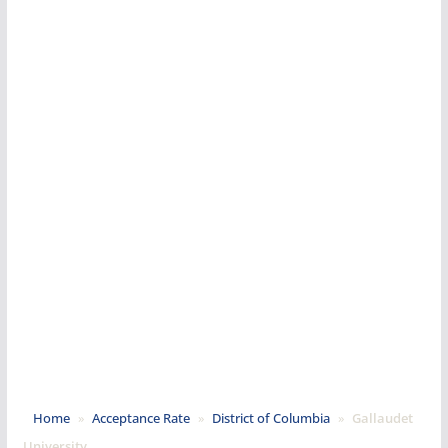
Home
»
Acceptance Rate
»
District of Columbia
»
Gallaudet
University