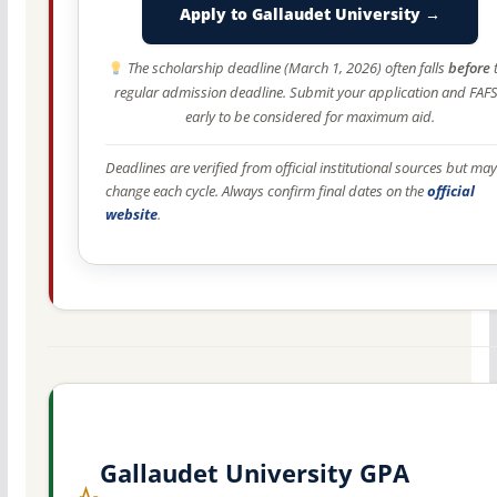
Apply to Gallaudet University →
The scholarship deadline (March 1, 2026) often falls
before
regular admission deadline. Submit your application and FAF
early to be considered for maximum aid.
Deadlines are verified from official institutional sources but may
change each cycle. Always confirm final dates on the
official
website
.
Gallaudet University GPA