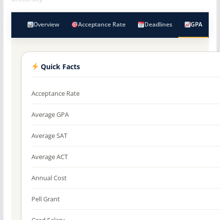
Overview
Acceptance Rate
Deadlines
GPA
Quick Facts
Acceptance Rate
Average GPA
Average SAT
Average ACT
Annual Cost
Pell Grant
Grad Salary