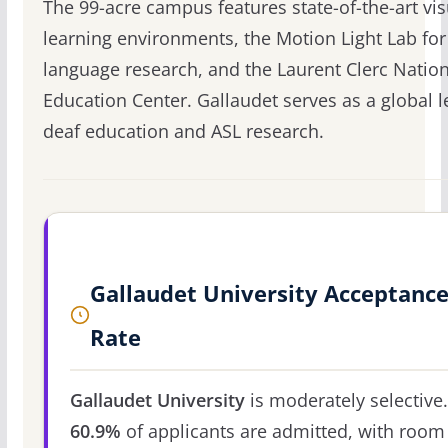
The 99-acre campus features state-of-the-art vis
learning environments, the Motion Light Lab for
language research, and the Laurent Clerc Natio
Education Center. Gallaudet serves as a global l
deaf education and ASL research.
Gallaudet University Acceptanc
Rate
Gallaudet University
is moderately selective.
60.9%
of applicants are admitted, with room 