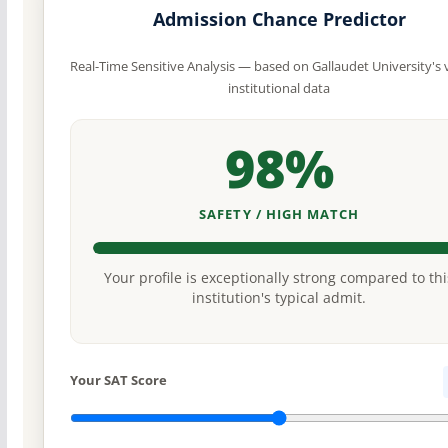
Admission Chance Predictor
Real-Time Sensitive Analysis — based on Gallaudet University's v
institutional data
98%
SAFETY / HIGH MATCH
Your profile is exceptionally strong compared to thi
institution's typical admit.
Your SAT Score