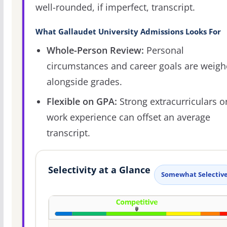
well-rounded, if imperfect, transcript.
What Gallaudet University Admissions Looks For
Whole-Person Review:
Personal
circumstances and career goals are weig
alongside grades.
Flexible on GPA:
Strong extracurriculars o
work experience can offset an average
transcript.
Selectivity at a Glance
Somewhat Selectiv