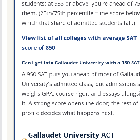
students; at 933 or above, you're ahead of 7
them. (25th/75th percentile = the score belo
which that share of admitted students fall.)
View list of all colleges with average SAT
score of 850
Can I get into Gallaudet University with a 950 SAT
A 950 SAT puts you ahead of most of Gallaud
University's admitted class, but admissions st
weighs GPA, course rigor, and essays alongs
it. A strong score opens the door; the rest of
profile decides what happens next.
Gallaudet University ACT