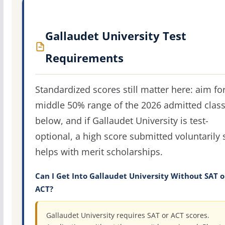
Gallaudet University Test
Requirements
Standardized scores still matter here: aim fo
middle 50% range of the 2026 admitted clas
below, and if Gallaudet University is test-
optional, a high score submitted voluntarily s
helps with merit scholarships.
Can I Get Into Gallaudet University Without SAT o
ACT?
Gallaudet University requires SAT or ACT scores.