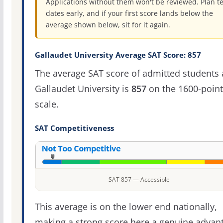
Applications without them won't be reviewed. Plan te
dates early, and if your first score lands below the
average shown below, sit for it again.
Gallaudet University Average SAT Score: 857
The average SAT score of admitted students 
Gallaudet University is
857
on the 1600-point
scale.
SAT Competitiveness
SAT 857 — Accessible
This average is on the lower end nationally,
making a strong score here a genuine advan