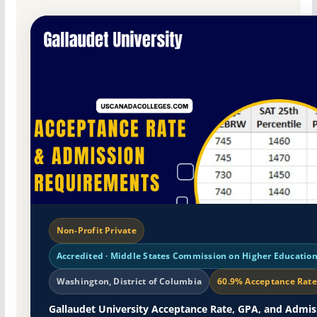
Non-Profit Private
Accredited · Middle States Commission on Higher Educatio
Washington, District of Columbia
60.9% Acceptance Rate
Gallaudet University Acceptance Rate, GPA, and Admis