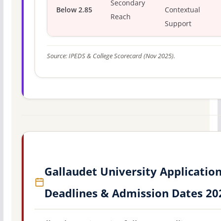
Secondary
Below 2.85
Contextual
Reach
Support
Source: IPEDS & College Scorecard (Nov 2025).
Gallaudet University Applicatio
Deadlines & Admission Dates 20