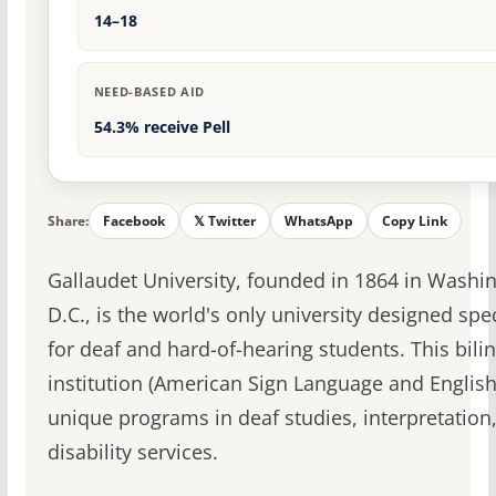
14–18
NEED-BASED AID
54.3% receive Pell
Share:
Facebook
𝕏 Twitter
WhatsApp
Copy Link
Gallaudet University, founded in 1864 in Washi
D.C., is the world's only university designed spec
for deaf and hard-of-hearing students. This bili
institution (American Sign Language and English
unique programs in deaf studies, interpretation
disability services.