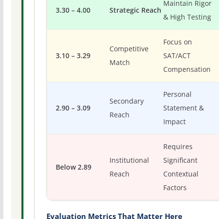
Maintain Rigor
3.30 – 4.00
Strategic Reach
& High Testing
Focus on
Competitive
3.10 – 3.29
SAT/ACT
Match
Compensation
Personal
Secondary
2.90 – 3.09
Statement &
Reach
Impact
Requires
Institutional
Significant
Below 2.89
Reach
Contextual
Factors
Evaluation Metrics That Matter Here