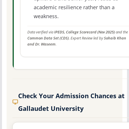
academic resilience rather than a
weakness.
Data verified via
IPEDS, College Scorecard (Nov 2025)
and the
Common Data Set (CDS)
. Expert Review led by
Sohaib Khan
and Dr. Waseem
.
Check Your Admission Chances at
Gallaudet University