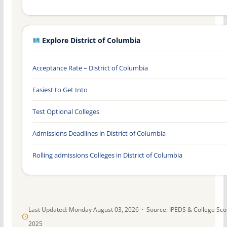
Explore District of Columbia
Acceptance Rate – District of Columbia
Easiest to Get Into
Test Optional Colleges
Admissions Deadlines in District of Columbia
Rolling admissions Colleges in District of Columbia
Last Updated: Monday August 03, 2026 · Source: IPEDS & College Sc
2025