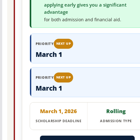
applying early gives you a significant
advantage
for both admission and financial aid.
PRIORITY
NEXT UP
March 1
PRIORITY
NEXT UP
March 1
March 1, 2026
Rolling
SCHOLARSHIP DEADLINE
ADMISSION TYPE