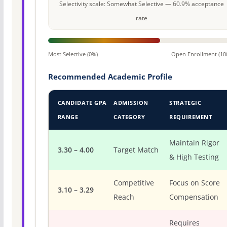
Selectivity scale: Somewhat Selective — 60.9% acceptance
rate
Most Selective (0%)
Open Enrollment (10
Recommended Academic Profile
CANDIDATE GPA
ADMISSION
STRATEGIC
RANGE
CATEGORY
REQUIREMENT
Maintain Rigor
3.30 – 4.00
Target Match
& High Testing
Competitive
Focus on Score
3.10 – 3.29
Reach
Compensation
Requires