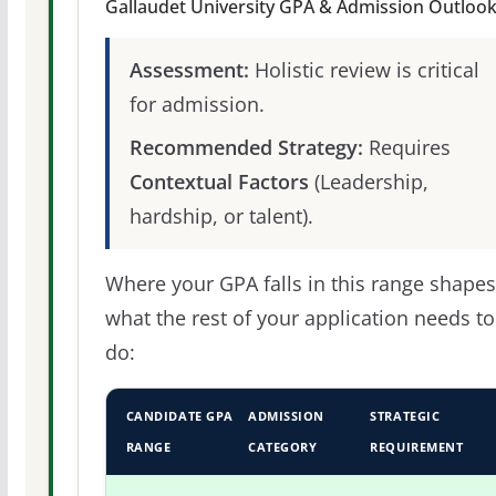
Gallaudet University GPA & Admission Outloo
Assessment:
Holistic review is critical
for admission.
Recommended Strategy:
Requires
Contextual Factors
(Leadership,
hardship, or talent).
Where your GPA falls in this range shapes
what the rest of your application needs to
do:
CANDIDATE GPA
ADMISSION
STRATEGIC
RANGE
CATEGORY
REQUIREMENT