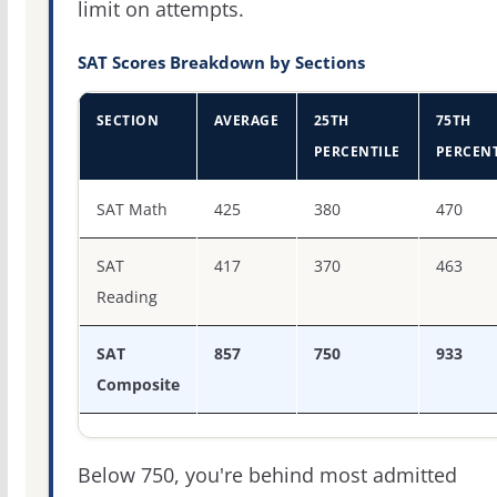
limit on attempts.
SAT Scores Breakdown by Sections
SECTION
AVERAGE
25TH
75TH
PERCENTILE
PERCENT
SAT score percentiles for Gallaudet University
SAT Math
425
380
470
SAT
417
370
463
Reading
SAT
857
750
933
Composite
Below 750, you're behind most admitted