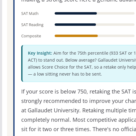
SAT Math
SAT Reading
Composite
Key Insight:
Aim for the 75th percentile (933 SAT or 
ACT) to stand out. Below average? Gallaudet Universi
allows Score Choice for the SAT, so a retake only hel
— a low sitting never has to be sent.
If your score is below 750, retaking the SAT i
strongly recommended to improve your cha
at Gallaudet University. Retaking multiple tim
completely normal. Most competitive applic
sit for it two or three times. There's no officia