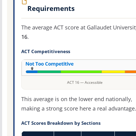
Requirements
The average ACT score at Gallaudet Universit
16
.
ACT Competitiveness
ACT 16 — Accessible
This average is on the lower end nationally,
making a strong score here a real advantage
ACT Scores Breakdown by Sections