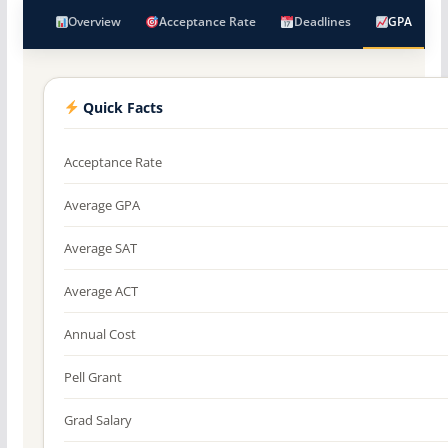
Overview
Acceptance Rate
Deadlines
GPA
Quick Facts
Acceptance Rate
Average GPA
Average SAT
Average ACT
Annual Cost
Pell Grant
Grad Salary