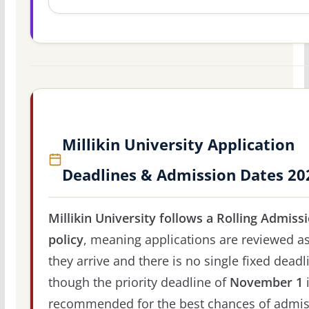
Millikin University Application
Deadlines & Admission Dates 20
Millikin University follows a Rolling Admiss
policy
, meaning applications are reviewed a
they arrive and there is no single fixed deadl
though the priority deadline of
November 1
recommended for the best chances of admis