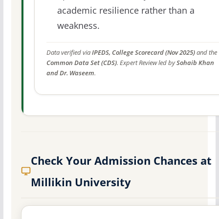
academic resilience rather than a
weakness.
Data verified via
IPEDS, College Scorecard (Nov 2025)
and the
Common Data Set (CDS)
. Expert Review led by
Sohaib Khan
and Dr. Waseem
.
Check Your Admission Chances at
Millikin University