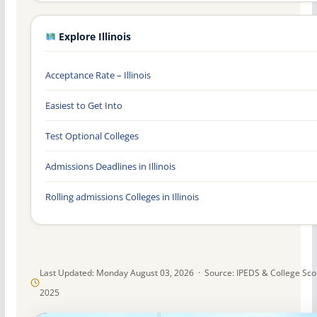
Explore Illinois
Acceptance Rate – Illinois
Easiest to Get Into
Test Optional Colleges
Admissions Deadlines in Illinois
Rolling admissions Colleges in Illinois
Last Updated: Monday August 03, 2026 · Source: IPEDS & College Sc
2025