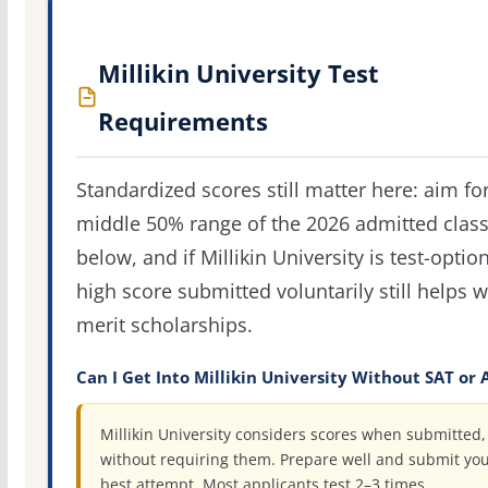
Millikin University Test
Requirements
Standardized scores still matter here: aim fo
middle 50% range of the 2026 admitted clas
below, and if Millikin University is test-option
high score submitted voluntarily still helps w
merit scholarships.
Can I Get Into Millikin University Without SAT or 
Millikin University considers scores when submitted,
without requiring them. Prepare well and submit yo
best attempt. Most applicants test 2–3 times.