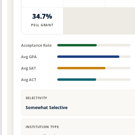
34.7%
PELL GRANT
Acceptance Rate
Avg GPA
Avg SAT
Avg ACT
SELECTIVITY
Somewhat Selective
INSTITUTION TYPE