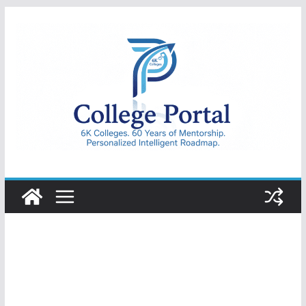
Skip
to
content
College
Portal