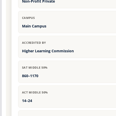
Non-Profit Private
CAMPUS
Main Campus
ACCREDITED BY
Higher Learning Commission
SAT MIDDLE 50%
860–1170
ACT MIDDLE 50%
14–24