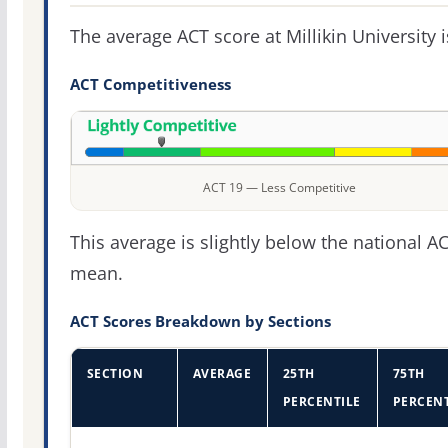
The average ACT score at Millikin University 
ACT Competitiveness
ACT 19 — Less Competitive
This average is slightly below the national A
mean.
ACT Scores Breakdown by Sections
SECTION
AVERAGE
25TH
75TH
PERCENTILE
PERCENT
ACT score percentiles for Millikin University