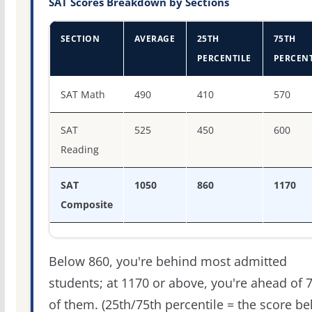
SAT Scores Breakdown by Sections
SECTION
AVERAGE
25TH
75TH
PERCENTILE
PERCENT
SAT score percentiles for Millikin University
SAT Math
490
410
570
SAT
525
450
600
Reading
SAT
1050
860
1170
Composite
Below 860, you're behind most admitted
students; at 1170 or above, you're ahead of 
of them. (25th/75th percentile = the score b