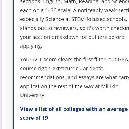
sections: English, Math, Reading, and Scienc
each on a 1–36 scale. A noticeably weak sect
especially Science at STEM-focused schools,
stands out to reviewers, so it's worth checki
your section breakdown for outliers before
applying.
Your ACT score clears the first filter, but GPA
course rigor, extracurricular depth,
recommendations, and essays are what carr
application the rest of the way at Millikin
University.
View a list of all colleges with an average
score of 19