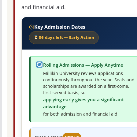
and financial aid.
Key Admission Dates
86 days left — Early Action
Rolling Admissions — Apply Anytime
Millikin University reviews applications
continuously throughout the year. Seats and
scholarships are awarded on a first-come,
first-served basis, so
applying early gives you a significant
advantage
for both admission and financial aid.