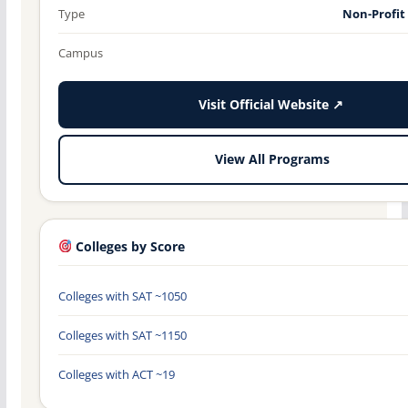
Type
Non-Profit
Campus
Visit Official Website ↗
View All Programs
Colleges by Score
Colleges with SAT ~1050
Colleges with SAT ~1150
Colleges with ACT ~19