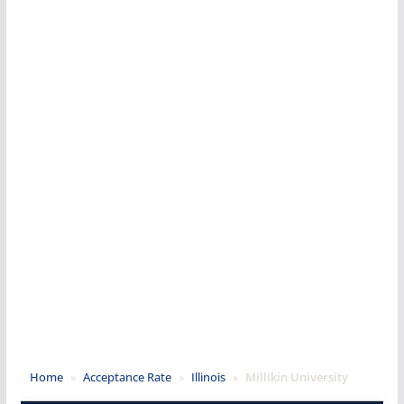
Home
»
Acceptance Rate
»
Illinois
»
Millikin University