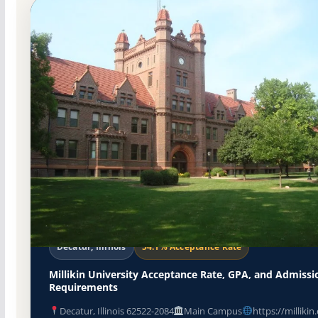
Non-Profit Private
Accredited · Higher Learning Commis
Decatur, Illinois
54.1% Acceptance Rate
Millikin University Acceptance Rate, GPA, and Admissi
Requirements
Decatur, Illinois 62522-2084
Main Campus
https://millikin