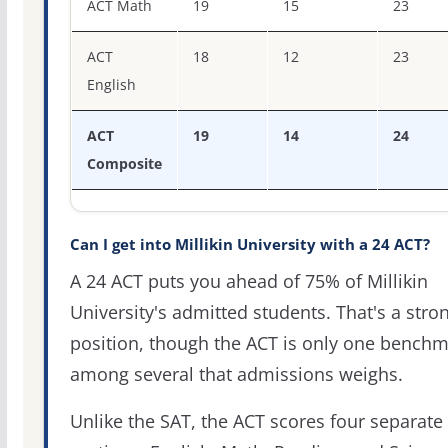
ACT Math
19
15
23
ACT
18
12
23
English
ACT
19
14
24
Composite
Can I get into Millikin University with a 24 ACT?
A 24 ACT puts you ahead of 75% of Millikin
University's admitted students. That's a stro
position, though the ACT is only one bench
among several that admissions weighs.
Unlike the SAT, the ACT scores four separate