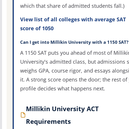
which that share of admitted students fall.)
View list of all colleges with average SAT
score of 1050
Can I get into Millikin University with a 1150 SAT?
A 1150 SAT puts you ahead of most of Milliki
University's admitted class, but admissions st
weighs GPA, course rigor, and essays alongs
it. A strong score opens the door; the rest of
profile decides what happens next.
Millikin University ACT
Requirements