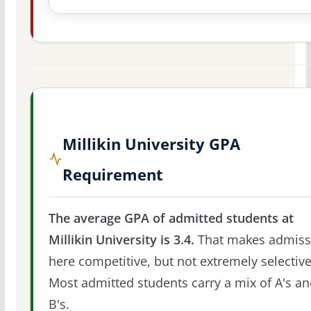
Millikin University GPA
Requirement
The average GPA of admitted students at
Millikin University is 3.4.
That makes admiss
here competitive, but not extremely selective
Most admitted students carry a mix of A's a
B's.