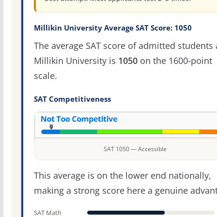
Millikin University Average SAT Score: 1050
The average SAT score of admitted students 
Millikin University is
1050
on the 1600-point
scale.
SAT Competitiveness
SAT 1050 — Accessible
This average is on the lower end nationally,
making a strong score here a genuine advan
SAT Math