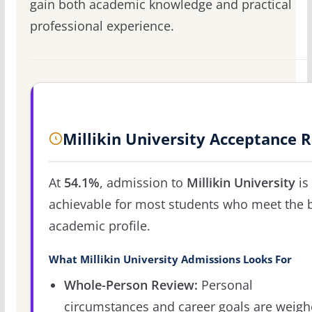
gain both academic knowledge and practical
professional experience.
Millikin University Acceptance 
At
54.1%
, admission to
Millikin University
is
achievable for most students who meet the 
academic profile.
What Millikin University Admissions Looks For
Whole-Person Review:
Personal
circumstances and career goals are weig