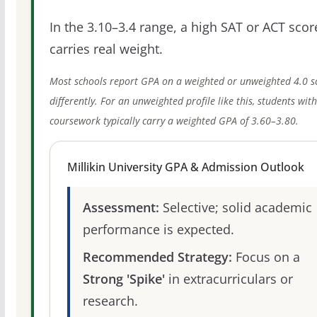
In the 3.10–3.4 range, a high SAT or ACT score
carries real weight.
Most schools report GPA on a weighted or unweighted 4.0 s
differently. For an unweighted profile like this, students wit
coursework typically carry a weighted GPA of 3.60–3.80.
Millikin University GPA & Admission Outlook
Assessment:
Selective; solid academic
performance is expected.
Recommended Strategy:
Focus on a
Strong 'Spike'
in extracurriculars or
research.