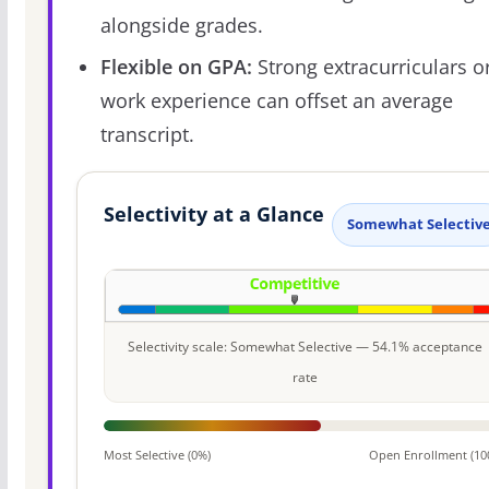
alongside grades.
Flexible on GPA:
Strong extracurriculars o
work experience can offset an average
transcript.
Selectivity at a Glance
Somewhat Selectiv
Selectivity scale: Somewhat Selective — 54.1% acceptance
rate
Most Selective (0%)
Open Enrollment (10