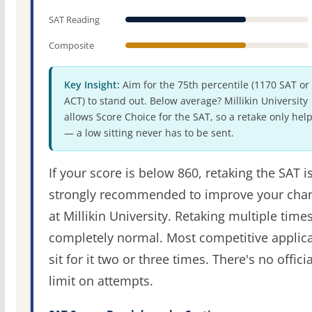
SAT Reading
Composite
Key Insight:
Aim for the 75th percentile (1170 SAT or
ACT) to stand out. Below average? Millikin University
allows Score Choice for the SAT, so a retake only hel
— a low sitting never has to be sent.
If your score is below 860, retaking the SAT i
strongly recommended to improve your cha
at Millikin University. Retaking multiple times
completely normal. Most competitive applic
sit for it two or three times. There's no officia
limit on attempts.