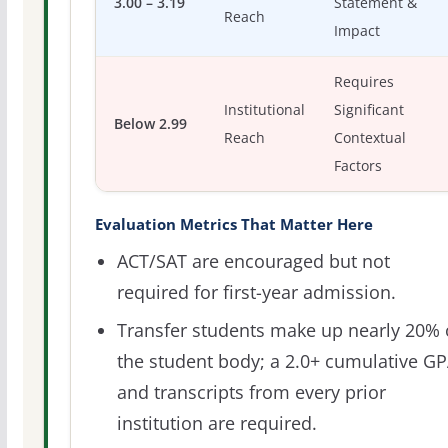
3.00 – 3.19
Statement &
Reach
Impact
Requires
Institutional
Significant
Below 2.99
Reach
Contextual
Factors
Evaluation Metrics That Matter Here
ACT/SAT are encouraged but not
required for first-year admission.
Transfer students make up nearly 20% 
the student body; a 2.0+ cumulative G
and transcripts from every prior
institution are required.