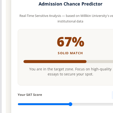
Admission Chance Predictor
Real-Time Sensitive Analysis — based on Millikin University's ve
institutional data
67%
SOLID MATCH
You are in the target zone. Focus on high-quality
essays to secure your spot.
Your SAT Score