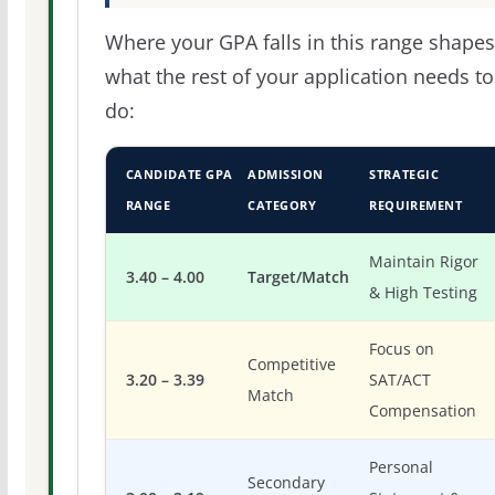
Where your GPA falls in this range shapes
what the rest of your application needs to
do:
CANDIDATE GPA
ADMISSION
STRATEGIC
RANGE
CATEGORY
REQUIREMENT
Maintain Rigor
3.40 – 4.00
Target/Match
& High Testing
Focus on
Competitive
3.20 – 3.39
SAT/ACT
Match
Compensation
Personal
Secondary