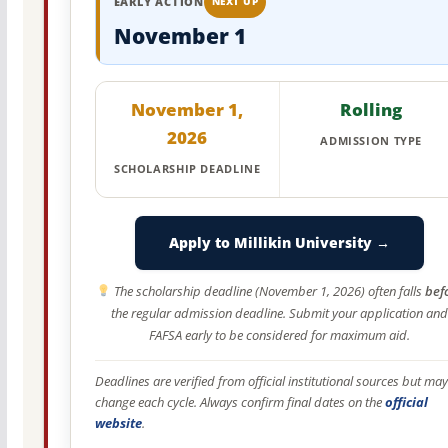
EARLY ACTION
NEXT UP
November 1
November 1,
Rolling
2026
ADMISSION TYPE
SCHOLARSHIP DEADLINE
Apply to Millikin University →
The scholarship deadline (November 1, 2026) often falls
bef
the regular admission deadline. Submit your application and
FAFSA early to be considered for maximum aid.
Deadlines are verified from official institutional sources but may
change each cycle. Always confirm final dates on the
official
website
.