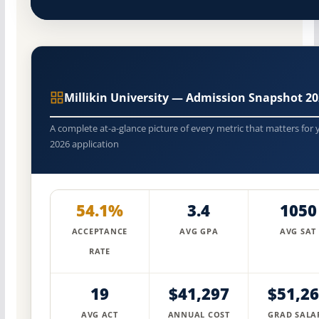
Millikin University — Admission Snapshot 2
A complete at-a-glance picture of every metric that matters for 
2026 application
54.1%
3.4
1050
ACCEPTANCE
AVG GPA
AVG SAT
RATE
19
$41,297
$51,2
AVG ACT
ANNUAL COST
GRAD SALA