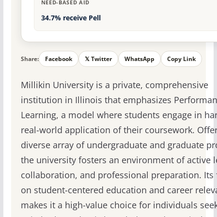
NEED-BASED AID
34.7% receive Pell
Share:
Facebook
𝕏 Twitter
WhatsApp
Copy Link
Millikin University is a private, comprehensive
institution in Illinois that emphasizes Performa
Learning, a model where students engage in ha
real-world application of their coursework. Offe
diverse array of undergraduate and graduate p
the university fosters an environment of active l
collaboration, and professional preparation. Its
on student-centered education and career rele
makes it a high-value choice for individuals see