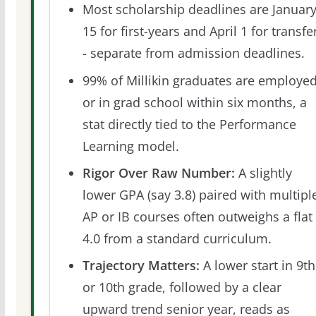
Most scholarship deadlines are Januar
15 for first-years and April 1 for transfe
- separate from admission deadlines.
99% of Millikin graduates are employe
or in grad school within six months, a
stat directly tied to the Performance
Learning model.
Rigor Over Raw Number:
A slightly
lower GPA (say 3.8) paired with multipl
AP or IB courses often outweighs a flat
4.0 from a standard curriculum.
Trajectory Matters:
A lower start in 9th
or 10th grade, followed by a clear
upward trend senior year, reads as