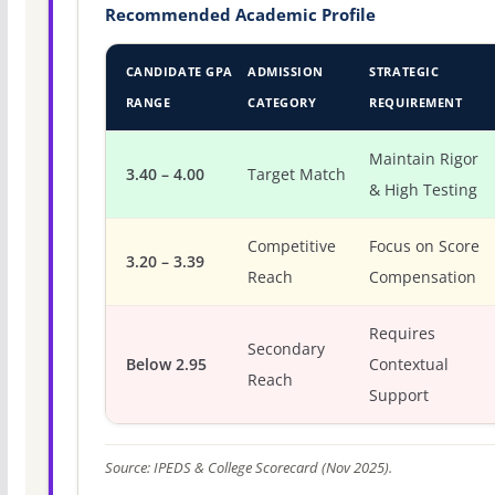
Recommended Academic Profile
CANDIDATE GPA
ADMISSION
STRATEGIC
RANGE
CATEGORY
REQUIREMENT
Maintain Rigor
3.40 – 4.00
Target Match
& High Testing
Competitive
Focus on Score
3.20 – 3.39
Reach
Compensation
Requires
Secondary
Below 2.95
Contextual
Reach
Support
Source: IPEDS & College Scorecard (Nov 2025).